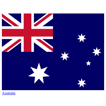
Australia