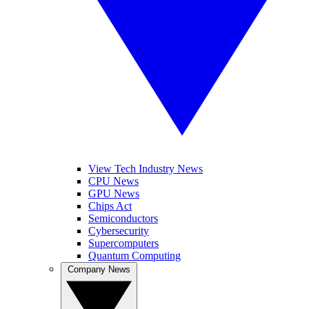
View Tech Industry News
CPU News
GPU News
Chips Act
Semiconductors
Cybersecurity
Supercomputers
Quantum Computing
Company News