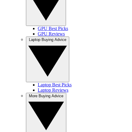
GPU Best Picks
GPU Reviews
Laptop Buying Advice
Laptop Best Picks
Laptop Reviews
More Buying Advice