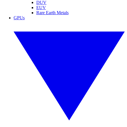
DUV
EUV
Rare Earth Metals
GPUs