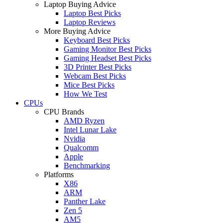
Laptop Buying Advice
Laptop Best Picks
Laptop Reviews
More Buying Advice
Keyboard Best Picks
Gaming Monitor Best Picks
Gaming Headset Best Picks
3D Printer Best Picks
Webcam Best Picks
Mice Best Picks
How We Test
CPUs
CPU Brands
AMD Ryzen
Intel Lunar Lake
Nvidia
Qualcomm
Apple
Benchmarking
Platforms
X86
ARM
Panther Lake
Zen 5
AM5