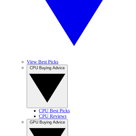
View Best Picks
CPU Buying Advice
CPU Best Picks
CPU Reviews
GPU Buying Advice