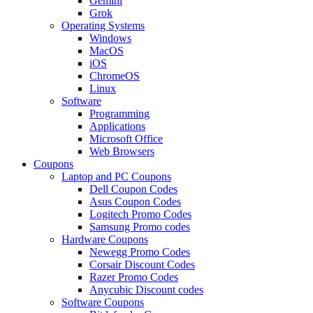
Gemini
Grok
Operating Systems
Windows
MacOS
iOS
ChromeOS
Linux
Software
Programming
Applications
Microsoft Office
Web Browsers
Coupons
Laptop and PC Coupons
Dell Coupon Codes
Asus Coupon Codes
Logitech Promo Codes
Samsung Promo codes
Hardware Coupons
Newegg Promo Codes
Corsair Discount Codes
Razer Promo Codes
Anycubic Discount codes
Software Coupons