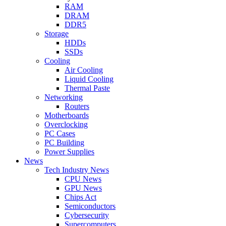
RAM
DRAM
DDR5
Storage
HDDs
SSDs
Cooling
Air Cooling
Liquid Cooling
Thermal Paste
Networking
Routers
Motherboards
Overclocking
PC Cases
PC Building
Power Supplies
News
Tech Industry News
CPU News
GPU News
Chips Act
Semiconductors
Cybersecurity
Supercomputers