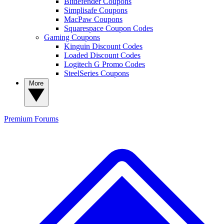
Bitdefender Coupons
Simplisafe Coupons
MacPaw Coupons
Squarespace Coupon Codes
Gaming Coupons
Kinguin Discount Codes
Loaded Discount Codes
Logitech G Promo Codes
SteelSeries Coupons
More
Premium
Forums