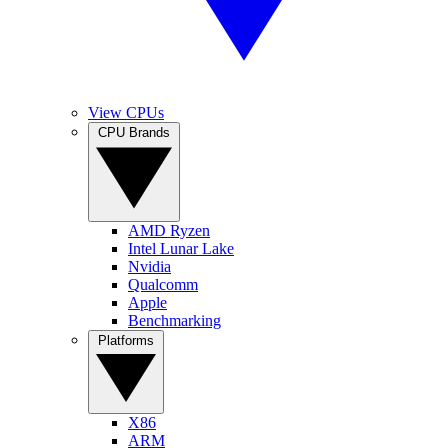
View CPUs
CPU Brands
AMD Ryzen
Intel Lunar Lake
Nvidia
Qualcomm
Apple
Benchmarking
Platforms
X86
ARM