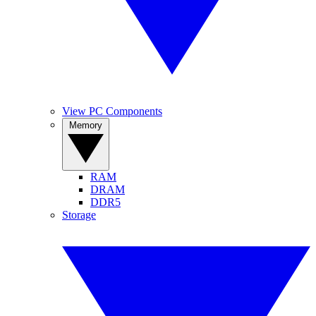
View PC Components
Memory
RAM
DRAM
DDR5
Storage