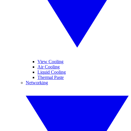
View Cooling
Air Cooling
Liquid Cooling
Thermal Paste
Networking