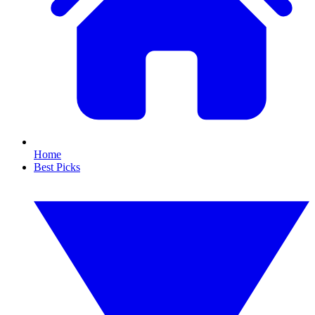
Home
Best Picks