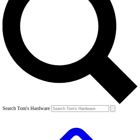
Search Tom's Hardware