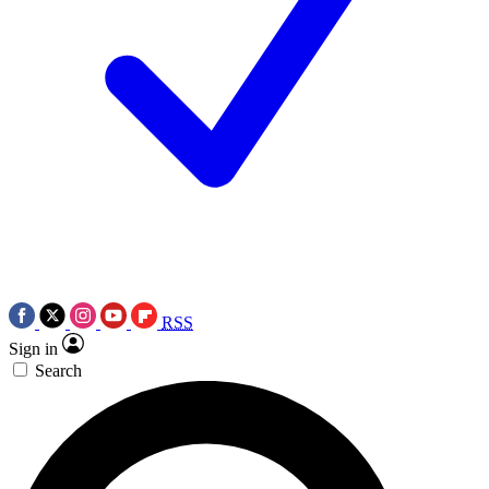
RSS
Sign in
Search