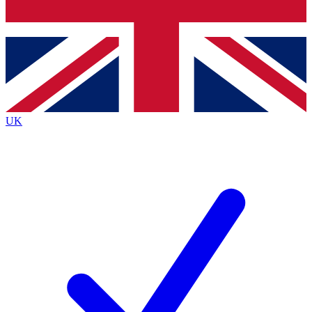
Bench Database
Exclusive Features
Roadmaps
Deep Analysis
UK
BECOME A PREMIUM MEMBER