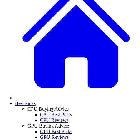
Best Picks
CPU Buying Advice
CPU Best Picks
CPU Reviews
GPU Buying Advice
GPU Best Picks
GPU Reviews