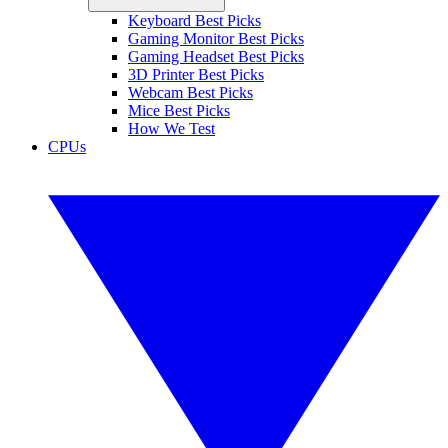
Keyboard Best Picks
Gaming Monitor Best Picks
Gaming Headset Best Picks
3D Printer Best Picks
Webcam Best Picks
Mice Best Picks
How We Test
CPUs