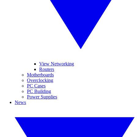
View Networking
Routers
Motherboards
Overclocking
PC Cases
PC Building
Power Supplies
News