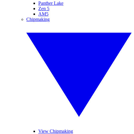
Panther Lake
Zen 5
AM5
Chipmaking
View Chipmaking