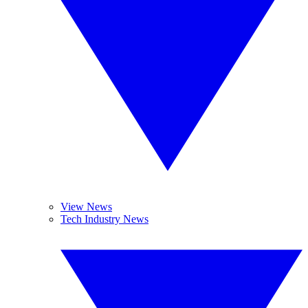
View News
Tech Industry News