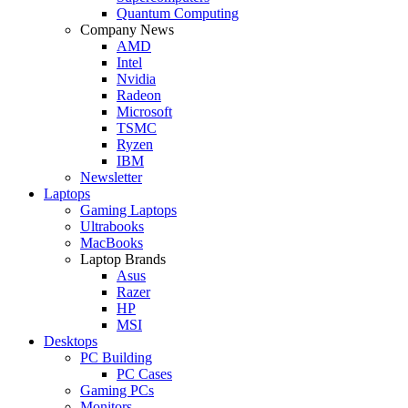
Quantum Computing
Company News
AMD
Intel
Nvidia
Radeon
Microsoft
TSMC
Ryzen
IBM
Newsletter
Laptops
Gaming Laptops
Ultrabooks
MacBooks
Laptop Brands
Asus
Razer
HP
MSI
Desktops
PC Building
PC Cases
Gaming PCs
Monitors