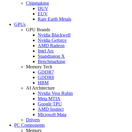
Chipmaking
DUV
EUV
Rare Earth Metals
GPUs
GPU Brands
Nvidia Blackwell
Nvidia Geforce
AMD Radeon
Intel Arc
Snapdragon X
Benchmarking
Memory Tech
GDDR7
GDDR8
HBM
AI Architecture
Nvidia Vera Rubin
Meta MTIA
Google TPU
AMD Instinct
Microsoft Maia
Drivers
PC Components
Memory