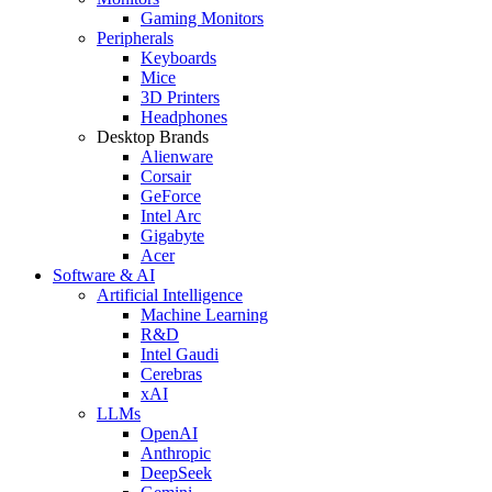
Gaming Monitors
Peripherals
Keyboards
Mice
3D Printers
Headphones
Desktop Brands
Alienware
Corsair
GeForce
Intel Arc
Gigabyte
Acer
Software & AI
Artificial Intelligence
Machine Learning
R&D
Intel Gaudi
Cerebras
xAI
LLMs
OpenAI
Anthropic
DeepSeek