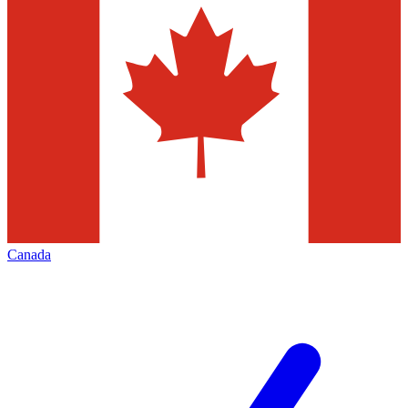
Canada