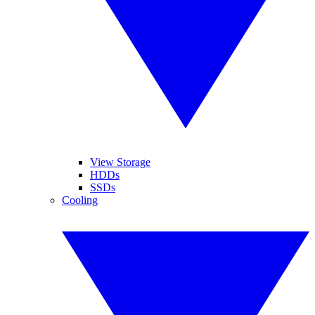
View Storage
HDDs
SSDs
Cooling