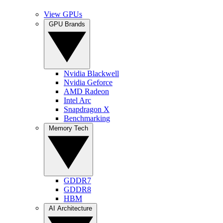
View GPUs
GPU Brands
Nvidia Blackwell
Nvidia Geforce
AMD Radeon
Intel Arc
Snapdragon X
Benchmarking
Memory Tech
GDDR7
GDDR8
HBM
AI Architecture