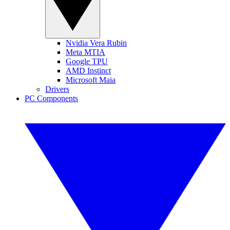
Nvidia Vera Rubin
Meta MTIA
Google TPU
AMD Instinct
Microsoft Maia
Drivers
PC Components