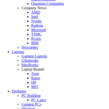
Quantum Computing
Company News
AMD
Intel
Nvidia
Radeon
Microsoft
TSMC
Ryzen
IBM
Newsletter
Laptops
Gaming Laptops
Ultrabooks
MacBooks
Laptop Brands
Asus
Razer
HP
MSI
Desktops
PC Building
PC Cases
Gaming PCs
Monitors