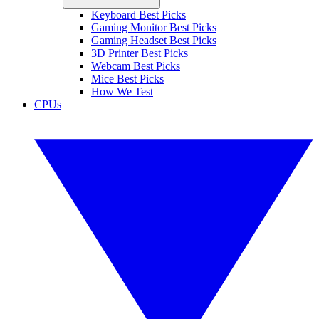
Keyboard Best Picks
Gaming Monitor Best Picks
Gaming Headset Best Picks
3D Printer Best Picks
Webcam Best Picks
Mice Best Picks
How We Test
CPUs