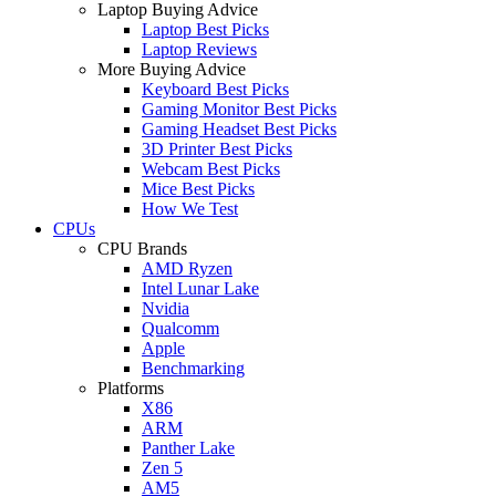
Laptop Buying Advice
Laptop Best Picks
Laptop Reviews
More Buying Advice
Keyboard Best Picks
Gaming Monitor Best Picks
Gaming Headset Best Picks
3D Printer Best Picks
Webcam Best Picks
Mice Best Picks
How We Test
CPUs
CPU Brands
AMD Ryzen
Intel Lunar Lake
Nvidia
Qualcomm
Apple
Benchmarking
Platforms
X86
ARM
Panther Lake
Zen 5
AM5