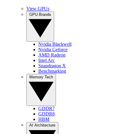
View GPUs
GPU Brands
Nvidia Blackwell
Nvidia Geforce
AMD Radeon
Intel Arc
Snapdragon X
Benchmarking
Memory Tech
GDDR7
GDDR8
HBM
AI Architecture