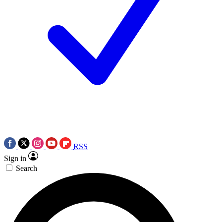
RSS
Sign in
Search