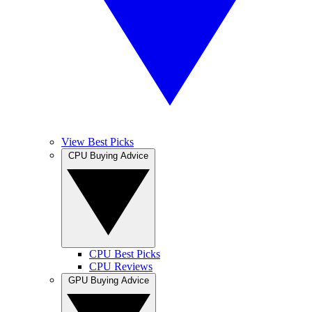
View Best Picks
CPU Buying Advice
CPU Best Picks
CPU Reviews
GPU Buying Advice