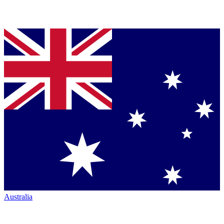
Australia