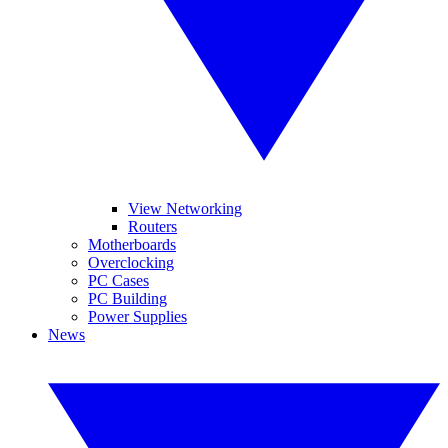
View Networking
Routers
Motherboards
Overclocking
PC Cases
PC Building
Power Supplies
News