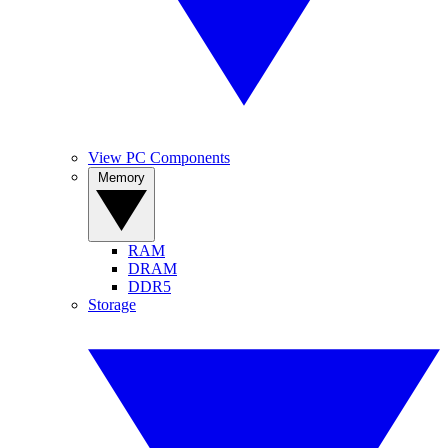
View PC Components
Memory
RAM
DRAM
DDR5
Storage