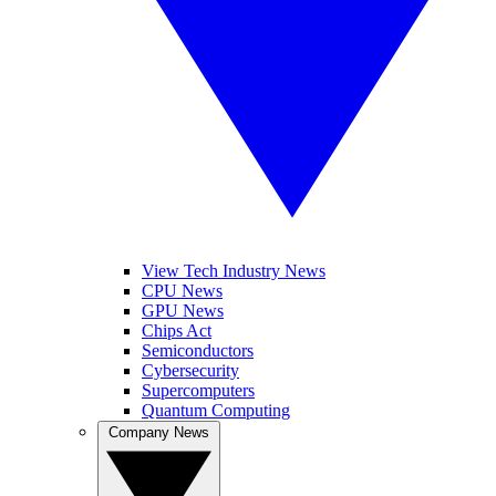
View Tech Industry News
CPU News
GPU News
Chips Act
Semiconductors
Cybersecurity
Supercomputers
Quantum Computing
Company News