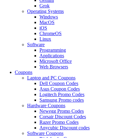
Gemini
Grok
Operating Systems
Windows
MacOS
iOS
ChromeOS
Linux
Software
Programming
Applications
Microsoft Office
Web Browsers
Coupons
Laptop and PC Coupons
Dell Coupon Codes
Asus Coupon Codes
Logitech Promo Codes
Samsung Promo codes
Hardware Coupons
Newegg Promo Codes
Corsair Discount Codes
Razer Promo Codes
Anycubic Discount codes
Software Coupons