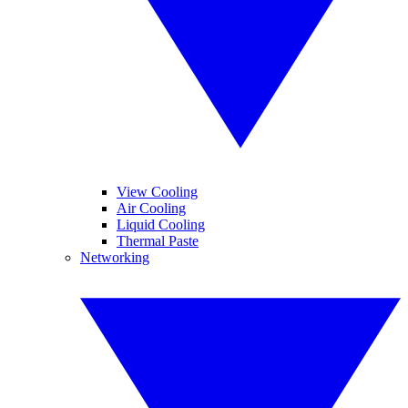
View Cooling
Air Cooling
Liquid Cooling
Thermal Paste
Networking