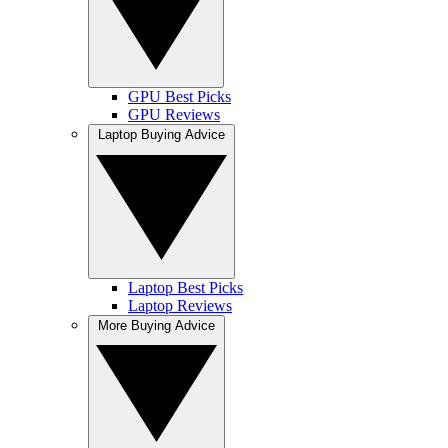
GPU Best Picks
GPU Reviews
Laptop Buying Advice
Laptop Best Picks
Laptop Reviews
More Buying Advice