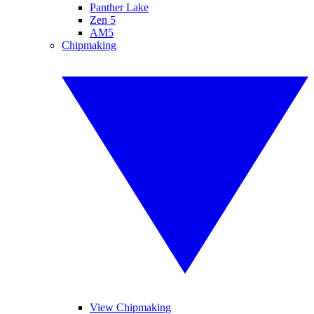
Panther Lake
Zen 5
AM5
Chipmaking
View Chipmaking