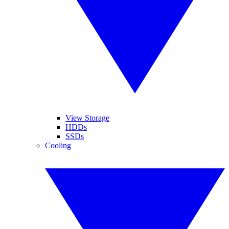
View Storage
HDDs
SSDs
Cooling