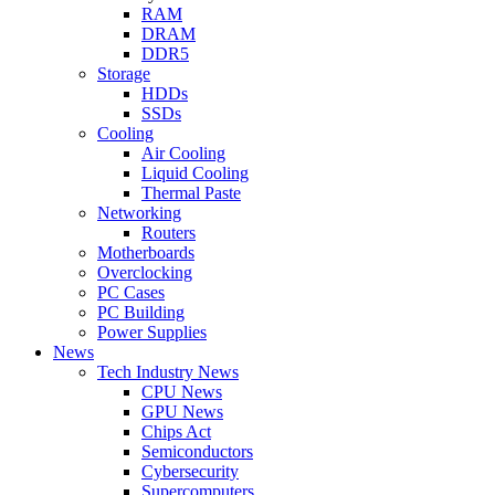
RAM
DRAM
DDR5
Storage
HDDs
SSDs
Cooling
Air Cooling
Liquid Cooling
Thermal Paste
Networking
Routers
Motherboards
Overclocking
PC Cases
PC Building
Power Supplies
News
Tech Industry News
CPU News
GPU News
Chips Act
Semiconductors
Cybersecurity
Supercomputers