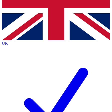
Bench Database
Exclusive Features
Roadmaps
Deep Analysis
UK
BECOME A PREMIUM MEMBER