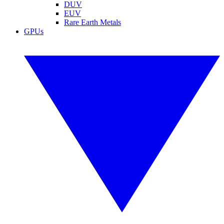
DUV
EUV
Rare Earth Metals
GPUs