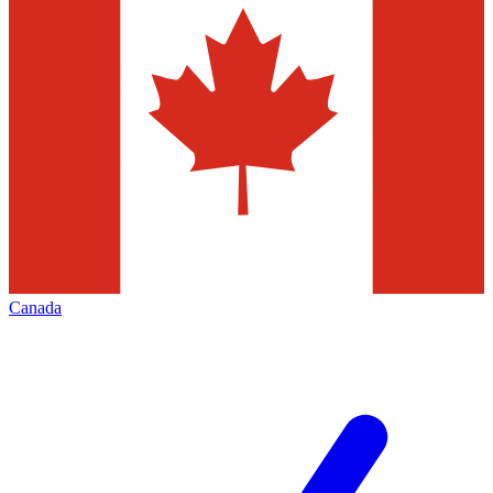
Canada