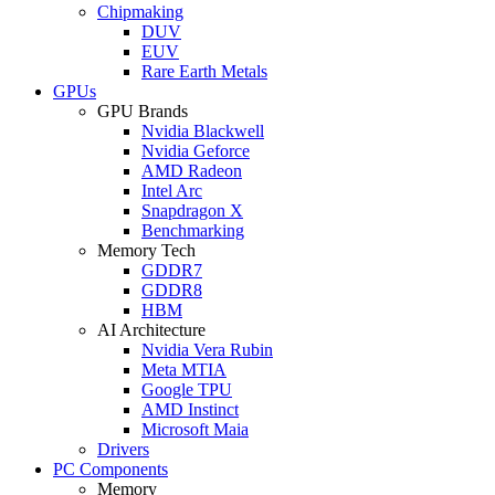
Chipmaking
DUV
EUV
Rare Earth Metals
GPUs
GPU Brands
Nvidia Blackwell
Nvidia Geforce
AMD Radeon
Intel Arc
Snapdragon X
Benchmarking
Memory Tech
GDDR7
GDDR8
HBM
AI Architecture
Nvidia Vera Rubin
Meta MTIA
Google TPU
AMD Instinct
Microsoft Maia
Drivers
PC Components
Memory