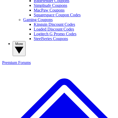
Bitdefender Coupons
Simplisafe Coupons
MacPaw Coupons
Squarespace Coupon Codes
Gaming Coupons
Kinguin Discount Codes
Loaded Discount Codes
Logitech G Promo Codes
SteelSeries Coupons
More
Premium
Forums