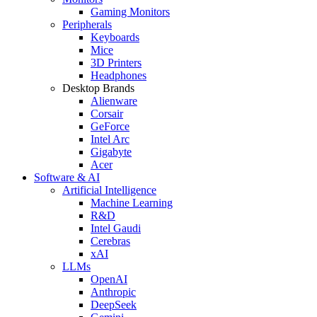
Gaming Monitors
Peripherals
Keyboards
Mice
3D Printers
Headphones
Desktop Brands
Alienware
Corsair
GeForce
Intel Arc
Gigabyte
Acer
Software & AI
Artificial Intelligence
Machine Learning
R&D
Intel Gaudi
Cerebras
xAI
LLMs
OpenAI
Anthropic
DeepSeek