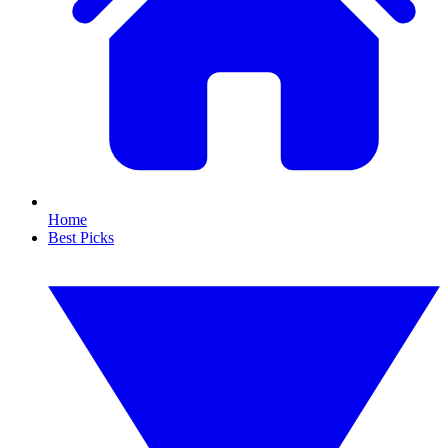
Home
Best Picks