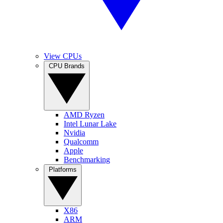
View CPUs
CPU Brands
AMD Ryzen
Intel Lunar Lake
Nvidia
Qualcomm
Apple
Benchmarking
Platforms
X86
ARM