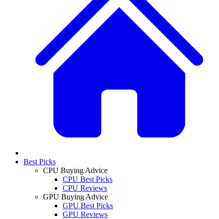
Best Picks
CPU Buying Advice
CPU Best Picks
CPU Reviews
GPU Buying Advice
GPU Best Picks
GPU Reviews