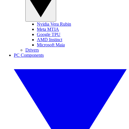
Nvidia Vera Rubin
Meta MTIA
Google TPU
AMD Instinct
Microsoft Maia
Drivers
PC Components