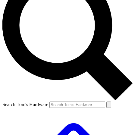
Search Tom's Hardware