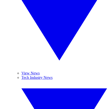
View News
Tech Industry News