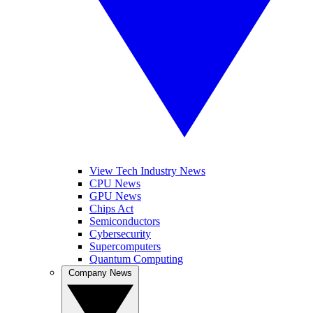
View Tech Industry News
CPU News
GPU News
Chips Act
Semiconductors
Cybersecurity
Supercomputers
Quantum Computing
Company News