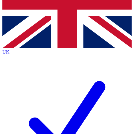
Bench Database
Exclusive Features
Roadmaps
Deep Analysis
UK
BECOME A PREMIUM MEMBER