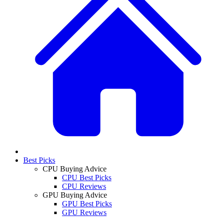
Best Picks
CPU Buying Advice
CPU Best Picks
CPU Reviews
GPU Buying Advice
GPU Best Picks
GPU Reviews