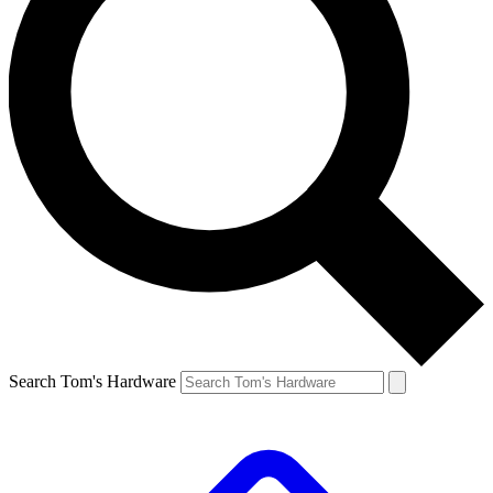
Search Tom's Hardware