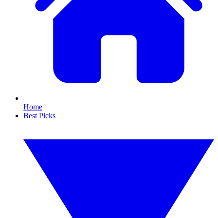
Home
Best Picks