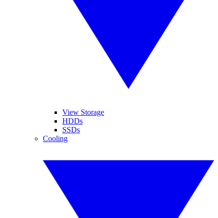
View Storage
HDDs
SSDs
Cooling