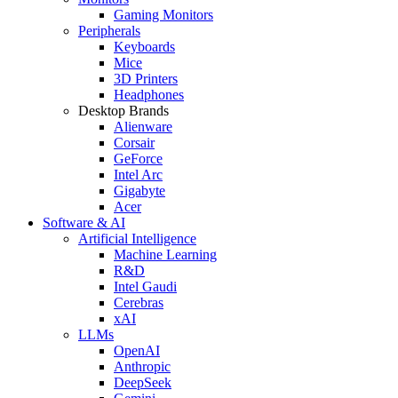
Gaming Monitors
Peripherals
Keyboards
Mice
3D Printers
Headphones
Desktop Brands
Alienware
Corsair
GeForce
Intel Arc
Gigabyte
Acer
Software & AI
Artificial Intelligence
Machine Learning
R&D
Intel Gaudi
Cerebras
xAI
LLMs
OpenAI
Anthropic
DeepSeek