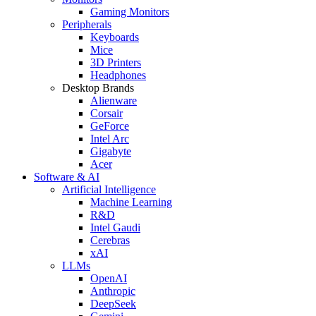
Gaming Monitors
Peripherals
Keyboards
Mice
3D Printers
Headphones
Desktop Brands
Alienware
Corsair
GeForce
Intel Arc
Gigabyte
Acer
Software & AI
Artificial Intelligence
Machine Learning
R&D
Intel Gaudi
Cerebras
xAI
LLMs
OpenAI
Anthropic
DeepSeek