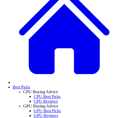
Best Picks
CPU Buying Advice
CPU Best Picks
CPU Reviews
GPU Buying Advice
GPU Best Picks
GPU Reviews