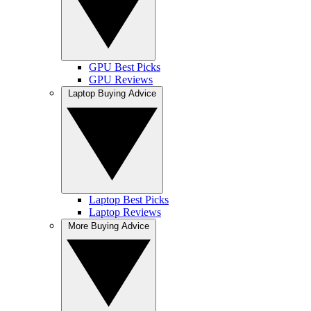
GPU Best Picks
GPU Reviews
Laptop Buying Advice
Laptop Best Picks
Laptop Reviews
More Buying Advice