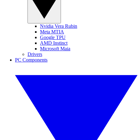
Nvidia Vera Rubin
Meta MTIA
Google TPU
AMD Instinct
Microsoft Maia
Drivers
PC Components