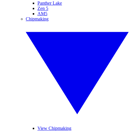
Panther Lake
Zen 5
AM5
Chipmaking
View Chipmaking