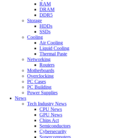
RAM
DRAM
DDR5
Storage
HDDs
SSDs
Cooling
Air Cooling
Liquid Cooling
Thermal Paste
Networking
Routers
Motherboards
Overclocking
PC Cases
PC Building
Power Supplies
News
Tech Industry News
CPU News
GPU News
Chips Act
Semiconductors
Cybersecurity
Supercomputers