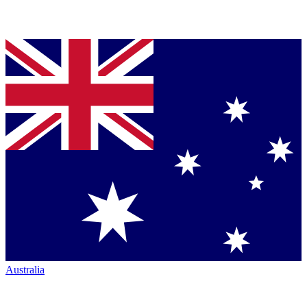
Australia