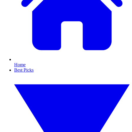
Home
Best Picks