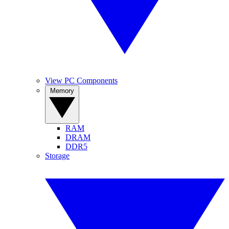
View PC Components
Memory
RAM
DRAM
DDR5
Storage