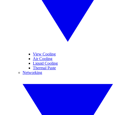
View Cooling
Air Cooling
Liquid Cooling
Thermal Paste
Networking