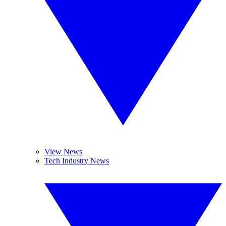
View News
Tech Industry News