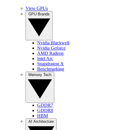
View GPUs
GPU Brands
Nvidia Blackwell
Nvidia Geforce
AMD Radeon
Intel Arc
Snapdragon X
Benchmarking
Memory Tech
GDDR7
GDDR8
HBM
AI Architecture