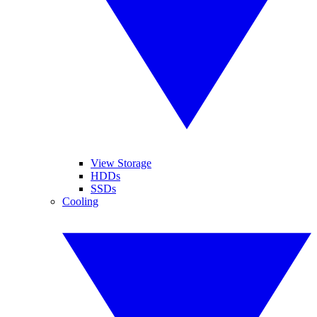
View Storage
HDDs
SSDs
Cooling