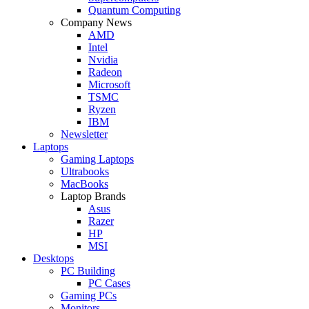
Quantum Computing
Company News
AMD
Intel
Nvidia
Radeon
Microsoft
TSMC
Ryzen
IBM
Newsletter
Laptops
Gaming Laptops
Ultrabooks
MacBooks
Laptop Brands
Asus
Razer
HP
MSI
Desktops
PC Building
PC Cases
Gaming PCs
Monitors