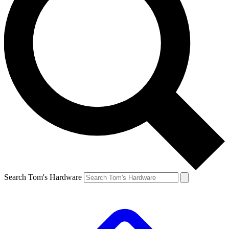
Search Tom's Hardware