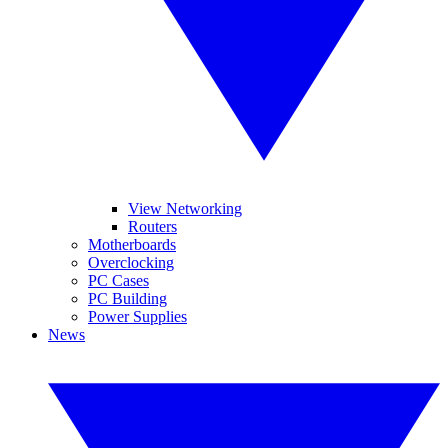
View Networking
Routers
Motherboards
Overclocking
PC Cases
PC Building
Power Supplies
News