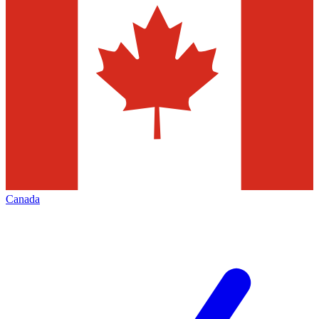
Canada