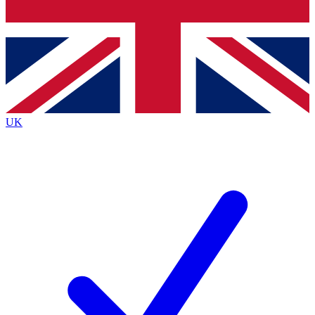
Bench Database
Exclusive Features
Roadmaps
Deep Analysis
UK
BECOME A PREMIUM MEMBER