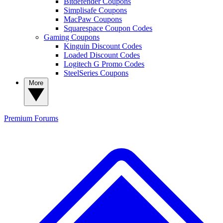
Bitdefender Coupons
Simplisafe Coupons
MacPaw Coupons
Squarespace Coupon Codes
Gaming Coupons
Kinguin Discount Codes
Loaded Discount Codes
Logitech G Promo Codes
SteelSeries Coupons
More
Premium
Forums