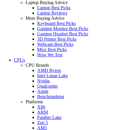
Laptop Buying Advice
Laptop Best Picks
Laptop Reviews
More Buying Advice
Keyboard Best Picks
Gaming Monitor Best Picks
Gaming Headset Best Picks
3D Printer Best Picks
Webcam Best Picks
Mice Best Picks
How We Test
CPUs
CPU Brands
AMD Ryzen
Intel Lunar Lake
Nvidia
Qualcomm
Apple
Benchmarking
Platforms
X86
ARM
Panther Lake
Zen 5
AM5