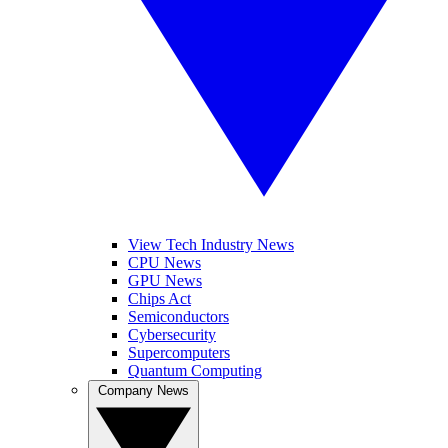
View Tech Industry News
CPU News
GPU News
Chips Act
Semiconductors
Cybersecurity
Supercomputers
Quantum Computing
Company News