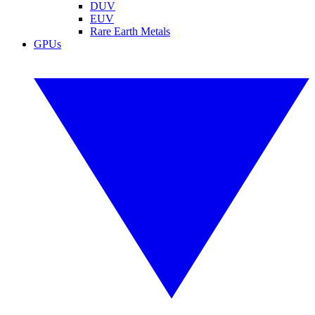
DUV
EUV
Rare Earth Metals
GPUs