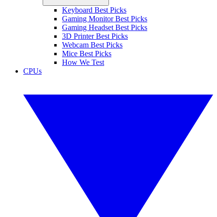
Keyboard Best Picks
Gaming Monitor Best Picks
Gaming Headset Best Picks
3D Printer Best Picks
Webcam Best Picks
Mice Best Picks
How We Test
CPUs