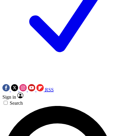
RSS
Sign in
Search