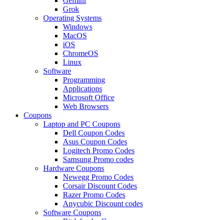
Gemini
Grok
Operating Systems
Windows
MacOS
iOS
ChromeOS
Linux
Software
Programming
Applications
Microsoft Office
Web Browsers
Coupons
Laptop and PC Coupons
Dell Coupon Codes
Asus Coupon Codes
Logitech Promo Codes
Samsung Promo codes
Hardware Coupons
Newegg Promo Codes
Corsair Discount Codes
Razer Promo Codes
Anycubic Discount codes
Software Coupons