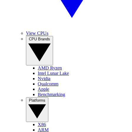
View CPUs
CPU Brands
AMD Ryzen
Intel Lunar Lake
Nvidia
Qualcomm
Apple
Benchmarking
Platforms
X86
ARM