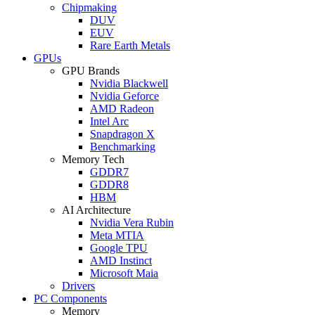
Chipmaking
DUV
EUV
Rare Earth Metals
GPUs
GPU Brands
Nvidia Blackwell
Nvidia Geforce
AMD Radeon
Intel Arc
Snapdragon X
Benchmarking
Memory Tech
GDDR7
GDDR8
HBM
AI Architecture
Nvidia Vera Rubin
Meta MTIA
Google TPU
AMD Instinct
Microsoft Maia
Drivers
PC Components
Memory