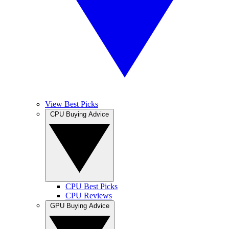
View Best Picks
CPU Buying Advice
CPU Best Picks
CPU Reviews
GPU Buying Advice