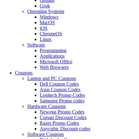
Gemini
Grok
Operating Systems
Windows
MacOS
iOS
ChromeOS
Linux
Software
Programming
Applications
Microsoft Office
Web Browsers
Coupons
Laptop and PC Coupons
Dell Coupon Codes
Asus Coupon Codes
Logitech Promo Codes
Samsung Promo codes
Hardware Coupons
Newegg Promo Codes
Corsair Discount Codes
Razer Promo Codes
Anycubic Discount codes
Software Coupons