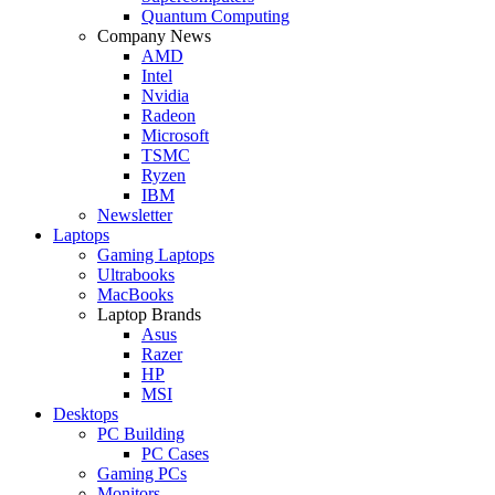
Quantum Computing
Company News
AMD
Intel
Nvidia
Radeon
Microsoft
TSMC
Ryzen
IBM
Newsletter
Laptops
Gaming Laptops
Ultrabooks
MacBooks
Laptop Brands
Asus
Razer
HP
MSI
Desktops
PC Building
PC Cases
Gaming PCs
Monitors