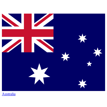
Australia