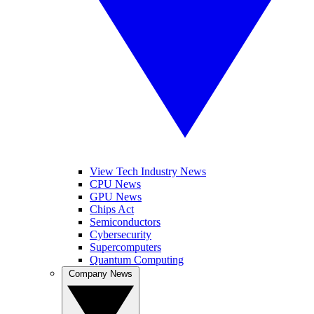
View Tech Industry News
CPU News
GPU News
Chips Act
Semiconductors
Cybersecurity
Supercomputers
Quantum Computing
Company News