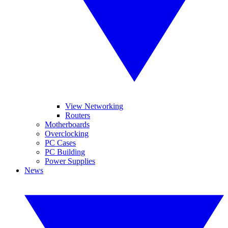
View Networking
Routers
Motherboards
Overclocking
PC Cases
PC Building
Power Supplies
News