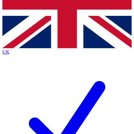
Bench Database
Exclusive Features
Roadmaps
Deep Analysis
UK
BECOME A PREMIUM MEMBER