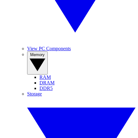
View PC Components
Memory
RAM
DRAM
DDR5
Storage