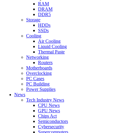
RAM
DRAM
DDR5
Storage
HDDs
SSDs
Cooling
Air Cooling
Liquid Cooling
Thermal Paste
Networking
Routers
Motherboards
Overclocking
PC Cases
PC Building
Power Supplies
News
Tech Industry News
CPU News
GPU News
Chips Act
Semiconductors
Cybersecurity
Supercomputers