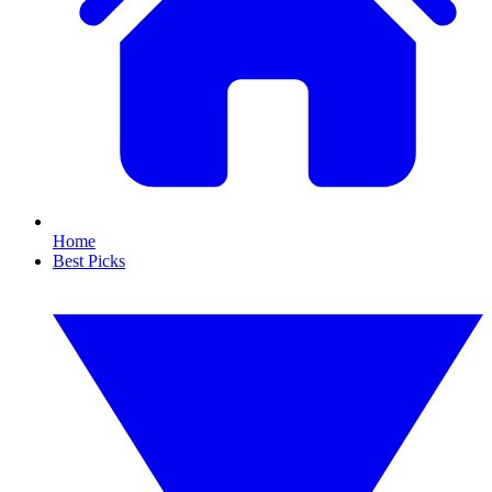
Home
Best Picks