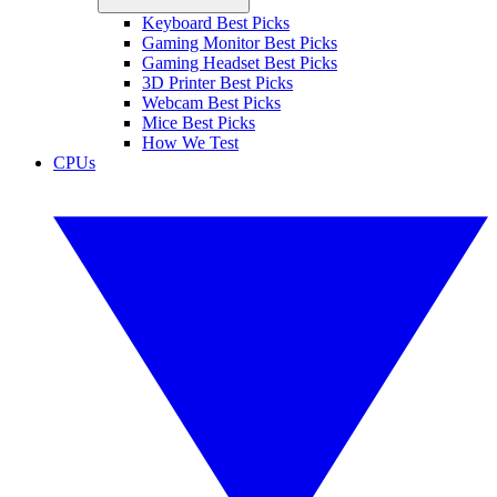
Keyboard Best Picks
Gaming Monitor Best Picks
Gaming Headset Best Picks
3D Printer Best Picks
Webcam Best Picks
Mice Best Picks
How We Test
CPUs