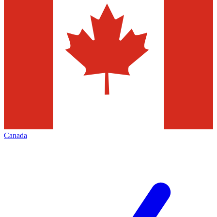
Canada