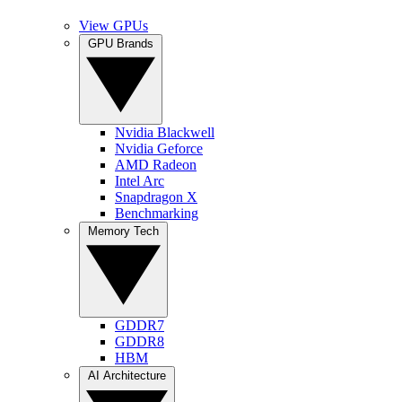
View GPUs
GPU Brands
Nvidia Blackwell
Nvidia Geforce
AMD Radeon
Intel Arc
Snapdragon X
Benchmarking
Memory Tech
GDDR7
GDDR8
HBM
AI Architecture