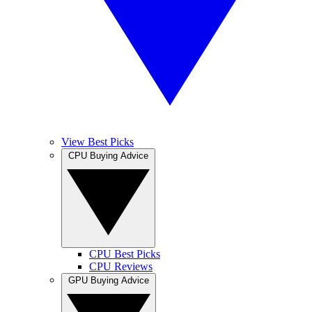
View Best Picks
CPU Buying Advice
CPU Best Picks
CPU Reviews
GPU Buying Advice