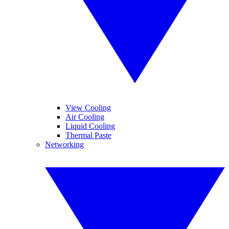
View Cooling
Air Cooling
Liquid Cooling
Thermal Paste
Networking