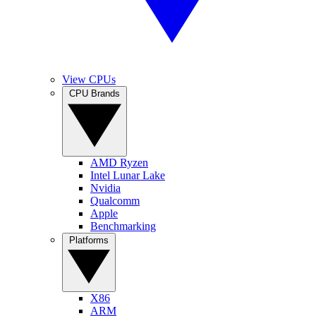
View CPUs
CPU Brands
AMD Ryzen
Intel Lunar Lake
Nvidia
Qualcomm
Apple
Benchmarking
Platforms
X86
ARM