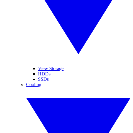
View Storage
HDDs
SSDs
Cooling