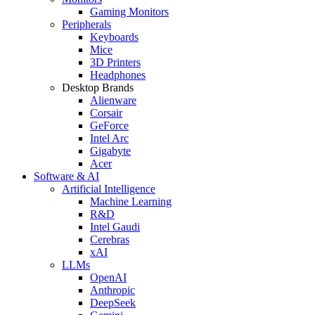
Gaming Monitors
Peripherals
Keyboards
Mice
3D Printers
Headphones
Desktop Brands
Alienware
Corsair
GeForce
Intel Arc
Gigabyte
Acer
Software & AI
Artificial Intelligence
Machine Learning
R&D
Intel Gaudi
Cerebras
xAI
LLMs
OpenAI
Anthropic
DeepSeek