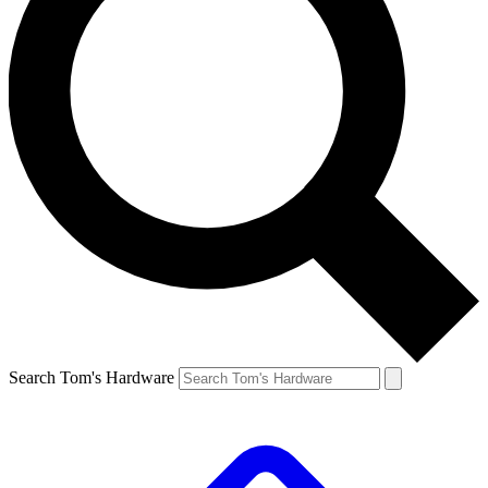
Search Tom's Hardware