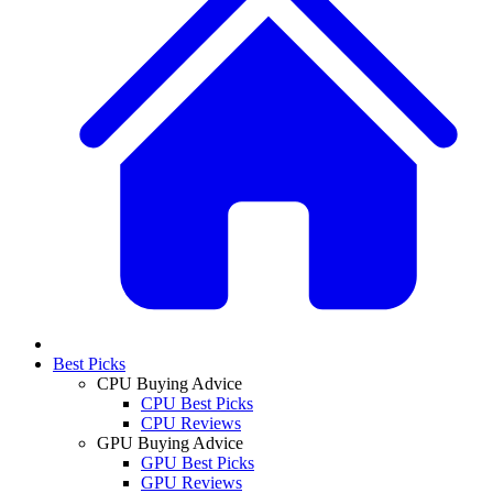
Best Picks
CPU Buying Advice
CPU Best Picks
CPU Reviews
GPU Buying Advice
GPU Best Picks
GPU Reviews