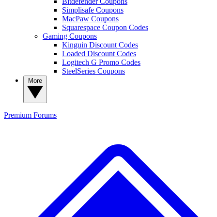
Bitdefender Coupons
Simplisafe Coupons
MacPaw Coupons
Squarespace Coupon Codes
Gaming Coupons
Kinguin Discount Codes
Loaded Discount Codes
Logitech G Promo Codes
SteelSeries Coupons
More
Premium
Forums