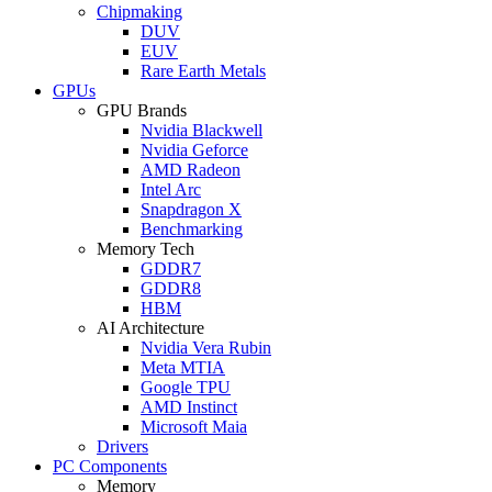
Chipmaking
DUV
EUV
Rare Earth Metals
GPUs
GPU Brands
Nvidia Blackwell
Nvidia Geforce
AMD Radeon
Intel Arc
Snapdragon X
Benchmarking
Memory Tech
GDDR7
GDDR8
HBM
AI Architecture
Nvidia Vera Rubin
Meta MTIA
Google TPU
AMD Instinct
Microsoft Maia
Drivers
PC Components
Memory