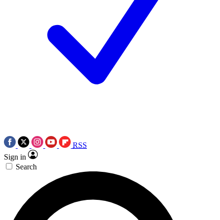
RSS
Sign in
Search