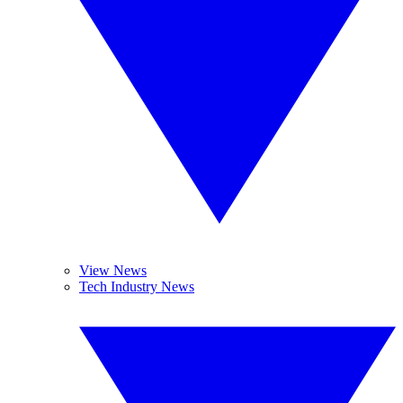
View News
Tech Industry News