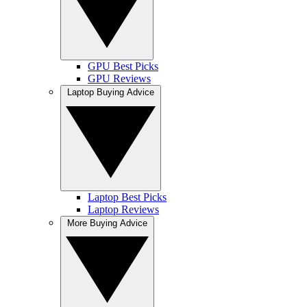
GPU Best Picks
GPU Reviews
Laptop Buying Advice
Laptop Best Picks
Laptop Reviews
More Buying Advice