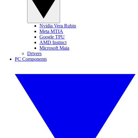
Nvidia Vera Rubin
Meta MTIA
Google TPU
AMD Instinct
Microsoft Maia
Drivers
PC Components