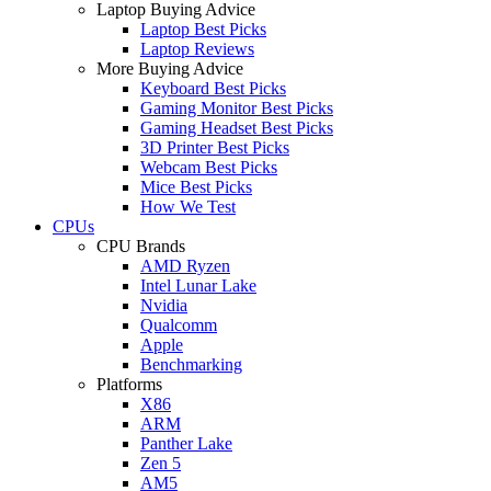
Laptop Buying Advice
Laptop Best Picks
Laptop Reviews
More Buying Advice
Keyboard Best Picks
Gaming Monitor Best Picks
Gaming Headset Best Picks
3D Printer Best Picks
Webcam Best Picks
Mice Best Picks
How We Test
CPUs
CPU Brands
AMD Ryzen
Intel Lunar Lake
Nvidia
Qualcomm
Apple
Benchmarking
Platforms
X86
ARM
Panther Lake
Zen 5
AM5