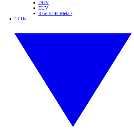
DUV
EUV
Rare Earth Metals
GPUs