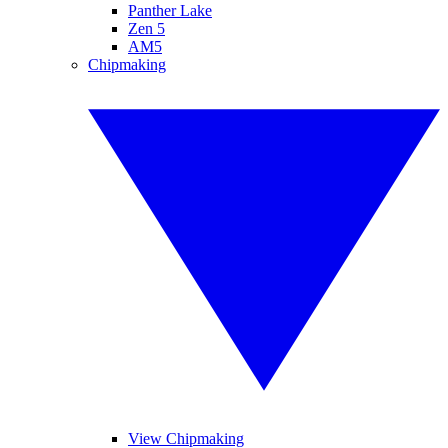
Panther Lake
Zen 5
AM5
Chipmaking
View Chipmaking