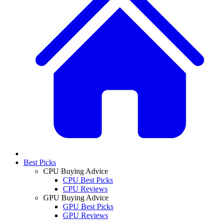
Best Picks
CPU Buying Advice
CPU Best Picks
CPU Reviews
GPU Buying Advice
GPU Best Picks
GPU Reviews