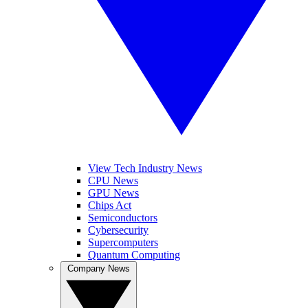
View Tech Industry News
CPU News
GPU News
Chips Act
Semiconductors
Cybersecurity
Supercomputers
Quantum Computing
Company News