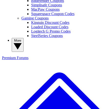
Bitdefender Coupons
Simplisafe Coupons
MacPaw Coupons
Squarespace Coupon Codes
Gaming Coupons
Kinguin Discount Codes
Loaded Discount Codes
Logitech G Promo Codes
SteelSeries Coupons
More
Premium
Forums