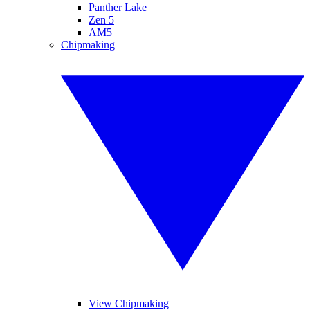
Panther Lake
Zen 5
AM5
Chipmaking
View Chipmaking