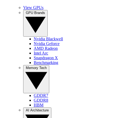
View GPUs
GPU Brands
Nvidia Blackwell
Nvidia Geforce
AMD Radeon
Intel Arc
Snapdragon X
Benchmarking
Memory Tech
GDDR7
GDDR8
HBM
AI Architecture