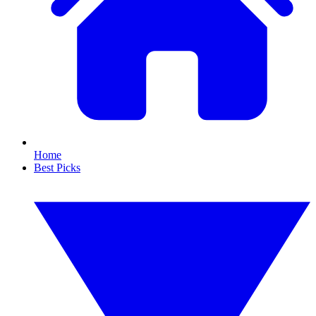
Home
Best Picks