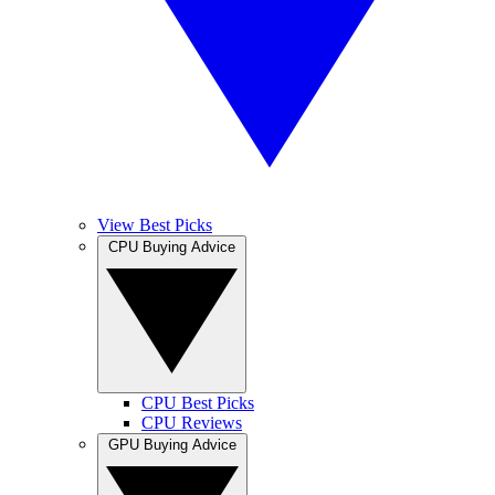
View Best Picks
CPU Buying Advice
CPU Best Picks
CPU Reviews
GPU Buying Advice