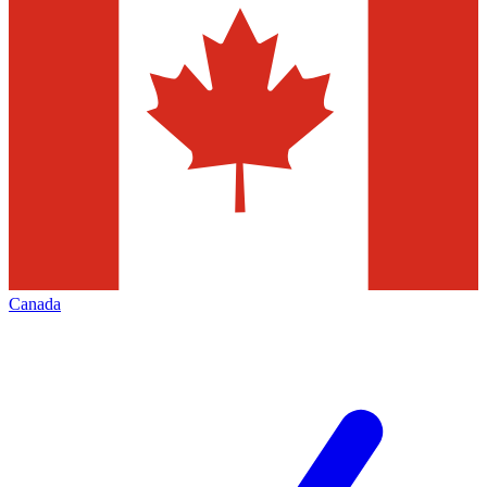
Canada