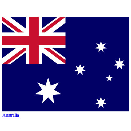
Australia