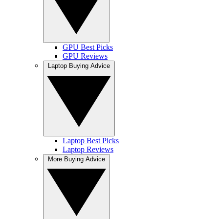
GPU Best Picks
GPU Reviews
Laptop Buying Advice
Laptop Best Picks
Laptop Reviews
More Buying Advice