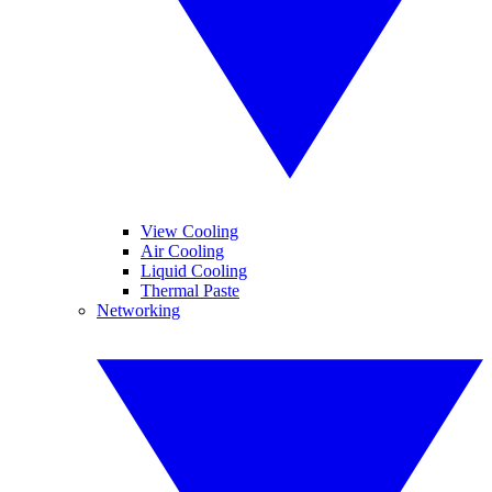
View Cooling
Air Cooling
Liquid Cooling
Thermal Paste
Networking