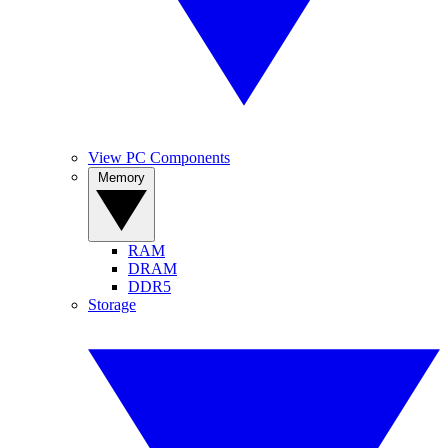
View PC Components
Memory
RAM
DRAM
DDR5
Storage