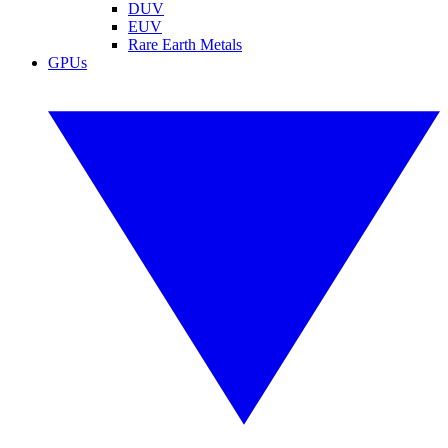
DUV
EUV
Rare Earth Metals
GPUs