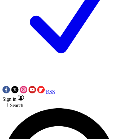
RSS
Sign in
Search