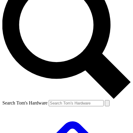
Search Tom's Hardware