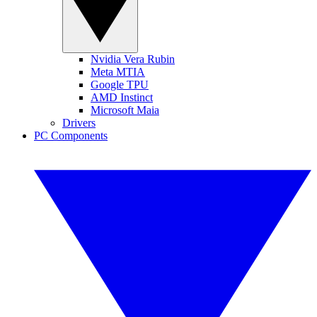
Nvidia Vera Rubin
Meta MTIA
Google TPU
AMD Instinct
Microsoft Maia
Drivers
PC Components