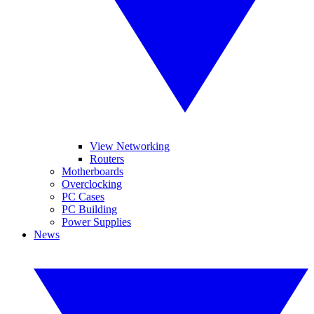
View Networking
Routers
Motherboards
Overclocking
PC Cases
PC Building
Power Supplies
News