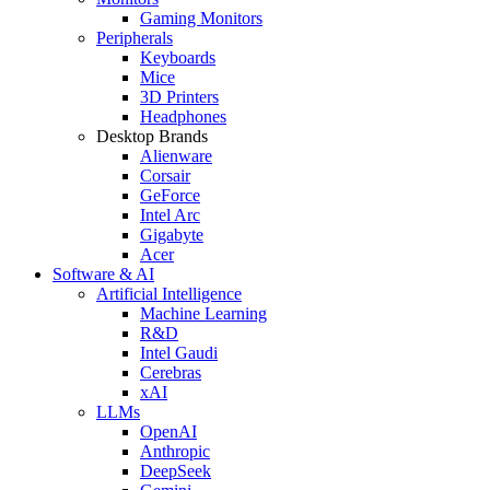
Gaming Monitors
Peripherals
Keyboards
Mice
3D Printers
Headphones
Desktop Brands
Alienware
Corsair
GeForce
Intel Arc
Gigabyte
Acer
Software & AI
Artificial Intelligence
Machine Learning
R&D
Intel Gaudi
Cerebras
xAI
LLMs
OpenAI
Anthropic
DeepSeek