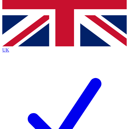
Bench Database
Exclusive Features
Roadmaps
Deep Analysis
UK
BECOME A PREMIUM MEMBER