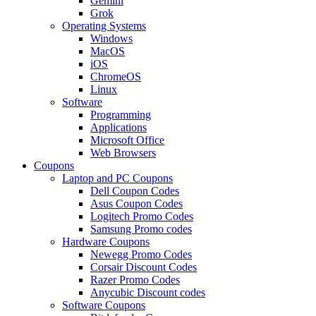
Gemini
Grok
Operating Systems
Windows
MacOS
iOS
ChromeOS
Linux
Software
Programming
Applications
Microsoft Office
Web Browsers
Coupons
Laptop and PC Coupons
Dell Coupon Codes
Asus Coupon Codes
Logitech Promo Codes
Samsung Promo codes
Hardware Coupons
Newegg Promo Codes
Corsair Discount Codes
Razer Promo Codes
Anycubic Discount codes
Software Coupons