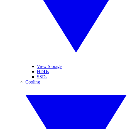
View Storage
HDDs
SSDs
Cooling