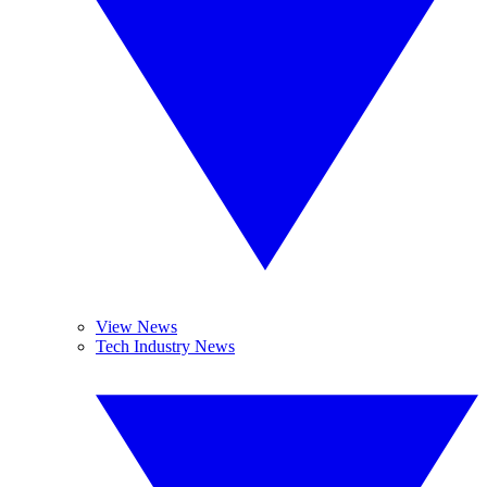
View News
Tech Industry News