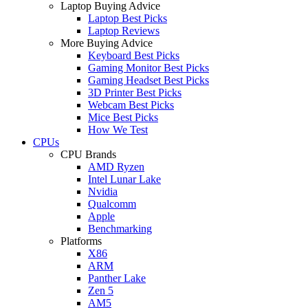
Laptop Buying Advice
Laptop Best Picks
Laptop Reviews
More Buying Advice
Keyboard Best Picks
Gaming Monitor Best Picks
Gaming Headset Best Picks
3D Printer Best Picks
Webcam Best Picks
Mice Best Picks
How We Test
CPUs
CPU Brands
AMD Ryzen
Intel Lunar Lake
Nvidia
Qualcomm
Apple
Benchmarking
Platforms
X86
ARM
Panther Lake
Zen 5
AM5