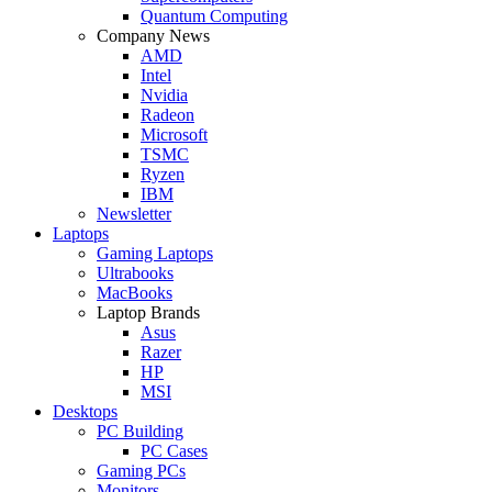
Quantum Computing
Company News
AMD
Intel
Nvidia
Radeon
Microsoft
TSMC
Ryzen
IBM
Newsletter
Laptops
Gaming Laptops
Ultrabooks
MacBooks
Laptop Brands
Asus
Razer
HP
MSI
Desktops
PC Building
PC Cases
Gaming PCs
Monitors