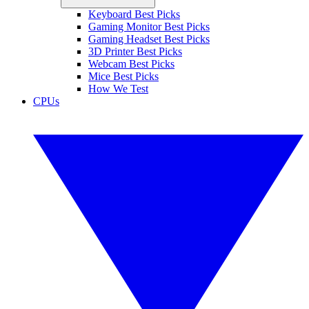
Keyboard Best Picks
Gaming Monitor Best Picks
Gaming Headset Best Picks
3D Printer Best Picks
Webcam Best Picks
Mice Best Picks
How We Test
CPUs