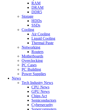
RAM
DRAM
DDR5
Storage
HDDs
SSDs
Cooling
Air Cooling
Liquid Cooling
Thermal Paste
Networking
Routers
Motherboards
Overclocking
PC Cases
PC Building
Power Supplies
News
Tech Industry News
CPU News
GPU News
Chips Act
Semiconductors
Cybersecurity
Supercomputers