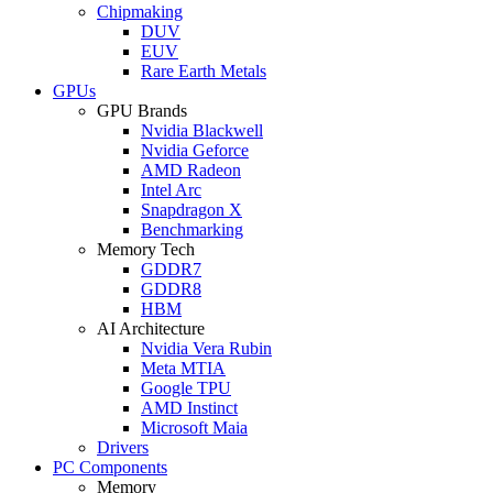
Chipmaking
DUV
EUV
Rare Earth Metals
GPUs
GPU Brands
Nvidia Blackwell
Nvidia Geforce
AMD Radeon
Intel Arc
Snapdragon X
Benchmarking
Memory Tech
GDDR7
GDDR8
HBM
AI Architecture
Nvidia Vera Rubin
Meta MTIA
Google TPU
AMD Instinct
Microsoft Maia
Drivers
PC Components
Memory