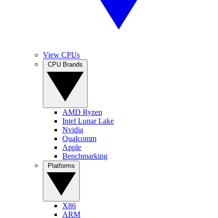
View CPUs
CPU Brands
AMD Ryzen
Intel Lunar Lake
Nvidia
Qualcomm
Apple
Benchmarking
Platforms
X86
ARM