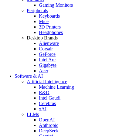
Gaming Monitors
Peripherals
Keyboards
Mice
3D Printers
Headphones
Desktop Brands
Alienware
Corsair
GeForce
Intel Arc
Gigabyte
Acer
Software & AI
Artificial Intelligence
Machine Learning
R&D
Intel Gaudi
Cerebras
xAI
LLMs
OpenAI
Anthropic
DeepSeek