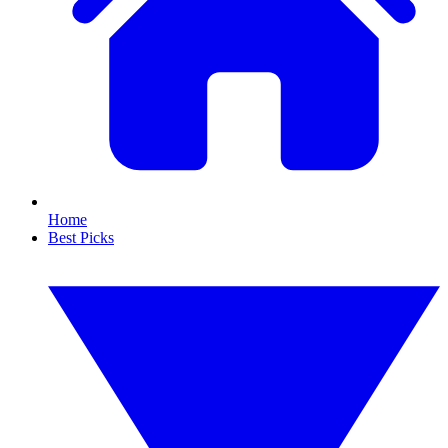
Home
Best Picks