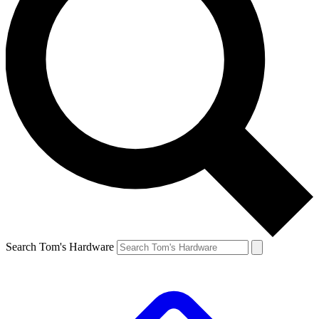
Search Tom's Hardware