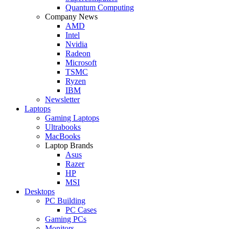
Quantum Computing
Company News
AMD
Intel
Nvidia
Radeon
Microsoft
TSMC
Ryzen
IBM
Newsletter
Laptops
Gaming Laptops
Ultrabooks
MacBooks
Laptop Brands
Asus
Razer
HP
MSI
Desktops
PC Building
PC Cases
Gaming PCs
Monitors