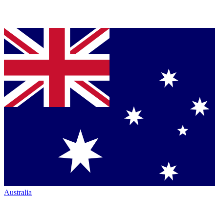
Australia