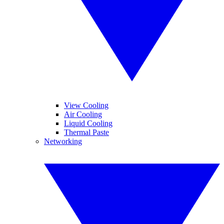
View Cooling
Air Cooling
Liquid Cooling
Thermal Paste
Networking