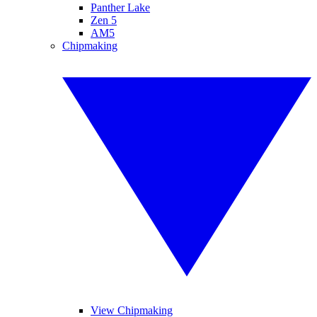
Panther Lake
Zen 5
AM5
Chipmaking
View Chipmaking