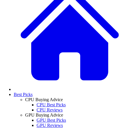
Best Picks
CPU Buying Advice
CPU Best Picks
CPU Reviews
GPU Buying Advice
GPU Best Picks
GPU Reviews