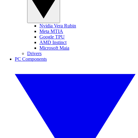
Nvidia Vera Rubin
Meta MTIA
Google TPU
AMD Instinct
Microsoft Maia
Drivers
PC Components