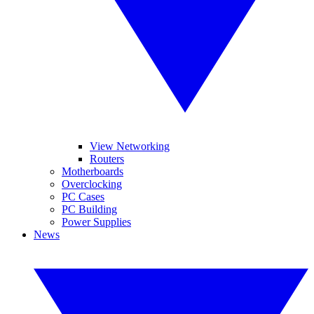
View Networking
Routers
Motherboards
Overclocking
PC Cases
PC Building
Power Supplies
News