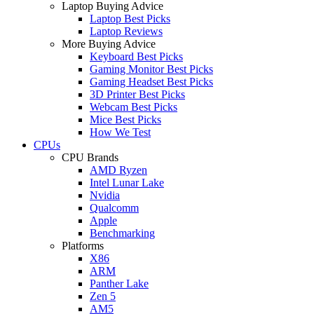
Laptop Buying Advice
Laptop Best Picks
Laptop Reviews
More Buying Advice
Keyboard Best Picks
Gaming Monitor Best Picks
Gaming Headset Best Picks
3D Printer Best Picks
Webcam Best Picks
Mice Best Picks
How We Test
CPUs
CPU Brands
AMD Ryzen
Intel Lunar Lake
Nvidia
Qualcomm
Apple
Benchmarking
Platforms
X86
ARM
Panther Lake
Zen 5
AM5