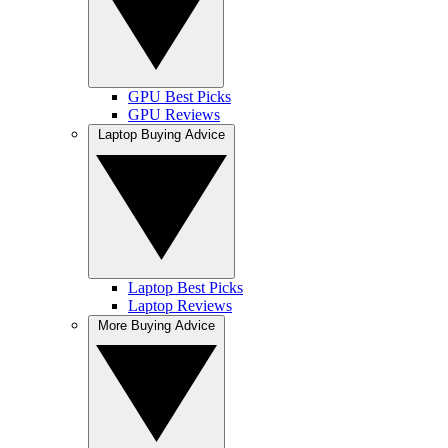
GPU Best Picks
GPU Reviews
Laptop Buying Advice
Laptop Best Picks
Laptop Reviews
More Buying Advice