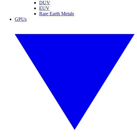
DUV
EUV
Rare Earth Metals
GPUs