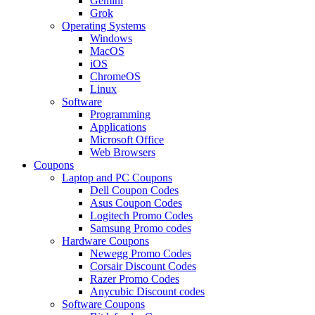
Gemini
Grok
Operating Systems
Windows
MacOS
iOS
ChromeOS
Linux
Software
Programming
Applications
Microsoft Office
Web Browsers
Coupons
Laptop and PC Coupons
Dell Coupon Codes
Asus Coupon Codes
Logitech Promo Codes
Samsung Promo codes
Hardware Coupons
Newegg Promo Codes
Corsair Discount Codes
Razer Promo Codes
Anycubic Discount codes
Software Coupons