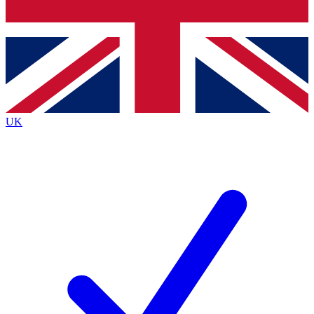
Bench Database
Exclusive Features
Roadmaps
Deep Analysis
UK
BECOME A PREMIUM MEMBER