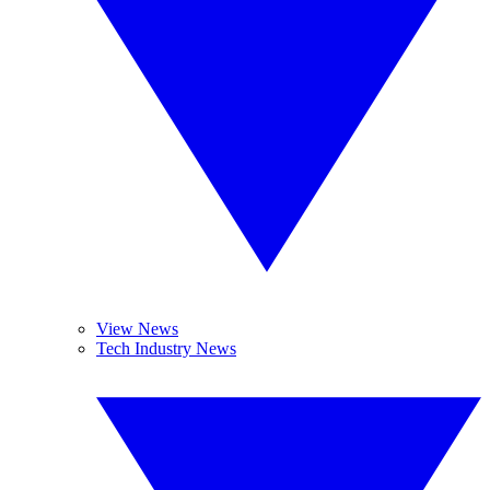
View News
Tech Industry News