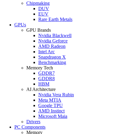
Chipmaking
DUV
EUV
Rare Earth Metals
GPUs
GPU Brands
Nvidia Blackwell
Nvidia Geforce
AMD Radeon
Intel Arc
Snapdragon X
Benchmarking
Memory Tech
GDDR7
GDDR8
HBM
AI Architecture
Nvidia Vera Rubin
Meta MTIA
Google TPU
AMD Instinct
Microsoft Maia
Drivers
PC Components
Memory