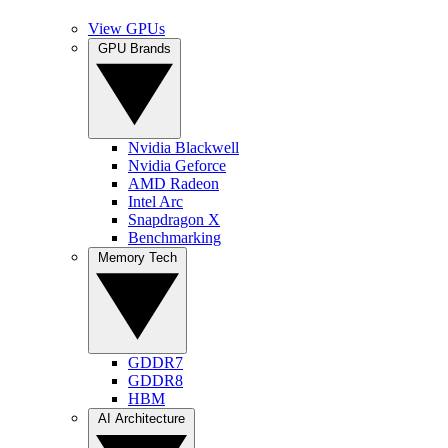
View GPUs
GPU Brands
Nvidia Blackwell
Nvidia Geforce
AMD Radeon
Intel Arc
Snapdragon X
Benchmarking
Memory Tech
GDDR7
GDDR8
HBM
AI Architecture