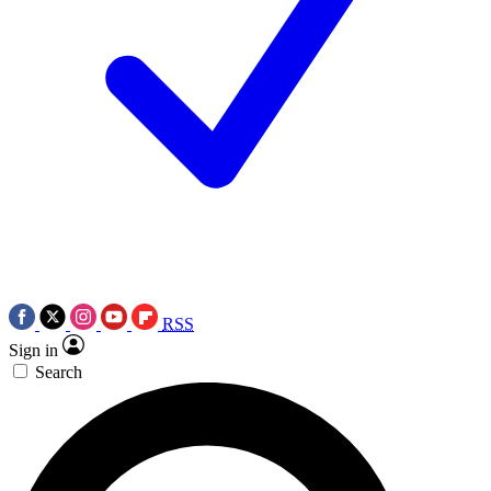
RSS
Sign in
Search