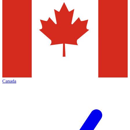
Canada