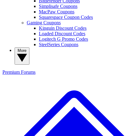
Bitdefender Coupons
Simplisafe Coupons
MacPaw Coupons
Squarespace Coupon Codes
Gaming Coupons
Kinguin Discount Codes
Loaded Discount Codes
Logitech G Promo Codes
SteelSeries Coupons
More
Premium
Forums