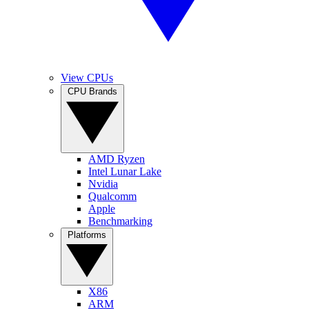
View CPUs
CPU Brands
AMD Ryzen
Intel Lunar Lake
Nvidia
Qualcomm
Apple
Benchmarking
Platforms
X86
ARM