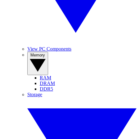
View PC Components
Memory
RAM
DRAM
DDR5
Storage