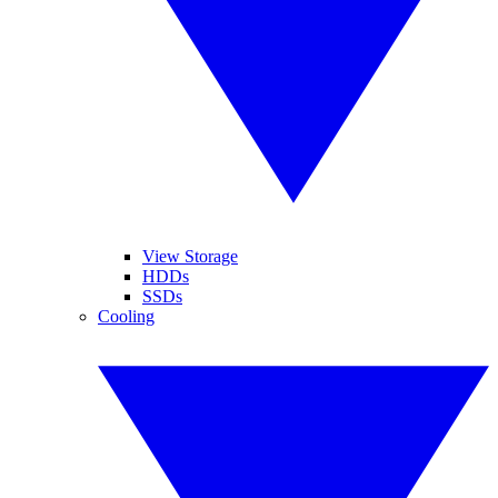
View Storage
HDDs
SSDs
Cooling