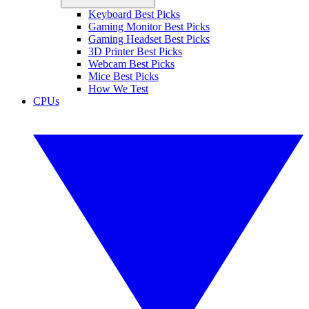
Keyboard Best Picks
Gaming Monitor Best Picks
Gaming Headset Best Picks
3D Printer Best Picks
Webcam Best Picks
Mice Best Picks
How We Test
CPUs