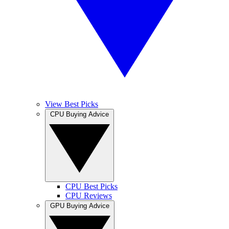
View Best Picks
CPU Buying Advice
CPU Best Picks
CPU Reviews
GPU Buying Advice