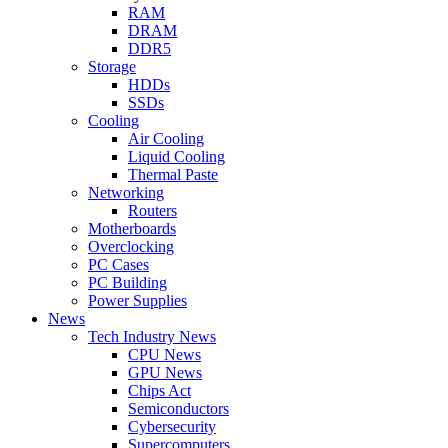
RAM
DRAM
DDR5
Storage
HDDs
SSDs
Cooling
Air Cooling
Liquid Cooling
Thermal Paste
Networking
Routers
Motherboards
Overclocking
PC Cases
PC Building
Power Supplies
News
Tech Industry News
CPU News
GPU News
Chips Act
Semiconductors
Cybersecurity
Supercomputers