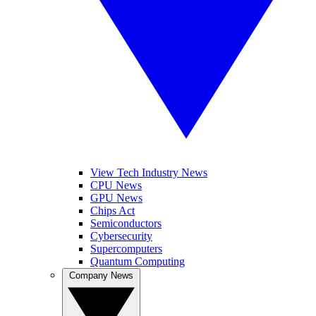
View Tech Industry News
CPU News
GPU News
Chips Act
Semiconductors
Cybersecurity
Supercomputers
Quantum Computing
Company News