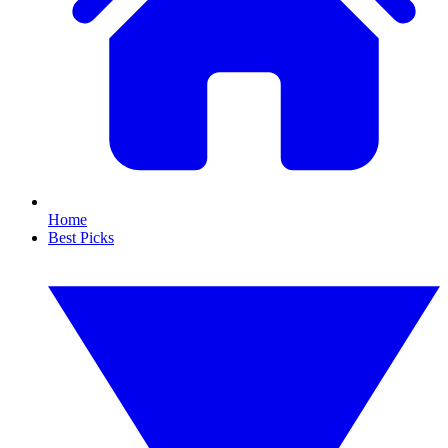
Home
Best Picks