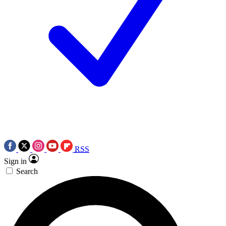
RSS
Sign in
Search