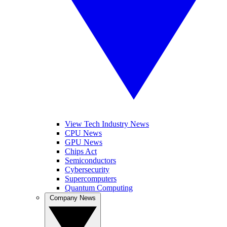
View Tech Industry News
CPU News
GPU News
Chips Act
Semiconductors
Cybersecurity
Supercomputers
Quantum Computing
Company News