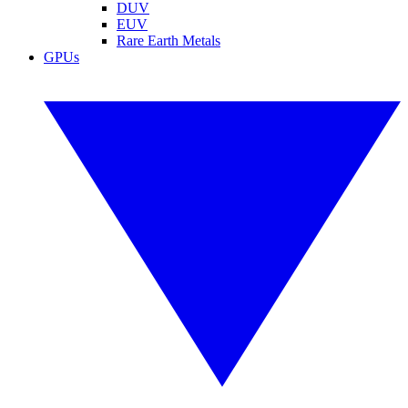
DUV
EUV
Rare Earth Metals
GPUs