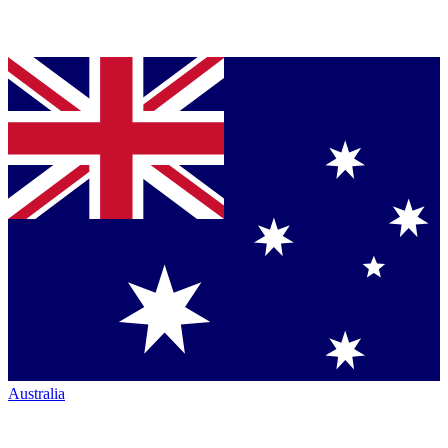
Australia