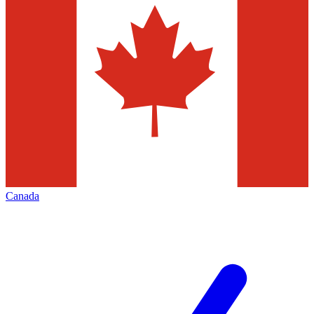
Canada