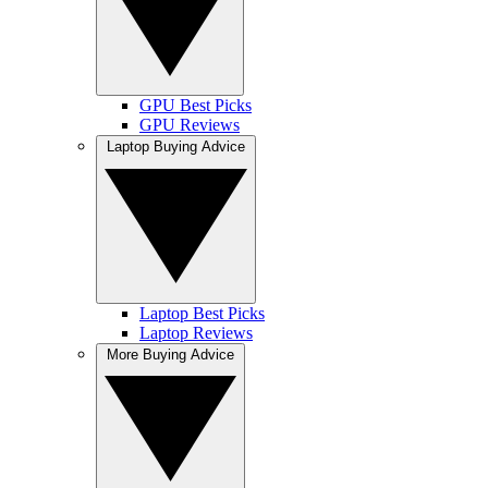
GPU Best Picks
GPU Reviews
Laptop Buying Advice
Laptop Best Picks
Laptop Reviews
More Buying Advice