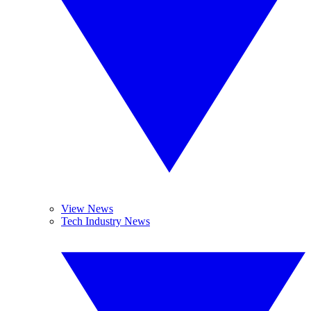
View News
Tech Industry News