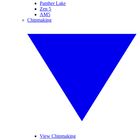
Panther Lake
Zen 5
AM5
Chipmaking
View Chipmaking