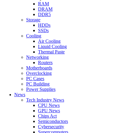
RAM
DRAM
DDR5
Storage
HDDs
SSDs
Cooling
Air Cooling
Liquid Cooling
Thermal Paste
Networking
Routers
Motherboards
Overclocking
PC Cases
PC Building
Power Supplies
News
Tech Industry News
CPU News
GPU News
Chips Act
Semiconductors
Cybersecurity
Supercomputers