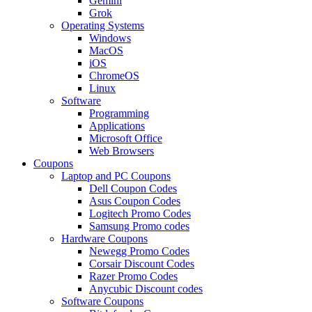
Gemini
Grok
Operating Systems
Windows
MacOS
iOS
ChromeOS
Linux
Software
Programming
Applications
Microsoft Office
Web Browsers
Coupons
Laptop and PC Coupons
Dell Coupon Codes
Asus Coupon Codes
Logitech Promo Codes
Samsung Promo codes
Hardware Coupons
Newegg Promo Codes
Corsair Discount Codes
Razer Promo Codes
Anycubic Discount codes
Software Coupons