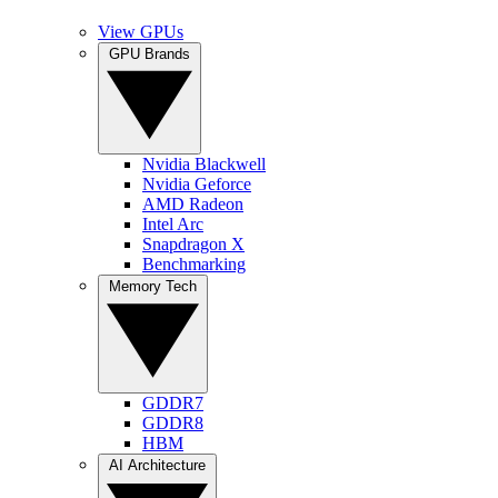
View GPUs
GPU Brands
Nvidia Blackwell
Nvidia Geforce
AMD Radeon
Intel Arc
Snapdragon X
Benchmarking
Memory Tech
GDDR7
GDDR8
HBM
AI Architecture