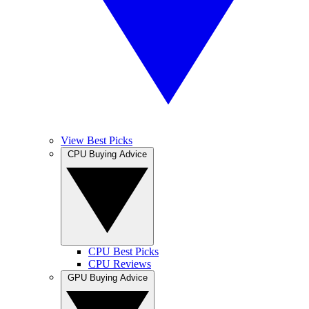
View Best Picks
CPU Buying Advice
CPU Best Picks
CPU Reviews
GPU Buying Advice