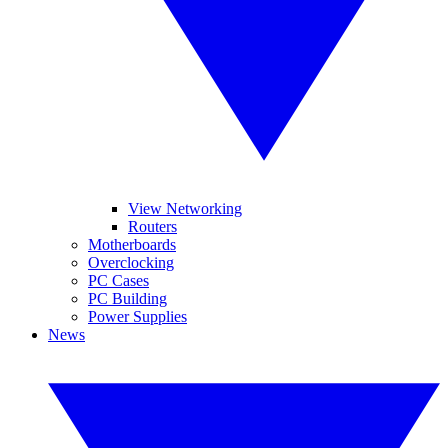
View Networking
Routers
Motherboards
Overclocking
PC Cases
PC Building
Power Supplies
News