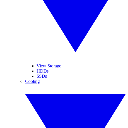
View Storage
HDDs
SSDs
Cooling