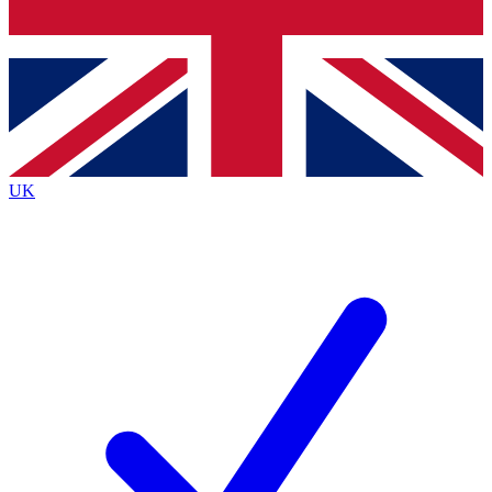
Bench Database
Roadmaps
UK
BECOME A PREMIUM ME