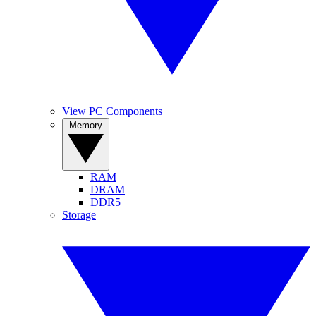
View PC Components
Memory
RAM
DRAM
DDR5
Storage