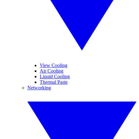
View Cooling
Air Cooling
Liquid Cooling
Thermal Paste
Networking