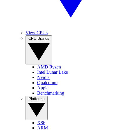
View CPUs
CPU Brands
AMD Ryzen
Intel Lunar Lake
Nvidia
Qualcomm
Apple
Benchmarking
Platforms
X86
ARM