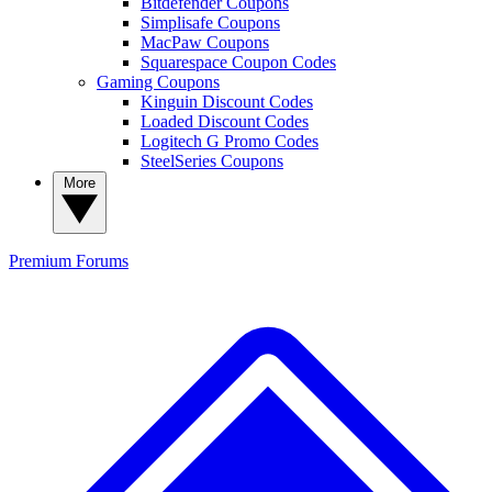
Bitdefender Coupons
Simplisafe Coupons
MacPaw Coupons
Squarespace Coupon Codes
Gaming Coupons
Kinguin Discount Codes
Loaded Discount Codes
Logitech G Promo Codes
SteelSeries Coupons
More
Premium
Forums