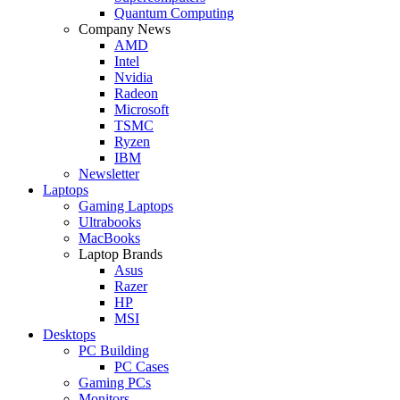
Quantum Computing
Company News
AMD
Intel
Nvidia
Radeon
Microsoft
TSMC
Ryzen
IBM
Newsletter
Laptops
Gaming Laptops
Ultrabooks
MacBooks
Laptop Brands
Asus
Razer
HP
MSI
Desktops
PC Building
PC Cases
Gaming PCs
Monitors