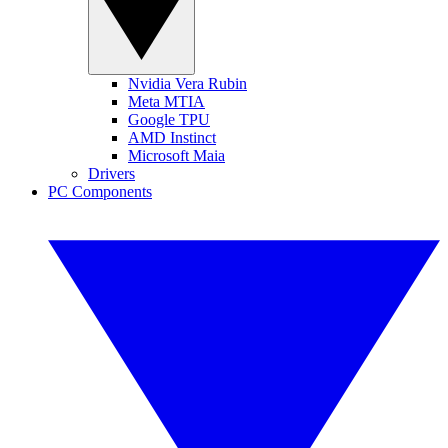
Nvidia Vera Rubin
Meta MTIA
Google TPU
AMD Instinct
Microsoft Maia
Drivers
PC Components