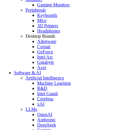
Gaming Monitors
Peripherals
Keyboards
Mice
3D Printers
Headphones
Desktop Brands
Alienware
Corsair
GeForce
Intel Arc
Gigabyte
Acer
Software & AI
Artificial Intelligence
Machine Learning
R&D
Intel Gaudi
Cerebras
xAI
LLMs
OpenAI
Anthropic
DeepSeek