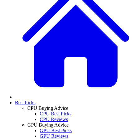
Best Picks
CPU Buying Advice
CPU Best Picks
CPU Reviews
GPU Buying Advice
GPU Best Picks
GPU Reviews