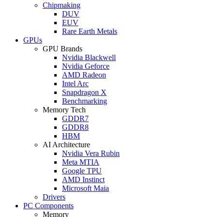
Chipmaking
DUV
EUV
Rare Earth Metals
GPUs
GPU Brands
Nvidia Blackwell
Nvidia Geforce
AMD Radeon
Intel Arc
Snapdragon X
Benchmarking
Memory Tech
GDDR7
GDDR8
HBM
AI Architecture
Nvidia Vera Rubin
Meta MTIA
Google TPU
AMD Instinct
Microsoft Maia
Drivers
PC Components
Memory