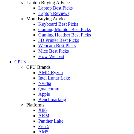
Laptop Buying Advice
Laptop Best Picks
Laptop Reviews
More Buying Advice
Keyboard Best Picks
Gaming Monitor Best Picks
Gaming Headset Best Picks
3D Printer Best Picks
Webcam Best Picks
Mice Best Picks
How We Test
CPUs
CPU Brands
AMD Ryzen
Intel Lunar Lake
Nvidia
Qualcomm
Apple
Benchmarking
Platforms
X86
ARM
Panther Lake
Zen 5
AM5