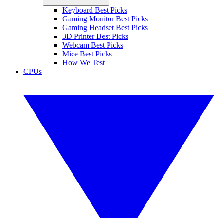
Keyboard Best Picks
Gaming Monitor Best Picks
Gaming Headset Best Picks
3D Printer Best Picks
Webcam Best Picks
Mice Best Picks
How We Test
CPUs