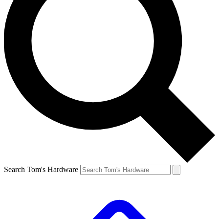
Search Tom's Hardware