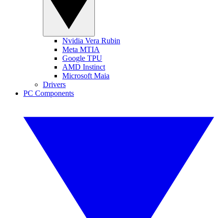
Nvidia Vera Rubin
Meta MTIA
Google TPU
AMD Instinct
Microsoft Maia
Drivers
PC Components