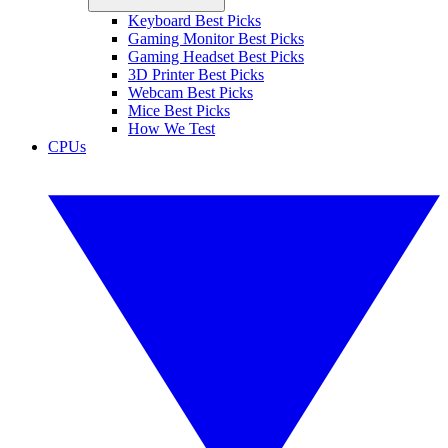
Keyboard Best Picks
Gaming Monitor Best Picks
Gaming Headset Best Picks
3D Printer Best Picks
Webcam Best Picks
Mice Best Picks
How We Test
CPUs