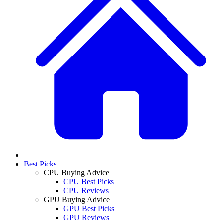
Best Picks
CPU Buying Advice
CPU Best Picks
CPU Reviews
GPU Buying Advice
GPU Best Picks
GPU Reviews