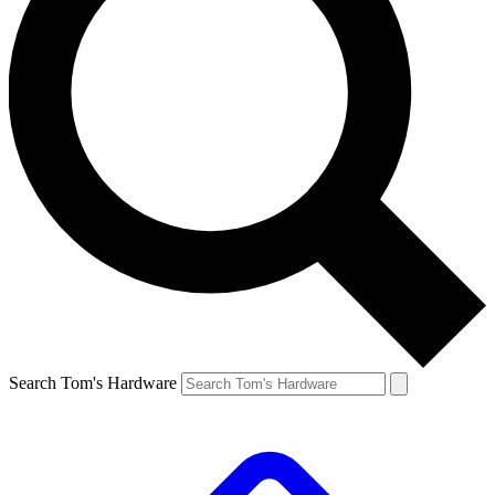
Search Tom's Hardware