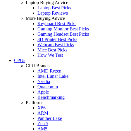
Laptop Buying Advice
Laptop Best Picks
Laptop Reviews
More Buying Advice
Keyboard Best Picks
Gaming Monitor Best Picks
Gaming Headset Best Picks
3D Printer Best Picks
Webcam Best Picks
Mice Best Picks
How We Test
CPUs
CPU Brands
AMD Ryzen
Intel Lunar Lake
Nvidia
Qualcomm
Apple
Benchmarking
Platforms
X86
ARM
Panther Lake
Zen 5
AM5