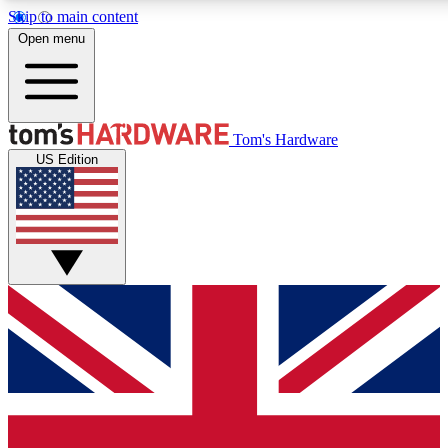
Skip to main content
Open menu
MEMBER
Tom's Hardware
US Edition
Get started with free a
PREMIUM ME
Unlock exclusive tools