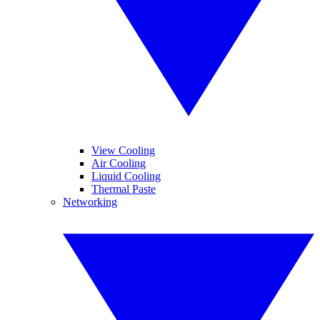
View Cooling
Air Cooling
Liquid Cooling
Thermal Paste
Networking