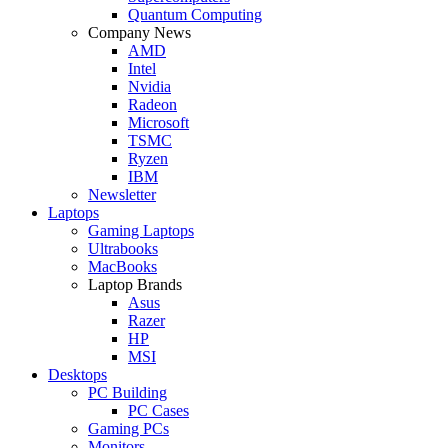
Quantum Computing
Company News
AMD
Intel
Nvidia
Radeon
Microsoft
TSMC
Ryzen
IBM
Newsletter
Laptops
Gaming Laptops
Ultrabooks
MacBooks
Laptop Brands
Asus
Razer
HP
MSI
Desktops
PC Building
PC Cases
Gaming PCs
Monitors