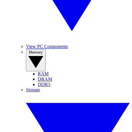
View PC Components
Memory
RAM
DRAM
DDR5
Storage