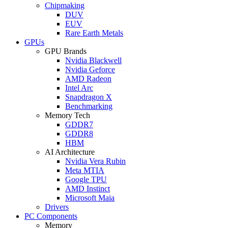
Chipmaking
DUV
EUV
Rare Earth Metals
GPUs
GPU Brands
Nvidia Blackwell
Nvidia Geforce
AMD Radeon
Intel Arc
Snapdragon X
Benchmarking
Memory Tech
GDDR7
GDDR8
HBM
AI Architecture
Nvidia Vera Rubin
Meta MTIA
Google TPU
AMD Instinct
Microsoft Maia
Drivers
PC Components
Memory