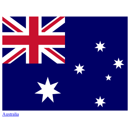
Australia