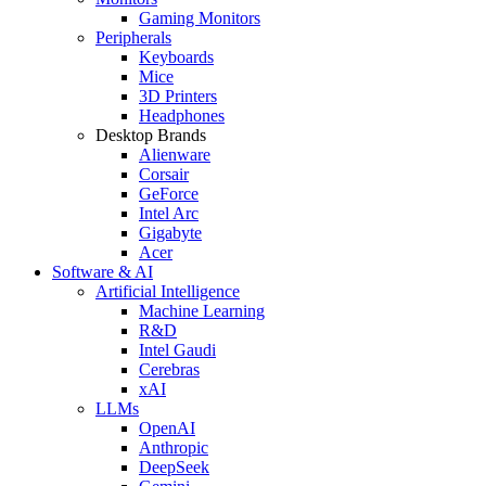
Gaming Monitors
Peripherals
Keyboards
Mice
3D Printers
Headphones
Desktop Brands
Alienware
Corsair
GeForce
Intel Arc
Gigabyte
Acer
Software & AI
Artificial Intelligence
Machine Learning
R&D
Intel Gaudi
Cerebras
xAI
LLMs
OpenAI
Anthropic
DeepSeek