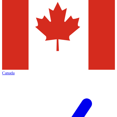
Canada