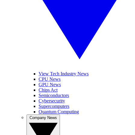
View Tech Industry News
CPU News
GPU News
Chips Act
Semiconductors
Cybersecurity
Supercomputers
Quantum Computing
Company News