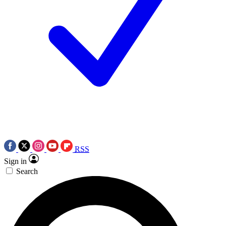
RSS
Sign in
Search