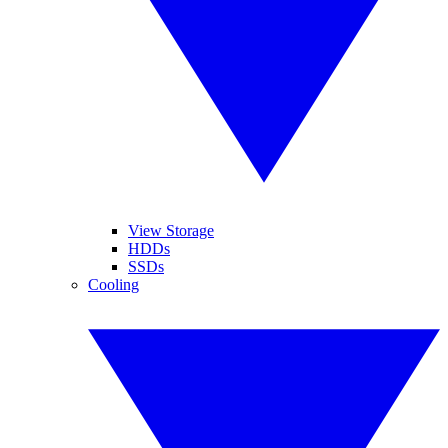
View Storage
HDDs
SSDs
Cooling