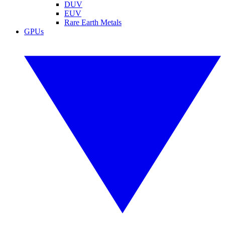
DUV
EUV
Rare Earth Metals
GPUs