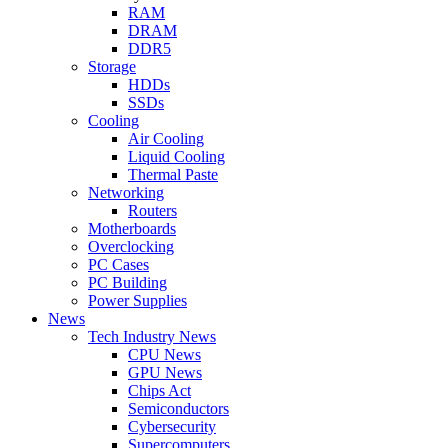
RAM
DRAM
DDR5
Storage
HDDs
SSDs
Cooling
Air Cooling
Liquid Cooling
Thermal Paste
Networking
Routers
Motherboards
Overclocking
PC Cases
PC Building
Power Supplies
News
Tech Industry News
CPU News
GPU News
Chips Act
Semiconductors
Cybersecurity
Supercomputers