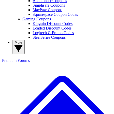
Bitdefender Coupons
Simplisafe Coupons
MacPaw Coupons
Squarespace Coupon Codes
Gaming Coupons
Kinguin Discount Codes
Loaded Discount Codes
Logitech G Promo Codes
SteelSeries Coupons
More
Premium
Forums