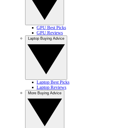
GPU Best Picks
GPU Reviews
Laptop Buying Advice
Laptop Best Picks
Laptop Reviews
More Buying Advice