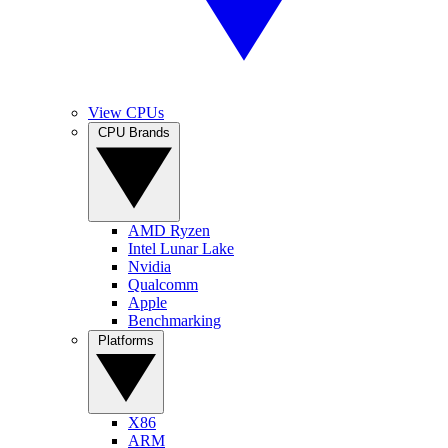
View CPUs
CPU Brands
AMD Ryzen
Intel Lunar Lake
Nvidia
Qualcomm
Apple
Benchmarking
Platforms
X86
ARM