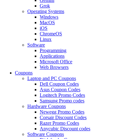
Gemini
Grok
Operating Systems
Windows
MacOS
iOS
ChromeOS
Linux
Software
Programming
Applications
Microsoft Office
Web Browsers
Coupons
Laptop and PC Coupons
Dell Coupon Codes
Asus Coupon Codes
Logitech Promo Codes
Samsung Promo codes
Hardware Coupons
Newegg Promo Codes
Corsair Discount Codes
Razer Promo Codes
Anycubic Discount codes
Software Coupons