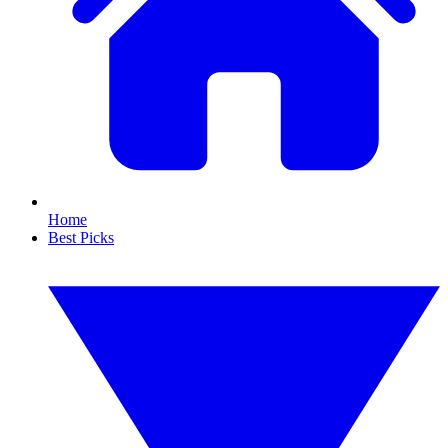
Home
Best Picks