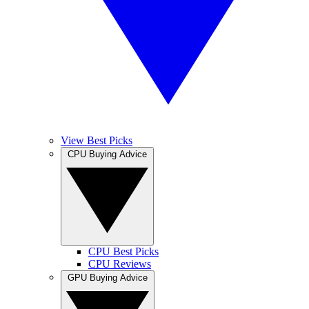
View Best Picks
CPU Buying Advice
CPU Best Picks
CPU Reviews
GPU Buying Advice