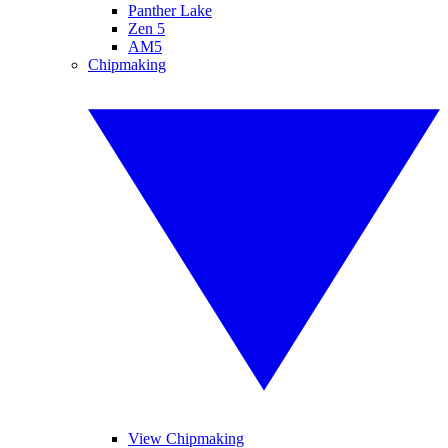
Panther Lake
Zen 5
AM5
Chipmaking
View Chipmaking