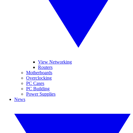
View Networking
Routers
Motherboards
Overclocking
PC Cases
PC Building
Power Supplies
News