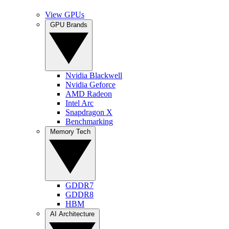
View GPUs
GPU Brands
Nvidia Blackwell
Nvidia Geforce
AMD Radeon
Intel Arc
Snapdragon X
Benchmarking
Memory Tech
GDDR7
GDDR8
HBM
AI Architecture