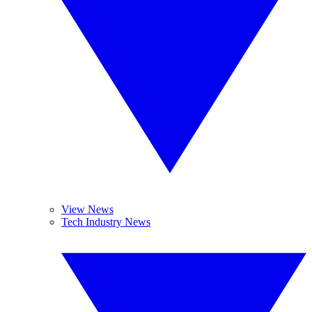
View News
Tech Industry News