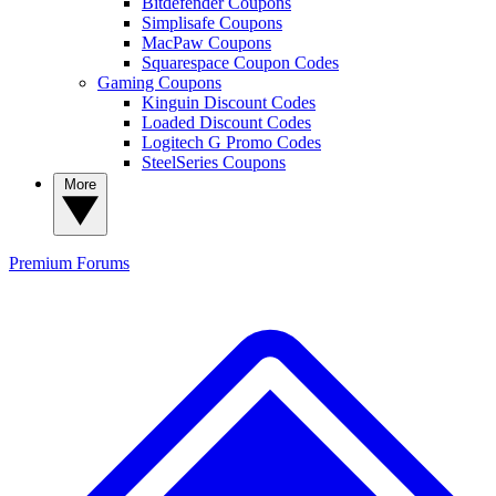
Bitdefender Coupons
Simplisafe Coupons
MacPaw Coupons
Squarespace Coupon Codes
Gaming Coupons
Kinguin Discount Codes
Loaded Discount Codes
Logitech G Promo Codes
SteelSeries Coupons
More
Premium
Forums