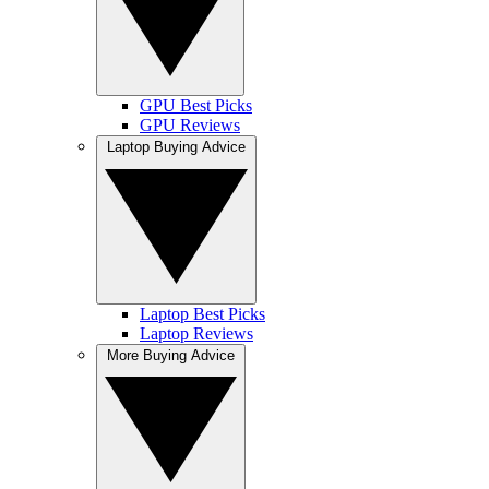
GPU Best Picks
GPU Reviews
Laptop Buying Advice
Laptop Best Picks
Laptop Reviews
More Buying Advice