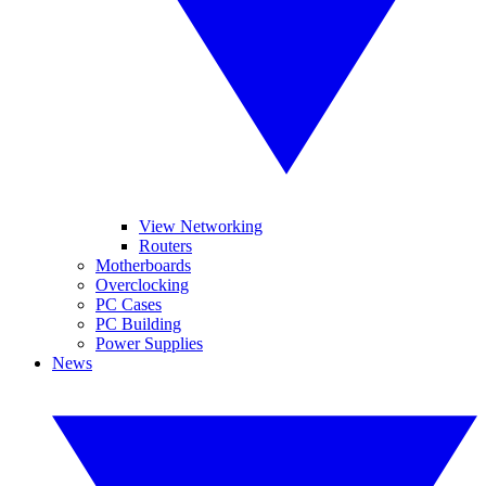
View Networking
Routers
Motherboards
Overclocking
PC Cases
PC Building
Power Supplies
News