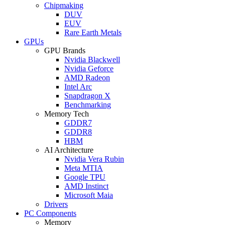
Chipmaking
DUV
EUV
Rare Earth Metals
GPUs
GPU Brands
Nvidia Blackwell
Nvidia Geforce
AMD Radeon
Intel Arc
Snapdragon X
Benchmarking
Memory Tech
GDDR7
GDDR8
HBM
AI Architecture
Nvidia Vera Rubin
Meta MTIA
Google TPU
AMD Instinct
Microsoft Maia
Drivers
PC Components
Memory