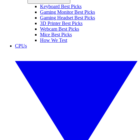
Keyboard Best Picks
Gaming Monitor Best Picks
Gaming Headset Best Picks
3D Printer Best Picks
Webcam Best Picks
Mice Best Picks
How We Test
CPUs