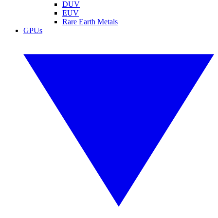
DUV
EUV
Rare Earth Metals
GPUs