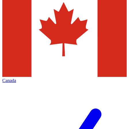
Canada