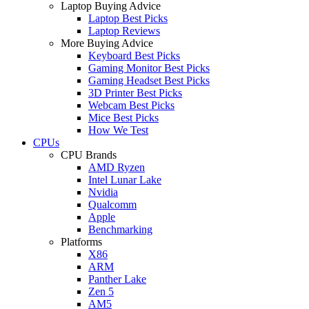
Laptop Buying Advice
Laptop Best Picks
Laptop Reviews
More Buying Advice
Keyboard Best Picks
Gaming Monitor Best Picks
Gaming Headset Best Picks
3D Printer Best Picks
Webcam Best Picks
Mice Best Picks
How We Test
CPUs
CPU Brands
AMD Ryzen
Intel Lunar Lake
Nvidia
Qualcomm
Apple
Benchmarking
Platforms
X86
ARM
Panther Lake
Zen 5
AM5