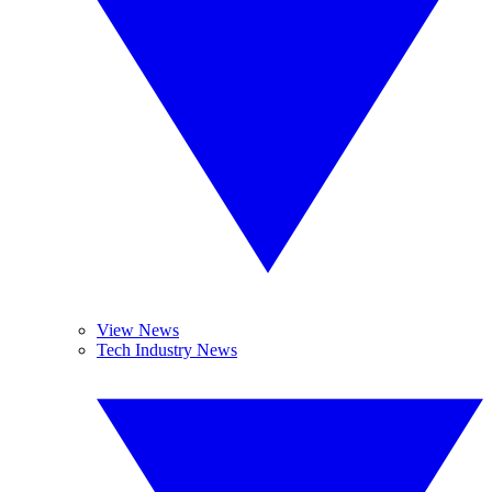
View News
Tech Industry News