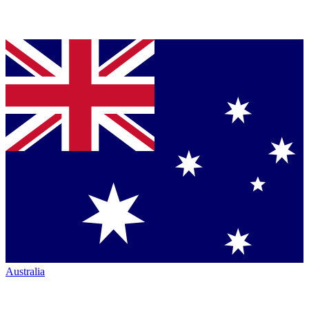
Australia