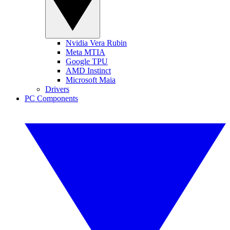
Nvidia Vera Rubin
Meta MTIA
Google TPU
AMD Instinct
Microsoft Maia
Drivers
PC Components