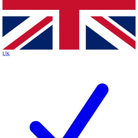
Bench Database
Exclusive Features
Roadmaps
Deep Analysis
UK
BECOME A PREMIUM MEMBER