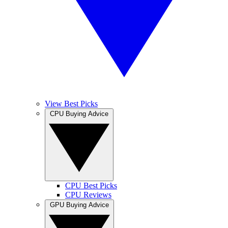
View Best Picks
CPU Buying Advice
CPU Best Picks
CPU Reviews
GPU Buying Advice