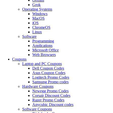
Gemini
Grok
Operating Systems
Windows
MacOS
iOS
ChromeOS
Linux
Software
Programming
Applications
Microsoft Office
Web Browsers
Coupons
Laptop and PC Coupons
Dell Coupon Codes
Asus Coupon Codes
Logitech Promo Codes
Samsung Promo codes
Hardware Coupons
Newegg Promo Codes
Corsair Discount Codes
Razer Promo Codes
Anycubic Discount codes
Software Coupons