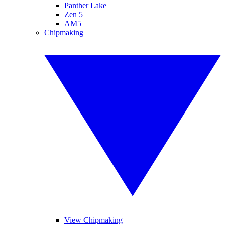
Panther Lake
Zen 5
AM5
Chipmaking
View Chipmaking