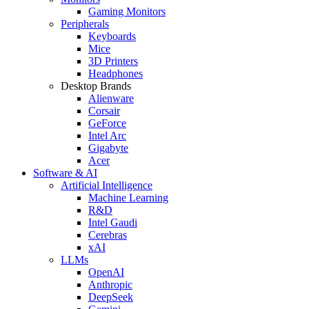
Gaming Monitors
Peripherals
Keyboards
Mice
3D Printers
Headphones
Desktop Brands
Alienware
Corsair
GeForce
Intel Arc
Gigabyte
Acer
Software & AI
Artificial Intelligence
Machine Learning
R&D
Intel Gaudi
Cerebras
xAI
LLMs
OpenAI
Anthropic
DeepSeek