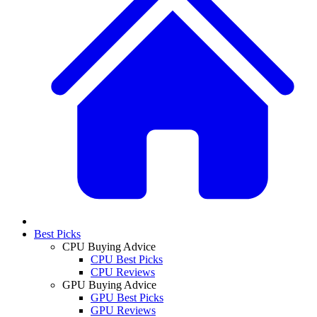
Best Picks
CPU Buying Advice
CPU Best Picks
CPU Reviews
GPU Buying Advice
GPU Best Picks
GPU Reviews