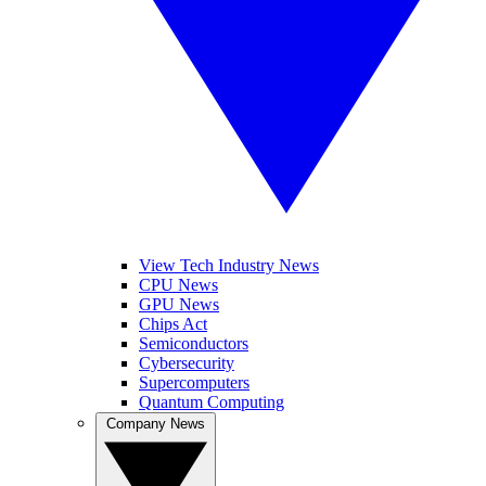
View Tech Industry News
CPU News
GPU News
Chips Act
Semiconductors
Cybersecurity
Supercomputers
Quantum Computing
Company News