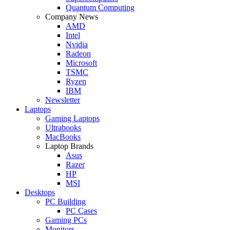
Quantum Computing
Company News
AMD
Intel
Nvidia
Radeon
Microsoft
TSMC
Ryzen
IBM
Newsletter
Laptops
Gaming Laptops
Ultrabooks
MacBooks
Laptop Brands
Asus
Razer
HP
MSI
Desktops
PC Building
PC Cases
Gaming PCs
Monitors