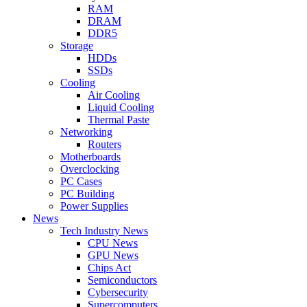
RAM
DRAM
DDR5
Storage
HDDs
SSDs
Cooling
Air Cooling
Liquid Cooling
Thermal Paste
Networking
Routers
Motherboards
Overclocking
PC Cases
PC Building
Power Supplies
News
Tech Industry News
CPU News
GPU News
Chips Act
Semiconductors
Cybersecurity
Supercomputers