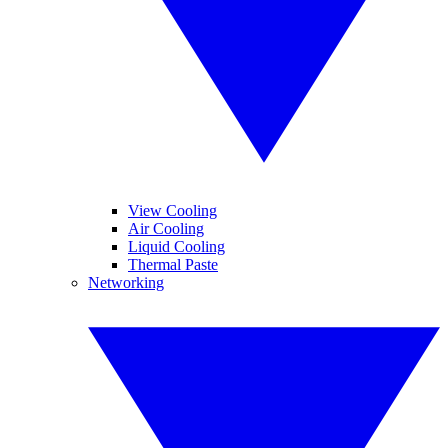
View Cooling
Air Cooling
Liquid Cooling
Thermal Paste
Networking