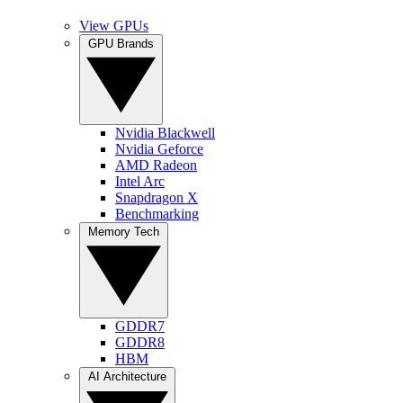
View GPUs
GPU Brands
Nvidia Blackwell
Nvidia Geforce
AMD Radeon
Intel Arc
Snapdragon X
Benchmarking
Memory Tech
GDDR7
GDDR8
HBM
AI Architecture