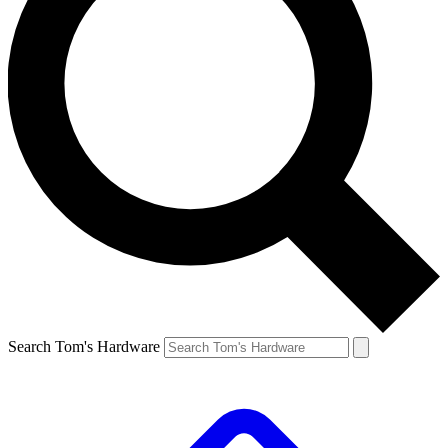
Search Tom's Hardware