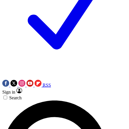
RSS
Sign in
Search