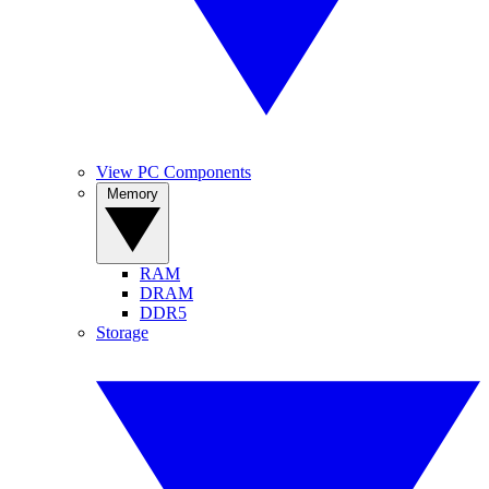
View PC Components
Memory
RAM
DRAM
DDR5
Storage