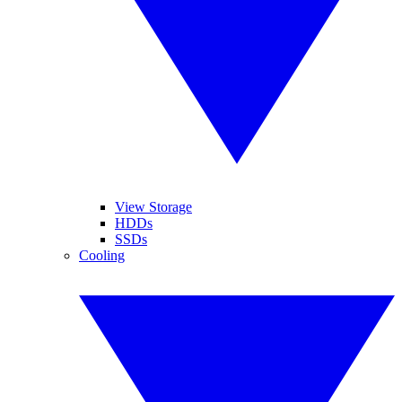
View Storage
HDDs
SSDs
Cooling