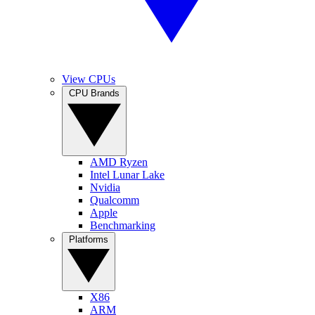
View CPUs
CPU Brands
AMD Ryzen
Intel Lunar Lake
Nvidia
Qualcomm
Apple
Benchmarking
Platforms
X86
ARM