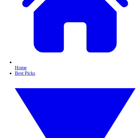
Home
Best Picks