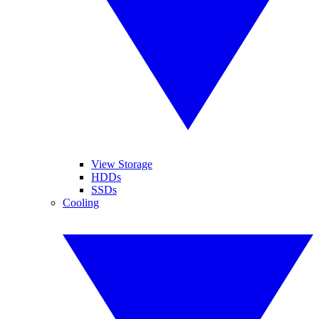
View Storage
HDDs
SSDs
Cooling