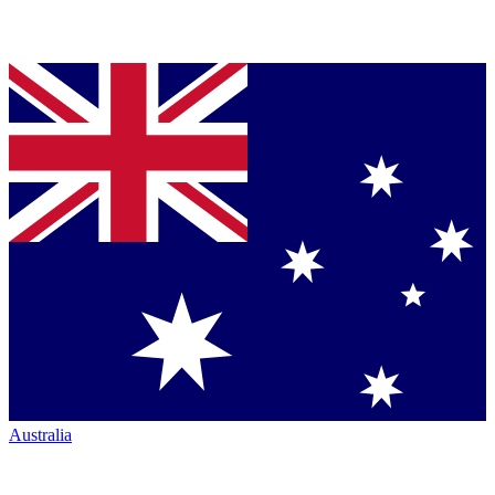
Australia