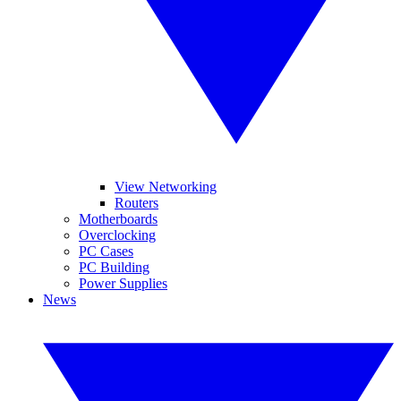
View Networking
Routers
Motherboards
Overclocking
PC Cases
PC Building
Power Supplies
News