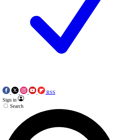
RSS
Sign in
Search