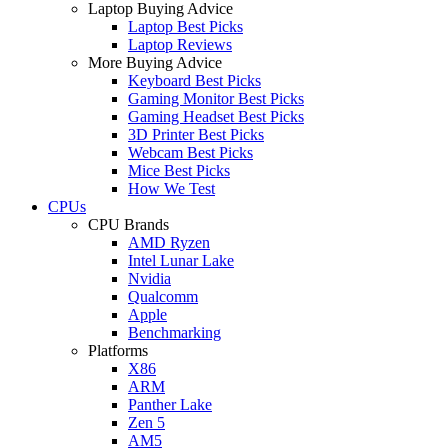
Laptop Buying Advice
Laptop Best Picks
Laptop Reviews
More Buying Advice
Keyboard Best Picks
Gaming Monitor Best Picks
Gaming Headset Best Picks
3D Printer Best Picks
Webcam Best Picks
Mice Best Picks
How We Test
CPUs
CPU Brands
AMD Ryzen
Intel Lunar Lake
Nvidia
Qualcomm
Apple
Benchmarking
Platforms
X86
ARM
Panther Lake
Zen 5
AM5