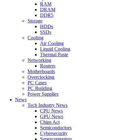
RAM
DRAM
DDR5
Storage
HDDs
SSDs
Cooling
Air Cooling
Liquid Cooling
Thermal Paste
Networking
Routers
Motherboards
Overclocking
PC Cases
PC Building
Power Supplies
News
Tech Industry News
CPU News
GPU News
Chips Act
Semiconductors
Cybersecurity
Supercomputers