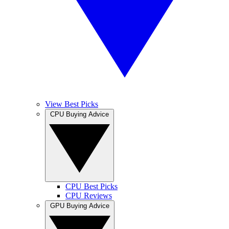
View Best Picks
CPU Buying Advice
CPU Best Picks
CPU Reviews
GPU Buying Advice