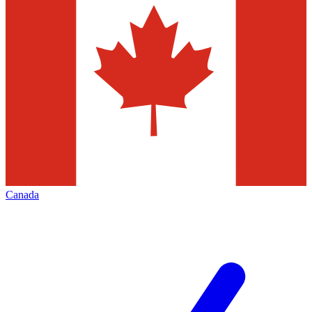
Canada