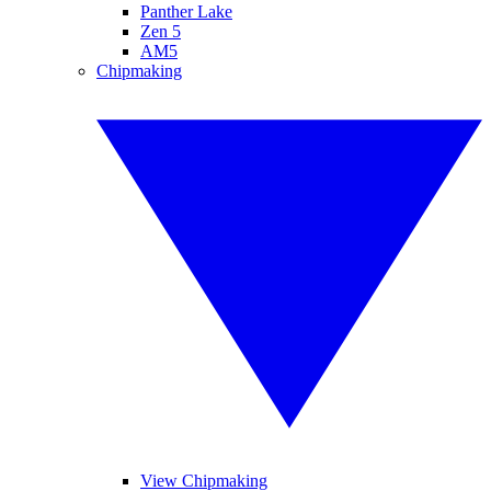
Panther Lake
Zen 5
AM5
Chipmaking
View Chipmaking