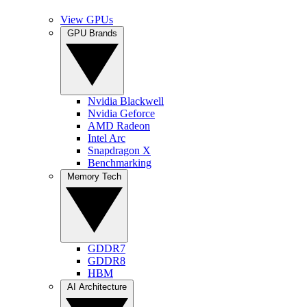
View GPUs
GPU Brands
Nvidia Blackwell
Nvidia Geforce
AMD Radeon
Intel Arc
Snapdragon X
Benchmarking
Memory Tech
GDDR7
GDDR8
HBM
AI Architecture