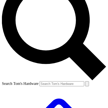
Search Tom's Hardware