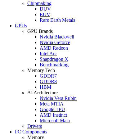
Chipmaking
DUV
EUV
Rare Earth Metals
GPUs
GPU Brands
Nvidia Blackwell
Nvidia Geforce
AMD Radeon
Intel Arc
Snapdragon X
Benchmarking
Memory Tech
GDDR7
GDDR8
HBM
AI Architecture
Nvidia Vera Rubin
Meta MTIA
Google TPU
AMD Instinct
Microsoft Maia
Drivers
PC Components
Memory