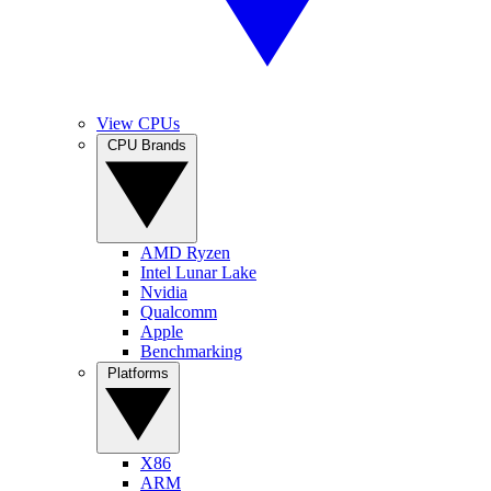
View CPUs
CPU Brands
AMD Ryzen
Intel Lunar Lake
Nvidia
Qualcomm
Apple
Benchmarking
Platforms
X86
ARM