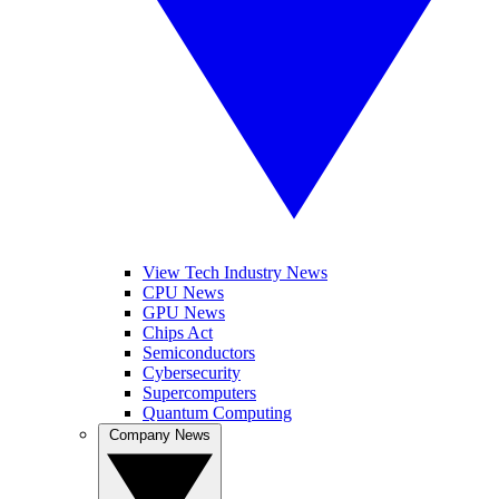
View Tech Industry News
CPU News
GPU News
Chips Act
Semiconductors
Cybersecurity
Supercomputers
Quantum Computing
Company News