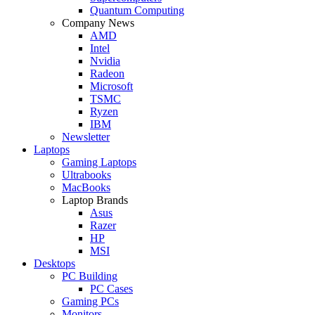
Quantum Computing
Company News
AMD
Intel
Nvidia
Radeon
Microsoft
TSMC
Ryzen
IBM
Newsletter
Laptops
Gaming Laptops
Ultrabooks
MacBooks
Laptop Brands
Asus
Razer
HP
MSI
Desktops
PC Building
PC Cases
Gaming PCs
Monitors