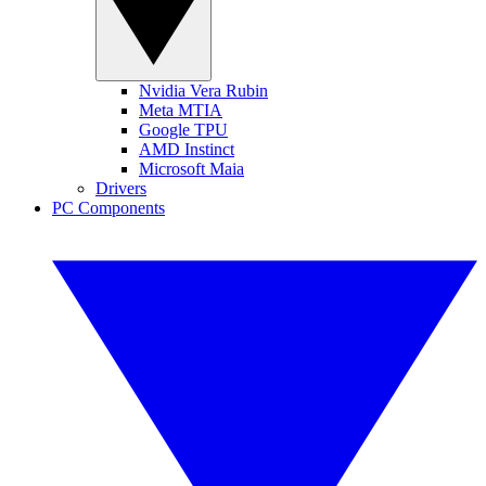
Nvidia Vera Rubin
Meta MTIA
Google TPU
AMD Instinct
Microsoft Maia
Drivers
PC Components