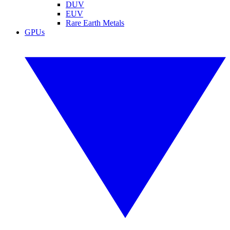
DUV
EUV
Rare Earth Metals
GPUs