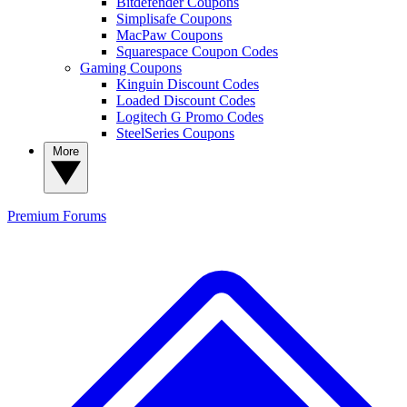
Bitdefender Coupons
Simplisafe Coupons
MacPaw Coupons
Squarespace Coupon Codes
Gaming Coupons
Kinguin Discount Codes
Loaded Discount Codes
Logitech G Promo Codes
SteelSeries Coupons
More
Premium
Forums