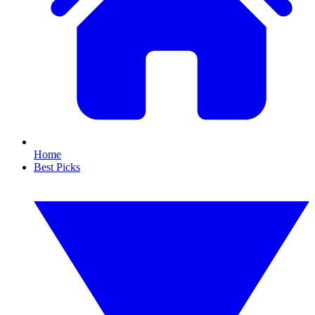
Home
Best Picks