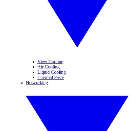
View Cooling
Air Cooling
Liquid Cooling
Thermal Paste
Networking