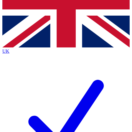
Bench Database
Exclusive Features
Roadmaps
Deep Analysis
UK
BECOME A PREMIUM MEMBER