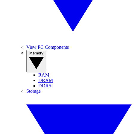
View PC Components
Memory
RAM
DRAM
DDR5
Storage