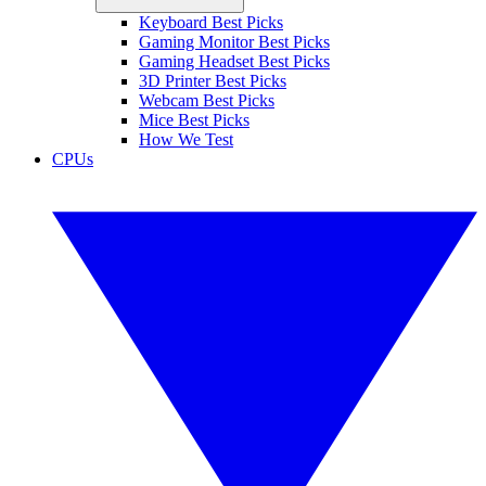
Keyboard Best Picks
Gaming Monitor Best Picks
Gaming Headset Best Picks
3D Printer Best Picks
Webcam Best Picks
Mice Best Picks
How We Test
CPUs