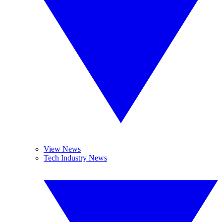
View News
Tech Industry News