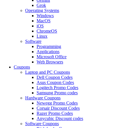
Gemini
Grok
Operating Systems
Windows
MacOS
iOS
ChromeOS
Linux
Software
Programming
Applications
Microsoft Office
Web Browsers
Coupons
Laptop and PC Coupons
Dell Coupon Codes
Asus Coupon Codes
Logitech Promo Codes
Samsung Promo codes
Hardware Coupons
Newegg Promo Codes
Corsair Discount Codes
Razer Promo Codes
Anycubic Discount codes
Software Coupons