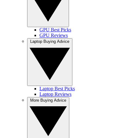
GPU Best Picks
GPU Reviews
Laptop Buying Advice
Laptop Best Picks
Laptop Reviews
More Buying Advice