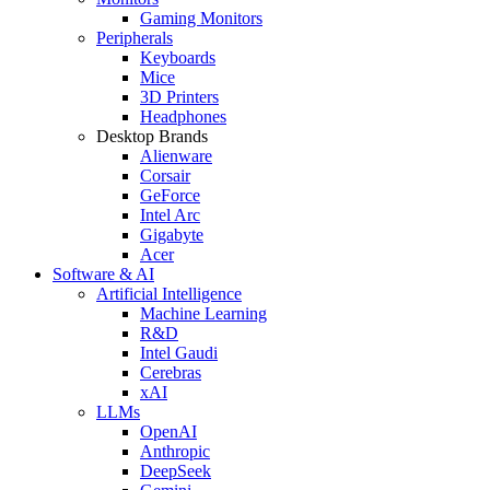
Gaming Monitors
Peripherals
Keyboards
Mice
3D Printers
Headphones
Desktop Brands
Alienware
Corsair
GeForce
Intel Arc
Gigabyte
Acer
Software & AI
Artificial Intelligence
Machine Learning
R&D
Intel Gaudi
Cerebras
xAI
LLMs
OpenAI
Anthropic
DeepSeek