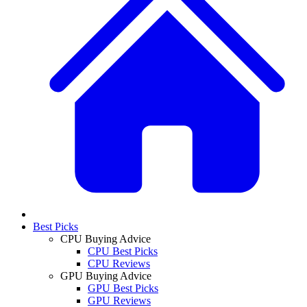
Best Picks
CPU Buying Advice
CPU Best Picks
CPU Reviews
GPU Buying Advice
GPU Best Picks
GPU Reviews