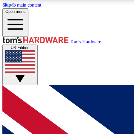
Skip to main content
Open menu
MEMBER
Tom's Hardware
US Edition
Get started with free access to reviews, badges and
discussions.
BECOME A MEMBER