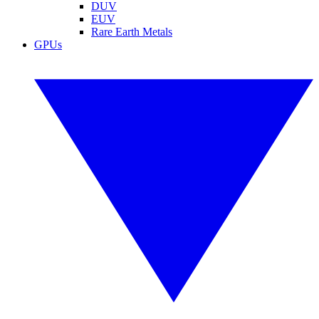
DUV
EUV
Rare Earth Metals
GPUs