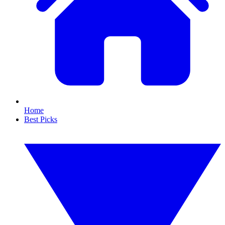
Home
Best Picks