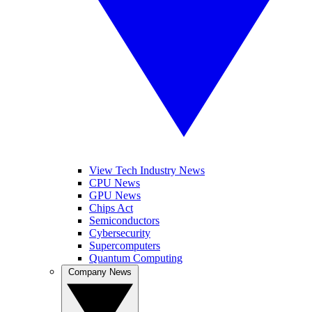
View Tech Industry News
CPU News
GPU News
Chips Act
Semiconductors
Cybersecurity
Supercomputers
Quantum Computing
Company News