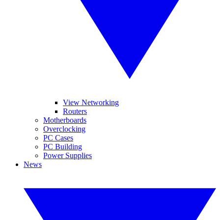
View Networking
Routers
Motherboards
Overclocking
PC Cases
PC Building
Power Supplies
News