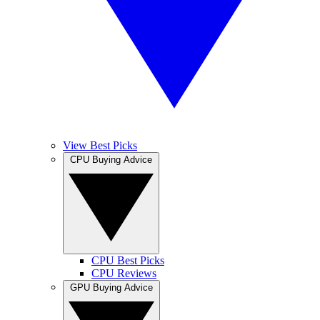
View Best Picks
CPU Buying Advice
CPU Best Picks
CPU Reviews
GPU Buying Advice