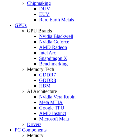
Chipmaking
DUV
EUV
Rare Earth Metals
GPUs
GPU Brands
Nvidia Blackwell
Nvidia Geforce
AMD Radeon
Intel Arc
Snapdragon X
Benchmarking
Memory Tech
GDDR7
GDDR8
HBM
AI Architecture
Nvidia Vera Rubin
Meta MTIA
Google TPU
AMD Instinct
Microsoft Maia
Drivers
PC Components
Memory