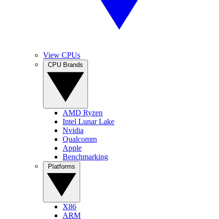
View CPUs
CPU Brands
AMD Ryzen
Intel Lunar Lake
Nvidia
Qualcomm
Apple
Benchmarking
Platforms
X86
ARM