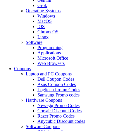
Gemini
Grok
Operating Systems
Windows
MacOS
iOS
ChromeOS
Linux
Software
Programming
Applications
Microsoft Office
Web Browsers
Coupons
Laptop and PC Coupons
Dell Coupon Codes
Asus Coupon Codes
Logitech Promo Codes
Samsung Promo codes
Hardware Coupons
Newegg Promo Codes
Corsair Discount Codes
Razer Promo Codes
Anycubic Discount codes
Software Coupons