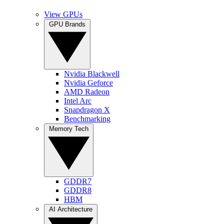
View GPUs
GPU Brands
Nvidia Blackwell
Nvidia Geforce
AMD Radeon
Intel Arc
Snapdragon X
Benchmarking
Memory Tech
GDDR7
GDDR8
HBM
AI Architecture