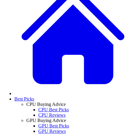
Best Picks
CPU Buying Advice
CPU Best Picks
CPU Reviews
GPU Buying Advice
GPU Best Picks
GPU Reviews