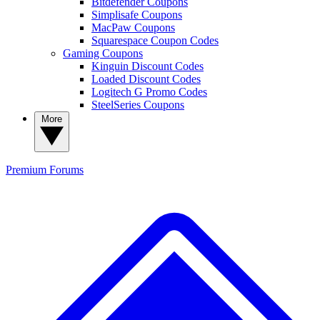
Bitdefender Coupons
Simplisafe Coupons
MacPaw Coupons
Squarespace Coupon Codes
Gaming Coupons
Kinguin Discount Codes
Loaded Discount Codes
Logitech G Promo Codes
SteelSeries Coupons
More
Premium
Forums