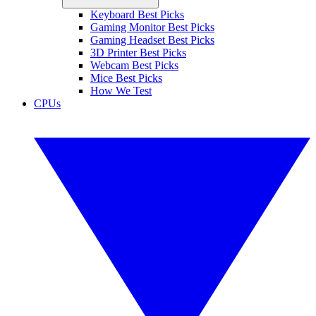
Keyboard Best Picks
Gaming Monitor Best Picks
Gaming Headset Best Picks
3D Printer Best Picks
Webcam Best Picks
Mice Best Picks
How We Test
CPUs