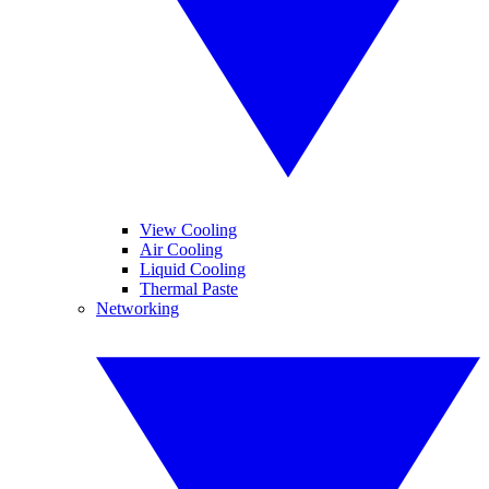
View Cooling
Air Cooling
Liquid Cooling
Thermal Paste
Networking