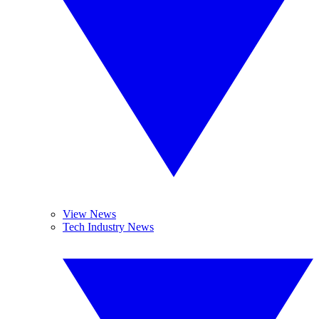
View News
Tech Industry News