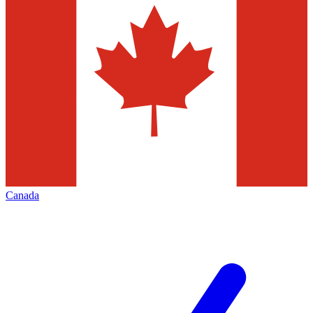
Canada