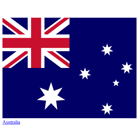
Australia