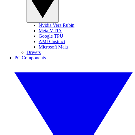
Nvidia Vera Rubin
Meta MTIA
Google TPU
AMD Instinct
Microsoft Maia
Drivers
PC Components