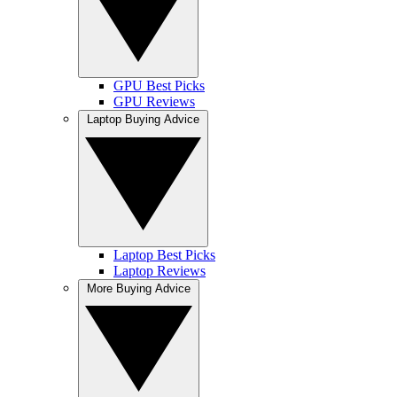
GPU Best Picks
GPU Reviews
Laptop Buying Advice
Laptop Best Picks
Laptop Reviews
More Buying Advice