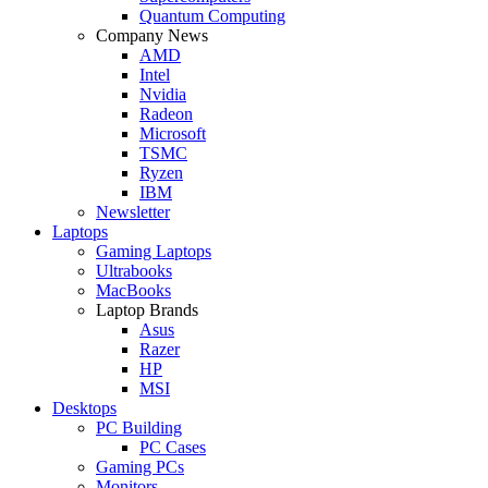
Quantum Computing
Company News
AMD
Intel
Nvidia
Radeon
Microsoft
TSMC
Ryzen
IBM
Newsletter
Laptops
Gaming Laptops
Ultrabooks
MacBooks
Laptop Brands
Asus
Razer
HP
MSI
Desktops
PC Building
PC Cases
Gaming PCs
Monitors