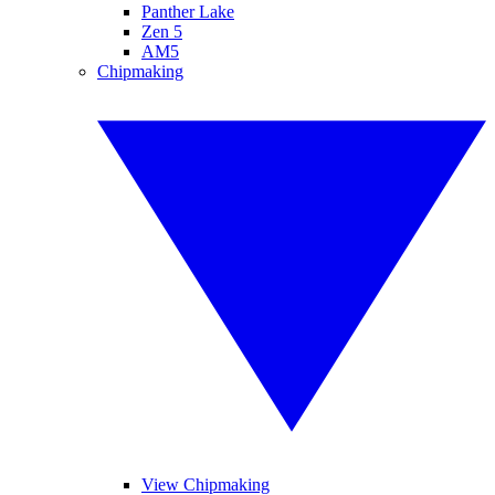
Panther Lake
Zen 5
AM5
Chipmaking
View Chipmaking