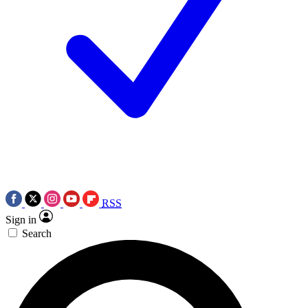
RSS
Sign in
Search