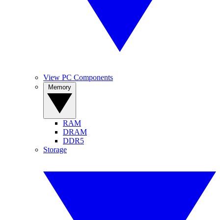
View PC Components
Memory
RAM
DRAM
DDR5
Storage