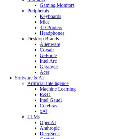
Gaming Monitors
Peripherals
Keyboards
Mice
3D Printers
Headphones
Desktop Brands
Alienware
Corsair
GeForce
Intel Arc
Gigabyte
Acer
Software & AI
Artificial Intelligence
Machine Learning
R&D
Intel Gaudi
Cerebras
xAI
LLMs
OpenAI
Anthropic
DeepSeek