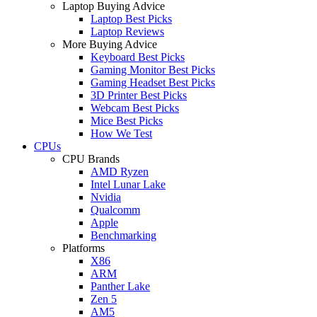
Laptop Buying Advice
Laptop Best Picks
Laptop Reviews
More Buying Advice
Keyboard Best Picks
Gaming Monitor Best Picks
Gaming Headset Best Picks
3D Printer Best Picks
Webcam Best Picks
Mice Best Picks
How We Test
CPUs
CPU Brands
AMD Ryzen
Intel Lunar Lake
Nvidia
Qualcomm
Apple
Benchmarking
Platforms
X86
ARM
Panther Lake
Zen 5
AM5