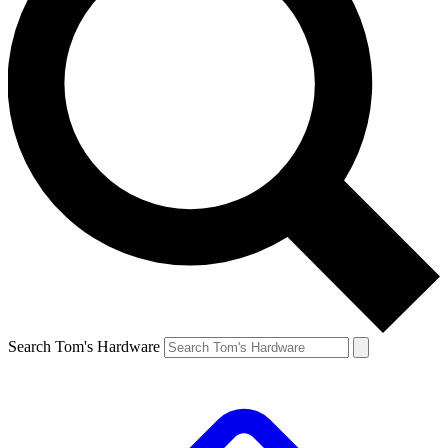
Search Tom's Hardware