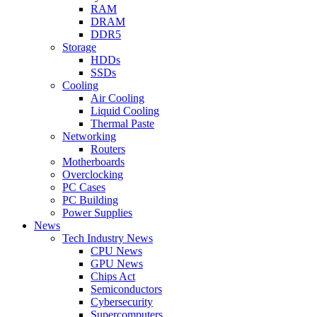
RAM
DRAM
DDR5
Storage
HDDs
SSDs
Cooling
Air Cooling
Liquid Cooling
Thermal Paste
Networking
Routers
Motherboards
Overclocking
PC Cases
PC Building
Power Supplies
News
Tech Industry News
CPU News
GPU News
Chips Act
Semiconductors
Cybersecurity
Supercomputers