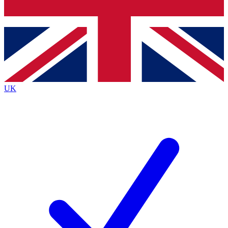
Bench Database
Exclusive Features
Roadmaps
Deep Analysis
UK
BECOME A PREMIUM MEMBER