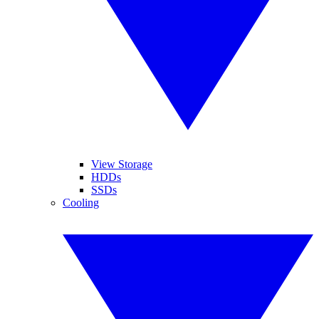
View Storage
HDDs
SSDs
Cooling