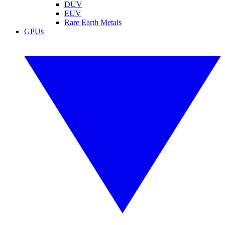
DUV
EUV
Rare Earth Metals
GPUs