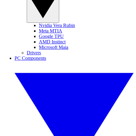
Nvidia Vera Rubin
Meta MTIA
Google TPU
AMD Instinct
Microsoft Maia
Drivers
PC Components