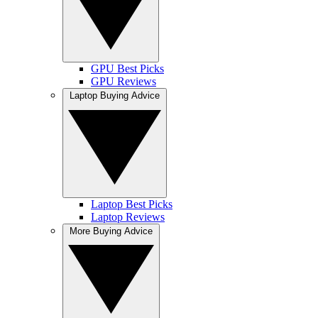
GPU Best Picks
GPU Reviews
Laptop Buying Advice
Laptop Best Picks
Laptop Reviews
More Buying Advice