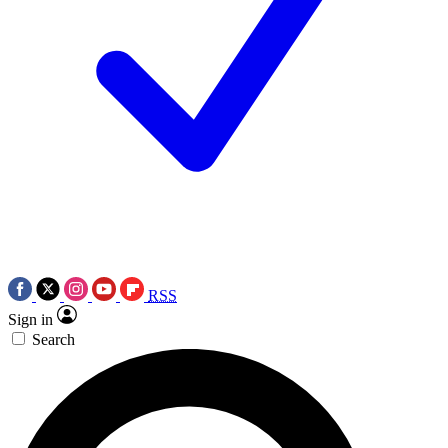
RSS
Sign in
Search