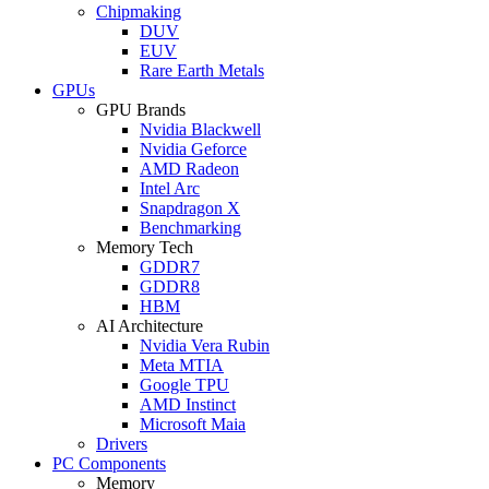
Chipmaking
DUV
EUV
Rare Earth Metals
GPUs
GPU Brands
Nvidia Blackwell
Nvidia Geforce
AMD Radeon
Intel Arc
Snapdragon X
Benchmarking
Memory Tech
GDDR7
GDDR8
HBM
AI Architecture
Nvidia Vera Rubin
Meta MTIA
Google TPU
AMD Instinct
Microsoft Maia
Drivers
PC Components
Memory