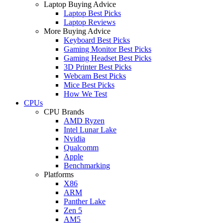
Laptop Buying Advice
Laptop Best Picks
Laptop Reviews
More Buying Advice
Keyboard Best Picks
Gaming Monitor Best Picks
Gaming Headset Best Picks
3D Printer Best Picks
Webcam Best Picks
Mice Best Picks
How We Test
CPUs
CPU Brands
AMD Ryzen
Intel Lunar Lake
Nvidia
Qualcomm
Apple
Benchmarking
Platforms
X86
ARM
Panther Lake
Zen 5
AM5