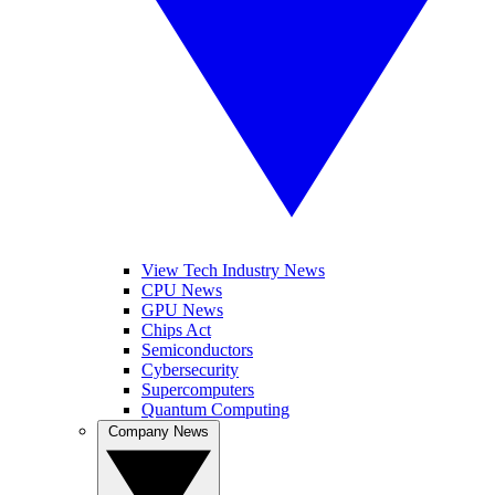
View Tech Industry News
CPU News
GPU News
Chips Act
Semiconductors
Cybersecurity
Supercomputers
Quantum Computing
Company News