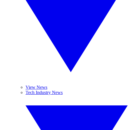
View News
Tech Industry News