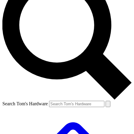
Search Tom's Hardware