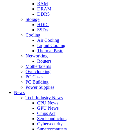
RAM
DRAM
DDR5
Storage
HDDs
SSDs
Cooling
Air Cooling
Liquid Cooling
Thermal Paste
Networking
Routers
Motherboards
Overclocking
PC Cases
PC Building
Power Supplies
News
Tech Industry News
CPU News
GPU News
Chips Act
Semiconductors
Cybersecurity
Supercomputers