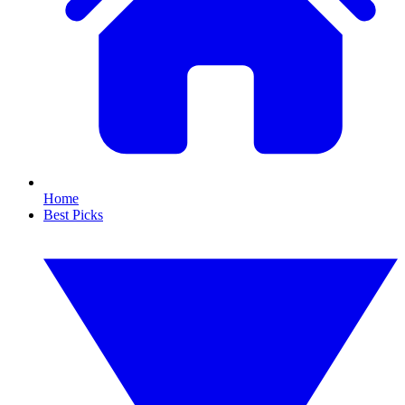
Home
Best Picks