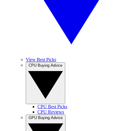
View Best Picks
CPU Buying Advice
CPU Best Picks
CPU Reviews
GPU Buying Advice