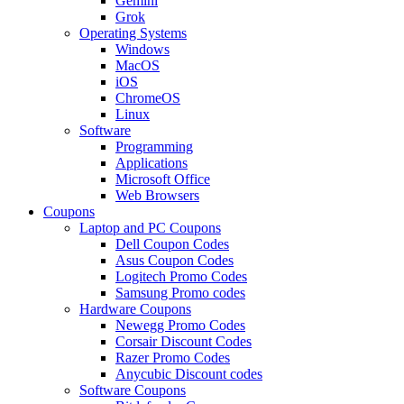
Gemini
Grok
Operating Systems
Windows
MacOS
iOS
ChromeOS
Linux
Software
Programming
Applications
Microsoft Office
Web Browsers
Coupons
Laptop and PC Coupons
Dell Coupon Codes
Asus Coupon Codes
Logitech Promo Codes
Samsung Promo codes
Hardware Coupons
Newegg Promo Codes
Corsair Discount Codes
Razer Promo Codes
Anycubic Discount codes
Software Coupons