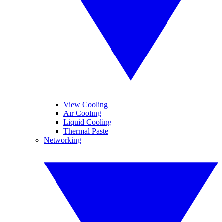
View Cooling
Air Cooling
Liquid Cooling
Thermal Paste
Networking