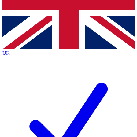
Bench Database
Exclusive Features
Roadmaps
Deep Analysis
UK
BECOME A PREMIUM MEMBER