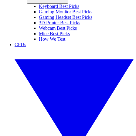
Keyboard Best Picks
Gaming Monitor Best Picks
Gaming Headset Best Picks
3D Printer Best Picks
Webcam Best Picks
Mice Best Picks
How We Test
CPUs