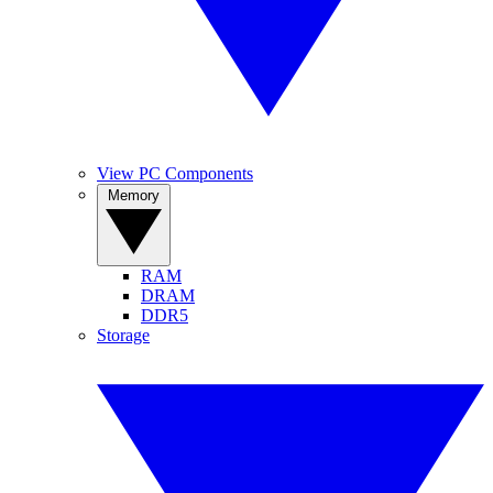
View PC Components
Memory
RAM
DRAM
DDR5
Storage