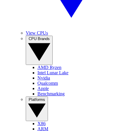
View CPUs
CPU Brands
AMD Ryzen
Intel Lunar Lake
Nvidia
Qualcomm
Apple
Benchmarking
Platforms
X86
ARM