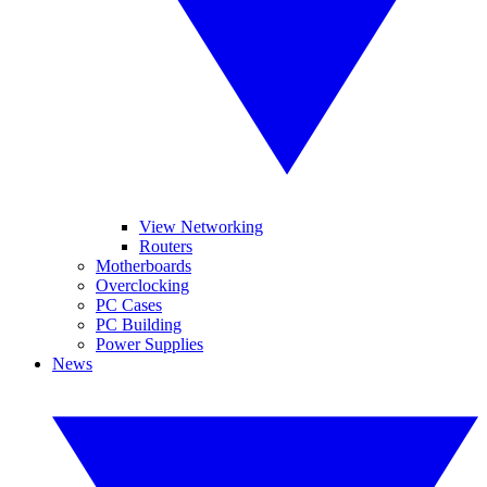
View Networking
Routers
Motherboards
Overclocking
PC Cases
PC Building
Power Supplies
News