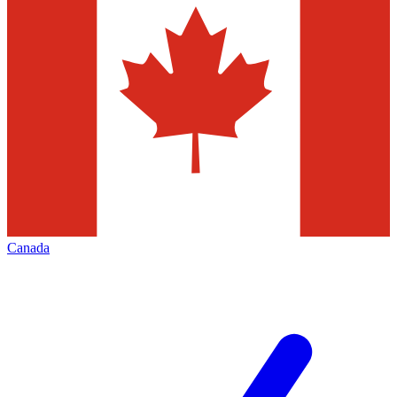
Canada