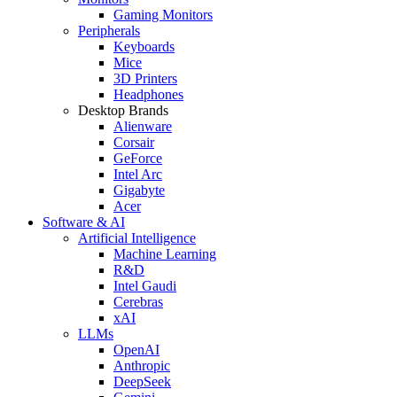
Gaming Monitors
Peripherals
Keyboards
Mice
3D Printers
Headphones
Desktop Brands
Alienware
Corsair
GeForce
Intel Arc
Gigabyte
Acer
Software & AI
Artificial Intelligence
Machine Learning
R&D
Intel Gaudi
Cerebras
xAI
LLMs
OpenAI
Anthropic
DeepSeek