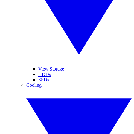
View Storage
HDDs
SSDs
Cooling