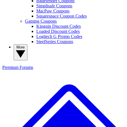
Bitdefender Coupons
Simplisafe Coupons
MacPaw Coupons
Squarespace Coupon Codes
Gaming Coupons
Kinguin Discount Codes
Loaded Discount Codes
Logitech G Promo Codes
SteelSeries Coupons
More
Premium
Forums