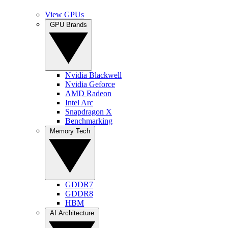
View GPUs
GPU Brands
Nvidia Blackwell
Nvidia Geforce
AMD Radeon
Intel Arc
Snapdragon X
Benchmarking
Memory Tech
GDDR7
GDDR8
HBM
AI Architecture