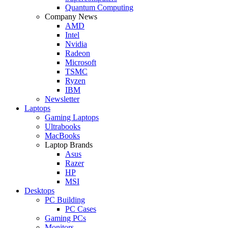
Quantum Computing
Company News
AMD
Intel
Nvidia
Radeon
Microsoft
TSMC
Ryzen
IBM
Newsletter
Laptops
Gaming Laptops
Ultrabooks
MacBooks
Laptop Brands
Asus
Razer
HP
MSI
Desktops
PC Building
PC Cases
Gaming PCs
Monitors