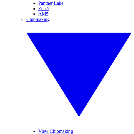
Panther Lake
Zen 5
AM5
Chipmaking
View Chipmaking