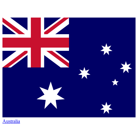
Australia