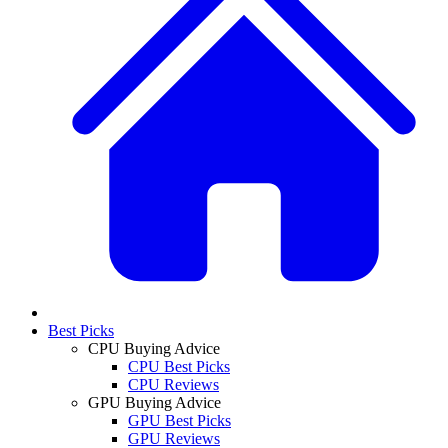
Best Picks
CPU Buying Advice
CPU Best Picks
CPU Reviews
GPU Buying Advice
GPU Best Picks
GPU Reviews