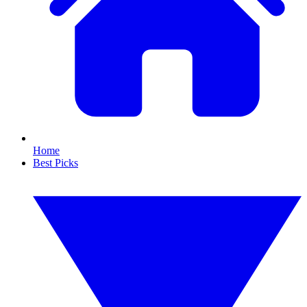
Home
Best Picks