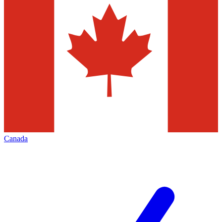
Canada