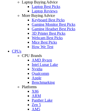
Laptop Buying Advice
Laptop Best Picks
Laptop Reviews
More Buying Advice
Keyboard Best Picks
Gaming Monitor Best Picks
Gaming Headset Best Picks
3D Printer Best Picks
Webcam Best Picks
Mice Best Picks
How We Test
CPUs
CPU Brands
AMD Ryzen
Intel Lunar Lake
Nvidia
Qualcomm
Apple
Benchmarking
Platforms
X86
ARM
Panther Lake
Zen 5
AM5