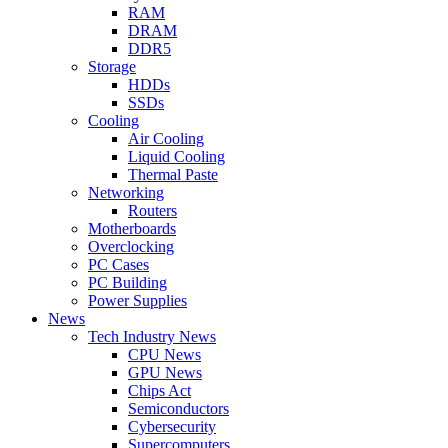
RAM
DRAM
DDR5
Storage
HDDs
SSDs
Cooling
Air Cooling
Liquid Cooling
Thermal Paste
Networking
Routers
Motherboards
Overclocking
PC Cases
PC Building
Power Supplies
News
Tech Industry News
CPU News
GPU News
Chips Act
Semiconductors
Cybersecurity
Supercomputers