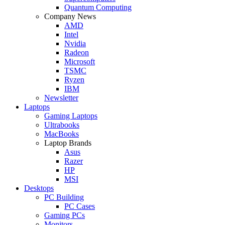
Quantum Computing
Company News
AMD
Intel
Nvidia
Radeon
Microsoft
TSMC
Ryzen
IBM
Newsletter
Laptops
Gaming Laptops
Ultrabooks
MacBooks
Laptop Brands
Asus
Razer
HP
MSI
Desktops
PC Building
PC Cases
Gaming PCs
Monitors