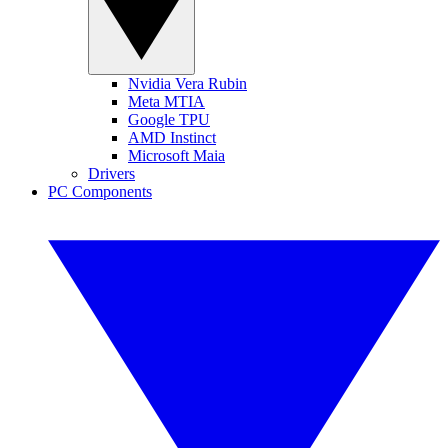
Nvidia Vera Rubin
Meta MTIA
Google TPU
AMD Instinct
Microsoft Maia
Drivers
PC Components