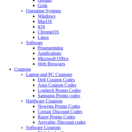
Gemini
Grok
Operating Systems
Windows
MacOS
iOS
ChromeOS
Linux
Software
Programming
Applications
Microsoft Office
Web Browsers
Coupons
Laptop and PC Coupons
Dell Coupon Codes
Asus Coupon Codes
Logitech Promo Codes
Samsung Promo codes
Hardware Coupons
Newegg Promo Codes
Corsair Discount Codes
Razer Promo Codes
Anycubic Discount codes
Software Coupons