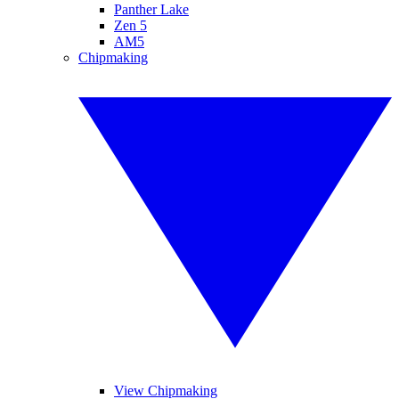
Panther Lake
Zen 5
AM5
Chipmaking
View Chipmaking