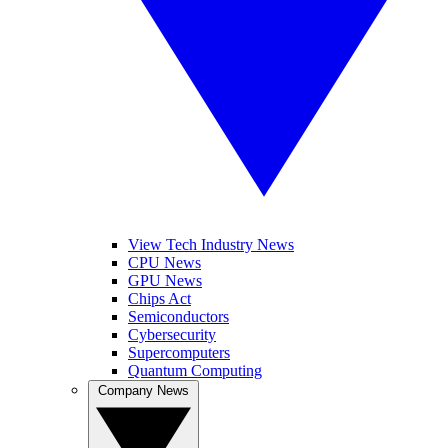
View Tech Industry News
CPU News
GPU News
Chips Act
Semiconductors
Cybersecurity
Supercomputers
Quantum Computing
Company News