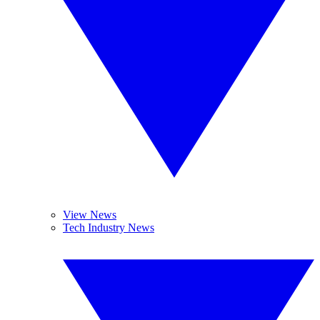
View News
Tech Industry News