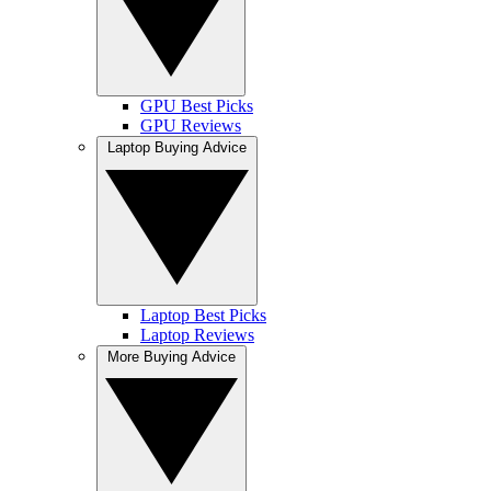
GPU Best Picks
GPU Reviews
Laptop Buying Advice
Laptop Best Picks
Laptop Reviews
More Buying Advice