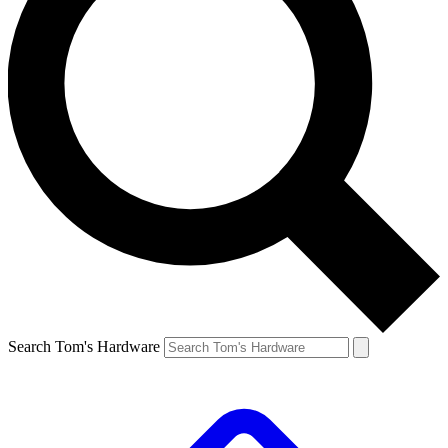
Search Tom's Hardware