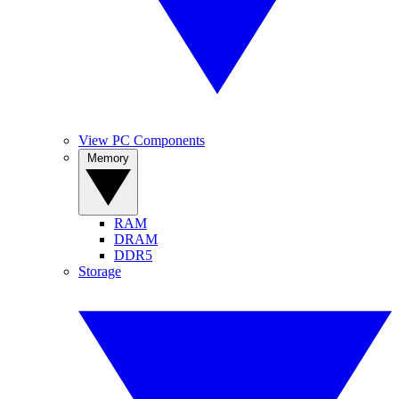
View PC Components
Memory
RAM
DRAM
DDR5
Storage