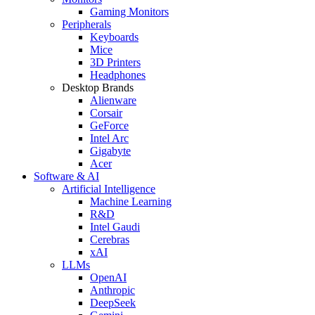
Gaming Monitors
Peripherals
Keyboards
Mice
3D Printers
Headphones
Desktop Brands
Alienware
Corsair
GeForce
Intel Arc
Gigabyte
Acer
Software & AI
Artificial Intelligence
Machine Learning
R&D
Intel Gaudi
Cerebras
xAI
LLMs
OpenAI
Anthropic
DeepSeek