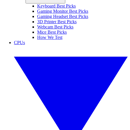
Keyboard Best Picks
Gaming Monitor Best Picks
Gaming Headset Best Picks
3D Printer Best Picks
Webcam Best Picks
Mice Best Picks
How We Test
CPUs