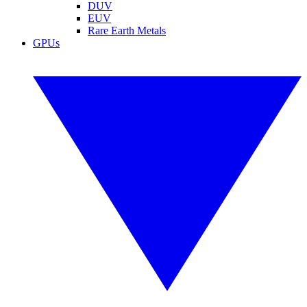
DUV
EUV
Rare Earth Metals
GPUs