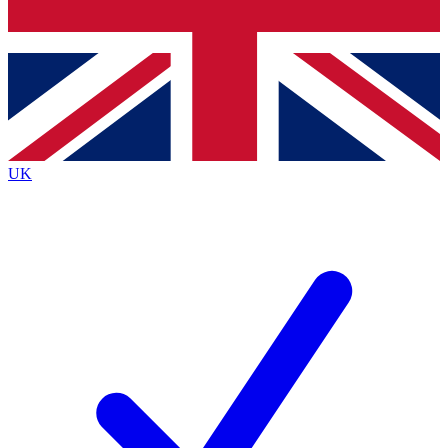
Bench Database
Exclusive Features
Roadmaps
Deep Analysis
UK
BECOME A PREMIUM MEMBER