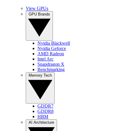
View GPUs
GPU Brands
Nvidia Blackwell
Nvidia Geforce
AMD Radeon
Intel Arc
Snapdragon X
Benchmarking
Memory Tech
GDDR7
GDDR8
HBM
AI Architecture