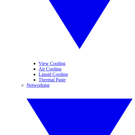
View Cooling
Air Cooling
Liquid Cooling
Thermal Paste
Networking