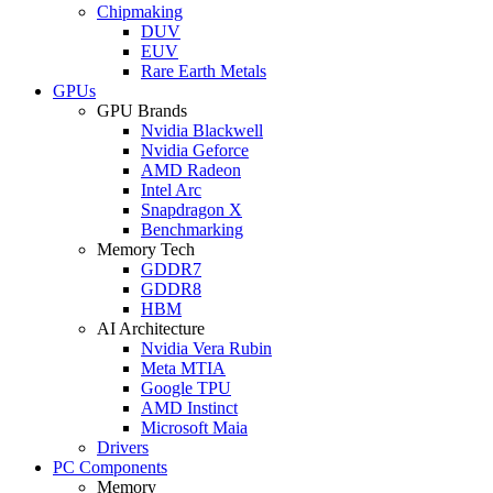
Chipmaking
DUV
EUV
Rare Earth Metals
GPUs
GPU Brands
Nvidia Blackwell
Nvidia Geforce
AMD Radeon
Intel Arc
Snapdragon X
Benchmarking
Memory Tech
GDDR7
GDDR8
HBM
AI Architecture
Nvidia Vera Rubin
Meta MTIA
Google TPU
AMD Instinct
Microsoft Maia
Drivers
PC Components
Memory