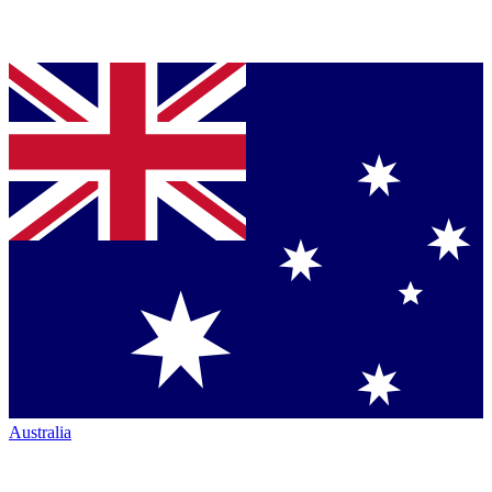
Australia