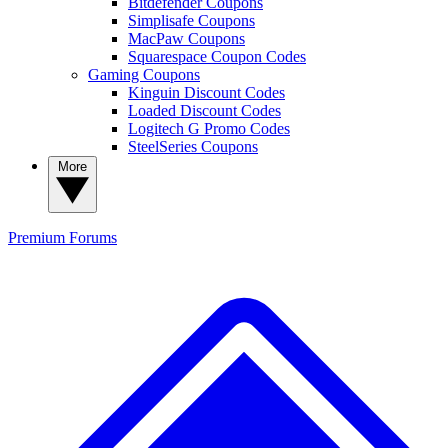
Bitdefender Coupons
Simplisafe Coupons
MacPaw Coupons
Squarespace Coupon Codes
Gaming Coupons
Kinguin Discount Codes
Loaded Discount Codes
Logitech G Promo Codes
SteelSeries Coupons
More
Premium
Forums