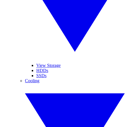
View Storage
HDDs
SSDs
Cooling