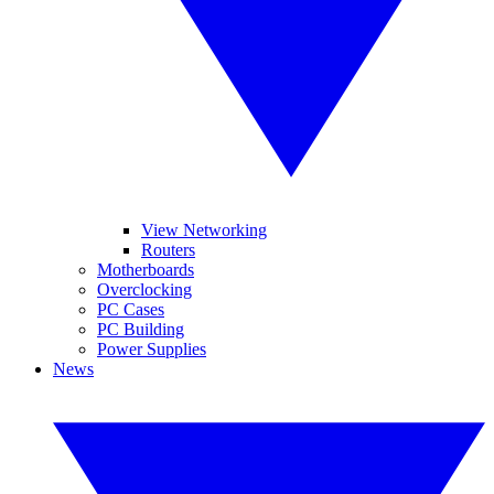
View Networking
Routers
Motherboards
Overclocking
PC Cases
PC Building
Power Supplies
News