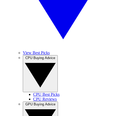
View Best Picks
CPU Buying Advice
CPU Best Picks
CPU Reviews
GPU Buying Advice