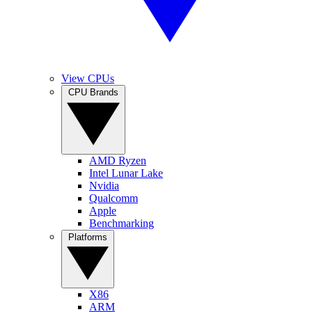
View CPUs
CPU Brands
AMD Ryzen
Intel Lunar Lake
Nvidia
Qualcomm
Apple
Benchmarking
Platforms
X86
ARM