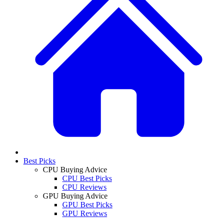
Best Picks
CPU Buying Advice
CPU Best Picks
CPU Reviews
GPU Buying Advice
GPU Best Picks
GPU Reviews