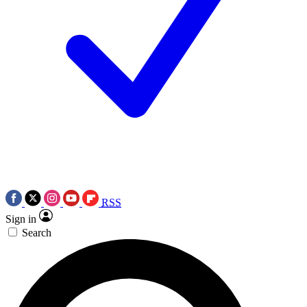
RSS
Sign in
Search