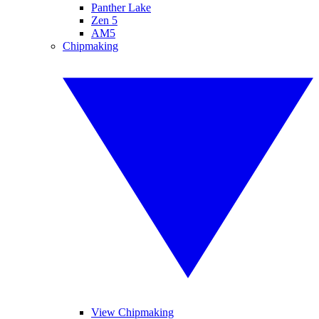
Panther Lake
Zen 5
AM5
Chipmaking
View Chipmaking