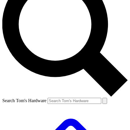
Search Tom's Hardware