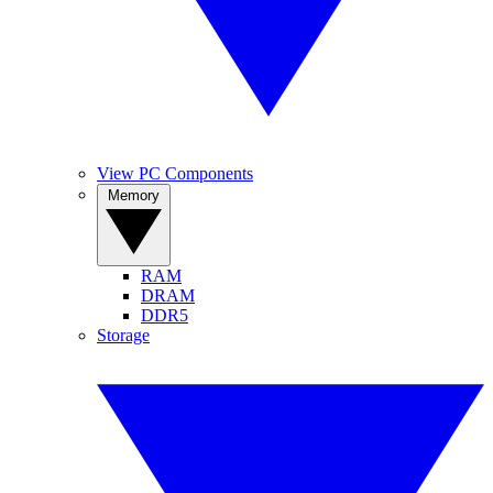
View PC Components
Memory
RAM
DRAM
DDR5
Storage