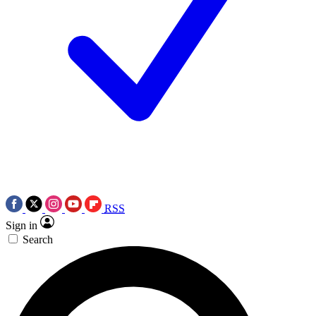
RSS
Sign in
Search