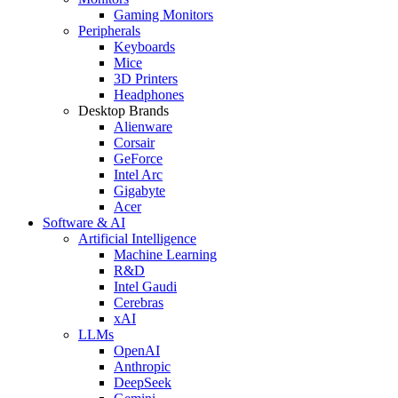
Gaming Monitors
Peripherals
Keyboards
Mice
3D Printers
Headphones
Desktop Brands
Alienware
Corsair
GeForce
Intel Arc
Gigabyte
Acer
Software & AI
Artificial Intelligence
Machine Learning
R&D
Intel Gaudi
Cerebras
xAI
LLMs
OpenAI
Anthropic
DeepSeek