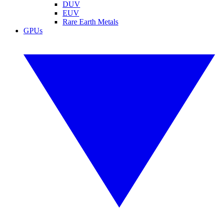
DUV
EUV
Rare Earth Metals
GPUs