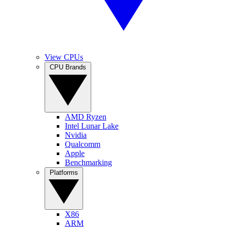
View CPUs
CPU Brands
AMD Ryzen
Intel Lunar Lake
Nvidia
Qualcomm
Apple
Benchmarking
Platforms
X86
ARM