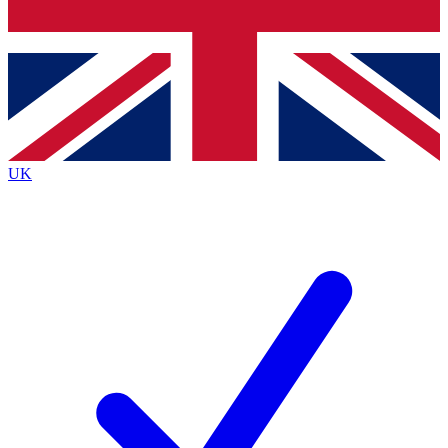
Bench Database
Exclusive Features
Roadmaps
Deep Analysis
UK
BECOME A PREMIUM MEMBER