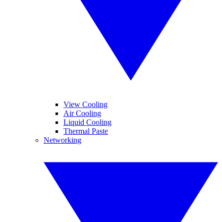
View Cooling
Air Cooling
Liquid Cooling
Thermal Paste
Networking