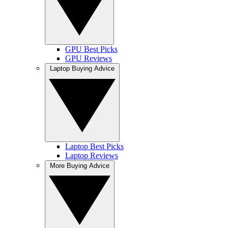
GPU Best Picks
GPU Reviews
Laptop Buying Advice
Laptop Best Picks
Laptop Reviews
More Buying Advice