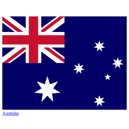
Australia