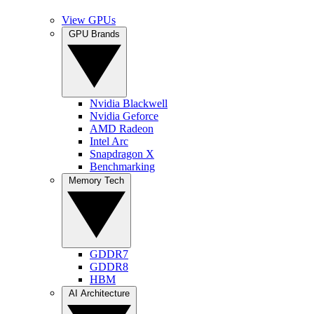
View GPUs
GPU Brands
Nvidia Blackwell
Nvidia Geforce
AMD Radeon
Intel Arc
Snapdragon X
Benchmarking
Memory Tech
GDDR7
GDDR8
HBM
AI Architecture