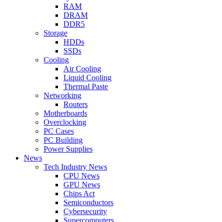
RAM
DRAM
DDR5
Storage
HDDs
SSDs
Cooling
Air Cooling
Liquid Cooling
Thermal Paste
Networking
Routers
Motherboards
Overclocking
PC Cases
PC Building
Power Supplies
News
Tech Industry News
CPU News
GPU News
Chips Act
Semiconductors
Cybersecurity
Supercomputers