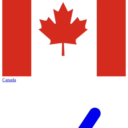
Canada