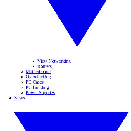
View Networking
Routers
Motherboards
Overclocking
PC Cases
PC Building
Power Supplies
News