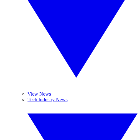
View News
Tech Industry News