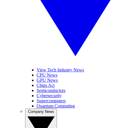
View Tech Industry News
CPU News
GPU News
Chips Act
Semiconductors
Cybersecurity
Supercomputers
Quantum Computing
Company News