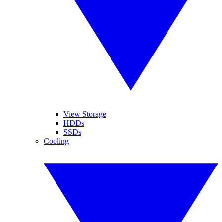
View Storage
HDDs
SSDs
Cooling