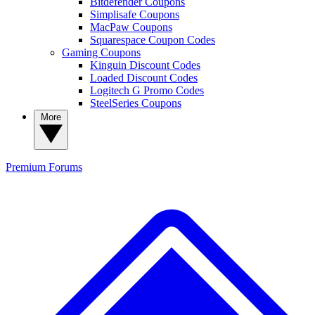
Bitdefender Coupons
Simplisafe Coupons
MacPaw Coupons
Squarespace Coupon Codes
Gaming Coupons
Kinguin Discount Codes
Loaded Discount Codes
Logitech G Promo Codes
SteelSeries Coupons
More
Premium
Forums