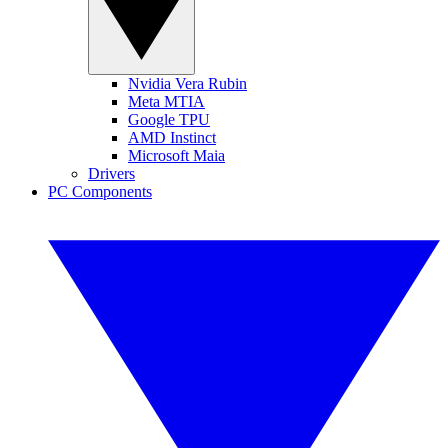
Nvidia Vera Rubin
Meta MTIA
Google TPU
AMD Instinct
Microsoft Maia
Drivers
PC Components