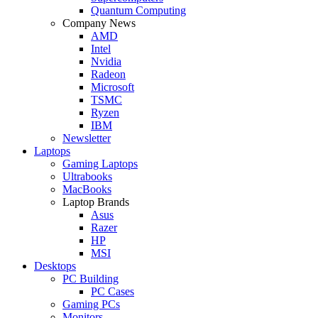
Quantum Computing
Company News
AMD
Intel
Nvidia
Radeon
Microsoft
TSMC
Ryzen
IBM
Newsletter
Laptops
Gaming Laptops
Ultrabooks
MacBooks
Laptop Brands
Asus
Razer
HP
MSI
Desktops
PC Building
PC Cases
Gaming PCs
Monitors