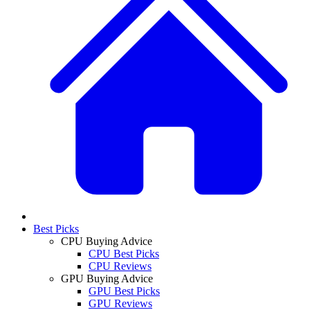
Best Picks
CPU Buying Advice
CPU Best Picks
CPU Reviews
GPU Buying Advice
GPU Best Picks
GPU Reviews