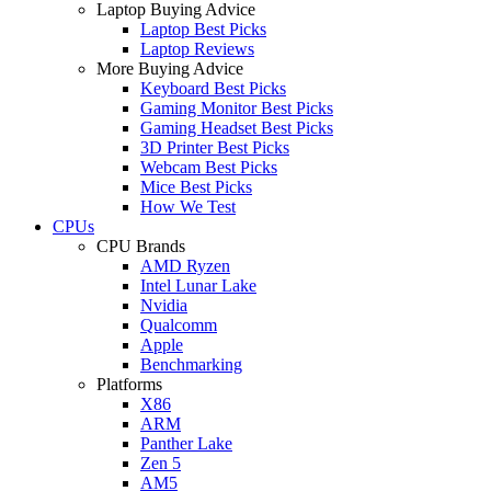
Laptop Buying Advice
Laptop Best Picks
Laptop Reviews
More Buying Advice
Keyboard Best Picks
Gaming Monitor Best Picks
Gaming Headset Best Picks
3D Printer Best Picks
Webcam Best Picks
Mice Best Picks
How We Test
CPUs
CPU Brands
AMD Ryzen
Intel Lunar Lake
Nvidia
Qualcomm
Apple
Benchmarking
Platforms
X86
ARM
Panther Lake
Zen 5
AM5