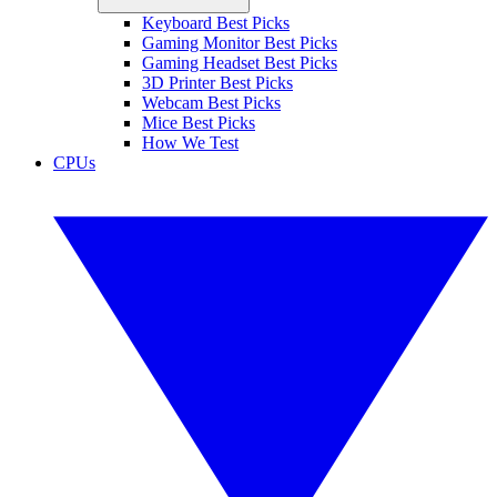
Keyboard Best Picks
Gaming Monitor Best Picks
Gaming Headset Best Picks
3D Printer Best Picks
Webcam Best Picks
Mice Best Picks
How We Test
CPUs