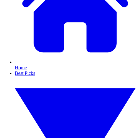
Home
Best Picks