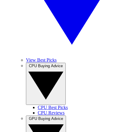
View Best Picks
CPU Buying Advice
CPU Best Picks
CPU Reviews
GPU Buying Advice