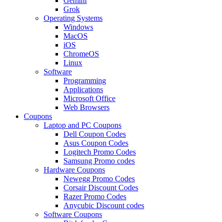
Gemini
Grok
Operating Systems
Windows
MacOS
iOS
ChromeOS
Linux
Software
Programming
Applications
Microsoft Office
Web Browsers
Coupons
Laptop and PC Coupons
Dell Coupon Codes
Asus Coupon Codes
Logitech Promo Codes
Samsung Promo codes
Hardware Coupons
Newegg Promo Codes
Corsair Discount Codes
Razer Promo Codes
Anycubic Discount codes
Software Coupons