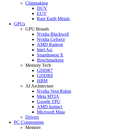
Chipmaking
DUV
EUV
Rare Earth Metals
GPUs
GPU Brands
Nvidia Blackwell
Nvidia Geforce
AMD Radeon
Intel Arc
Snapdragon X
Benchmarking
Memory Tech
GDDR7
GDDR8
HBM
AI Architecture
Nvidia Vera Rubin
Meta MTIA
Google TPU
AMD Instinct
Microsoft Maia
Drivers
PC Components
Memory