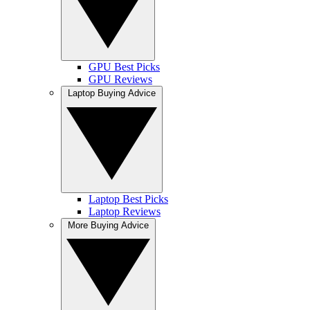
GPU Best Picks
GPU Reviews
Laptop Buying Advice
Laptop Best Picks
Laptop Reviews
More Buying Advice