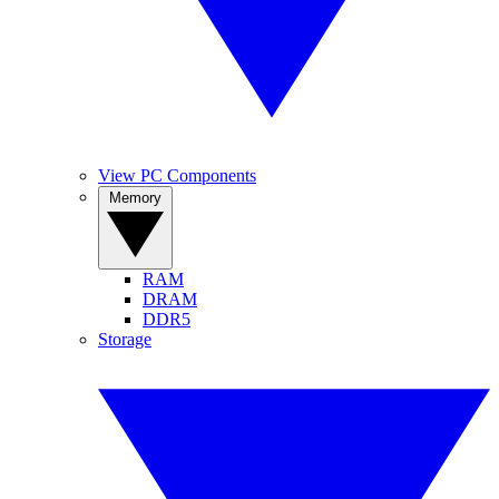
View PC Components
Memory
RAM
DRAM
DDR5
Storage