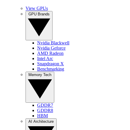
View GPUs
GPU Brands
Nvidia Blackwell
Nvidia Geforce
AMD Radeon
Intel Arc
Snapdragon X
Benchmarking
Memory Tech
GDDR7
GDDR8
HBM
AI Architecture