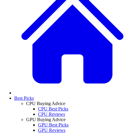
Best Picks
CPU Buying Advice
CPU Best Picks
CPU Reviews
GPU Buying Advice
GPU Best Picks
GPU Reviews