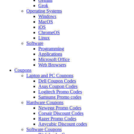
Gemini
Grok
Operating Systems
Windows
MacOS
iOS
ChromeOS
Linux
Software
Programming
Applications
Microsoft Office
Web Browsers
Coupons
Laptop and PC Coupons
Dell Coupon Codes
Asus Coupon Codes
Logitech Promo Codes
Samsung Promo codes
Hardware Coupons
Newegg Promo Codes
Corsair Discount Codes
Razer Promo Codes
Anycubic Discount codes
Software Coupons