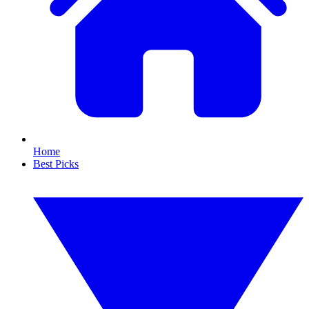
Home
Best Picks