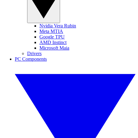
Nvidia Vera Rubin
Meta MTIA
Google TPU
AMD Instinct
Microsoft Maia
Drivers
PC Components