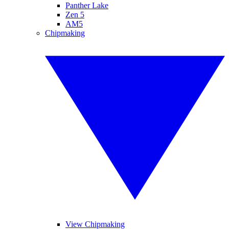
Panther Lake
Zen 5
AM5
Chipmaking
View Chipmaking