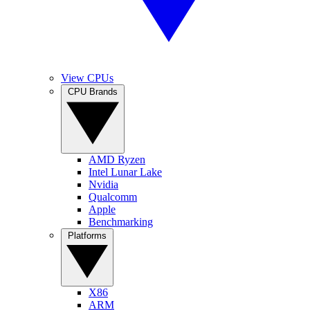
View CPUs
CPU Brands
AMD Ryzen
Intel Lunar Lake
Nvidia
Qualcomm
Apple
Benchmarking
Platforms
X86
ARM