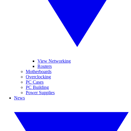
View Networking
Routers
Motherboards
Overclocking
PC Cases
PC Building
Power Supplies
News