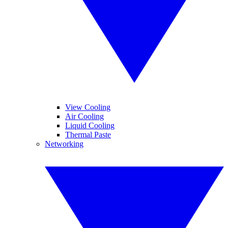
View Cooling
Air Cooling
Liquid Cooling
Thermal Paste
Networking