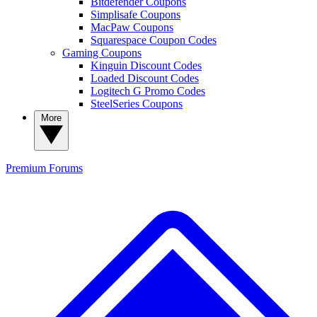
Bitdefender Coupons
Simplisafe Coupons
MacPaw Coupons
Squarespace Coupon Codes
Gaming Coupons
Kinguin Discount Codes
Loaded Discount Codes
Logitech G Promo Codes
SteelSeries Coupons
More
Premium
Forums