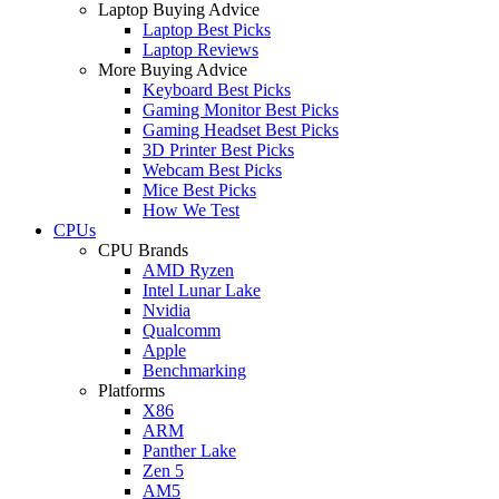
Laptop Buying Advice
Laptop Best Picks
Laptop Reviews
More Buying Advice
Keyboard Best Picks
Gaming Monitor Best Picks
Gaming Headset Best Picks
3D Printer Best Picks
Webcam Best Picks
Mice Best Picks
How We Test
CPUs
CPU Brands
AMD Ryzen
Intel Lunar Lake
Nvidia
Qualcomm
Apple
Benchmarking
Platforms
X86
ARM
Panther Lake
Zen 5
AM5