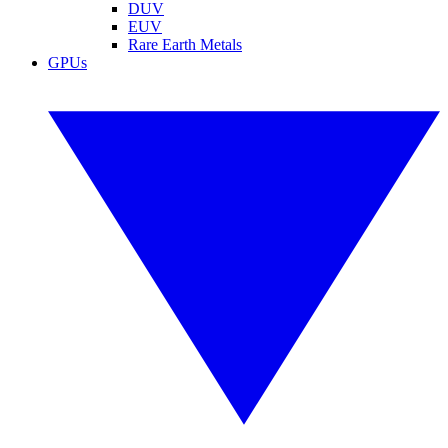
DUV
EUV
Rare Earth Metals
GPUs