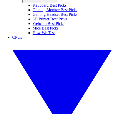
Keyboard Best Picks
Gaming Monitor Best Picks
Gaming Headset Best Picks
3D Printer Best Picks
Webcam Best Picks
Mice Best Picks
How We Test
CPUs