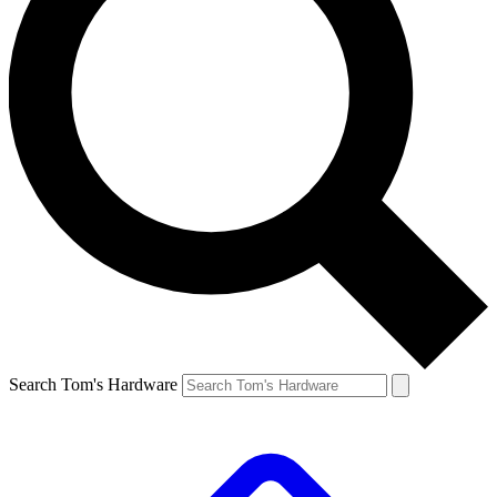
Search Tom's Hardware