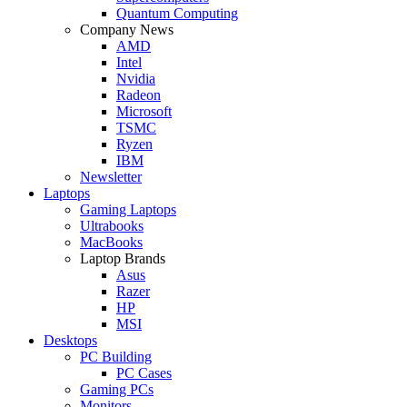
Quantum Computing
Company News
AMD
Intel
Nvidia
Radeon
Microsoft
TSMC
Ryzen
IBM
Newsletter
Laptops
Gaming Laptops
Ultrabooks
MacBooks
Laptop Brands
Asus
Razer
HP
MSI
Desktops
PC Building
PC Cases
Gaming PCs
Monitors