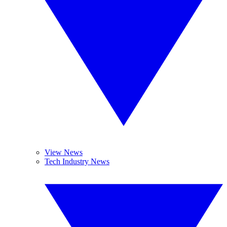
View News
Tech Industry News