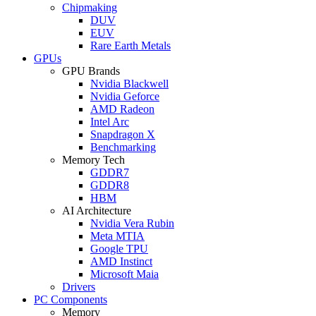
Chipmaking
DUV
EUV
Rare Earth Metals
GPUs
GPU Brands
Nvidia Blackwell
Nvidia Geforce
AMD Radeon
Intel Arc
Snapdragon X
Benchmarking
Memory Tech
GDDR7
GDDR8
HBM
AI Architecture
Nvidia Vera Rubin
Meta MTIA
Google TPU
AMD Instinct
Microsoft Maia
Drivers
PC Components
Memory