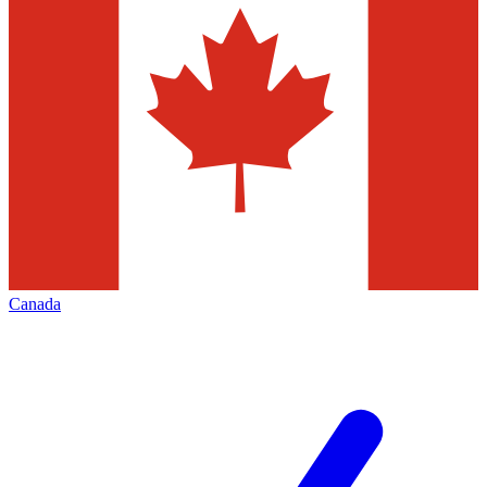
Canada