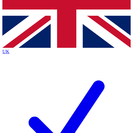
Bench Database
Roadmaps
UK
BECOME A PREMIUM