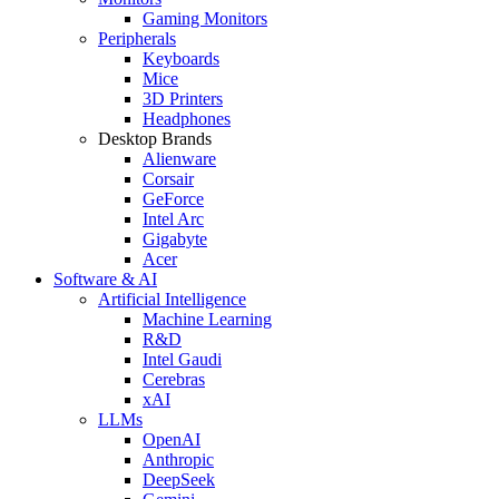
Gaming Monitors
Peripherals
Keyboards
Mice
3D Printers
Headphones
Desktop Brands
Alienware
Corsair
GeForce
Intel Arc
Gigabyte
Acer
Software & AI
Artificial Intelligence
Machine Learning
R&D
Intel Gaudi
Cerebras
xAI
LLMs
OpenAI
Anthropic
DeepSeek