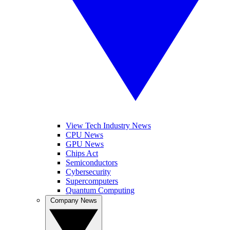
View Tech Industry News
CPU News
GPU News
Chips Act
Semiconductors
Cybersecurity
Supercomputers
Quantum Computing
Company News