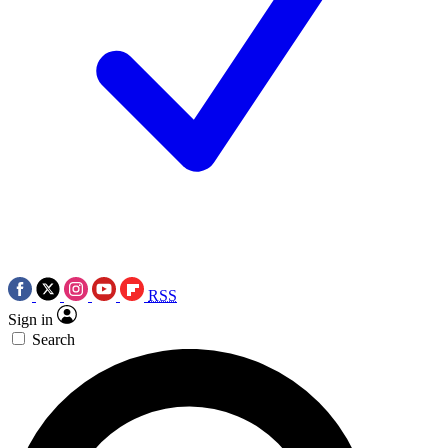
RSS
Sign in
Search