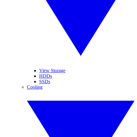
View Storage
HDDs
SSDs
Cooling