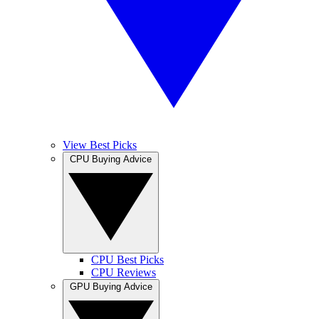
View Best Picks
CPU Buying Advice
CPU Best Picks
CPU Reviews
GPU Buying Advice