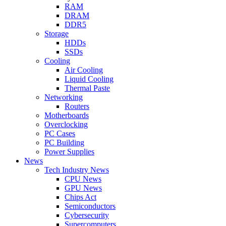
RAM
DRAM
DDR5
Storage
HDDs
SSDs
Cooling
Air Cooling
Liquid Cooling
Thermal Paste
Networking
Routers
Motherboards
Overclocking
PC Cases
PC Building
Power Supplies
News
Tech Industry News
CPU News
GPU News
Chips Act
Semiconductors
Cybersecurity
Supercomputers