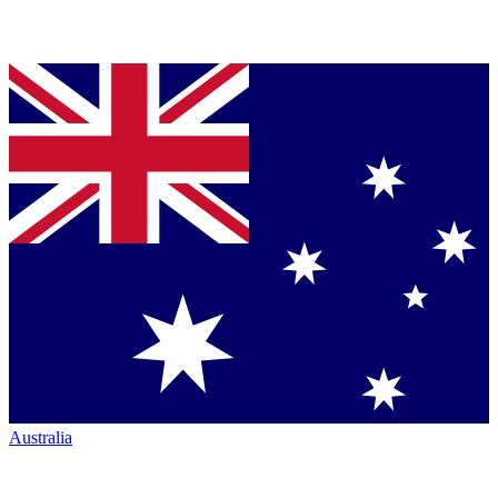
Australia