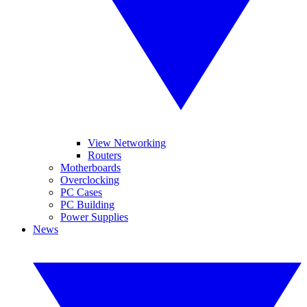
View Networking
Routers
Motherboards
Overclocking
PC Cases
PC Building
Power Supplies
News