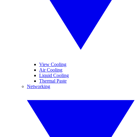
View Cooling
Air Cooling
Liquid Cooling
Thermal Paste
Networking