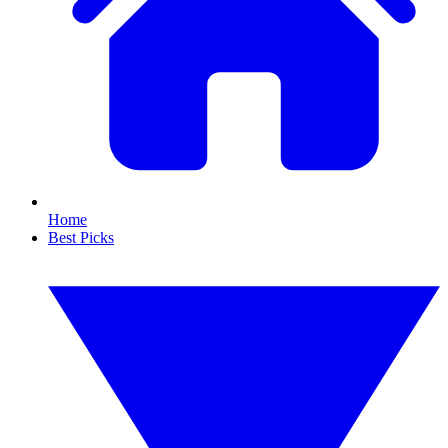
Home
Best Picks