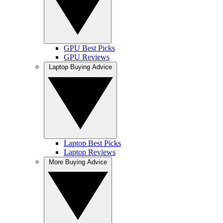
GPU Best Picks
GPU Reviews
Laptop Buying Advice
Laptop Best Picks
Laptop Reviews
More Buying Advice