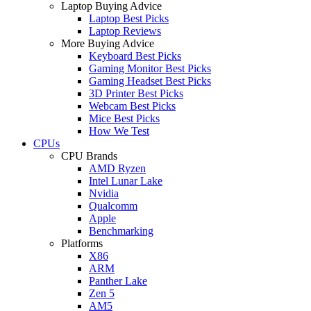
Laptop Buying Advice
Laptop Best Picks
Laptop Reviews
More Buying Advice
Keyboard Best Picks
Gaming Monitor Best Picks
Gaming Headset Best Picks
3D Printer Best Picks
Webcam Best Picks
Mice Best Picks
How We Test
CPUs
CPU Brands
AMD Ryzen
Intel Lunar Lake
Nvidia
Qualcomm
Apple
Benchmarking
Platforms
X86
ARM
Panther Lake
Zen 5
AM5