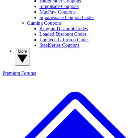
Bitdefender Coupons
Simplisafe Coupons
MacPaw Coupons
Squarespace Coupon Codes
Gaming Coupons
Kinguin Discount Codes
Loaded Discount Codes
Logitech G Promo Codes
SteelSeries Coupons
More
Premium
Forums