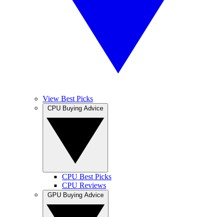
View Best Picks
CPU Buying Advice
CPU Best Picks
CPU Reviews
GPU Buying Advice