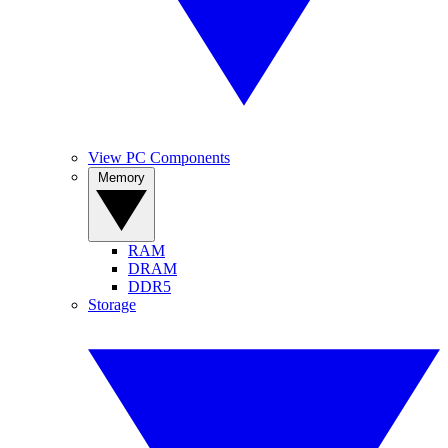
View PC Components
Memory
RAM
DRAM
DDR5
Storage