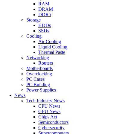
RAM
DRAM
DDR5
Storage
HDDs
SSDs
Cooling
Air Cooling
Liquid Cooling
Thermal Paste
Networking
Routers
Motherboards
Overclocking
PC Cases
PC Building
Power Supplies
News
Tech Industry News
CPU News
GPU News
Chips Act
Semiconductors
Cybersecurity
Supercomputers