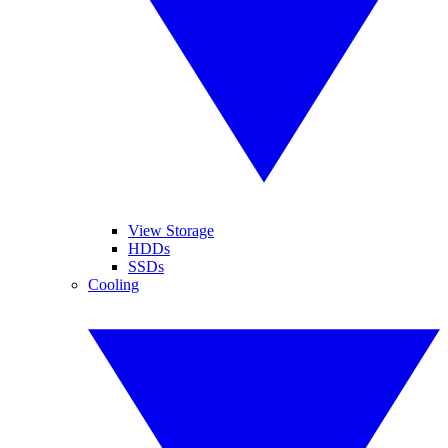
View Storage
HDDs
SSDs
Cooling