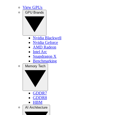
View GPUs
GPU Brands
Nvidia Blackwell
Nvidia Geforce
AMD Radeon
Intel Arc
Snapdragon X
Benchmarking
Memory Tech
GDDR7
GDDR8
HBM
AI Architecture