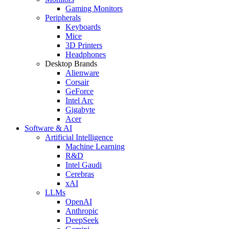
Gaming Monitors
Peripherals
Keyboards
Mice
3D Printers
Headphones
Desktop Brands
Alienware
Corsair
GeForce
Intel Arc
Gigabyte
Acer
Software & AI
Artificial Intelligence
Machine Learning
R&D
Intel Gaudi
Cerebras
xAI
LLMs
OpenAI
Anthropic
DeepSeek