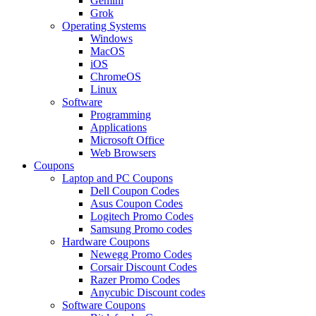
Gemini
Grok
Operating Systems
Windows
MacOS
iOS
ChromeOS
Linux
Software
Programming
Applications
Microsoft Office
Web Browsers
Coupons
Laptop and PC Coupons
Dell Coupon Codes
Asus Coupon Codes
Logitech Promo Codes
Samsung Promo codes
Hardware Coupons
Newegg Promo Codes
Corsair Discount Codes
Razer Promo Codes
Anycubic Discount codes
Software Coupons