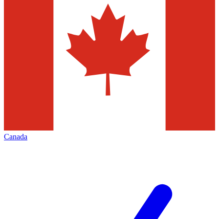
Canada