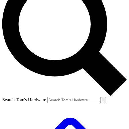
Search Tom's Hardware