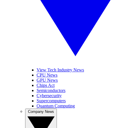
View Tech Industry News
CPU News
GPU News
Chips Act
Semiconductors
Cybersecurity
Supercomputers
Quantum Computing
Company News