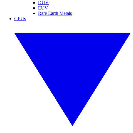
DUV
EUV
Rare Earth Metals
GPUs