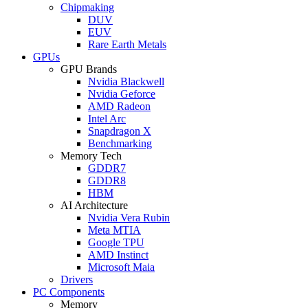
Chipmaking
DUV
EUV
Rare Earth Metals
GPUs
GPU Brands
Nvidia Blackwell
Nvidia Geforce
AMD Radeon
Intel Arc
Snapdragon X
Benchmarking
Memory Tech
GDDR7
GDDR8
HBM
AI Architecture
Nvidia Vera Rubin
Meta MTIA
Google TPU
AMD Instinct
Microsoft Maia
Drivers
PC Components
Memory