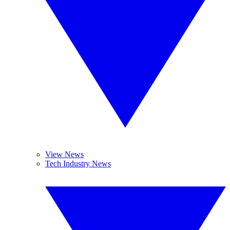
View News
Tech Industry News