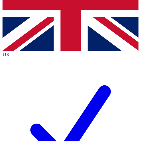
Bench Database
Exclusive Features
Roadmaps
Deep Analysis
UK
BECOME A PREMIUM MEMBER