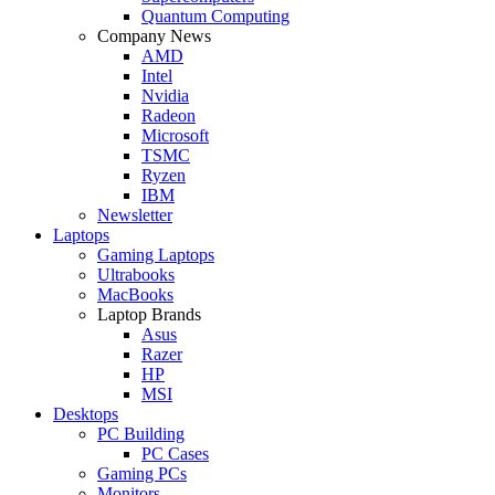
Quantum Computing
Company News
AMD
Intel
Nvidia
Radeon
Microsoft
TSMC
Ryzen
IBM
Newsletter
Laptops
Gaming Laptops
Ultrabooks
MacBooks
Laptop Brands
Asus
Razer
HP
MSI
Desktops
PC Building
PC Cases
Gaming PCs
Monitors