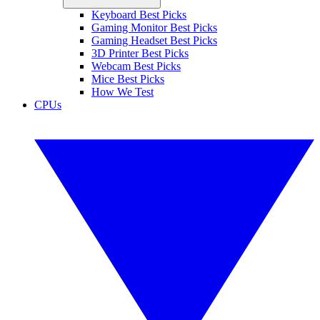
Keyboard Best Picks
Gaming Monitor Best Picks
Gaming Headset Best Picks
3D Printer Best Picks
Webcam Best Picks
Mice Best Picks
How We Test
CPUs