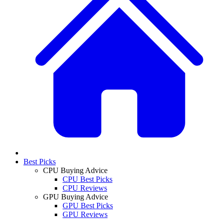
Best Picks
CPU Buying Advice
CPU Best Picks
CPU Reviews
GPU Buying Advice
GPU Best Picks
GPU Reviews