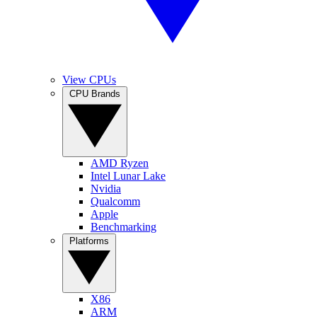
View CPUs
CPU Brands
AMD Ryzen
Intel Lunar Lake
Nvidia
Qualcomm
Apple
Benchmarking
Platforms
X86
ARM