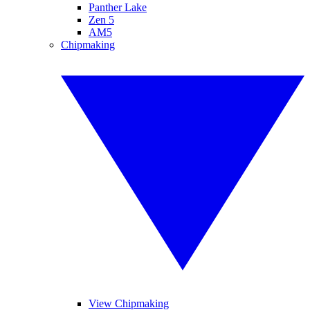
Panther Lake
Zen 5
AM5
Chipmaking
View Chipmaking