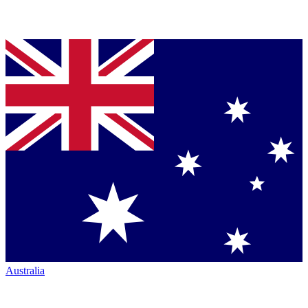
Australia