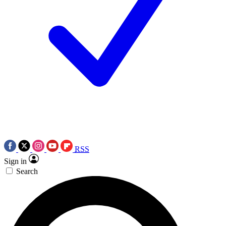
RSS
Sign in
Search