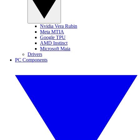
Nvidia Vera Rubin
Meta MTIA
Google TPU
AMD Instinct
Microsoft Maia
Drivers
PC Components