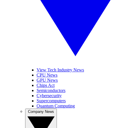
View Tech Industry News
CPU News
GPU News
Chips Act
Semiconductors
Cybersecurity
Supercomputers
Quantum Computing
Company News