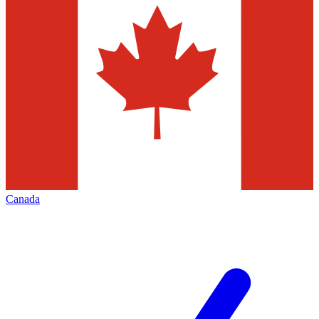
Canada