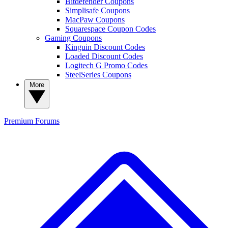
Bitdefender Coupons
Simplisafe Coupons
MacPaw Coupons
Squarespace Coupon Codes
Gaming Coupons
Kinguin Discount Codes
Loaded Discount Codes
Logitech G Promo Codes
SteelSeries Coupons
More
Premium
Forums