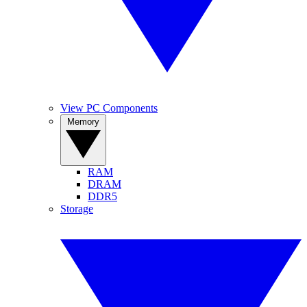
View PC Components
Memory
RAM
DRAM
DDR5
Storage