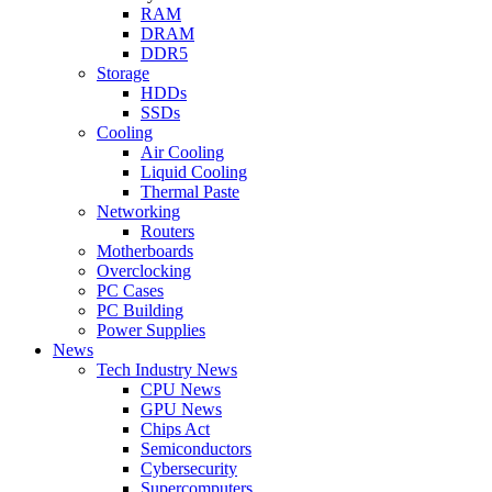
RAM
DRAM
DDR5
Storage
HDDs
SSDs
Cooling
Air Cooling
Liquid Cooling
Thermal Paste
Networking
Routers
Motherboards
Overclocking
PC Cases
PC Building
Power Supplies
News
Tech Industry News
CPU News
GPU News
Chips Act
Semiconductors
Cybersecurity
Supercomputers