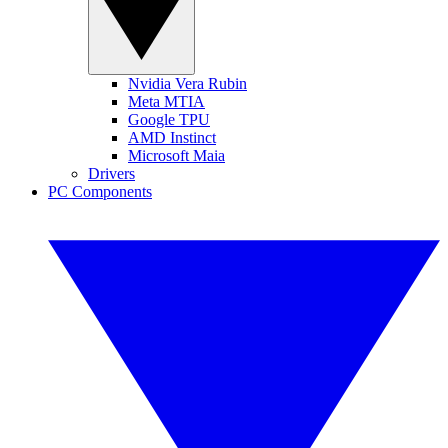
Nvidia Vera Rubin
Meta MTIA
Google TPU
AMD Instinct
Microsoft Maia
Drivers
PC Components