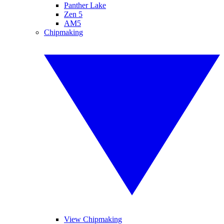
Panther Lake
Zen 5
AM5
Chipmaking
View Chipmaking