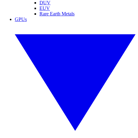
DUV
EUV
Rare Earth Metals
GPUs