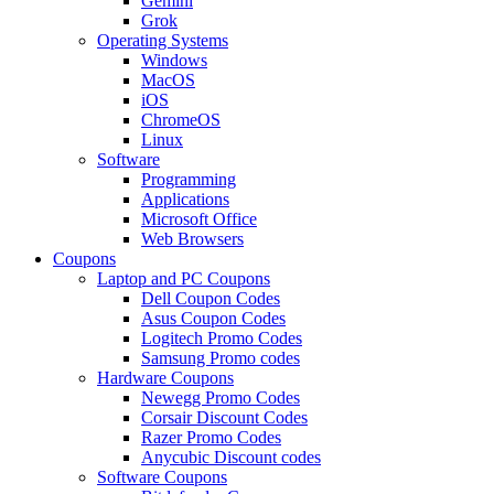
Gemini
Grok
Operating Systems
Windows
MacOS
iOS
ChromeOS
Linux
Software
Programming
Applications
Microsoft Office
Web Browsers
Coupons
Laptop and PC Coupons
Dell Coupon Codes
Asus Coupon Codes
Logitech Promo Codes
Samsung Promo codes
Hardware Coupons
Newegg Promo Codes
Corsair Discount Codes
Razer Promo Codes
Anycubic Discount codes
Software Coupons