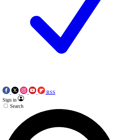
RSS
Sign in
Search