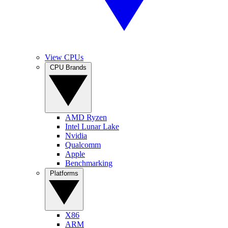
View CPUs
CPU Brands
AMD Ryzen
Intel Lunar Lake
Nvidia
Qualcomm
Apple
Benchmarking
Platforms
X86
ARM