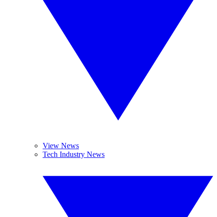
View News
Tech Industry News