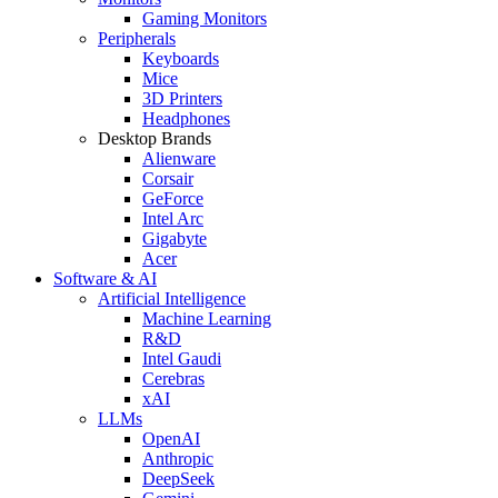
Gaming Monitors
Peripherals
Keyboards
Mice
3D Printers
Headphones
Desktop Brands
Alienware
Corsair
GeForce
Intel Arc
Gigabyte
Acer
Software & AI
Artificial Intelligence
Machine Learning
R&D
Intel Gaudi
Cerebras
xAI
LLMs
OpenAI
Anthropic
DeepSeek