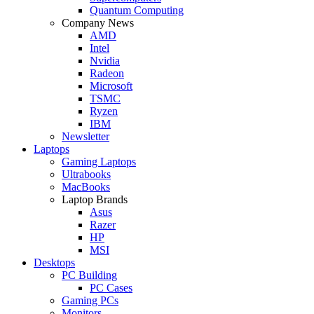
Quantum Computing
Company News
AMD
Intel
Nvidia
Radeon
Microsoft
TSMC
Ryzen
IBM
Newsletter
Laptops
Gaming Laptops
Ultrabooks
MacBooks
Laptop Brands
Asus
Razer
HP
MSI
Desktops
PC Building
PC Cases
Gaming PCs
Monitors