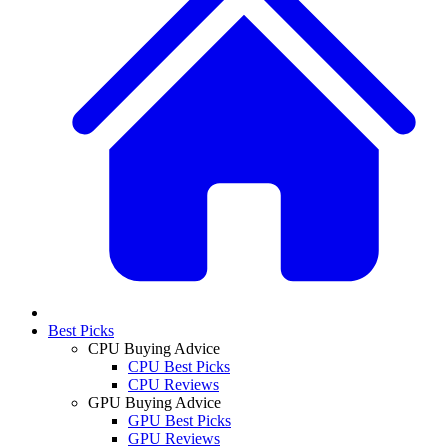
Best Picks
CPU Buying Advice
CPU Best Picks
CPU Reviews
GPU Buying Advice
GPU Best Picks
GPU Reviews