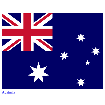
Australia