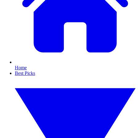
Home
Best Picks