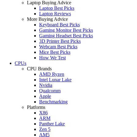
Laptop Buying Advice
Laptop Best Picks
Laptop Reviews
More Buying Advice
Keyboard Best Picks
Gaming Monitor Best Picks
Gaming Headset Best Picks
3D Printer Best Picks
Webcam Best Picks
Mice Best Picks
How We Test
CPUs
CPU Brands
AMD Ryzen
Intel Lunar Lake
Nvidia
Qualcomm
Apple
Benchmarking
Platforms
X86
ARM
Panther Lake
Zen 5
AM5