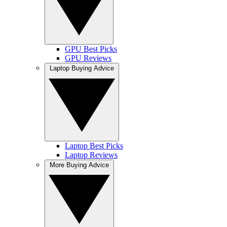
GPU Best Picks
GPU Reviews
Laptop Buying Advice
Laptop Best Picks
Laptop Reviews
More Buying Advice