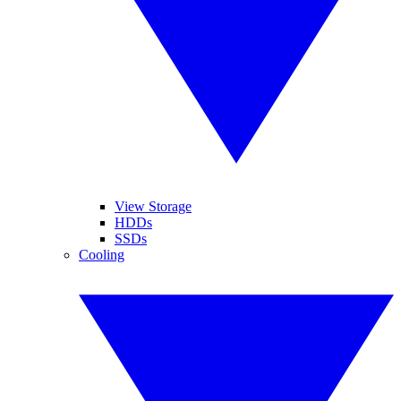
View Storage
HDDs
SSDs
Cooling