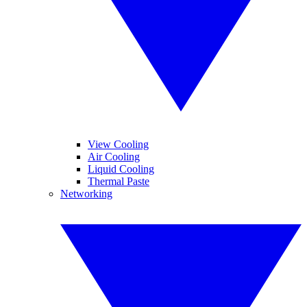
View Cooling
Air Cooling
Liquid Cooling
Thermal Paste
Networking