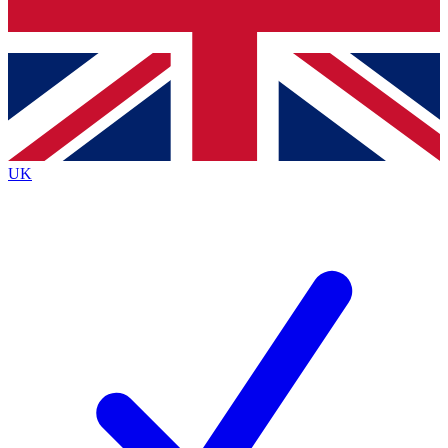
Bench Database
Roadmaps
UK
BECOME A