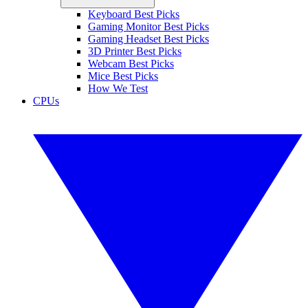
Keyboard Best Picks
Gaming Monitor Best Picks
Gaming Headset Best Picks
3D Printer Best Picks
Webcam Best Picks
Mice Best Picks
How We Test
CPUs