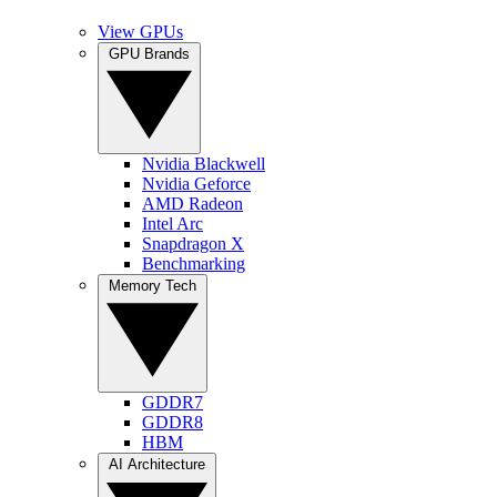
View GPUs
GPU Brands
Nvidia Blackwell
Nvidia Geforce
AMD Radeon
Intel Arc
Snapdragon X
Benchmarking
Memory Tech
GDDR7
GDDR8
HBM
AI Architecture