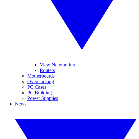
View Networking
Routers
Motherboards
Overclocking
PC Cases
PC Building
Power Supplies
News