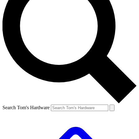
Search Tom's Hardware