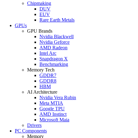
Chipmaking
DUV
EUV
Rare Earth Metals
GPUs
GPU Brands
Nvidia Blackwell
Nvidia Geforce
AMD Radeon
Intel Arc
Snapdragon X
Benchmarking
Memory Tech
GDDR7
GDDR8
HBM
AI Architecture
Nvidia Vera Rubin
Meta MTIA
Google TPU
AMD Instinct
Microsoft Maia
Drivers
PC Components
Memory