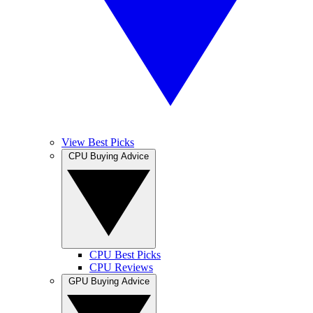
View Best Picks
CPU Buying Advice
CPU Best Picks
CPU Reviews
GPU Buying Advice