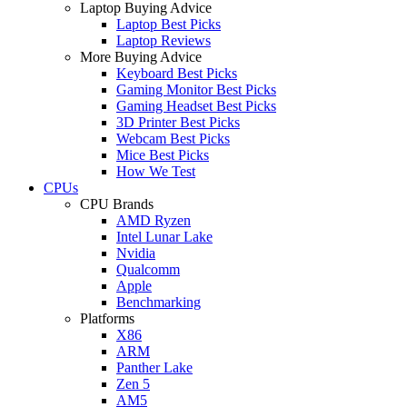
Laptop Buying Advice
Laptop Best Picks
Laptop Reviews
More Buying Advice
Keyboard Best Picks
Gaming Monitor Best Picks
Gaming Headset Best Picks
3D Printer Best Picks
Webcam Best Picks
Mice Best Picks
How We Test
CPUs
CPU Brands
AMD Ryzen
Intel Lunar Lake
Nvidia
Qualcomm
Apple
Benchmarking
Platforms
X86
ARM
Panther Lake
Zen 5
AM5