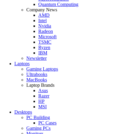
Quantum Computing
Company News
AMD
Intel
Nvidia
Radeon
Microsoft
TSMC
Ryzen
IBM
Newsletter
Laptops
Gaming Laptops
Ultrabooks
MacBooks
Laptop Brands
Asus
Razer
HP
MSI
Desktops
PC Building
PC Cases
Gaming PCs
Monitors