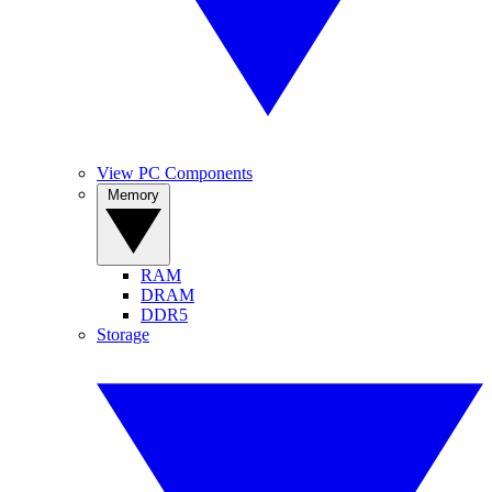
View PC Components
Memory
RAM
DRAM
DDR5
Storage