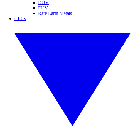
DUV
EUV
Rare Earth Metals
GPUs