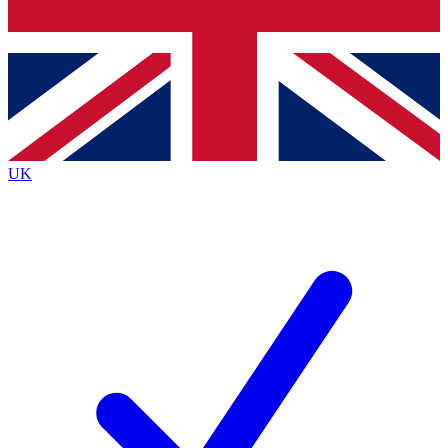
Bench Database
Roadmaps
UK
BECOME A