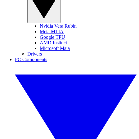
Nvidia Vera Rubin
Meta MTIA
Google TPU
AMD Instinct
Microsoft Maia
Drivers
PC Components