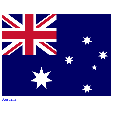
Australia