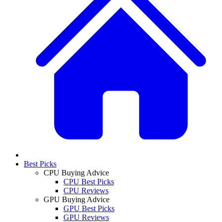
Best Picks
CPU Buying Advice
CPU Best Picks
CPU Reviews
GPU Buying Advice
GPU Best Picks
GPU Reviews