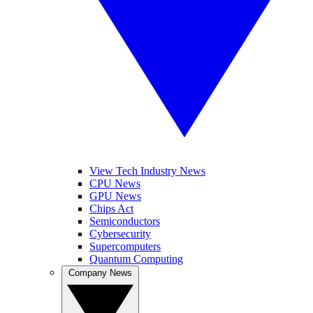
View Tech Industry News
CPU News
GPU News
Chips Act
Semiconductors
Cybersecurity
Supercomputers
Quantum Computing
Company News