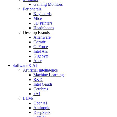
Gaming Monitors
Peripherals
Keyboards
Mice
3D Printers
Headphones
Desktop Brands
Alienware
Corsair
GeForce
Intel Arc
Gigabyte
Acer
Software & AI
Artificial Intelligence
Machine Learning
R&D
Intel Gaudi
Cerebras
xAI
LLMs
OpenAI
Anthropic
DeepSeek