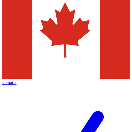
Canada