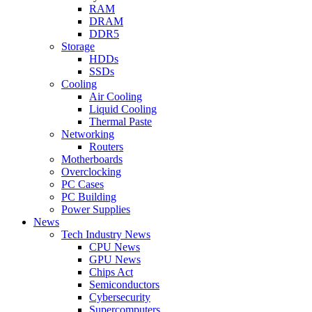
RAM
DRAM
DDR5
Storage
HDDs
SSDs
Cooling
Air Cooling
Liquid Cooling
Thermal Paste
Networking
Routers
Motherboards
Overclocking
PC Cases
PC Building
Power Supplies
News
Tech Industry News
CPU News
GPU News
Chips Act
Semiconductors
Cybersecurity
Supercomputers