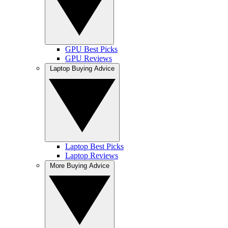
GPU Best Picks
GPU Reviews
Laptop Buying Advice
Laptop Best Picks
Laptop Reviews
More Buying Advice