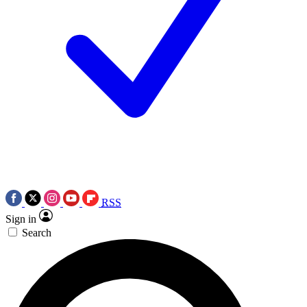
RSS
Sign in
Search