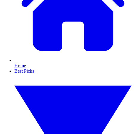
Home
Best Picks