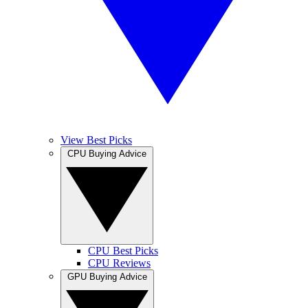
View Best Picks
CPU Buying Advice
CPU Best Picks
CPU Reviews
GPU Buying Advice