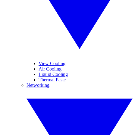
View Cooling
Air Cooling
Liquid Cooling
Thermal Paste
Networking