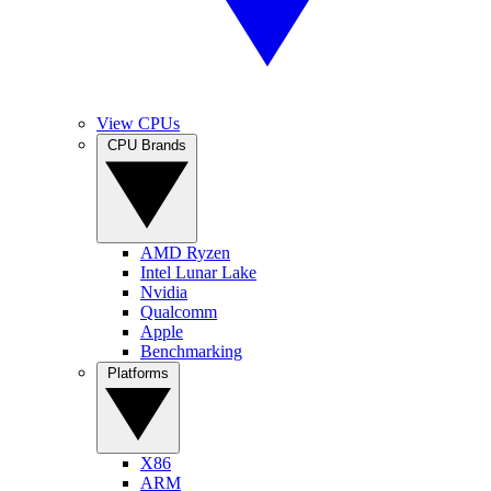
View CPUs
CPU Brands
AMD Ryzen
Intel Lunar Lake
Nvidia
Qualcomm
Apple
Benchmarking
Platforms
X86
ARM