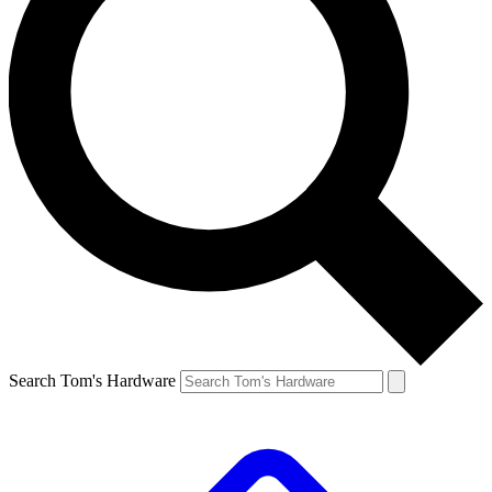
Search Tom's Hardware