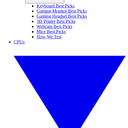
Keyboard Best Picks
Gaming Monitor Best Picks
Gaming Headset Best Picks
3D Printer Best Picks
Webcam Best Picks
Mice Best Picks
How We Test
CPUs