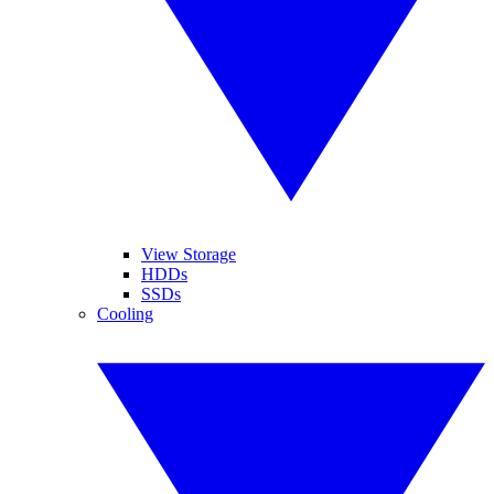
View Storage
HDDs
SSDs
Cooling