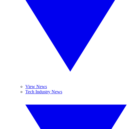
View News
Tech Industry News