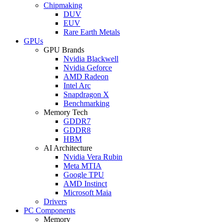
Chipmaking
DUV
EUV
Rare Earth Metals
GPUs
GPU Brands
Nvidia Blackwell
Nvidia Geforce
AMD Radeon
Intel Arc
Snapdragon X
Benchmarking
Memory Tech
GDDR7
GDDR8
HBM
AI Architecture
Nvidia Vera Rubin
Meta MTIA
Google TPU
AMD Instinct
Microsoft Maia
Drivers
PC Components
Memory