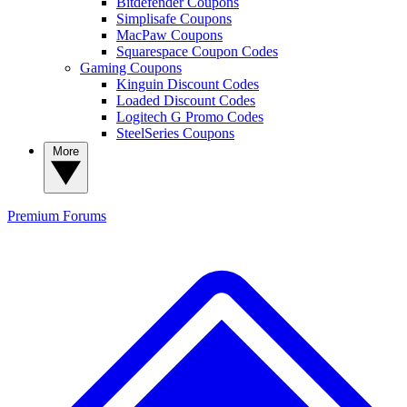
Bitdefender Coupons
Simplisafe Coupons
MacPaw Coupons
Squarespace Coupon Codes
Gaming Coupons
Kinguin Discount Codes
Loaded Discount Codes
Logitech G Promo Codes
SteelSeries Coupons
More
Premium
Forums