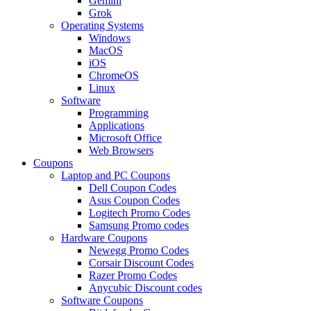
Gemini
Grok
Operating Systems
Windows
MacOS
iOS
ChromeOS
Linux
Software
Programming
Applications
Microsoft Office
Web Browsers
Coupons
Laptop and PC Coupons
Dell Coupon Codes
Asus Coupon Codes
Logitech Promo Codes
Samsung Promo codes
Hardware Coupons
Newegg Promo Codes
Corsair Discount Codes
Razer Promo Codes
Anycubic Discount codes
Software Coupons