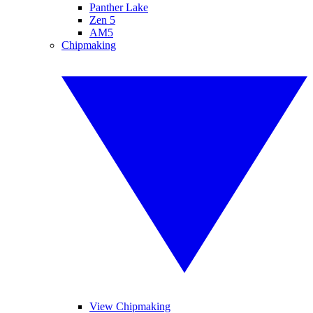
Panther Lake
Zen 5
AM5
Chipmaking
View Chipmaking