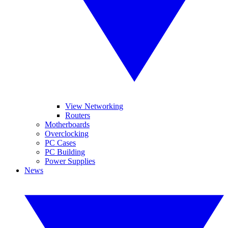
View Networking
Routers
Motherboards
Overclocking
PC Cases
PC Building
Power Supplies
News