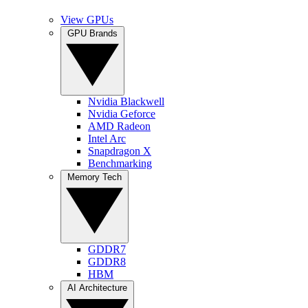
View GPUs
GPU Brands
Nvidia Blackwell
Nvidia Geforce
AMD Radeon
Intel Arc
Snapdragon X
Benchmarking
Memory Tech
GDDR7
GDDR8
HBM
AI Architecture