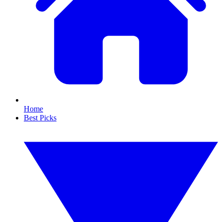
Home
Best Picks