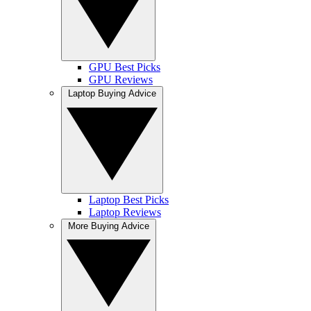
GPU Best Picks
GPU Reviews
Laptop Buying Advice
Laptop Best Picks
Laptop Reviews
More Buying Advice