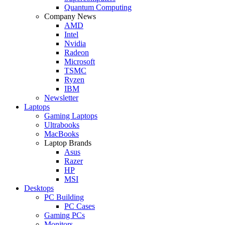
Quantum Computing
Company News
AMD
Intel
Nvidia
Radeon
Microsoft
TSMC
Ryzen
IBM
Newsletter
Laptops
Gaming Laptops
Ultrabooks
MacBooks
Laptop Brands
Asus
Razer
HP
MSI
Desktops
PC Building
PC Cases
Gaming PCs
Monitors