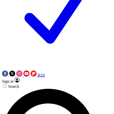
RSS
Sign in
Search