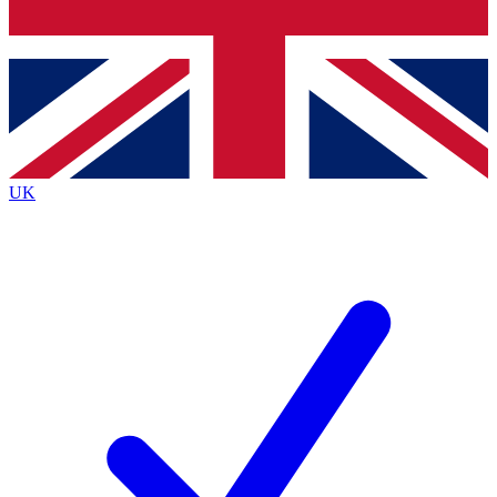
Bench Database
Exclusive Features
Roadmaps
Deep Analysis
UK
BECOME A PREMIUM MEMBER