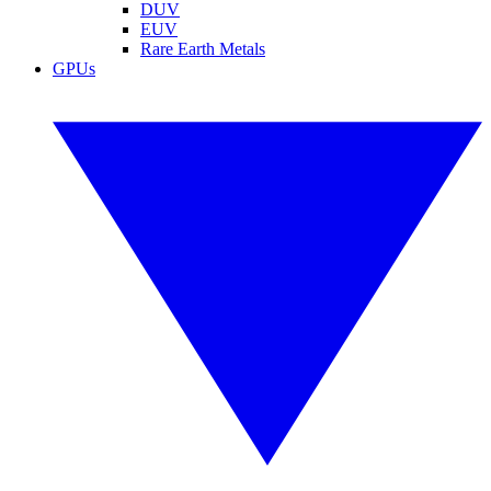
DUV
EUV
Rare Earth Metals
GPUs