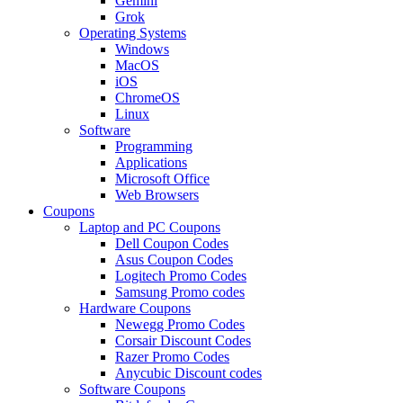
Gemini
Grok
Operating Systems
Windows
MacOS
iOS
ChromeOS
Linux
Software
Programming
Applications
Microsoft Office
Web Browsers
Coupons
Laptop and PC Coupons
Dell Coupon Codes
Asus Coupon Codes
Logitech Promo Codes
Samsung Promo codes
Hardware Coupons
Newegg Promo Codes
Corsair Discount Codes
Razer Promo Codes
Anycubic Discount codes
Software Coupons