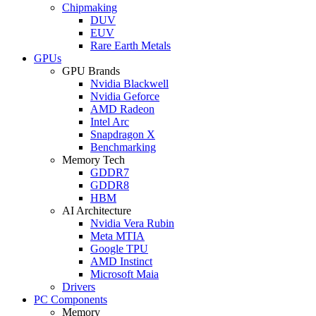
Chipmaking
DUV
EUV
Rare Earth Metals
GPUs
GPU Brands
Nvidia Blackwell
Nvidia Geforce
AMD Radeon
Intel Arc
Snapdragon X
Benchmarking
Memory Tech
GDDR7
GDDR8
HBM
AI Architecture
Nvidia Vera Rubin
Meta MTIA
Google TPU
AMD Instinct
Microsoft Maia
Drivers
PC Components
Memory