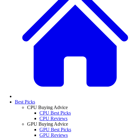
Best Picks
CPU Buying Advice
CPU Best Picks
CPU Reviews
GPU Buying Advice
GPU Best Picks
GPU Reviews