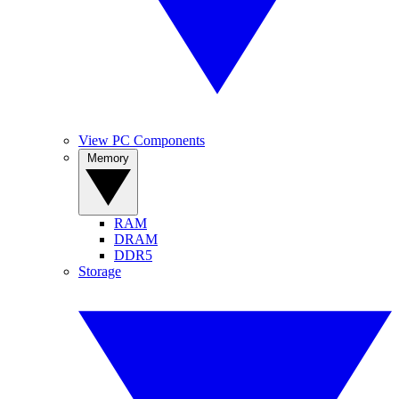
View PC Components
Memory
RAM
DRAM
DDR5
Storage