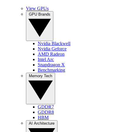
View GPUs
GPU Brands
Nvidia Blackwell
Nvidia Geforce
AMD Radeon
Intel Arc
Snapdragon X
Benchmarking
Memory Tech
GDDR7
GDDR8
HBM
AI Architecture