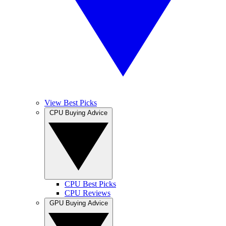
View Best Picks
CPU Buying Advice
CPU Best Picks
CPU Reviews
GPU Buying Advice