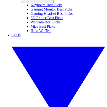
Keyboard Best Picks
Gaming Monitor Best Picks
Gaming Headset Best Picks
3D Printer Best Picks
Webcam Best Picks
Mice Best Picks
How We Test
CPUs