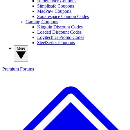
Bitdefender Coupons
Simplisafe Coupons
MacPaw Coupons
Squarespace Coupon Codes
Gaming Coupons
Kinguin Discount Codes
Loaded Discount Codes
Logitech G Promo Codes
SteelSeries Coupons
More
Premium
Forums