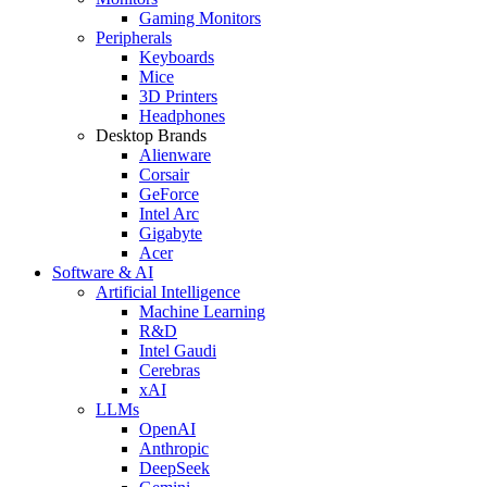
Gaming Monitors
Peripherals
Keyboards
Mice
3D Printers
Headphones
Desktop Brands
Alienware
Corsair
GeForce
Intel Arc
Gigabyte
Acer
Software & AI
Artificial Intelligence
Machine Learning
R&D
Intel Gaudi
Cerebras
xAI
LLMs
OpenAI
Anthropic
DeepSeek