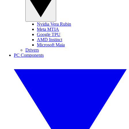
Nvidia Vera Rubin
Meta MTIA
Google TPU
AMD Instinct
Microsoft Maia
Drivers
PC Components