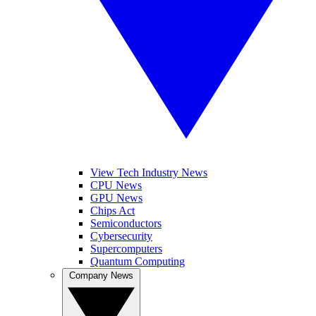
View Tech Industry News
CPU News
GPU News
Chips Act
Semiconductors
Cybersecurity
Supercomputers
Quantum Computing
Company News