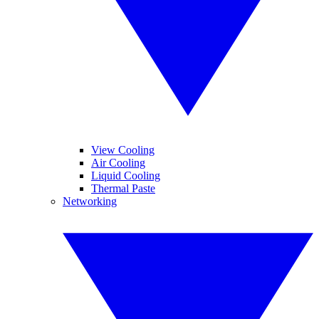
View Cooling
Air Cooling
Liquid Cooling
Thermal Paste
Networking