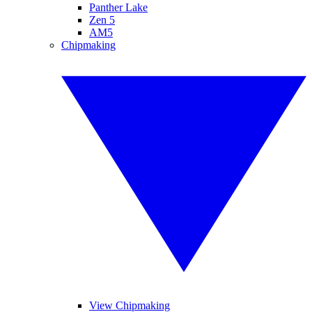
Panther Lake
Zen 5
AM5
Chipmaking
View Chipmaking