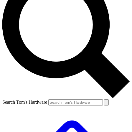
Search Tom's Hardware