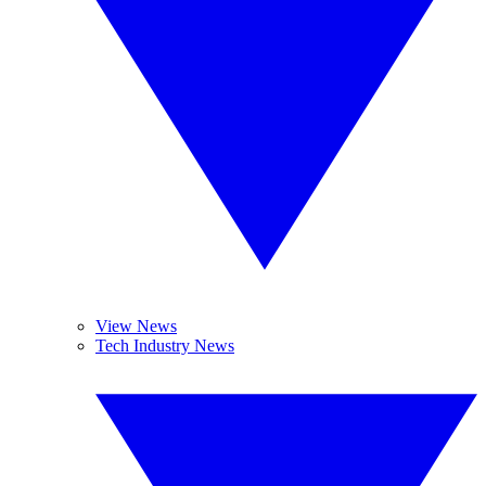
View News
Tech Industry News