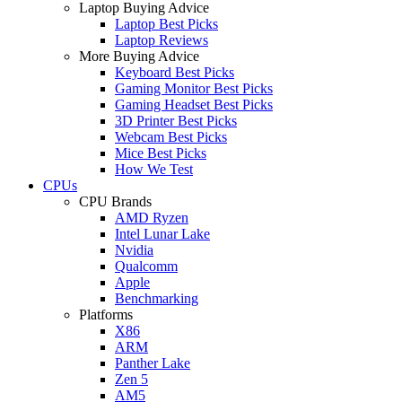
Laptop Buying Advice
Laptop Best Picks
Laptop Reviews
More Buying Advice
Keyboard Best Picks
Gaming Monitor Best Picks
Gaming Headset Best Picks
3D Printer Best Picks
Webcam Best Picks
Mice Best Picks
How We Test
CPUs
CPU Brands
AMD Ryzen
Intel Lunar Lake
Nvidia
Qualcomm
Apple
Benchmarking
Platforms
X86
ARM
Panther Lake
Zen 5
AM5