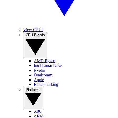
View CPUs
CPU Brands
AMD Ryzen
Intel Lunar Lake
Nvidia
Qualcomm
Apple
Benchmarking
Platforms
X86
ARM