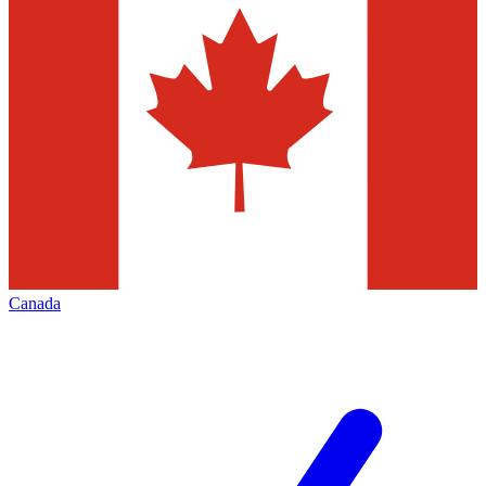
Canada