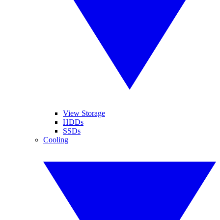
View Storage
HDDs
SSDs
Cooling