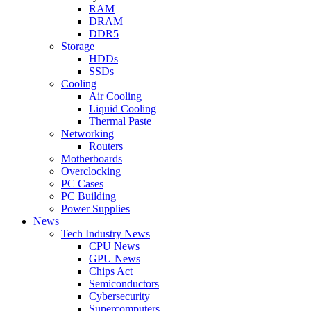
RAM
DRAM
DDR5
Storage
HDDs
SSDs
Cooling
Air Cooling
Liquid Cooling
Thermal Paste
Networking
Routers
Motherboards
Overclocking
PC Cases
PC Building
Power Supplies
News
Tech Industry News
CPU News
GPU News
Chips Act
Semiconductors
Cybersecurity
Supercomputers