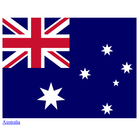
Australia