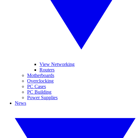
View Networking
Routers
Motherboards
Overclocking
PC Cases
PC Building
Power Supplies
News