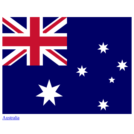
Australia