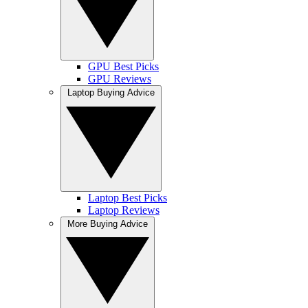
GPU Best Picks
GPU Reviews
Laptop Buying Advice
Laptop Best Picks
Laptop Reviews
More Buying Advice