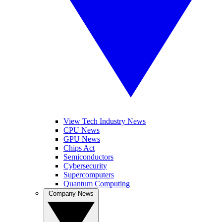
View Tech Industry News
CPU News
GPU News
Chips Act
Semiconductors
Cybersecurity
Supercomputers
Quantum Computing
Company News