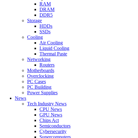
RAM
DRAM
DDR5
Storage
HDDs
SSDs
Cooling
Air Cooling
Liquid Cooling
Thermal Paste
Networking
Routers
Motherboards
Overclocking
PC Cases
PC Building
Power Supplies
News
Tech Industry News
CPU News
GPU News
Chips Act
Semiconductors
Cybersecurity
Supercomputers