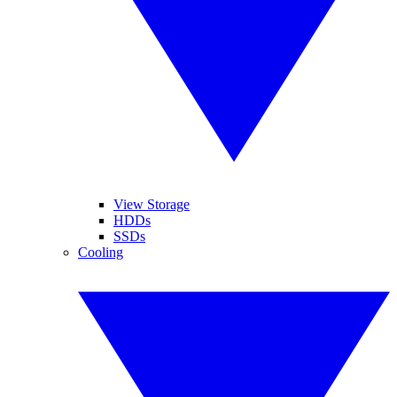
View Storage
HDDs
SSDs
Cooling