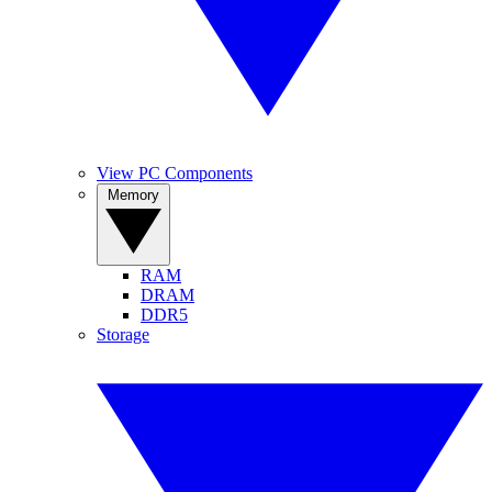
View PC Components
Memory
RAM
DRAM
DDR5
Storage