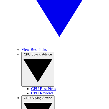
View Best Picks
CPU Buying Advice
CPU Best Picks
CPU Reviews
GPU Buying Advice