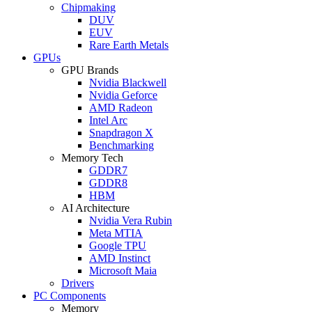
Chipmaking
DUV
EUV
Rare Earth Metals
GPUs
GPU Brands
Nvidia Blackwell
Nvidia Geforce
AMD Radeon
Intel Arc
Snapdragon X
Benchmarking
Memory Tech
GDDR7
GDDR8
HBM
AI Architecture
Nvidia Vera Rubin
Meta MTIA
Google TPU
AMD Instinct
Microsoft Maia
Drivers
PC Components
Memory