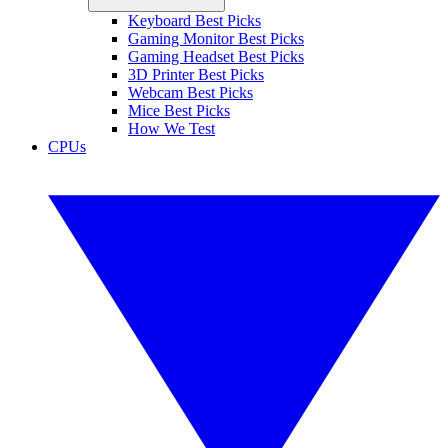
Keyboard Best Picks
Gaming Monitor Best Picks
Gaming Headset Best Picks
3D Printer Best Picks
Webcam Best Picks
Mice Best Picks
How We Test
CPUs