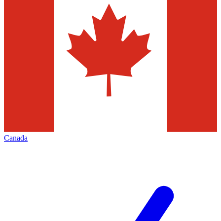
Canada