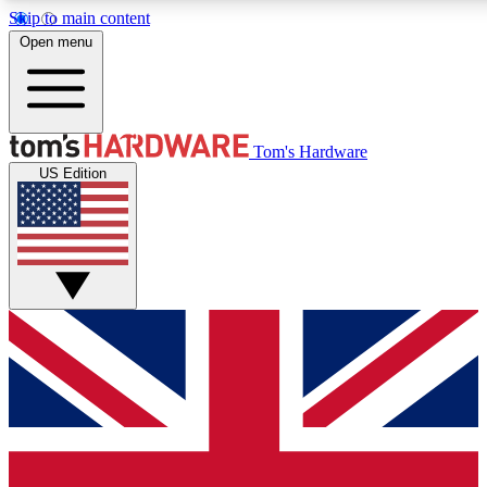
Skip to main content
Open menu
MEMBER
Tom's Hardware
US Edition
Get started with free a
PREMIUM ME
Unlock exclusive tools