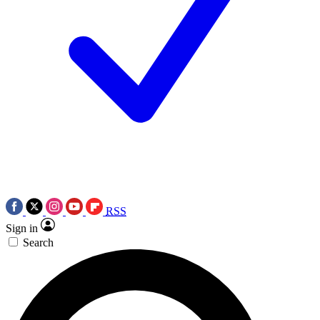
RSS
Sign in
Search