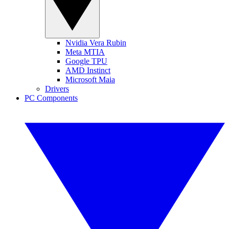
Nvidia Vera Rubin
Meta MTIA
Google TPU
AMD Instinct
Microsoft Maia
Drivers
PC Components