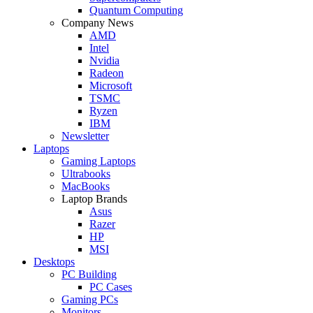
Quantum Computing
Company News
AMD
Intel
Nvidia
Radeon
Microsoft
TSMC
Ryzen
IBM
Newsletter
Laptops
Gaming Laptops
Ultrabooks
MacBooks
Laptop Brands
Asus
Razer
HP
MSI
Desktops
PC Building
PC Cases
Gaming PCs
Monitors