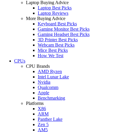
Laptop Buying Advice
Laptop Best Picks
Laptop Reviews
More Buying Advice
Keyboard Best Picks
Gaming Monitor Best Picks
Gaming Headset Best Picks
3D Printer Best Picks
Webcam Best Picks
Mice Best Picks
How We Test
CPUs
CPU Brands
AMD Ryzen
Intel Lunar Lake
Nvidia
Qualcomm
Apple
Benchmarking
Platforms
X86
ARM
Panther Lake
Zen 5
AM5