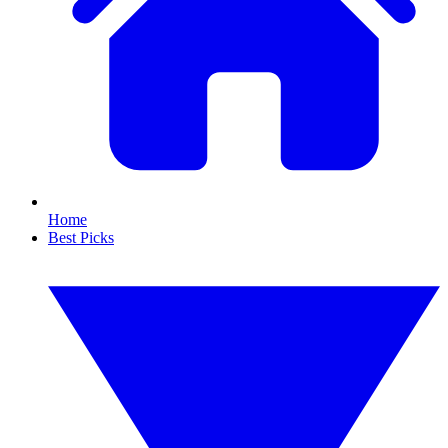
Home
Best Picks