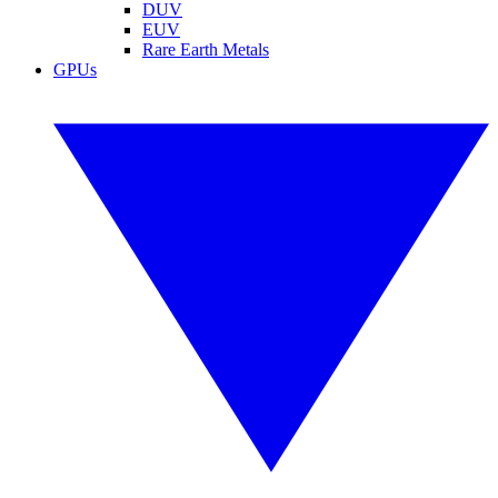
DUV
EUV
Rare Earth Metals
GPUs