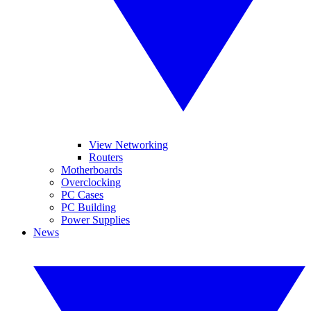
View Networking
Routers
Motherboards
Overclocking
PC Cases
PC Building
Power Supplies
News