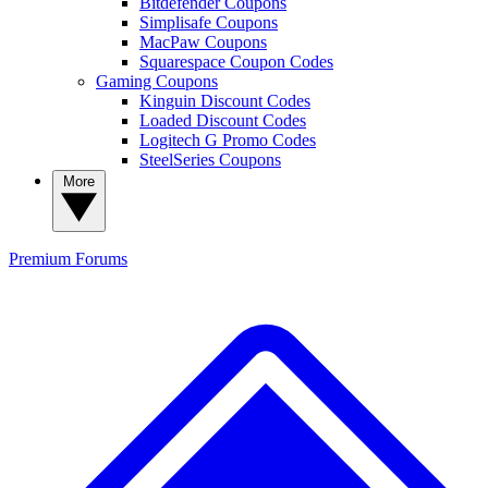
Bitdefender Coupons
Simplisafe Coupons
MacPaw Coupons
Squarespace Coupon Codes
Gaming Coupons
Kinguin Discount Codes
Loaded Discount Codes
Logitech G Promo Codes
SteelSeries Coupons
More
Premium
Forums