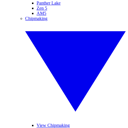
Panther Lake
Zen 5
AM5
Chipmaking
View Chipmaking