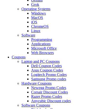
Gemini
Grok
Operating Systems
Windows
MacOS
iOS
ChromeOS
Linux
Software
Programming
Applications
Microsoft Office
Web Browsers
Coupons
Laptop and PC Coupons
Dell Coupon Codes
Asus Coupon Codes
Logitech Promo Codes
Samsung Promo codes
Hardware Coupons
Newegg Promo Codes
Corsair Discount Codes
Razer Promo Codes
Anycubic Discount codes
Software Coupons