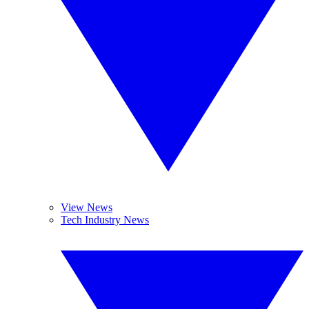
View News
Tech Industry News