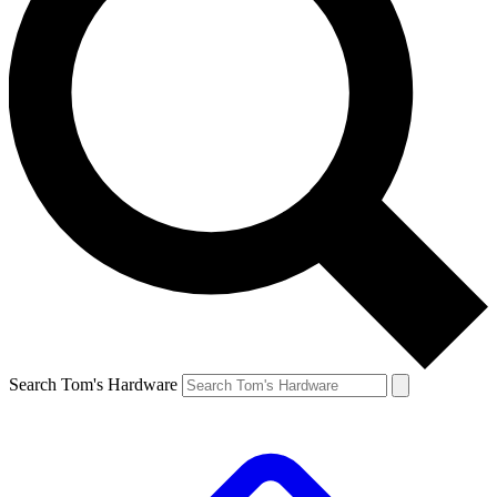
Search Tom's Hardware