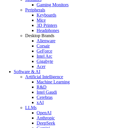
Gaming Monitors
Peripherals
Keyboards
Mice
3D Printers
Headphones
Desktop Brands
Alienware
Corsair
GeForce
Intel Arc
Gigabyte
Acer
Software & AI
Artificial Intelligence
Machine Learning
R&D
Intel Gaudi
Cerebras
xAI
LLMs
OpenAI
Anthropic
DeepSeek