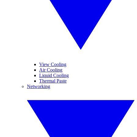
View Cooling
Air Cooling
Liquid Cooling
Thermal Paste
Networking