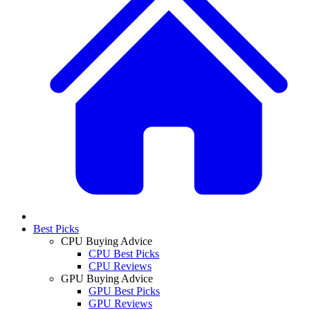
Best Picks
CPU Buying Advice
CPU Best Picks
CPU Reviews
GPU Buying Advice
GPU Best Picks
GPU Reviews