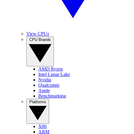
View CPUs
CPU Brands
AMD Ryzen
Intel Lunar Lake
Nvidia
Qualcomm
Apple
Benchmarking
Platforms
X86
ARM