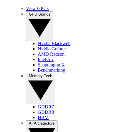
View GPUs
GPU Brands
Nvidia Blackwell
Nvidia Geforce
AMD Radeon
Intel Arc
Snapdragon X
Benchmarking
Memory Tech
GDDR7
GDDR8
HBM
AI Architecture