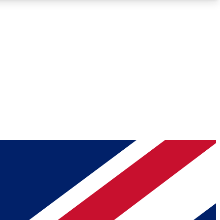
Roadmaps
Deep Analysis
REMIUM MEMBER