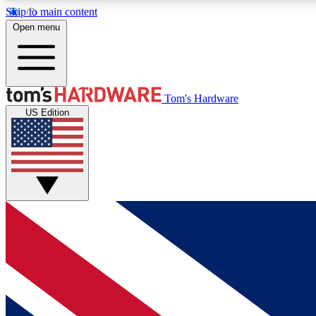
Skip to main content
Open menu
MEMBER
Tom's Hardware
US Edition
Get started with free access to reviews, badges and
discussions.
BECOME A MEMBER