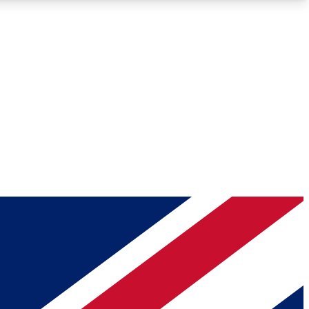
Roadmaps
Deep Analysis
REMIUM MEMBER