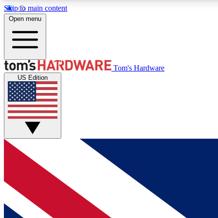
Skip to main content
Open menu
MEMBER
Tom's Hardware
US Edition
Get started with free access to reviews, badges and
discussions.
BECOME A MEMBER