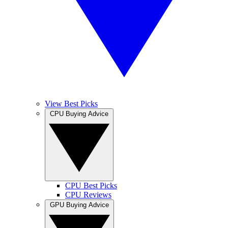
View Best Picks
CPU Buying Advice
CPU Best Picks
CPU Reviews
GPU Buying Advice