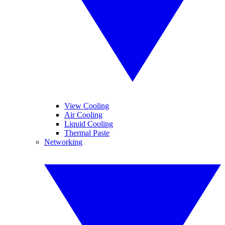
View Cooling
Air Cooling
Liquid Cooling
Thermal Paste
Networking