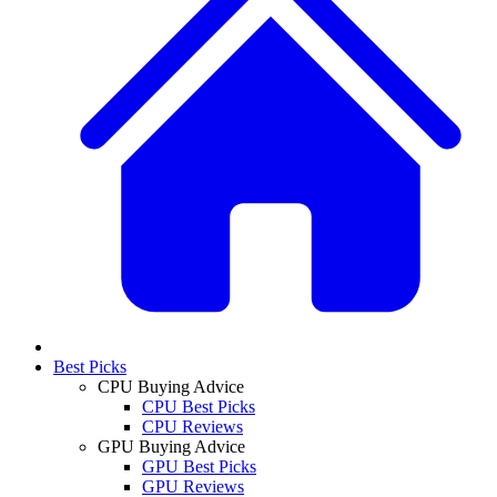
Best Picks
CPU Buying Advice
CPU Best Picks
CPU Reviews
GPU Buying Advice
GPU Best Picks
GPU Reviews