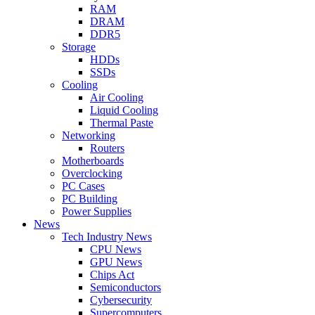
RAM
DRAM
DDR5
Storage
HDDs
SSDs
Cooling
Air Cooling
Liquid Cooling
Thermal Paste
Networking
Routers
Motherboards
Overclocking
PC Cases
PC Building
Power Supplies
News
Tech Industry News
CPU News
GPU News
Chips Act
Semiconductors
Cybersecurity
Supercomputers