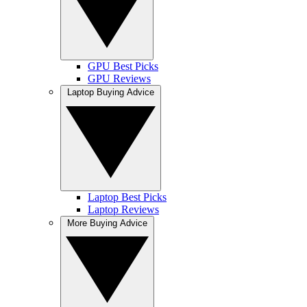
GPU Best Picks
GPU Reviews
Laptop Buying Advice
Laptop Best Picks
Laptop Reviews
More Buying Advice