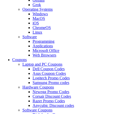
Gemini
Grok
Operating Systems
Windows
MacOS
iOS
ChromeOS
Linux
Software
Programming
Applications
Microsoft Office
Web Browsers
Coupons
Laptop and PC Coupons
Dell Coupon Codes
Asus Coupon Codes
Logitech Promo Codes
Samsung Promo codes
Hardware Coupons
Newegg Promo Codes
Corsair Discount Codes
Razer Promo Codes
Anycubic Discount codes
Software Coupons