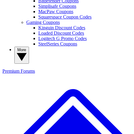
Bitdefender Coupons
Simplisafe Coupons
MacPaw Coupons
Squarespace Coupon Codes
Gaming Coupons
Kinguin Discount Codes
Loaded Discount Codes
Logitech G Promo Codes
SteelSeries Coupons
More
Premium
Forums