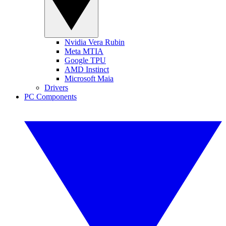
Nvidia Vera Rubin
Meta MTIA
Google TPU
AMD Instinct
Microsoft Maia
Drivers
PC Components