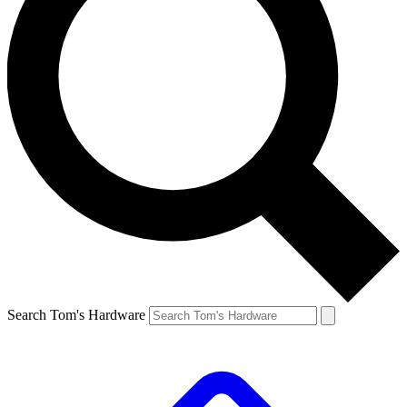
Search Tom's Hardware