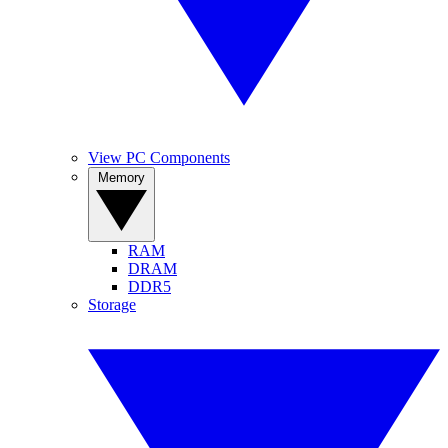
View PC Components
Memory
RAM
DRAM
DDR5
Storage