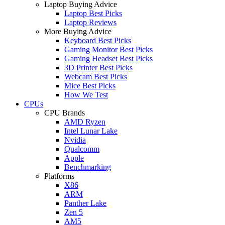
Laptop Buying Advice
Laptop Best Picks
Laptop Reviews
More Buying Advice
Keyboard Best Picks
Gaming Monitor Best Picks
Gaming Headset Best Picks
3D Printer Best Picks
Webcam Best Picks
Mice Best Picks
How We Test
CPUs
CPU Brands
AMD Ryzen
Intel Lunar Lake
Nvidia
Qualcomm
Apple
Benchmarking
Platforms
X86
ARM
Panther Lake
Zen 5
AM5