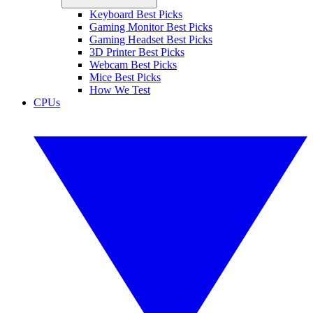
Keyboard Best Picks
Gaming Monitor Best Picks
Gaming Headset Best Picks
3D Printer Best Picks
Webcam Best Picks
Mice Best Picks
How We Test
CPUs