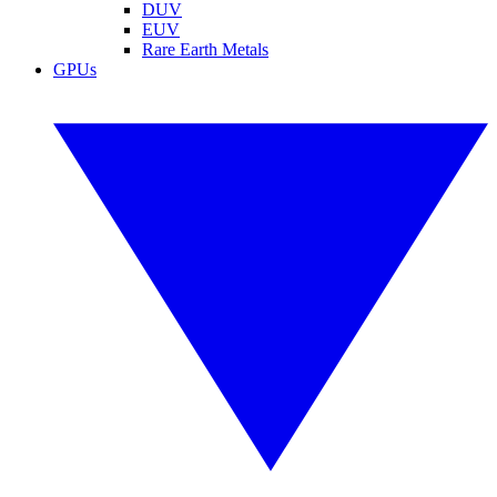
DUV
EUV
Rare Earth Metals
GPUs