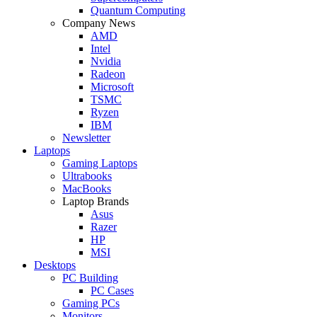
Quantum Computing
Company News
AMD
Intel
Nvidia
Radeon
Microsoft
TSMC
Ryzen
IBM
Newsletter
Laptops
Gaming Laptops
Ultrabooks
MacBooks
Laptop Brands
Asus
Razer
HP
MSI
Desktops
PC Building
PC Cases
Gaming PCs
Monitors