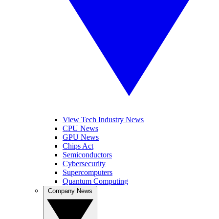
View Tech Industry News
CPU News
GPU News
Chips Act
Semiconductors
Cybersecurity
Supercomputers
Quantum Computing
Company News