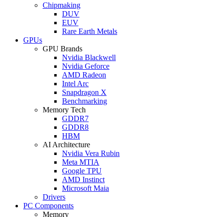
Chipmaking
DUV
EUV
Rare Earth Metals
GPUs
GPU Brands
Nvidia Blackwell
Nvidia Geforce
AMD Radeon
Intel Arc
Snapdragon X
Benchmarking
Memory Tech
GDDR7
GDDR8
HBM
AI Architecture
Nvidia Vera Rubin
Meta MTIA
Google TPU
AMD Instinct
Microsoft Maia
Drivers
PC Components
Memory