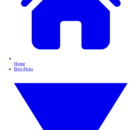
Home
Best Picks