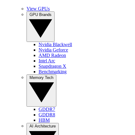
View GPUs
GPU Brands
Nvidia Blackwell
Nvidia Geforce
AMD Radeon
Intel Arc
Snapdragon X
Benchmarking
Memory Tech
GDDR7
GDDR8
HBM
AI Architecture