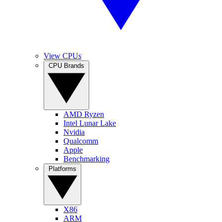
View CPUs
CPU Brands
AMD Ryzen
Intel Lunar Lake
Nvidia
Qualcomm
Apple
Benchmarking
Platforms
X86
ARM