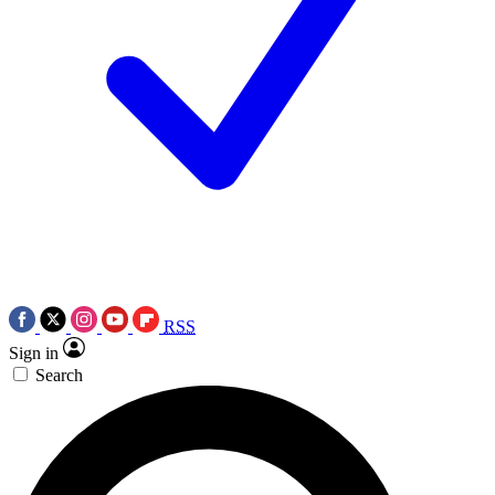
RSS
Sign in
Search