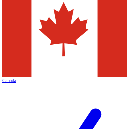
Canada