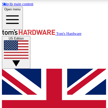
Skip to main content
Open menu
MEMBER
Tom's Hardware
US Edition
Get started with free a
PREMIUM ME
Unlock exclusive tools