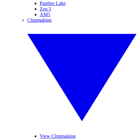
Panther Lake
Zen 5
AM5
Chipmaking
View Chipmaking