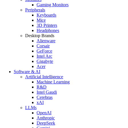
Gaming Monitors
Peripherals
Keyboards
Mice
3D Printers
Headphones
Desktop Brands
Alienware
Corsair
GeForce
Intel Arc
Gigabyte
Acer
Software & AI
Artificial Intelligence
Machine Learning
R&D
Intel Gaudi
Cerebras
xAI
LLMs
OpenAI
Anthropic
DeepSeek