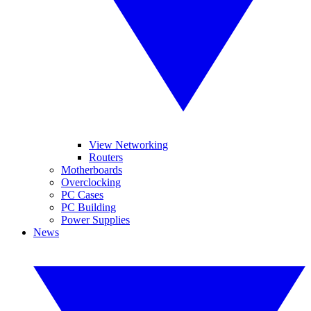
View Networking
Routers
Motherboards
Overclocking
PC Cases
PC Building
Power Supplies
News