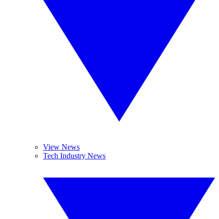
View News
Tech Industry News