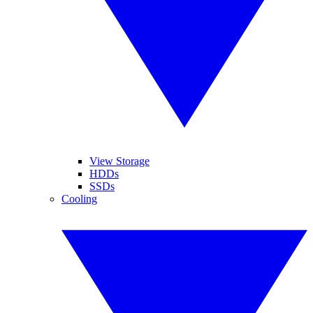
View Storage
HDDs
SSDs
Cooling