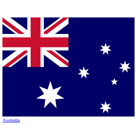
Australia