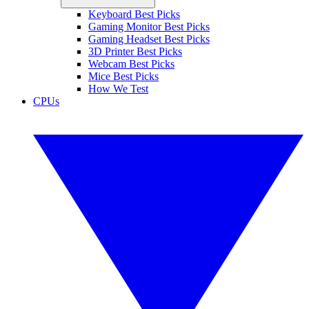
Keyboard Best Picks
Gaming Monitor Best Picks
Gaming Headset Best Picks
3D Printer Best Picks
Webcam Best Picks
Mice Best Picks
How We Test
CPUs