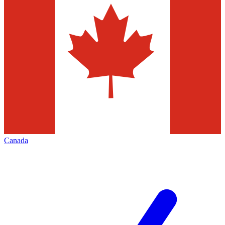
Canada