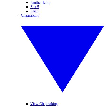
Panther Lake
Zen 5
AM5
Chipmaking
View Chipmaking