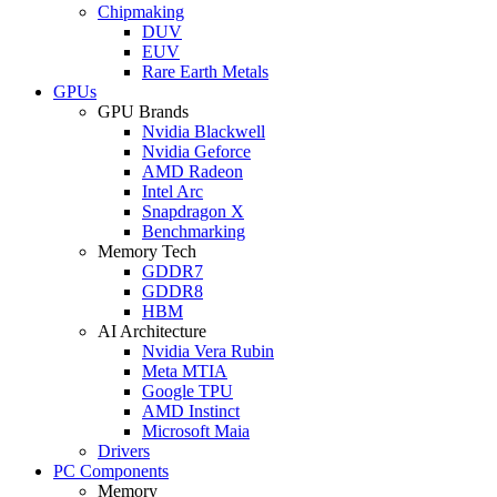
Chipmaking
DUV
EUV
Rare Earth Metals
GPUs
GPU Brands
Nvidia Blackwell
Nvidia Geforce
AMD Radeon
Intel Arc
Snapdragon X
Benchmarking
Memory Tech
GDDR7
GDDR8
HBM
AI Architecture
Nvidia Vera Rubin
Meta MTIA
Google TPU
AMD Instinct
Microsoft Maia
Drivers
PC Components
Memory