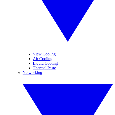
View Cooling
Air Cooling
Liquid Cooling
Thermal Paste
Networking