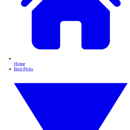
Home
Best Picks