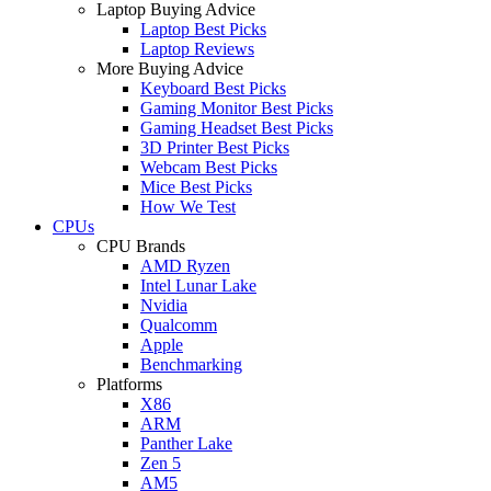
Laptop Buying Advice
Laptop Best Picks
Laptop Reviews
More Buying Advice
Keyboard Best Picks
Gaming Monitor Best Picks
Gaming Headset Best Picks
3D Printer Best Picks
Webcam Best Picks
Mice Best Picks
How We Test
CPUs
CPU Brands
AMD Ryzen
Intel Lunar Lake
Nvidia
Qualcomm
Apple
Benchmarking
Platforms
X86
ARM
Panther Lake
Zen 5
AM5