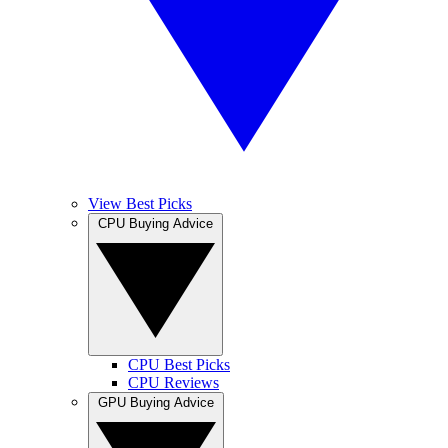
View Best Picks
CPU Buying Advice
CPU Best Picks
CPU Reviews
GPU Buying Advice