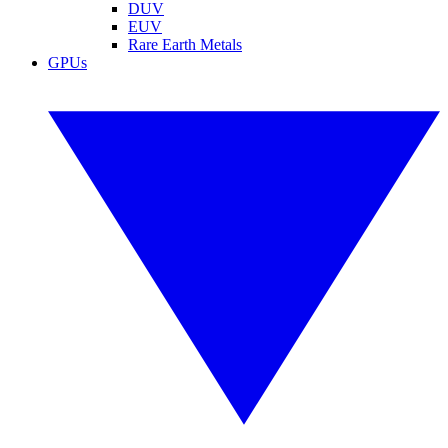
DUV
EUV
Rare Earth Metals
GPUs