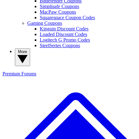
Bitdefender Coupons
Simplisafe Coupons
MacPaw Coupons
Squarespace Coupon Codes
Gaming Coupons
Kinguin Discount Codes
Loaded Discount Codes
Logitech G Promo Codes
SteelSeries Coupons
More
Premium
Forums