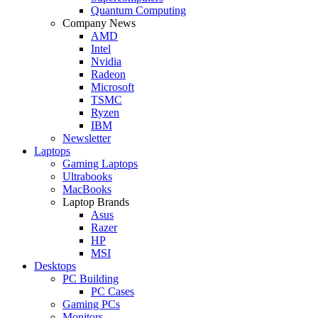
Quantum Computing
Company News
AMD
Intel
Nvidia
Radeon
Microsoft
TSMC
Ryzen
IBM
Newsletter
Laptops
Gaming Laptops
Ultrabooks
MacBooks
Laptop Brands
Asus
Razer
HP
MSI
Desktops
PC Building
PC Cases
Gaming PCs
Monitors