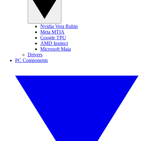
Nvidia Vera Rubin
Meta MTIA
Google TPU
AMD Instinct
Microsoft Maia
Drivers
PC Components