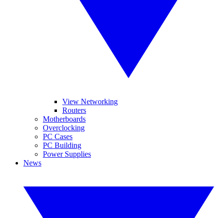
View Networking
Routers
Motherboards
Overclocking
PC Cases
PC Building
Power Supplies
News