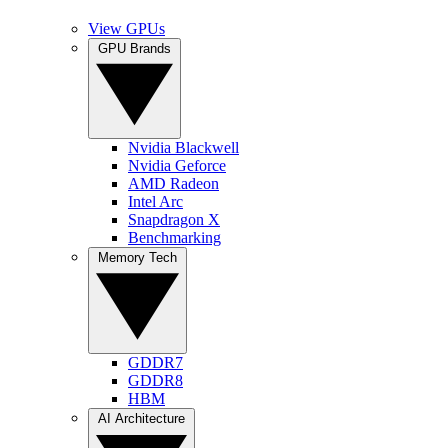
View GPUs
GPU Brands
Nvidia Blackwell
Nvidia Geforce
AMD Radeon
Intel Arc
Snapdragon X
Benchmarking
Memory Tech
GDDR7
GDDR8
HBM
AI Architecture