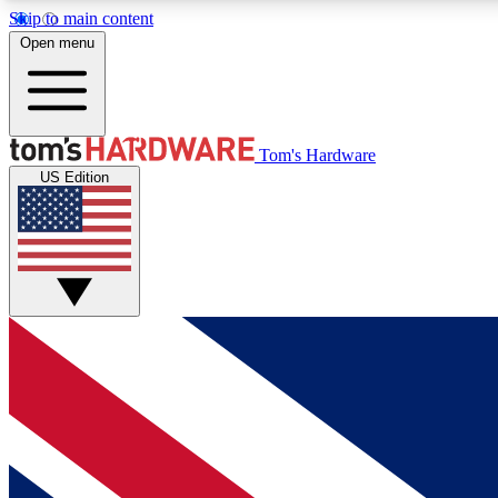
Skip to main content
Open menu
MEMBER
Tom's Hardware
US Edition
Get started with free access to reviews, badges and
discussions.
BECOME A MEMBER