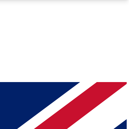
Roadmaps
Deep Analysis
REMIUM MEMBER