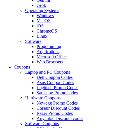
Gemini
Grok
Operating Systems
Windows
MacOS
iOS
ChromeOS
Linux
Software
Programming
Applications
Microsoft Office
Web Browsers
Coupons
Laptop and PC Coupons
Dell Coupon Codes
Asus Coupon Codes
Logitech Promo Codes
Samsung Promo codes
Hardware Coupons
Newegg Promo Codes
Corsair Discount Codes
Razer Promo Codes
Anycubic Discount codes
Software Coupons