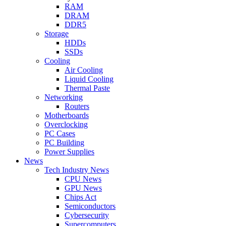
RAM
DRAM
DDR5
Storage
HDDs
SSDs
Cooling
Air Cooling
Liquid Cooling
Thermal Paste
Networking
Routers
Motherboards
Overclocking
PC Cases
PC Building
Power Supplies
News
Tech Industry News
CPU News
GPU News
Chips Act
Semiconductors
Cybersecurity
Supercomputers