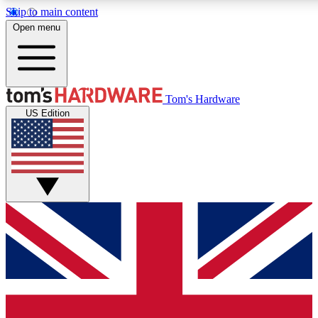
Skip to main content
Open menu
MEMBER
Tom's Hardware
US Edition
Get started with free a
PREMIUM ME
Unlock exclusive tools