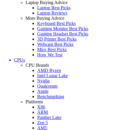
Laptop Buying Advice
Laptop Best Picks
Laptop Reviews
More Buying Advice
Keyboard Best Picks
Gaming Monitor Best Picks
Gaming Headset Best Picks
3D Printer Best Picks
Webcam Best Picks
Mice Best Picks
How We Test
CPUs
CPU Brands
AMD Ryzen
Intel Lunar Lake
Nvidia
Qualcomm
Apple
Benchmarking
Platforms
X86
ARM
Panther Lake
Zen 5
AM5