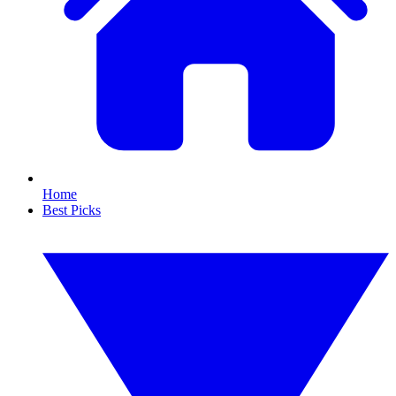
Home
Best Picks