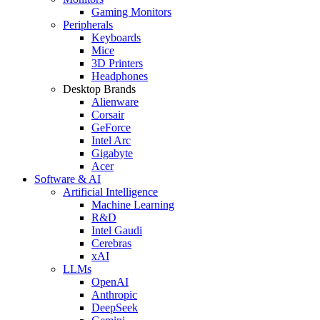
Gaming Monitors
Peripherals
Keyboards
Mice
3D Printers
Headphones
Desktop Brands
Alienware
Corsair
GeForce
Intel Arc
Gigabyte
Acer
Software & AI
Artificial Intelligence
Machine Learning
R&D
Intel Gaudi
Cerebras
xAI
LLMs
OpenAI
Anthropic
DeepSeek