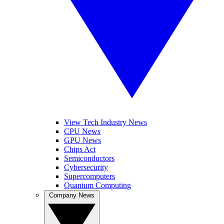
View Tech Industry News
CPU News
GPU News
Chips Act
Semiconductors
Cybersecurity
Supercomputers
Quantum Computing
Company News