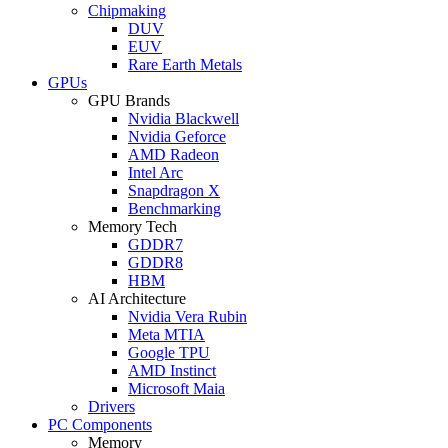
Chipmaking
DUV
EUV
Rare Earth Metals
GPUs
GPU Brands
Nvidia Blackwell
Nvidia Geforce
AMD Radeon
Intel Arc
Snapdragon X
Benchmarking
Memory Tech
GDDR7
GDDR8
HBM
AI Architecture
Nvidia Vera Rubin
Meta MTIA
Google TPU
AMD Instinct
Microsoft Maia
Drivers
PC Components
Memory