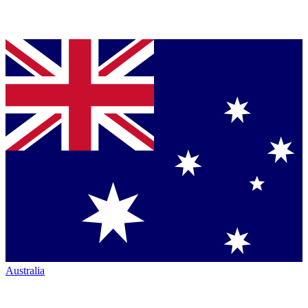
Australia