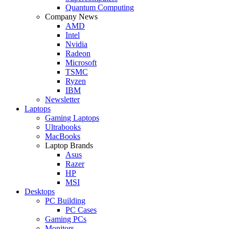
Quantum Computing
Company News
AMD
Intel
Nvidia
Radeon
Microsoft
TSMC
Ryzen
IBM
Newsletter
Laptops
Gaming Laptops
Ultrabooks
MacBooks
Laptop Brands
Asus
Razer
HP
MSI
Desktops
PC Building
PC Cases
Gaming PCs
Monitors