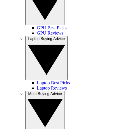
GPU Best Picks
GPU Reviews
Laptop Buying Advice
Laptop Best Picks
Laptop Reviews
More Buying Advice