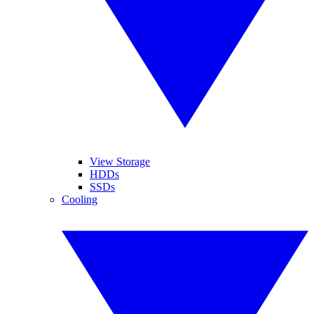
View Storage
HDDs
SSDs
Cooling