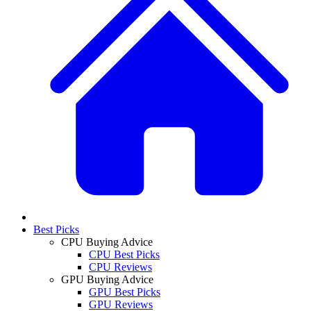
Best Picks
CPU Buying Advice
CPU Best Picks
CPU Reviews
GPU Buying Advice
GPU Best Picks
GPU Reviews