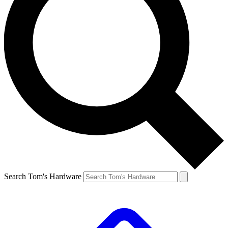
Search Tom's Hardware