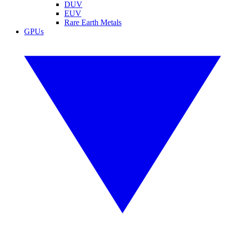
DUV
EUV
Rare Earth Metals
GPUs