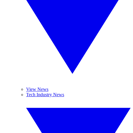
View News
Tech Industry News