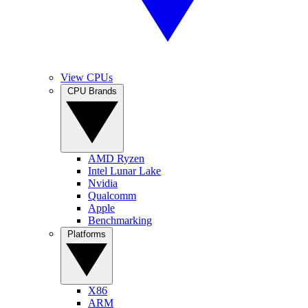
View CPUs
CPU Brands
AMD Ryzen
Intel Lunar Lake
Nvidia
Qualcomm
Apple
Benchmarking
Platforms
X86
ARM