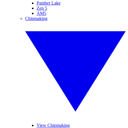
Panther Lake
Zen 5
AM5
Chipmaking
View Chipmaking