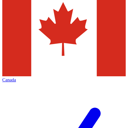
Canada