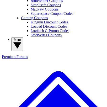
Bitdefender Coupons
Simplisafe Coupons
MacPaw Coupons
Squarespace Coupon Codes
Gaming Coupons
Kinguin Discount Codes
Loaded Discount Codes
Logitech G Promo Codes
SteelSeries Coupons
More
Premium
Forums