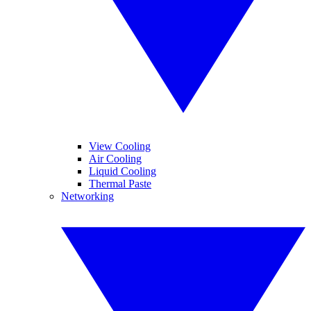
View Cooling
Air Cooling
Liquid Cooling
Thermal Paste
Networking