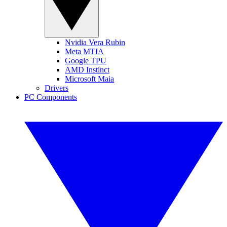
Nvidia Vera Rubin
Meta MTIA
Google TPU
AMD Instinct
Microsoft Maia
Drivers
PC Components