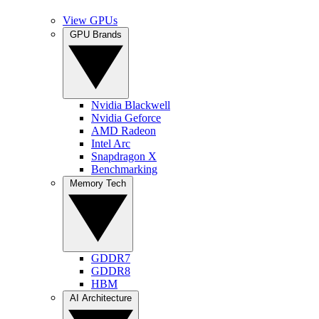
View GPUs
GPU Brands
Nvidia Blackwell
Nvidia Geforce
AMD Radeon
Intel Arc
Snapdragon X
Benchmarking
Memory Tech
GDDR7
GDDR8
HBM
AI Architecture