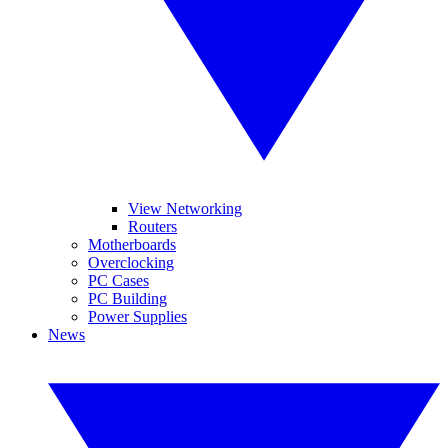
View Networking
Routers
Motherboards
Overclocking
PC Cases
PC Building
Power Supplies
News