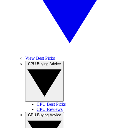
View Best Picks
CPU Buying Advice
CPU Best Picks
CPU Reviews
GPU Buying Advice