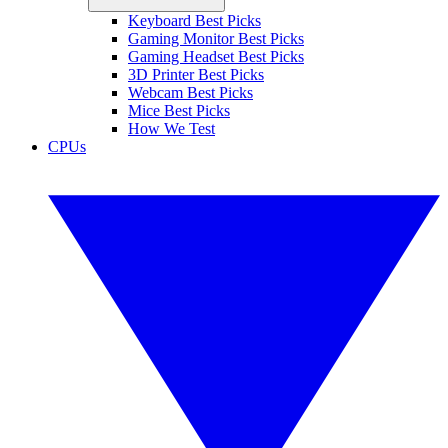
Keyboard Best Picks
Gaming Monitor Best Picks
Gaming Headset Best Picks
3D Printer Best Picks
Webcam Best Picks
Mice Best Picks
How We Test
CPUs