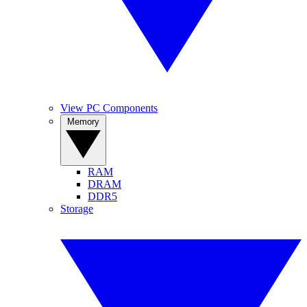
View PC Components
Memory
RAM
DRAM
DDR5
Storage