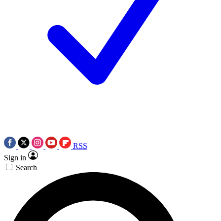
RSS
Sign in
Search