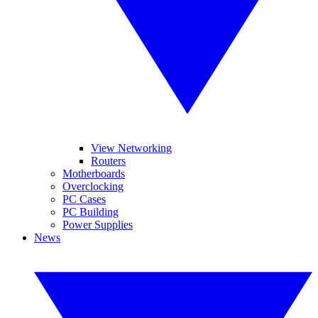
View Networking
Routers
Motherboards
Overclocking
PC Cases
PC Building
Power Supplies
News