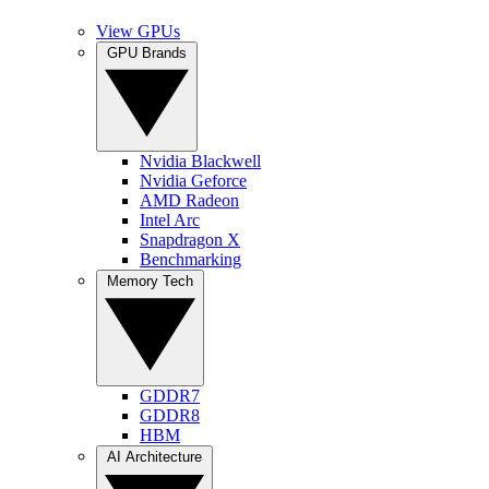
View GPUs
GPU Brands
Nvidia Blackwell
Nvidia Geforce
AMD Radeon
Intel Arc
Snapdragon X
Benchmarking
Memory Tech
GDDR7
GDDR8
HBM
AI Architecture