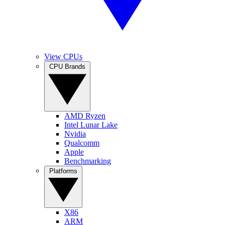
View CPUs
CPU Brands
AMD Ryzen
Intel Lunar Lake
Nvidia
Qualcomm
Apple
Benchmarking
Platforms
X86
ARM