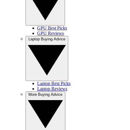
GPU Best Picks
GPU Reviews
Laptop Buying Advice
Laptop Best Picks
Laptop Reviews
More Buying Advice