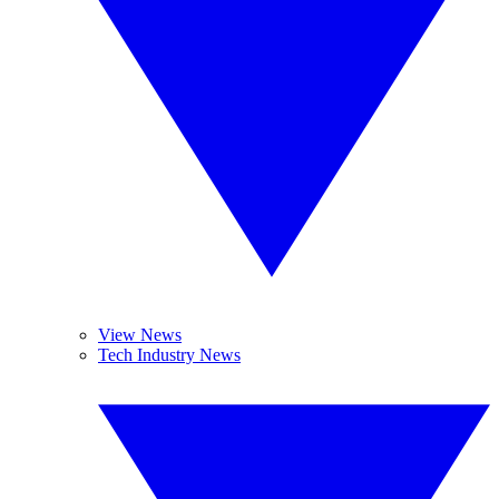
View News
Tech Industry News