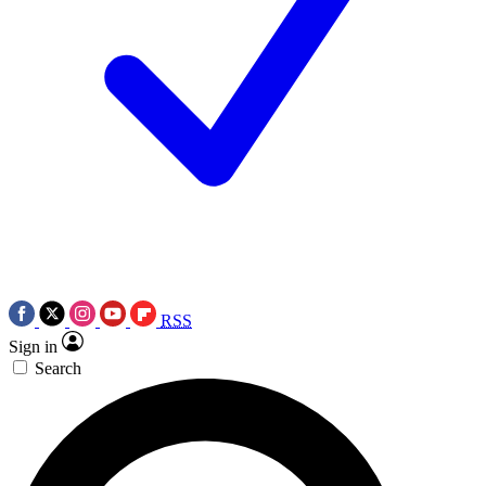
RSS
Sign in
Search