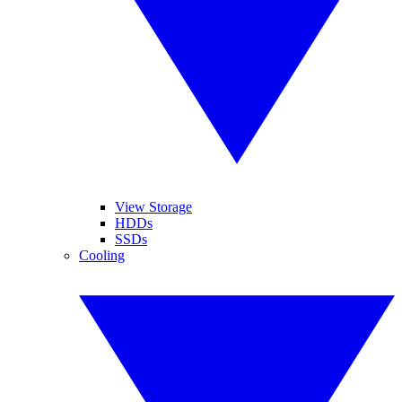
View Storage
HDDs
SSDs
Cooling