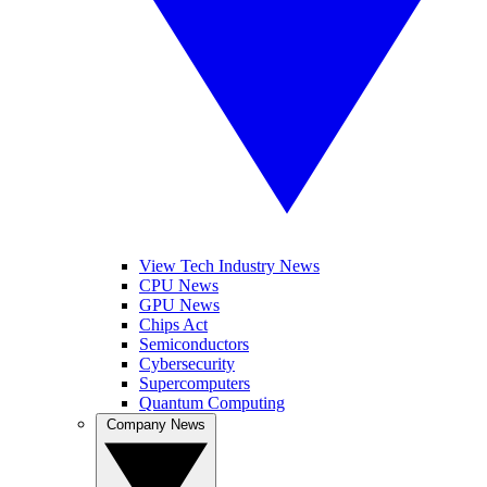
View Tech Industry News
CPU News
GPU News
Chips Act
Semiconductors
Cybersecurity
Supercomputers
Quantum Computing
Company News