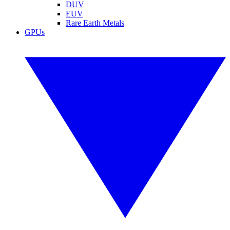
DUV
EUV
Rare Earth Metals
GPUs