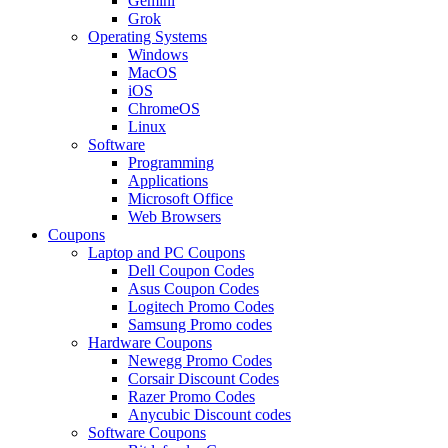
Gemini
Grok
Operating Systems
Windows
MacOS
iOS
ChromeOS
Linux
Software
Programming
Applications
Microsoft Office
Web Browsers
Coupons
Laptop and PC Coupons
Dell Coupon Codes
Asus Coupon Codes
Logitech Promo Codes
Samsung Promo codes
Hardware Coupons
Newegg Promo Codes
Corsair Discount Codes
Razer Promo Codes
Anycubic Discount codes
Software Coupons