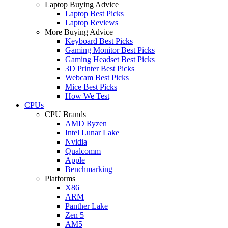
Laptop Buying Advice
Laptop Best Picks
Laptop Reviews
More Buying Advice
Keyboard Best Picks
Gaming Monitor Best Picks
Gaming Headset Best Picks
3D Printer Best Picks
Webcam Best Picks
Mice Best Picks
How We Test
CPUs
CPU Brands
AMD Ryzen
Intel Lunar Lake
Nvidia
Qualcomm
Apple
Benchmarking
Platforms
X86
ARM
Panther Lake
Zen 5
AM5