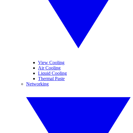
View Cooling
Air Cooling
Liquid Cooling
Thermal Paste
Networking