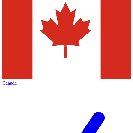
Canada