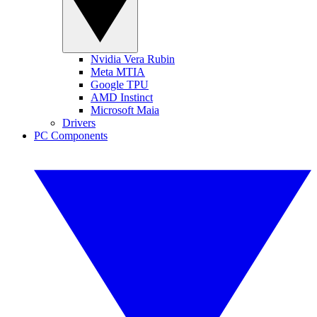
Nvidia Vera Rubin
Meta MTIA
Google TPU
AMD Instinct
Microsoft Maia
Drivers
PC Components