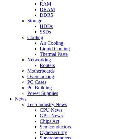
RAM
DRAM
DDR5
Storage
HDDs
SSDs
Cooling
Air Cooling
Liquid Cooling
Thermal Paste
Networking
Routers
Motherboards
Overclocking
PC Cases
PC Building
Power Supplies
News
Tech Industry News
CPU News
GPU News
Chips Act
Semiconductors
Cybersecurity
Supercomputers