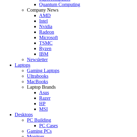
Quantum Computing
Company News
AMD
Intel
Nvidia
Radeon
Microsoft
TSMC
Ryzen
IBM
Newsletter
Laptops
Gaming Laptops
Ultrabooks
MacBooks
Laptop Brands
Asus
Razer
HP
MSI
Desktops
PC Building
PC Cases
Gaming PCs
Monitors