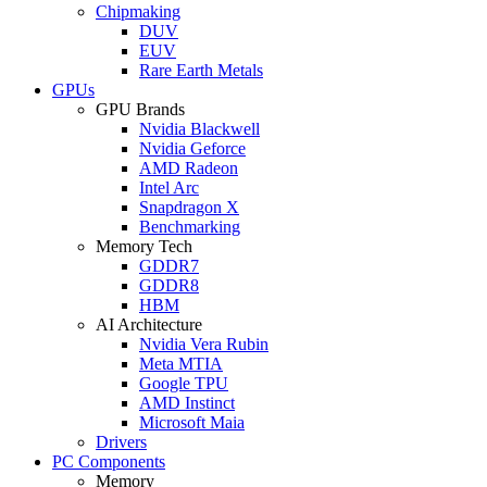
Chipmaking
DUV
EUV
Rare Earth Metals
GPUs
GPU Brands
Nvidia Blackwell
Nvidia Geforce
AMD Radeon
Intel Arc
Snapdragon X
Benchmarking
Memory Tech
GDDR7
GDDR8
HBM
AI Architecture
Nvidia Vera Rubin
Meta MTIA
Google TPU
AMD Instinct
Microsoft Maia
Drivers
PC Components
Memory