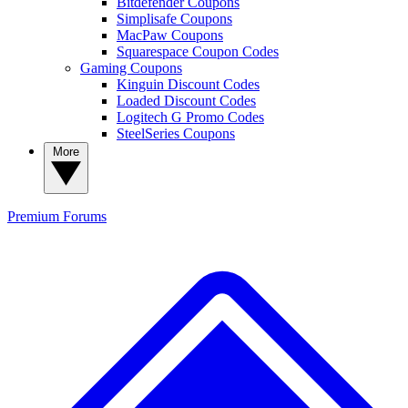
Bitdefender Coupons
Simplisafe Coupons
MacPaw Coupons
Squarespace Coupon Codes
Gaming Coupons
Kinguin Discount Codes
Loaded Discount Codes
Logitech G Promo Codes
SteelSeries Coupons
More
Premium
Forums