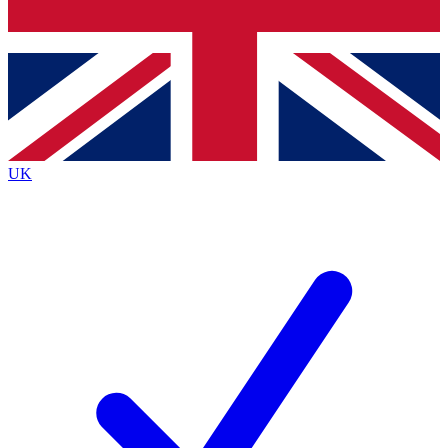
Bench Database
Exclusive Features
Roadmaps
Deep Analysis
UK
BECOME A PREMIUM MEMBER