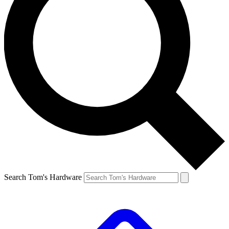
Search Tom's Hardware