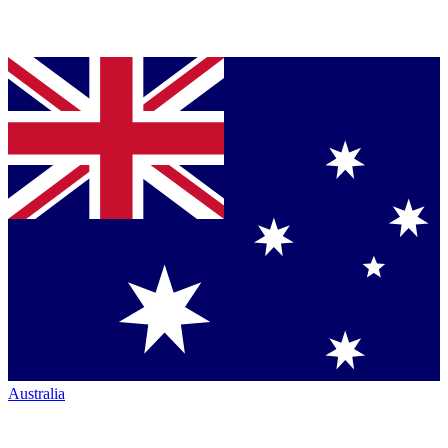
Australia