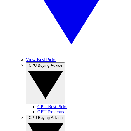
View Best Picks
CPU Buying Advice
CPU Best Picks
CPU Reviews
GPU Buying Advice