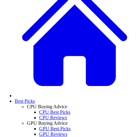
Best Picks
CPU Buying Advice
CPU Best Picks
CPU Reviews
GPU Buying Advice
GPU Best Picks
GPU Reviews