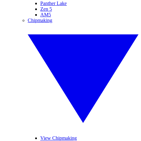
Panther Lake
Zen 5
AM5
Chipmaking
View Chipmaking