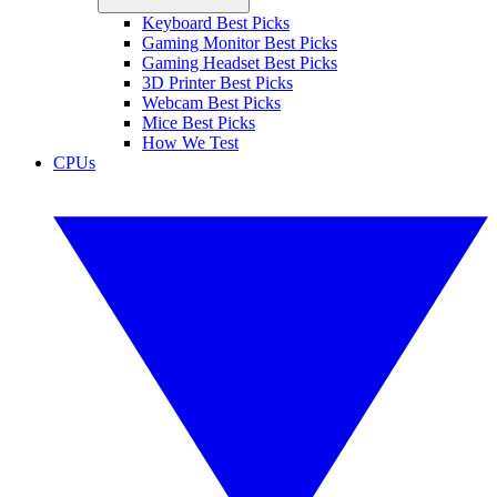
Keyboard Best Picks
Gaming Monitor Best Picks
Gaming Headset Best Picks
3D Printer Best Picks
Webcam Best Picks
Mice Best Picks
How We Test
CPUs