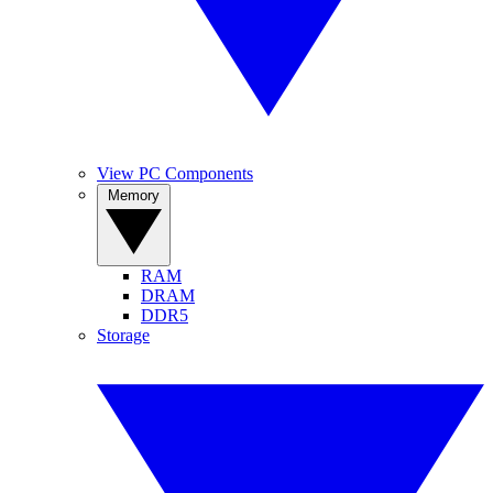
View PC Components
Memory
RAM
DRAM
DDR5
Storage