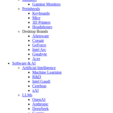
Gaming Monitors
Peripherals
Keyboards
Mice
3D Printers
Headphones
Desktop Brands
Alienware
Corsair
GeForce
Intel Arc
Gigabyte
Acer
Software & AI
Artificial Intelligence
Machine Learning
R&D
Intel Gaudi
Cerebras
xAI
LLMs
OpenAI
Anthropic
DeepSeek