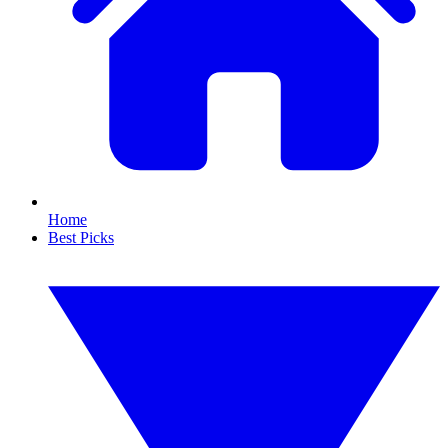
Home
Best Picks