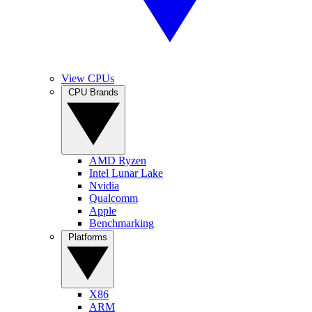
View CPUs
CPU Brands
AMD Ryzen
Intel Lunar Lake
Nvidia
Qualcomm
Apple
Benchmarking
Platforms
X86
ARM