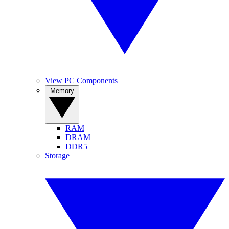
View PC Components
Memory
RAM
DRAM
DDR5
Storage