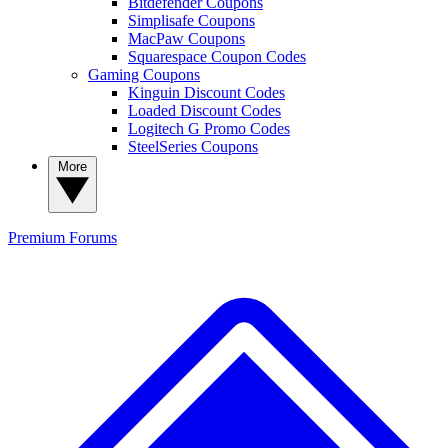
Bitdefender Coupons
Simplisafe Coupons
MacPaw Coupons
Squarespace Coupon Codes
Gaming Coupons
Kinguin Discount Codes
Loaded Discount Codes
Logitech G Promo Codes
SteelSeries Coupons
More
Premium
Forums