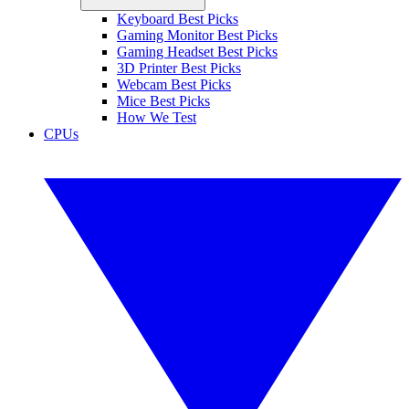
Keyboard Best Picks
Gaming Monitor Best Picks
Gaming Headset Best Picks
3D Printer Best Picks
Webcam Best Picks
Mice Best Picks
How We Test
CPUs