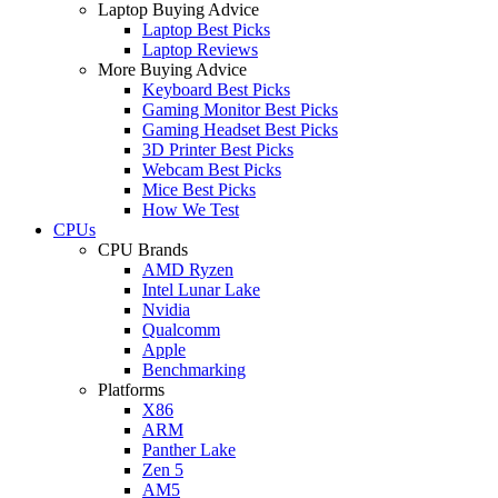
Laptop Buying Advice
Laptop Best Picks
Laptop Reviews
More Buying Advice
Keyboard Best Picks
Gaming Monitor Best Picks
Gaming Headset Best Picks
3D Printer Best Picks
Webcam Best Picks
Mice Best Picks
How We Test
CPUs
CPU Brands
AMD Ryzen
Intel Lunar Lake
Nvidia
Qualcomm
Apple
Benchmarking
Platforms
X86
ARM
Panther Lake
Zen 5
AM5