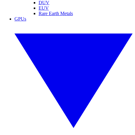
DUV
EUV
Rare Earth Metals
GPUs