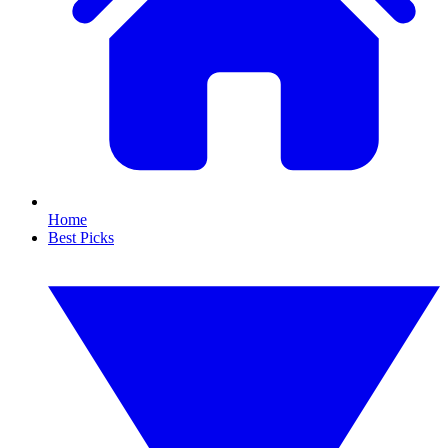
Home
Best Picks