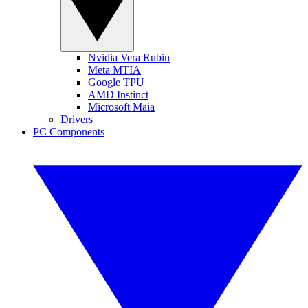
Nvidia Vera Rubin
Meta MTIA
Google TPU
AMD Instinct
Microsoft Maia
Drivers
PC Components