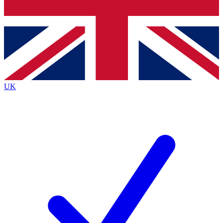
Bench Database
Exclusive Features
Roadmaps
Deep Analysis
UK
BECOME A PREMIUM MEMBER