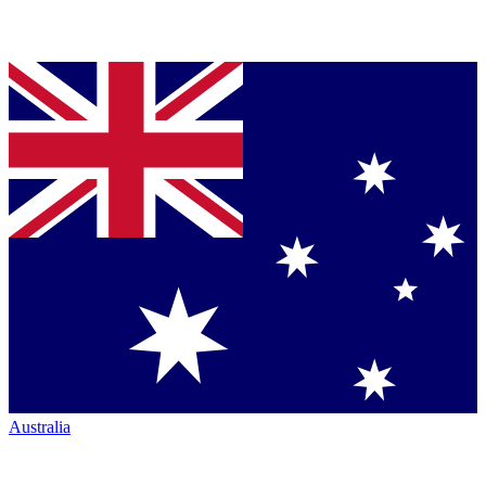
Australia