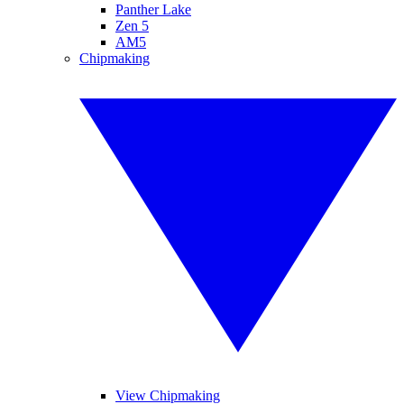
Panther Lake
Zen 5
AM5
Chipmaking
View Chipmaking