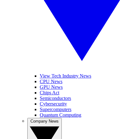
View Tech Industry News
CPU News
GPU News
Chips Act
Semiconductors
Cybersecurity
Supercomputers
Quantum Computing
Company News