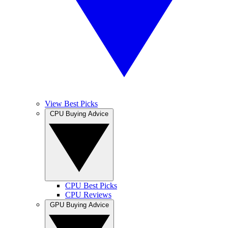
View Best Picks
CPU Buying Advice
CPU Best Picks
CPU Reviews
GPU Buying Advice