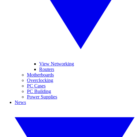
View Networking
Routers
Motherboards
Overclocking
PC Cases
PC Building
Power Supplies
News