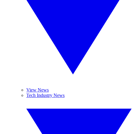
View News
Tech Industry News