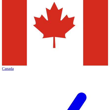
Canada