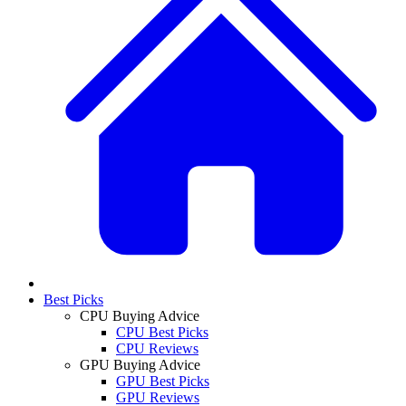
Best Picks
CPU Buying Advice
CPU Best Picks
CPU Reviews
GPU Buying Advice
GPU Best Picks
GPU Reviews