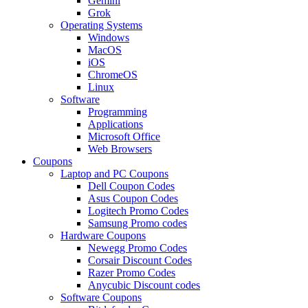
Gemini
Grok
Operating Systems
Windows
MacOS
iOS
ChromeOS
Linux
Software
Programming
Applications
Microsoft Office
Web Browsers
Coupons
Laptop and PC Coupons
Dell Coupon Codes
Asus Coupon Codes
Logitech Promo Codes
Samsung Promo codes
Hardware Coupons
Newegg Promo Codes
Corsair Discount Codes
Razer Promo Codes
Anycubic Discount codes
Software Coupons