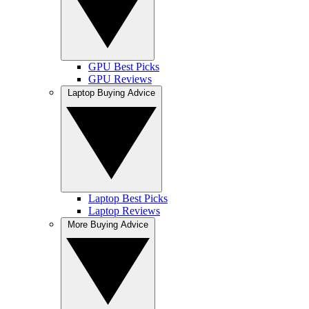
GPU Best Picks
GPU Reviews
Laptop Buying Advice
Laptop Best Picks
Laptop Reviews
More Buying Advice