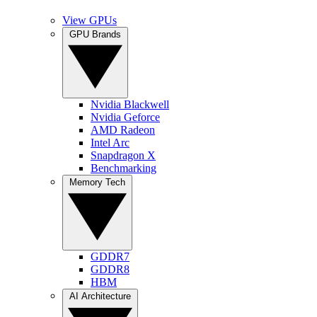
View GPUs
GPU Brands
Nvidia Blackwell
Nvidia Geforce
AMD Radeon
Intel Arc
Snapdragon X
Benchmarking
Memory Tech
GDDR7
GDDR8
HBM
AI Architecture