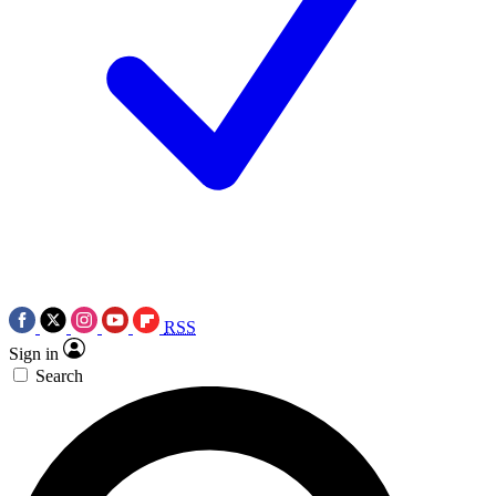
RSS
Sign in
Search