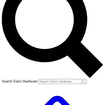
Search Tom's Hardware