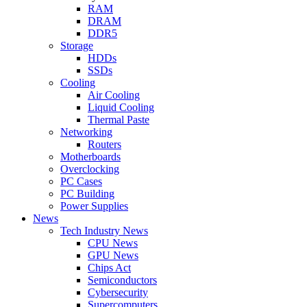
RAM
DRAM
DDR5
Storage
HDDs
SSDs
Cooling
Air Cooling
Liquid Cooling
Thermal Paste
Networking
Routers
Motherboards
Overclocking
PC Cases
PC Building
Power Supplies
News
Tech Industry News
CPU News
GPU News
Chips Act
Semiconductors
Cybersecurity
Supercomputers