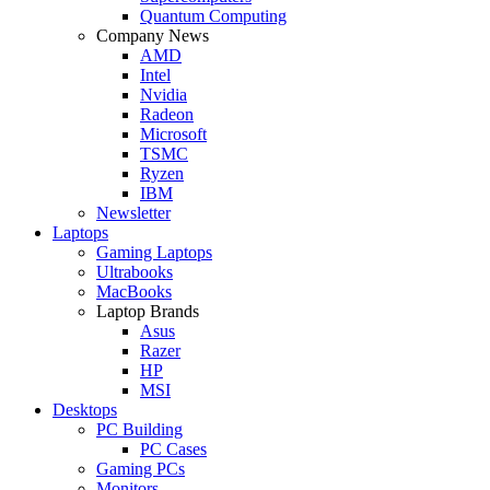
Quantum Computing
Company News
AMD
Intel
Nvidia
Radeon
Microsoft
TSMC
Ryzen
IBM
Newsletter
Laptops
Gaming Laptops
Ultrabooks
MacBooks
Laptop Brands
Asus
Razer
HP
MSI
Desktops
PC Building
PC Cases
Gaming PCs
Monitors