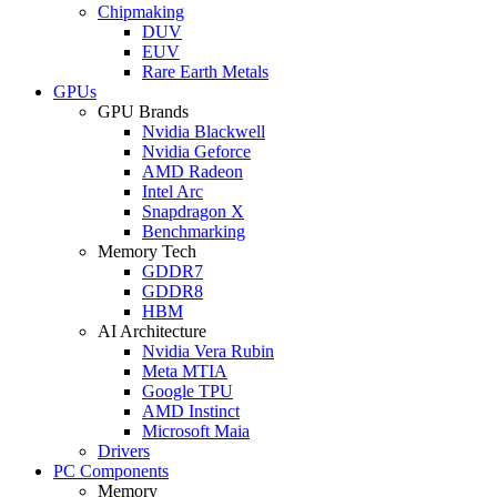
Chipmaking
DUV
EUV
Rare Earth Metals
GPUs
GPU Brands
Nvidia Blackwell
Nvidia Geforce
AMD Radeon
Intel Arc
Snapdragon X
Benchmarking
Memory Tech
GDDR7
GDDR8
HBM
AI Architecture
Nvidia Vera Rubin
Meta MTIA
Google TPU
AMD Instinct
Microsoft Maia
Drivers
PC Components
Memory