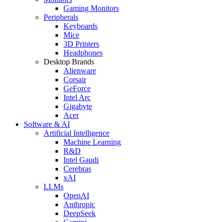
Gaming Monitors
Peripherals
Keyboards
Mice
3D Printers
Headphones
Desktop Brands
Alienware
Corsair
GeForce
Intel Arc
Gigabyte
Acer
Software & AI
Artificial Intelligence
Machine Learning
R&D
Intel Gaudi
Cerebras
xAI
LLMs
OpenAI
Anthropic
DeepSeek