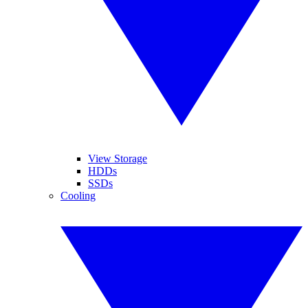
View Storage
HDDs
SSDs
Cooling