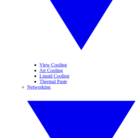
View Cooling
Air Cooling
Liquid Cooling
Thermal Paste
Networking