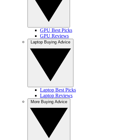
GPU Best Picks
GPU Reviews
Laptop Buying Advice
Laptop Best Picks
Laptop Reviews
More Buying Advice