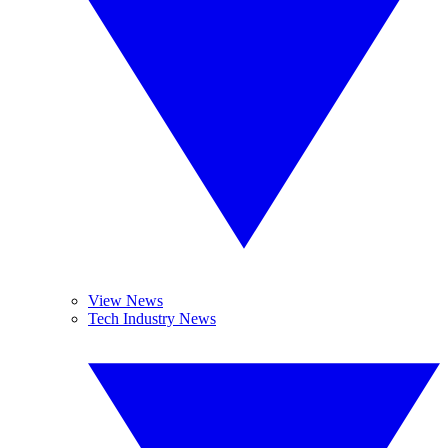
View News
Tech Industry News