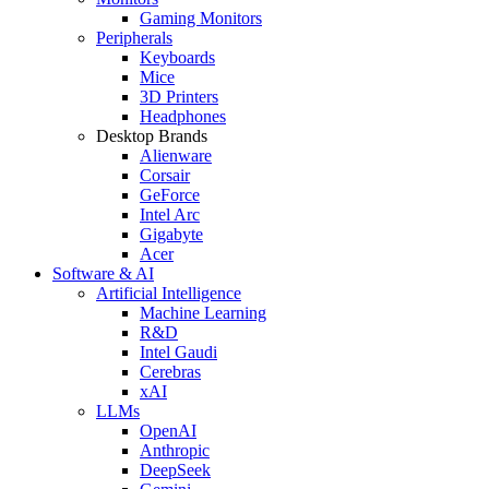
Gaming Monitors
Peripherals
Keyboards
Mice
3D Printers
Headphones
Desktop Brands
Alienware
Corsair
GeForce
Intel Arc
Gigabyte
Acer
Software & AI
Artificial Intelligence
Machine Learning
R&D
Intel Gaudi
Cerebras
xAI
LLMs
OpenAI
Anthropic
DeepSeek