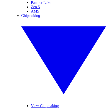
Panther Lake
Zen 5
AM5
Chipmaking
View Chipmaking