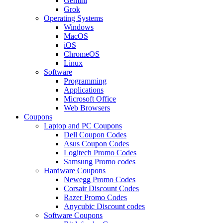
Gemini
Grok
Operating Systems
Windows
MacOS
iOS
ChromeOS
Linux
Software
Programming
Applications
Microsoft Office
Web Browsers
Coupons
Laptop and PC Coupons
Dell Coupon Codes
Asus Coupon Codes
Logitech Promo Codes
Samsung Promo codes
Hardware Coupons
Newegg Promo Codes
Corsair Discount Codes
Razer Promo Codes
Anycubic Discount codes
Software Coupons