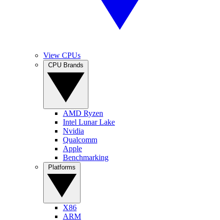
View CPUs
CPU Brands
AMD Ryzen
Intel Lunar Lake
Nvidia
Qualcomm
Apple
Benchmarking
Platforms
X86
ARM