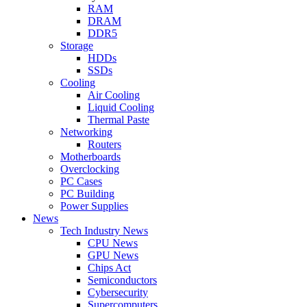
RAM
DRAM
DDR5
Storage
HDDs
SSDs
Cooling
Air Cooling
Liquid Cooling
Thermal Paste
Networking
Routers
Motherboards
Overclocking
PC Cases
PC Building
Power Supplies
News
Tech Industry News
CPU News
GPU News
Chips Act
Semiconductors
Cybersecurity
Supercomputers