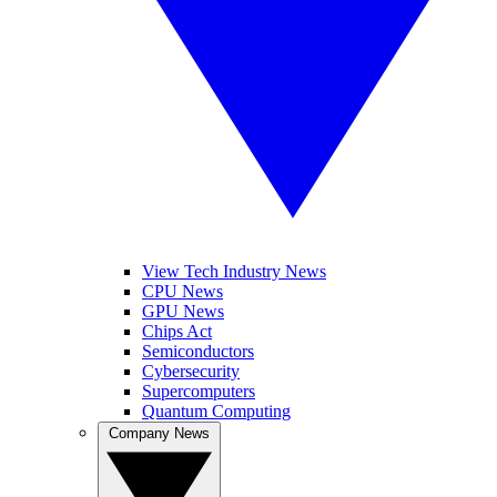
View Tech Industry News
CPU News
GPU News
Chips Act
Semiconductors
Cybersecurity
Supercomputers
Quantum Computing
Company News