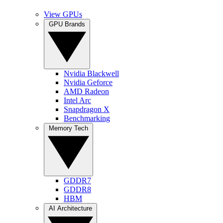
View GPUs
GPU Brands
Nvidia Blackwell
Nvidia Geforce
AMD Radeon
Intel Arc
Snapdragon X
Benchmarking
Memory Tech
GDDR7
GDDR8
HBM
AI Architecture