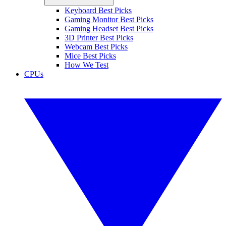
Keyboard Best Picks
Gaming Monitor Best Picks
Gaming Headset Best Picks
3D Printer Best Picks
Webcam Best Picks
Mice Best Picks
How We Test
CPUs