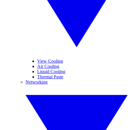
View Cooling
Air Cooling
Liquid Cooling
Thermal Paste
Networking