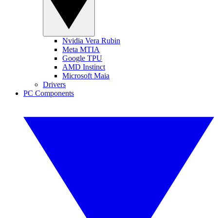
Nvidia Vera Rubin
Meta MTIA
Google TPU
AMD Instinct
Microsoft Maia
Drivers
PC Components