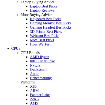
Laptop Buying Advice
Laptop Best Picks
Laptop Reviews
More Buying Advice
Keyboard Best Picks
Gaming Monitor Best Picks
Gaming Headset Best Picks
3D Printer Best Picks
Webcam Best Picks
Mice Best Picks
How We Test
CPUs
CPU Brands
AMD Ryzen
Intel Lunar Lake
Nvidia
Qualcomm
Apple
Benchmarking
Platforms
X86
ARM
Panther Lake
Zen 5
AM5