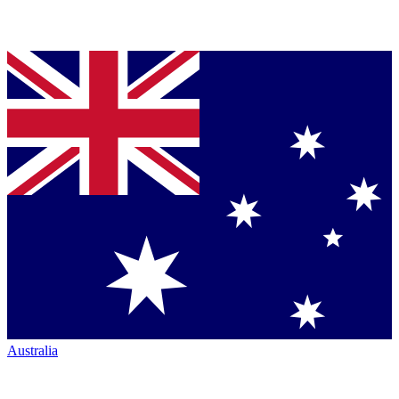
Australia