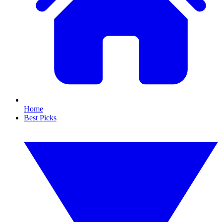
Home
Best Picks