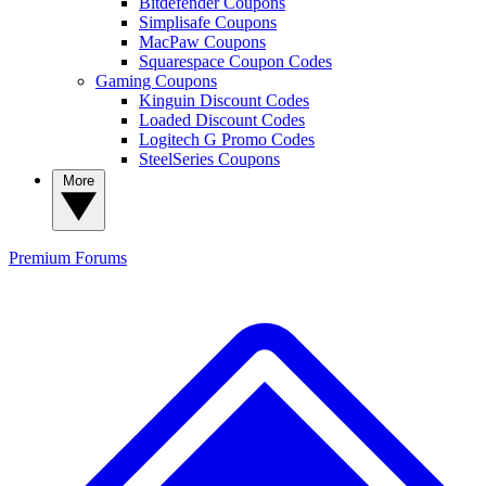
Bitdefender Coupons
Simplisafe Coupons
MacPaw Coupons
Squarespace Coupon Codes
Gaming Coupons
Kinguin Discount Codes
Loaded Discount Codes
Logitech G Promo Codes
SteelSeries Coupons
More
Premium
Forums