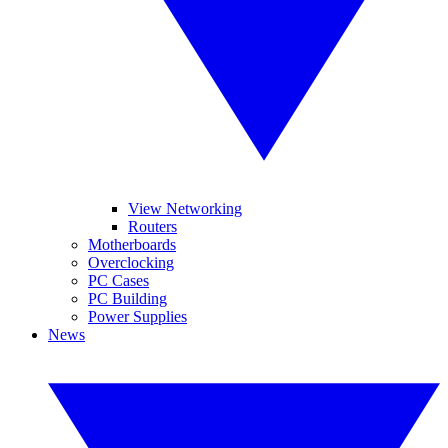
View Networking
Routers
Motherboards
Overclocking
PC Cases
PC Building
Power Supplies
News