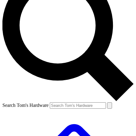
Search Tom's Hardware