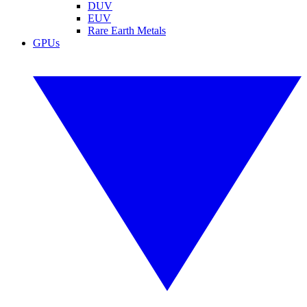
DUV
EUV
Rare Earth Metals
GPUs