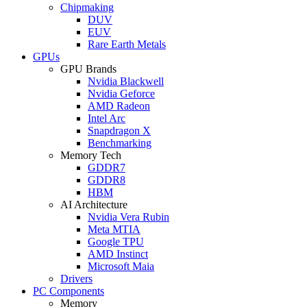
Chipmaking
DUV
EUV
Rare Earth Metals
GPUs
GPU Brands
Nvidia Blackwell
Nvidia Geforce
AMD Radeon
Intel Arc
Snapdragon X
Benchmarking
Memory Tech
GDDR7
GDDR8
HBM
AI Architecture
Nvidia Vera Rubin
Meta MTIA
Google TPU
AMD Instinct
Microsoft Maia
Drivers
PC Components
Memory