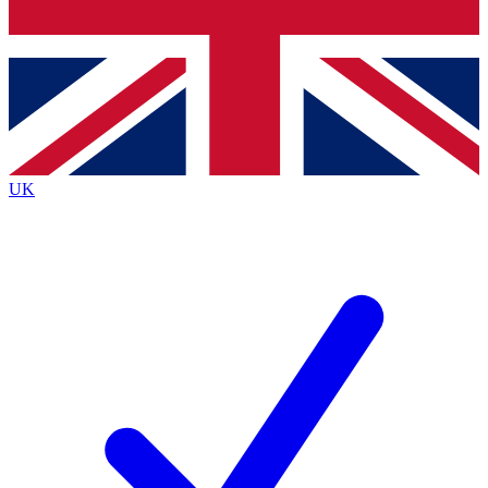
Bench Database
Exclusive Features
Roadmaps
Deep Analysis
UK
BECOME A PREMIUM MEMBER