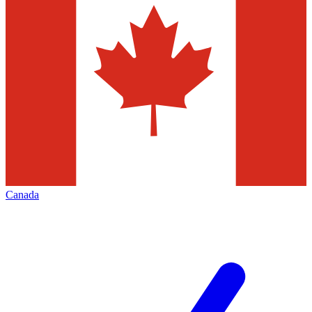
Canada