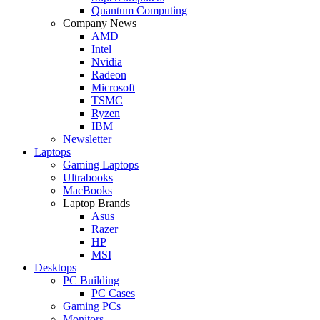
Quantum Computing
Company News
AMD
Intel
Nvidia
Radeon
Microsoft
TSMC
Ryzen
IBM
Newsletter
Laptops
Gaming Laptops
Ultrabooks
MacBooks
Laptop Brands
Asus
Razer
HP
MSI
Desktops
PC Building
PC Cases
Gaming PCs
Monitors