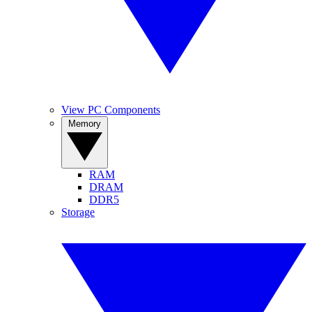
View PC Components
Memory
RAM
DRAM
DDR5
Storage