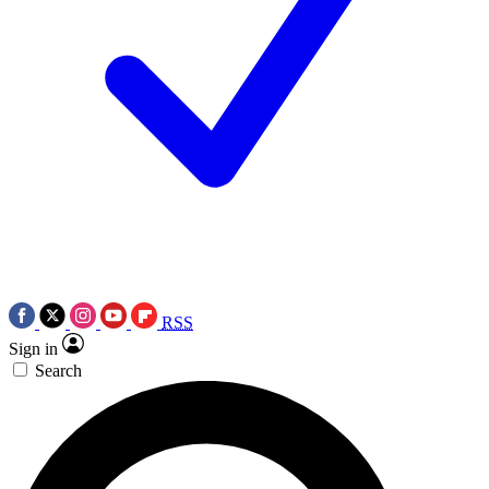
RSS
Sign in
Search