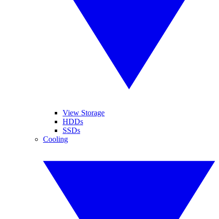
View Storage
HDDs
SSDs
Cooling