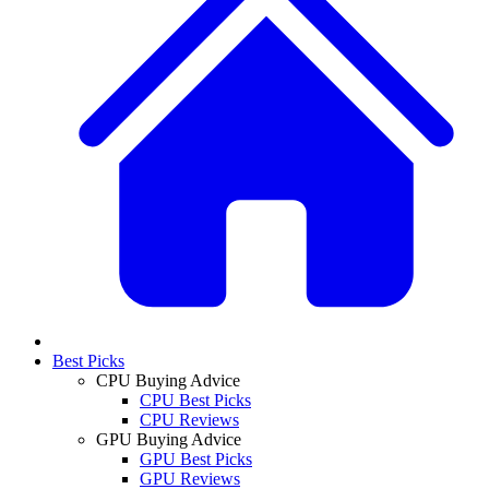
Best Picks
CPU Buying Advice
CPU Best Picks
CPU Reviews
GPU Buying Advice
GPU Best Picks
GPU Reviews