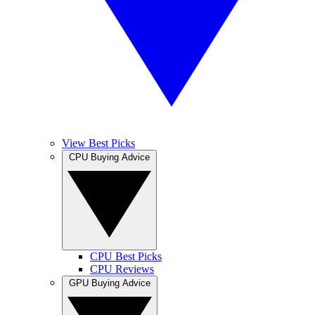
View Best Picks
CPU Buying Advice
CPU Best Picks
CPU Reviews
GPU Buying Advice