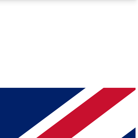
Roadmaps
Deep Analysis
REMIUM MEMBER