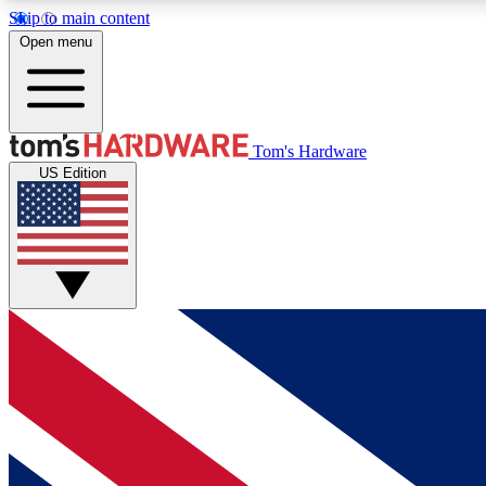
Skip to main content
Open menu
MEMBER
Tom's Hardware
US Edition
Get started with free access to reviews, badges and
discussions.
BECOME A MEMBER