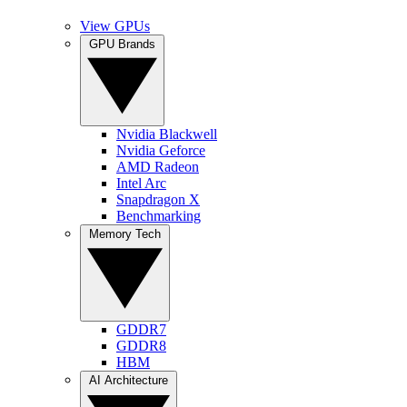
View GPUs
GPU Brands
Nvidia Blackwell
Nvidia Geforce
AMD Radeon
Intel Arc
Snapdragon X
Benchmarking
Memory Tech
GDDR7
GDDR8
HBM
AI Architecture