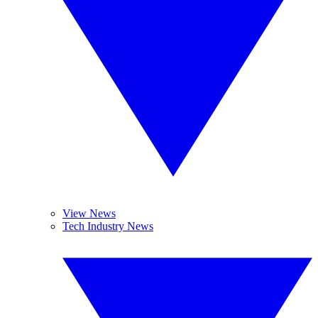
View News
Tech Industry News