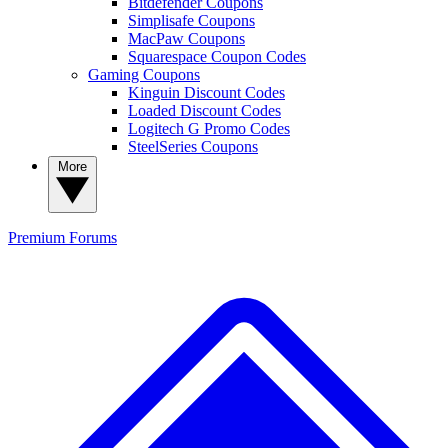
Bitdefender Coupons
Simplisafe Coupons
MacPaw Coupons
Squarespace Coupon Codes
Gaming Coupons
Kinguin Discount Codes
Loaded Discount Codes
Logitech G Promo Codes
SteelSeries Coupons
More
Premium
Forums