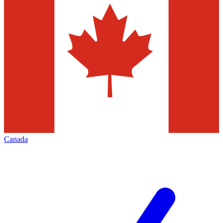
Canada