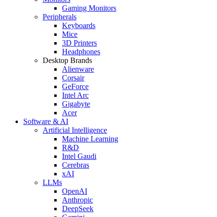
Gaming Monitors
Peripherals
Keyboards
Mice
3D Printers
Headphones
Desktop Brands
Alienware
Corsair
GeForce
Intel Arc
Gigabyte
Acer
Software & AI
Artificial Intelligence
Machine Learning
R&D
Intel Gaudi
Cerebras
xAI
LLMs
OpenAI
Anthropic
DeepSeek