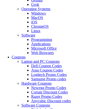
Gemini
Grok
Operating Systems
Windows
MacOS
iOS
ChromeOS
Linux
Software
Programming
Applications
Microsoft Office
Web Browsers
Coupons
Laptop and PC Coupons
Dell Coupon Codes
Asus Coupon Codes
Logitech Promo Codes
Samsung Promo codes
Hardware Coupons
Newegg Promo Codes
Corsair Discount Codes
Razer Promo Codes
Anycubic Discount codes
Software Coupons