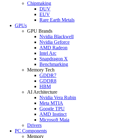
Chipmaking
DUV
EUV
Rare Earth Metals
GPUs
GPU Brands
Nvidia Blackwell
Nvidia Geforce
AMD Radeon
Intel Arc
Snapdragon X
Benchmarking
Memory Tech
GDDR7
GDDR8
HBM
AI Architecture
Nvidia Vera Rubin
Meta MTIA
Google TPU
AMD Instinct
Microsoft Maia
Drivers
PC Components
Memory