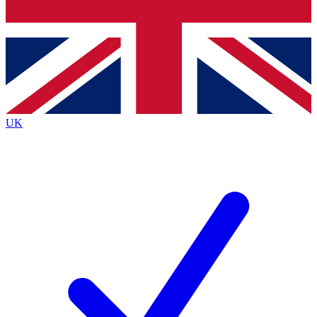
Bench Database
Exclusive Features
Roadmaps
Deep Analysis
UK
BECOME A PREMIUM MEMBER