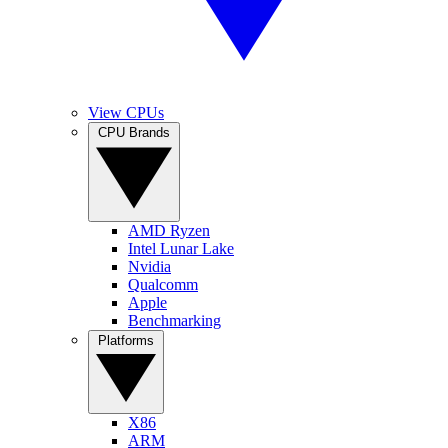
View CPUs
CPU Brands
AMD Ryzen
Intel Lunar Lake
Nvidia
Qualcomm
Apple
Benchmarking
Platforms
X86
ARM