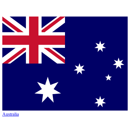
Australia