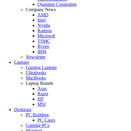
Quantum Computing
Company News
AMD
Intel
Nvidia
Radeon
Microsoft
TSMC
Ryzen
IBM
Newsletter
Laptops
Gaming Laptops
Ultrabooks
MacBooks
Laptop Brands
Asus
Razer
HP
MSI
Desktops
PC Building
PC Cases
Gaming PCs
Monitors