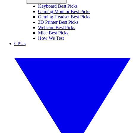
Keyboard Best Picks
Gaming Monitor Best Picks
Gaming Headset Best Picks
3D Printer Best Picks
Webcam Best Picks
Mice Best Picks
How We Test
CPUs