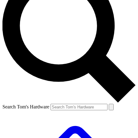
Search Tom's Hardware