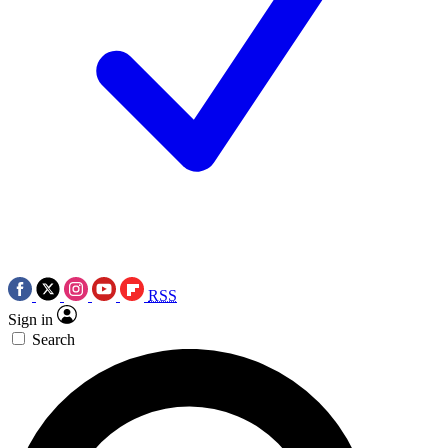
RSS
Sign in
Search