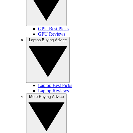
GPU Best Picks
GPU Reviews
Laptop Buying Advice
Laptop Best Picks
Laptop Reviews
More Buying Advice