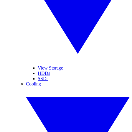
View Storage
HDDs
SSDs
Cooling