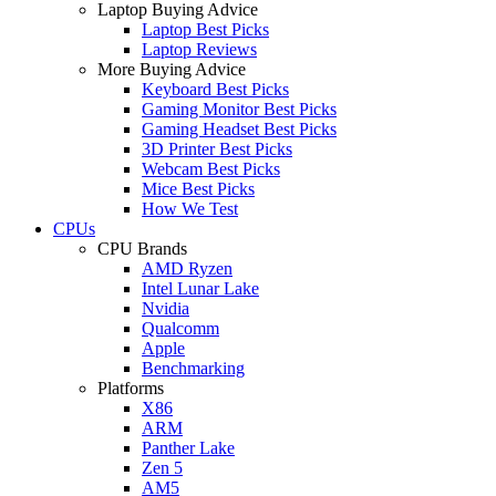
Laptop Buying Advice
Laptop Best Picks
Laptop Reviews
More Buying Advice
Keyboard Best Picks
Gaming Monitor Best Picks
Gaming Headset Best Picks
3D Printer Best Picks
Webcam Best Picks
Mice Best Picks
How We Test
CPUs
CPU Brands
AMD Ryzen
Intel Lunar Lake
Nvidia
Qualcomm
Apple
Benchmarking
Platforms
X86
ARM
Panther Lake
Zen 5
AM5