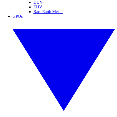
DUV
EUV
Rare Earth Metals
GPUs