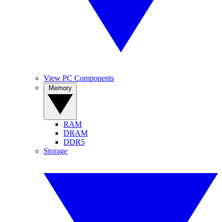
View PC Components
Memory
RAM
DRAM
DDR5
Storage