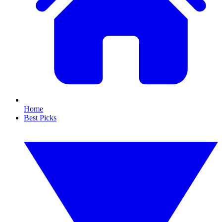
Home
Best Picks