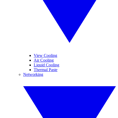
View Cooling
Air Cooling
Liquid Cooling
Thermal Paste
Networking