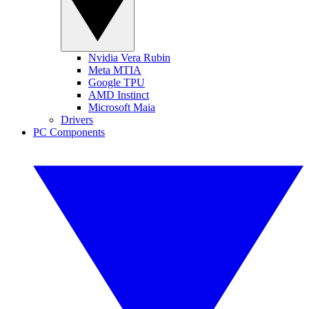
Nvidia Vera Rubin
Meta MTIA
Google TPU
AMD Instinct
Microsoft Maia
Drivers
PC Components