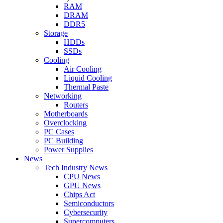
RAM
DRAM
DDR5
Storage
HDDs
SSDs
Cooling
Air Cooling
Liquid Cooling
Thermal Paste
Networking
Routers
Motherboards
Overclocking
PC Cases
PC Building
Power Supplies
News
Tech Industry News
CPU News
GPU News
Chips Act
Semiconductors
Cybersecurity
Supercomputers