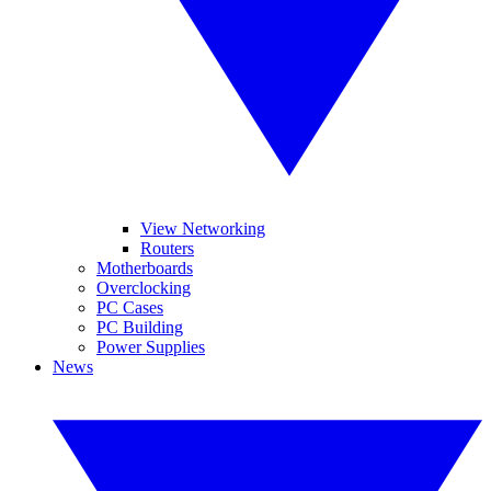
View Networking
Routers
Motherboards
Overclocking
PC Cases
PC Building
Power Supplies
News