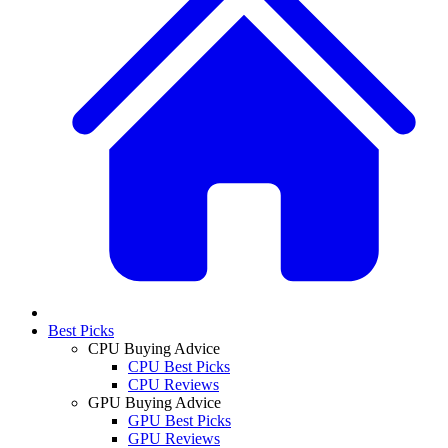
Best Picks
CPU Buying Advice
CPU Best Picks
CPU Reviews
GPU Buying Advice
GPU Best Picks
GPU Reviews