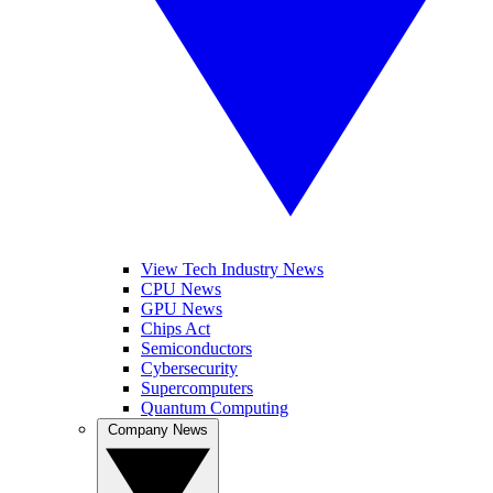
View Tech Industry News
CPU News
GPU News
Chips Act
Semiconductors
Cybersecurity
Supercomputers
Quantum Computing
Company News