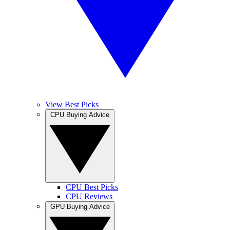
View Best Picks
CPU Buying Advice
CPU Best Picks
CPU Reviews
GPU Buying Advice