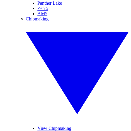
Panther Lake
Zen 5
AM5
Chipmaking
View Chipmaking