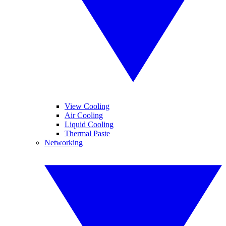
View Cooling
Air Cooling
Liquid Cooling
Thermal Paste
Networking