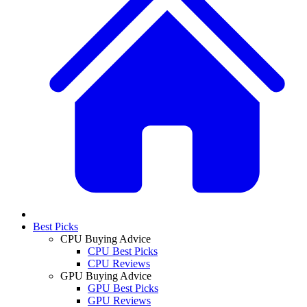
Best Picks
CPU Buying Advice
CPU Best Picks
CPU Reviews
GPU Buying Advice
GPU Best Picks
GPU Reviews