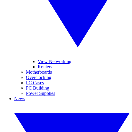
View Networking
Routers
Motherboards
Overclocking
PC Cases
PC Building
Power Supplies
News