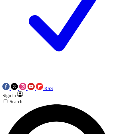
RSS
Sign in
Search