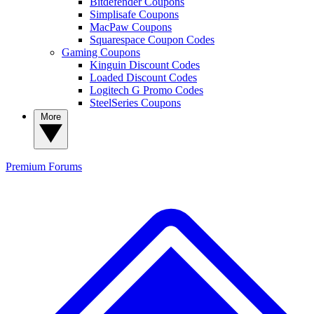
Bitdefender Coupons
Simplisafe Coupons
MacPaw Coupons
Squarespace Coupon Codes
Gaming Coupons
Kinguin Discount Codes
Loaded Discount Codes
Logitech G Promo Codes
SteelSeries Coupons
More
Premium
Forums