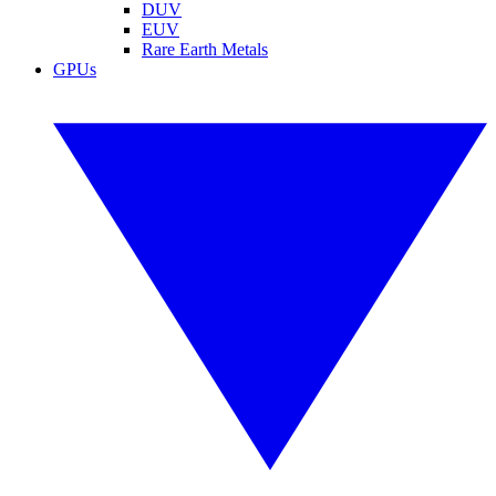
DUV
EUV
Rare Earth Metals
GPUs