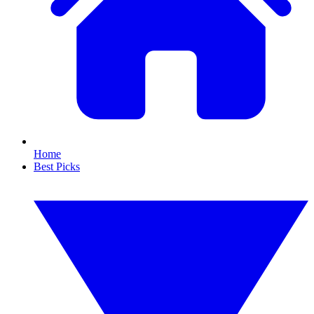
Home
Best Picks