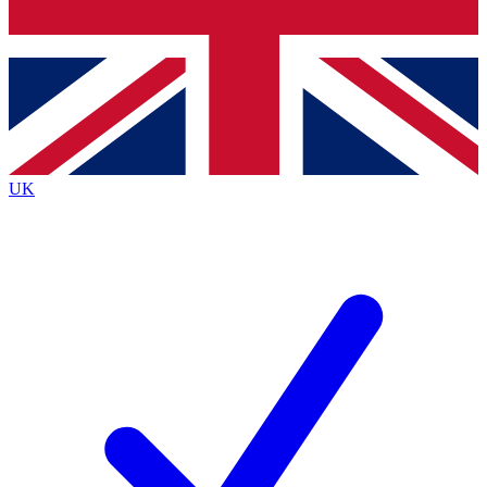
Bench Database
Exclusive Features
Roadmaps
Deep Analysis
UK
BECOME A PREMIUM MEMBER