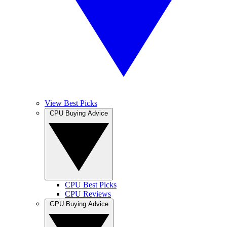
View Best Picks
CPU Buying Advice
CPU Best Picks
CPU Reviews
GPU Buying Advice