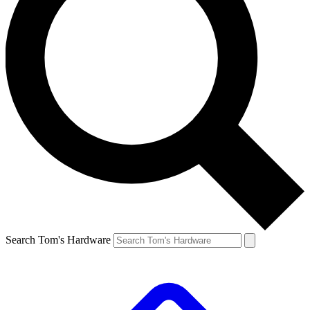
Search Tom's Hardware