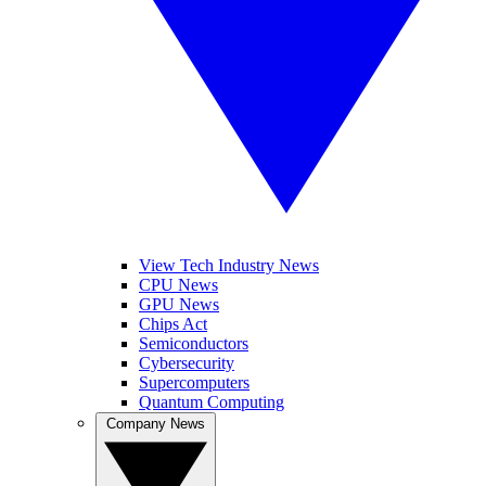
View Tech Industry News
CPU News
GPU News
Chips Act
Semiconductors
Cybersecurity
Supercomputers
Quantum Computing
Company News