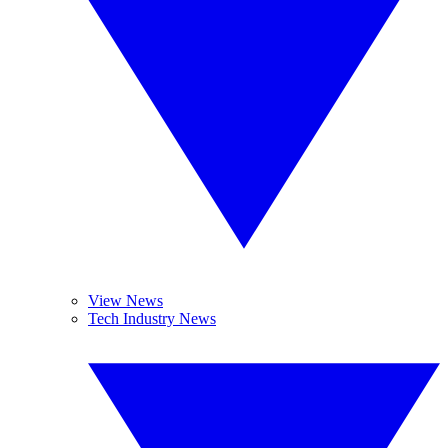
View News
Tech Industry News