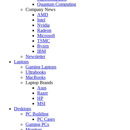
Quantum Computing
Company News
AMD
Intel
Nvidia
Radeon
Microsoft
TSMC
Ryzen
IBM
Newsletter
Laptops
Gaming Laptops
Ultrabooks
MacBooks
Laptop Brands
Asus
Razer
HP
MSI
Desktops
PC Building
PC Cases
Gaming PCs
Monitors