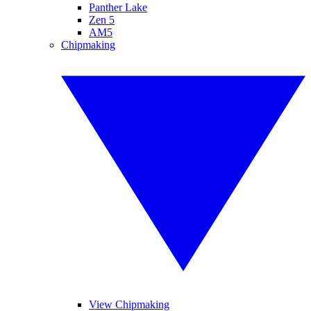
Panther Lake
Zen 5
AM5
Chipmaking
View Chipmaking