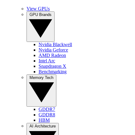
View GPUs
GPU Brands
Nvidia Blackwell
Nvidia Geforce
AMD Radeon
Intel Arc
Snapdragon X
Benchmarking
Memory Tech
GDDR7
GDDR8
HBM
AI Architecture