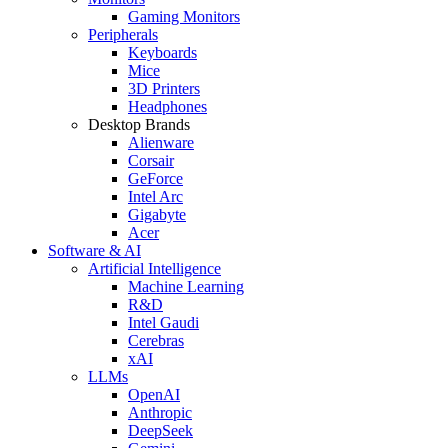
Gaming Monitors
Peripherals
Keyboards
Mice
3D Printers
Headphones
Desktop Brands
Alienware
Corsair
GeForce
Intel Arc
Gigabyte
Acer
Software & AI
Artificial Intelligence
Machine Learning
R&D
Intel Gaudi
Cerebras
xAI
LLMs
OpenAI
Anthropic
DeepSeek