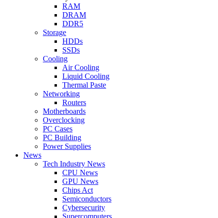
RAM
DRAM
DDR5
Storage
HDDs
SSDs
Cooling
Air Cooling
Liquid Cooling
Thermal Paste
Networking
Routers
Motherboards
Overclocking
PC Cases
PC Building
Power Supplies
News
Tech Industry News
CPU News
GPU News
Chips Act
Semiconductors
Cybersecurity
Supercomputers