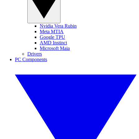
Nvidia Vera Rubin
Meta MTIA
Google TPU
AMD Instinct
Microsoft Maia
Drivers
PC Components