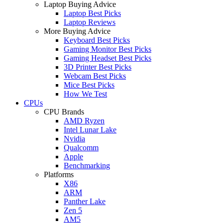
Laptop Buying Advice
Laptop Best Picks
Laptop Reviews
More Buying Advice
Keyboard Best Picks
Gaming Monitor Best Picks
Gaming Headset Best Picks
3D Printer Best Picks
Webcam Best Picks
Mice Best Picks
How We Test
CPUs
CPU Brands
AMD Ryzen
Intel Lunar Lake
Nvidia
Qualcomm
Apple
Benchmarking
Platforms
X86
ARM
Panther Lake
Zen 5
AM5