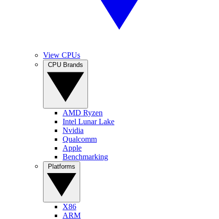
View CPUs
CPU Brands
AMD Ryzen
Intel Lunar Lake
Nvidia
Qualcomm
Apple
Benchmarking
Platforms
X86
ARM