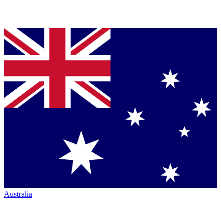
Australia