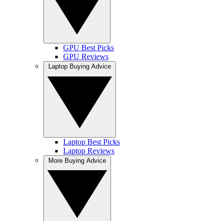
GPU Best Picks
GPU Reviews
Laptop Buying Advice
Laptop Best Picks
Laptop Reviews
More Buying Advice