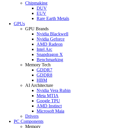
Chipmaking
DUV
EUV
Rare Earth Metals
GPUs
GPU Brands
Nvidia Blackwell
Nvidia Geforce
AMD Radeon
Intel Arc
Snapdragon X
Benchmarking
Memory Tech
GDDR7
GDDR8
HBM
AI Architecture
Nvidia Vera Rubin
Meta MTIA
Google TPU
AMD Instinct
Microsoft Maia
Drivers
PC Components
Memory