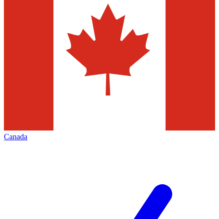
Canada