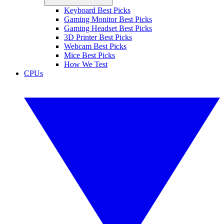
Keyboard Best Picks
Gaming Monitor Best Picks
Gaming Headset Best Picks
3D Printer Best Picks
Webcam Best Picks
Mice Best Picks
How We Test
CPUs