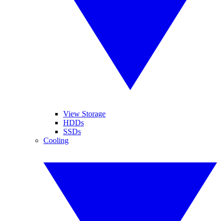
View Storage
HDDs
SSDs
Cooling