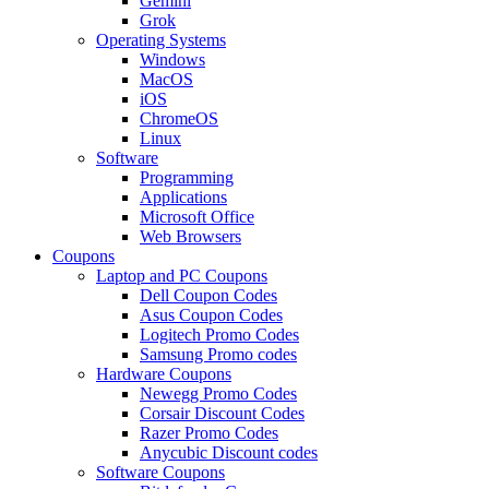
Gemini
Grok
Operating Systems
Windows
MacOS
iOS
ChromeOS
Linux
Software
Programming
Applications
Microsoft Office
Web Browsers
Coupons
Laptop and PC Coupons
Dell Coupon Codes
Asus Coupon Codes
Logitech Promo Codes
Samsung Promo codes
Hardware Coupons
Newegg Promo Codes
Corsair Discount Codes
Razer Promo Codes
Anycubic Discount codes
Software Coupons