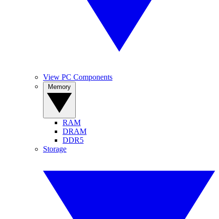
View PC Components
Memory
RAM
DRAM
DDR5
Storage