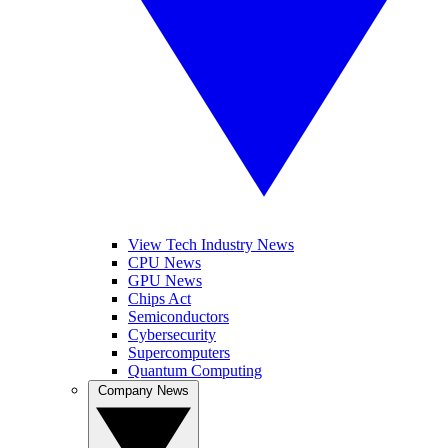
View Tech Industry News
CPU News
GPU News
Chips Act
Semiconductors
Cybersecurity
Supercomputers
Quantum Computing
Company News