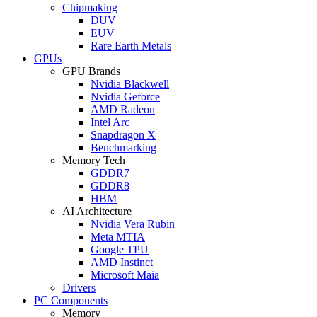
Chipmaking
DUV
EUV
Rare Earth Metals
GPUs
GPU Brands
Nvidia Blackwell
Nvidia Geforce
AMD Radeon
Intel Arc
Snapdragon X
Benchmarking
Memory Tech
GDDR7
GDDR8
HBM
AI Architecture
Nvidia Vera Rubin
Meta MTIA
Google TPU
AMD Instinct
Microsoft Maia
Drivers
PC Components
Memory