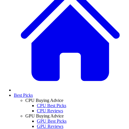
Best Picks
CPU Buying Advice
CPU Best Picks
CPU Reviews
GPU Buying Advice
GPU Best Picks
GPU Reviews