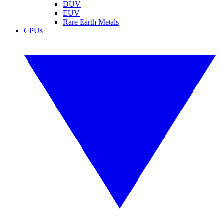
DUV
EUV
Rare Earth Metals
GPUs