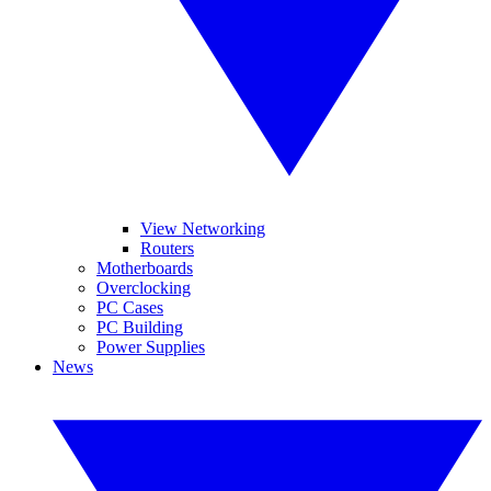
View Networking
Routers
Motherboards
Overclocking
PC Cases
PC Building
Power Supplies
News