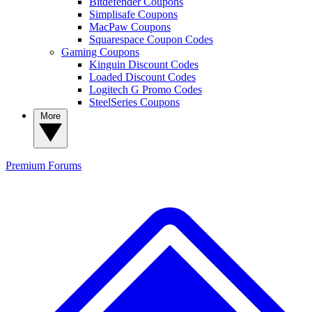
Bitdefender Coupons
Simplisafe Coupons
MacPaw Coupons
Squarespace Coupon Codes
Gaming Coupons
Kinguin Discount Codes
Loaded Discount Codes
Logitech G Promo Codes
SteelSeries Coupons
More
Premium
Forums