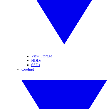
View Storage
HDDs
SSDs
Cooling