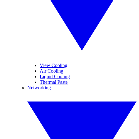
View Cooling
Air Cooling
Liquid Cooling
Thermal Paste
Networking