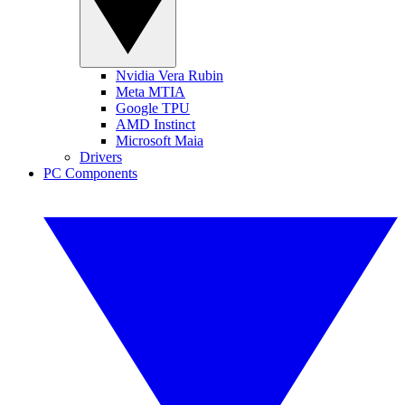
Nvidia Vera Rubin
Meta MTIA
Google TPU
AMD Instinct
Microsoft Maia
Drivers
PC Components