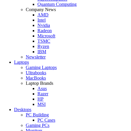
Quantum Computing
Company News
AMD
Intel
Nvidia
Radeon
Microsoft
TSMC
Ryzen
IBM
Newsletter
Laptops
Gaming Laptops
Ultrabooks
MacBooks
Laptop Brands
Asus
Razer
HP
MSI
Desktops
PC Building
PC Cases
Gaming PCs
Monitors