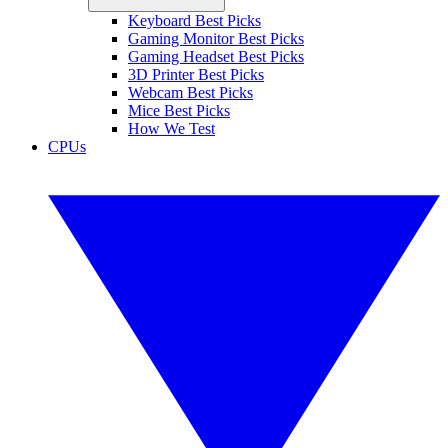
Keyboard Best Picks
Gaming Monitor Best Picks
Gaming Headset Best Picks
3D Printer Best Picks
Webcam Best Picks
Mice Best Picks
How We Test
CPUs