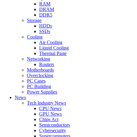
RAM
DRAM
DDR5
Storage
HDDs
SSDs
Cooling
Air Cooling
Liquid Cooling
Thermal Paste
Networking
Routers
Motherboards
Overclocking
PC Cases
PC Building
Power Supplies
News
Tech Industry News
CPU News
GPU News
Chips Act
Semiconductors
Cybersecurity
Supercomputers