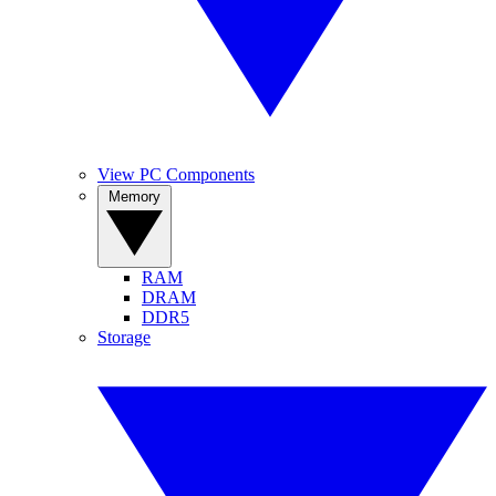
View PC Components
Memory
RAM
DRAM
DDR5
Storage