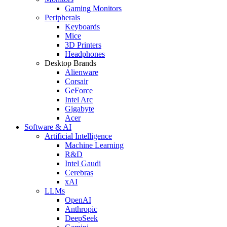
Gaming Monitors
Peripherals
Keyboards
Mice
3D Printers
Headphones
Desktop Brands
Alienware
Corsair
GeForce
Intel Arc
Gigabyte
Acer
Software & AI
Artificial Intelligence
Machine Learning
R&D
Intel Gaudi
Cerebras
xAI
LLMs
OpenAI
Anthropic
DeepSeek