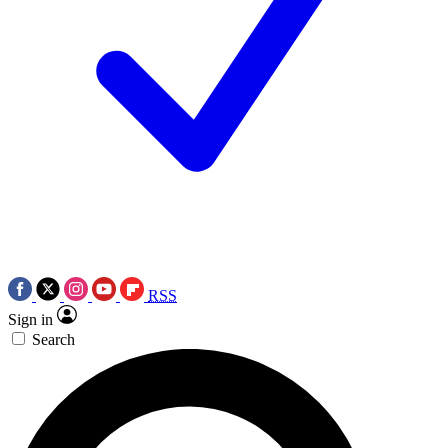
RSS
Sign in
Search