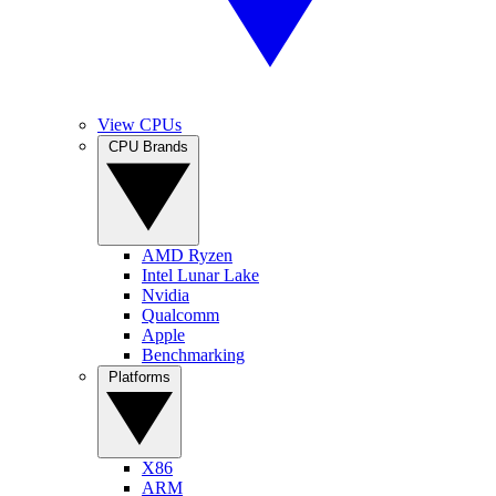
View CPUs
CPU Brands
AMD Ryzen
Intel Lunar Lake
Nvidia
Qualcomm
Apple
Benchmarking
Platforms
X86
ARM