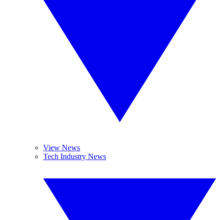
View News
Tech Industry News