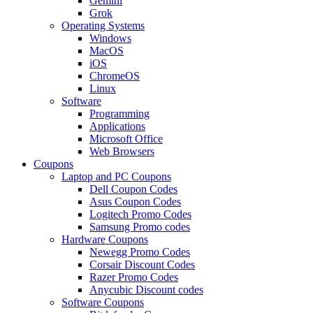
Gemini
Grok
Operating Systems
Windows
MacOS
iOS
ChromeOS
Linux
Software
Programming
Applications
Microsoft Office
Web Browsers
Coupons
Laptop and PC Coupons
Dell Coupon Codes
Asus Coupon Codes
Logitech Promo Codes
Samsung Promo codes
Hardware Coupons
Newegg Promo Codes
Corsair Discount Codes
Razer Promo Codes
Anycubic Discount codes
Software Coupons