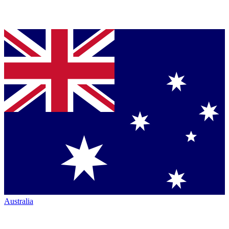
Australia