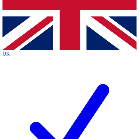
Bench Database
Exclusive Features
Roadmaps
Deep Analysis
UK
BECOME A PREMIUM MEMBER