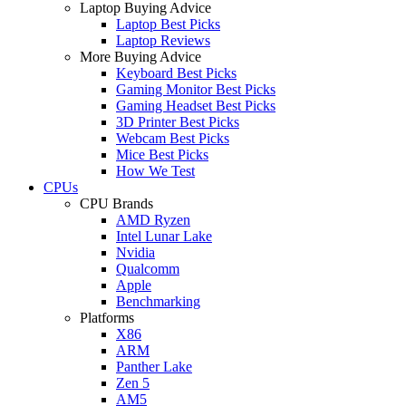
Laptop Buying Advice
Laptop Best Picks
Laptop Reviews
More Buying Advice
Keyboard Best Picks
Gaming Monitor Best Picks
Gaming Headset Best Picks
3D Printer Best Picks
Webcam Best Picks
Mice Best Picks
How We Test
CPUs
CPU Brands
AMD Ryzen
Intel Lunar Lake
Nvidia
Qualcomm
Apple
Benchmarking
Platforms
X86
ARM
Panther Lake
Zen 5
AM5