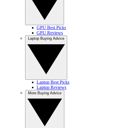
GPU Best Picks
GPU Reviews
Laptop Buying Advice
Laptop Best Picks
Laptop Reviews
More Buying Advice