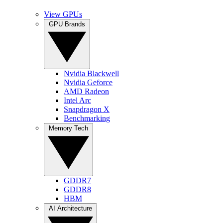
View GPUs
GPU Brands
Nvidia Blackwell
Nvidia Geforce
AMD Radeon
Intel Arc
Snapdragon X
Benchmarking
Memory Tech
GDDR7
GDDR8
HBM
AI Architecture