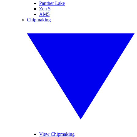
Panther Lake
Zen 5
AM5
Chipmaking
View Chipmaking