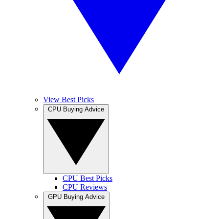
View Best Picks
CPU Buying Advice
CPU Best Picks
CPU Reviews
GPU Buying Advice