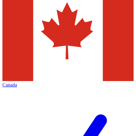
Canada