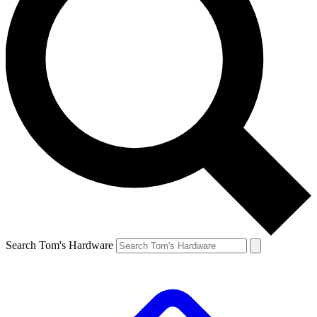
Search Tom's Hardware