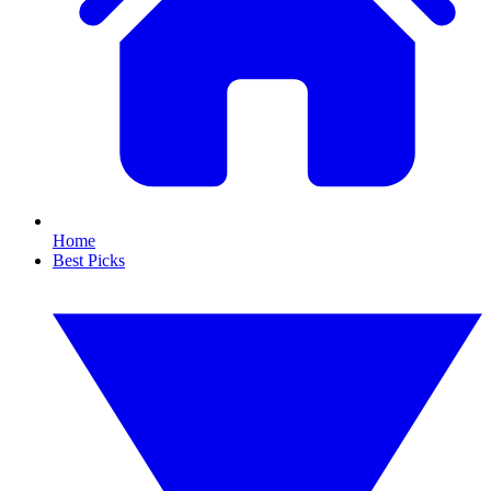
Home
Best Picks