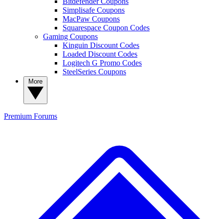
Bitdefender Coupons
Simplisafe Coupons
MacPaw Coupons
Squarespace Coupon Codes
Gaming Coupons
Kinguin Discount Codes
Loaded Discount Codes
Logitech G Promo Codes
SteelSeries Coupons
More
Premium
Forums