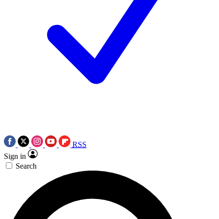
RSS
Sign in
Search