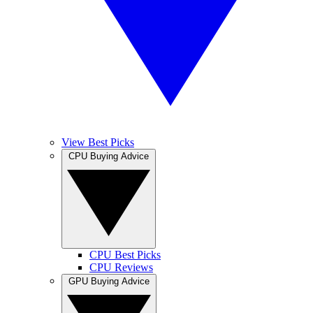
View Best Picks
CPU Buying Advice
CPU Best Picks
CPU Reviews
GPU Buying Advice