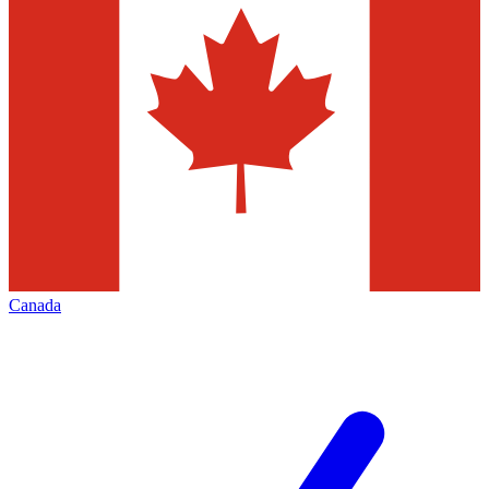
Canada