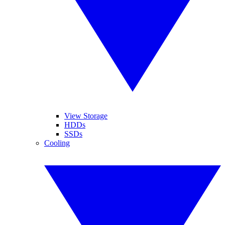
View Storage
HDDs
SSDs
Cooling