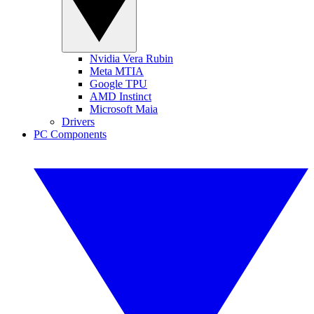
Nvidia Vera Rubin
Meta MTIA
Google TPU
AMD Instinct
Microsoft Maia
Drivers
PC Components