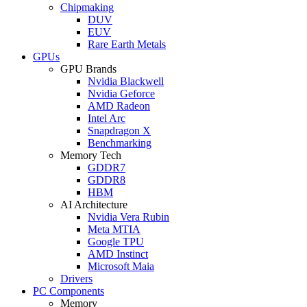
Chipmaking
DUV
EUV
Rare Earth Metals
GPUs
GPU Brands
Nvidia Blackwell
Nvidia Geforce
AMD Radeon
Intel Arc
Snapdragon X
Benchmarking
Memory Tech
GDDR7
GDDR8
HBM
AI Architecture
Nvidia Vera Rubin
Meta MTIA
Google TPU
AMD Instinct
Microsoft Maia
Drivers
PC Components
Memory