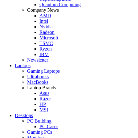
Quantum Computing
Company News
AMD
Intel
Nvidia
Radeon
Microsoft
TSMC
Ryzen
IBM
Newsletter
Laptops
Gaming Laptops
Ultrabooks
MacBooks
Laptop Brands
Asus
Razer
HP
MSI
Desktops
PC Building
PC Cases
Gaming PCs
Monitors