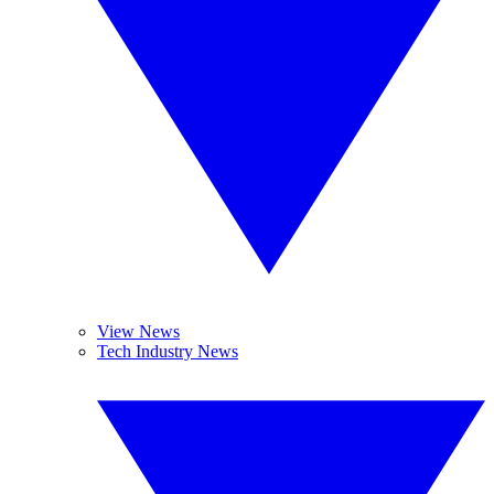
View News
Tech Industry News