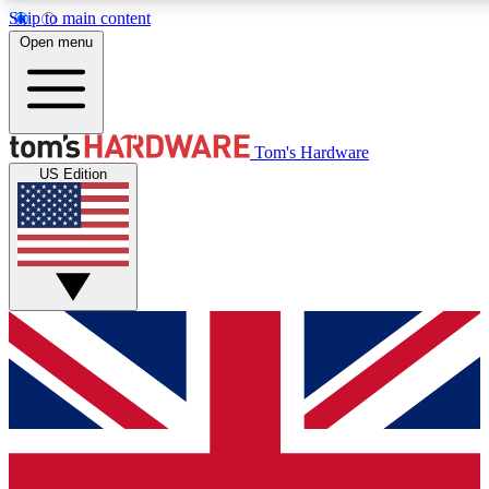
Skip to main content
Open menu
MEMBER
Tom's Hardware
US Edition
Get started with free a
PREMIUM ME
Unlock exclusive tools