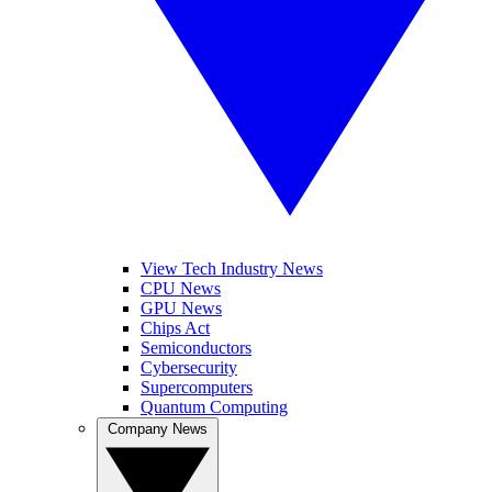
View Tech Industry News
CPU News
GPU News
Chips Act
Semiconductors
Cybersecurity
Supercomputers
Quantum Computing
Company News