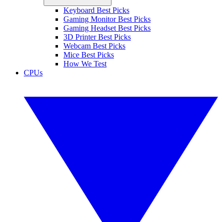
Keyboard Best Picks
Gaming Monitor Best Picks
Gaming Headset Best Picks
3D Printer Best Picks
Webcam Best Picks
Mice Best Picks
How We Test
CPUs