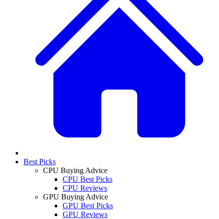
Best Picks
CPU Buying Advice
CPU Best Picks
CPU Reviews
GPU Buying Advice
GPU Best Picks
GPU Reviews