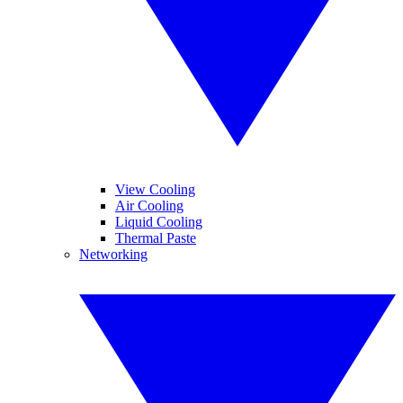
View Cooling
Air Cooling
Liquid Cooling
Thermal Paste
Networking