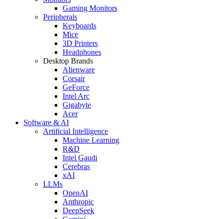
Gaming Monitors
Peripherals
Keyboards
Mice
3D Printers
Headphones
Desktop Brands
Alienware
Corsair
GeForce
Intel Arc
Gigabyte
Acer
Software & AI
Artificial Intelligence
Machine Learning
R&D
Intel Gaudi
Cerebras
xAI
LLMs
OpenAI
Anthropic
DeepSeek