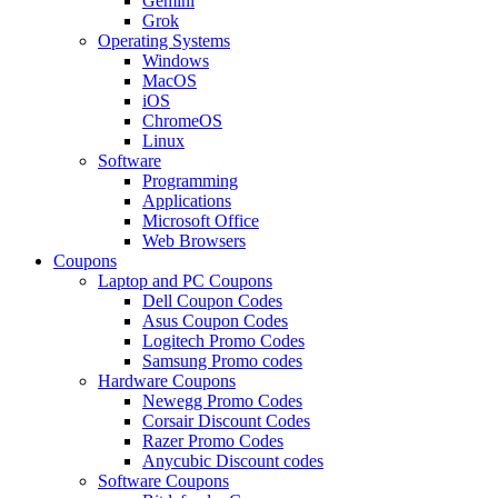
Gemini
Grok
Operating Systems
Windows
MacOS
iOS
ChromeOS
Linux
Software
Programming
Applications
Microsoft Office
Web Browsers
Coupons
Laptop and PC Coupons
Dell Coupon Codes
Asus Coupon Codes
Logitech Promo Codes
Samsung Promo codes
Hardware Coupons
Newegg Promo Codes
Corsair Discount Codes
Razer Promo Codes
Anycubic Discount codes
Software Coupons