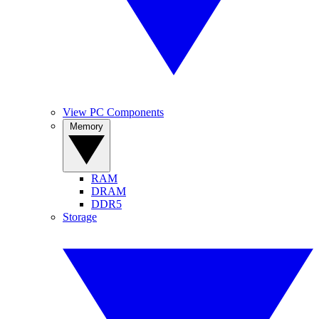
View PC Components
Memory
RAM
DRAM
DDR5
Storage