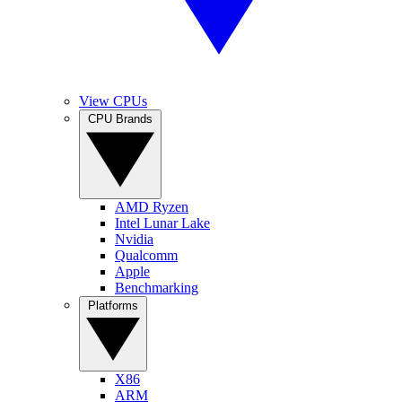
View CPUs
CPU Brands
AMD Ryzen
Intel Lunar Lake
Nvidia
Qualcomm
Apple
Benchmarking
Platforms
X86
ARM