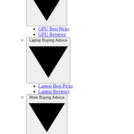
GPU Best Picks
GPU Reviews
Laptop Buying Advice
Laptop Best Picks
Laptop Reviews
More Buying Advice