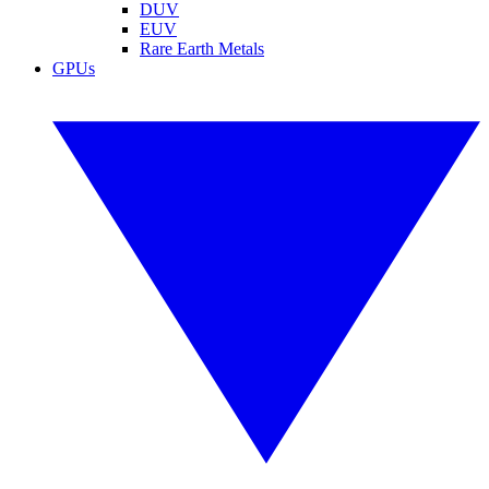
DUV
EUV
Rare Earth Metals
GPUs