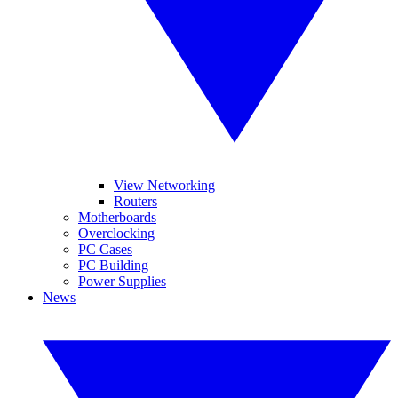
View Networking
Routers
Motherboards
Overclocking
PC Cases
PC Building
Power Supplies
News