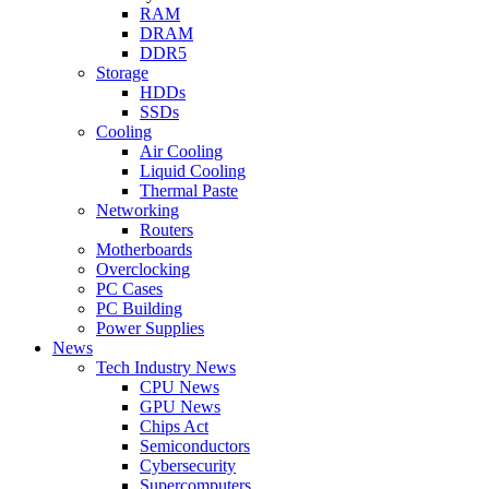
RAM
DRAM
DDR5
Storage
HDDs
SSDs
Cooling
Air Cooling
Liquid Cooling
Thermal Paste
Networking
Routers
Motherboards
Overclocking
PC Cases
PC Building
Power Supplies
News
Tech Industry News
CPU News
GPU News
Chips Act
Semiconductors
Cybersecurity
Supercomputers