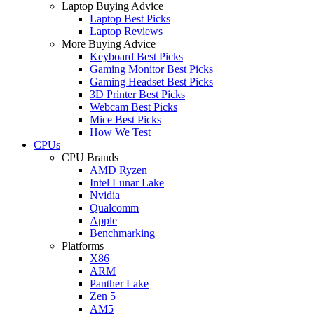
Laptop Buying Advice
Laptop Best Picks
Laptop Reviews
More Buying Advice
Keyboard Best Picks
Gaming Monitor Best Picks
Gaming Headset Best Picks
3D Printer Best Picks
Webcam Best Picks
Mice Best Picks
How We Test
CPUs
CPU Brands
AMD Ryzen
Intel Lunar Lake
Nvidia
Qualcomm
Apple
Benchmarking
Platforms
X86
ARM
Panther Lake
Zen 5
AM5