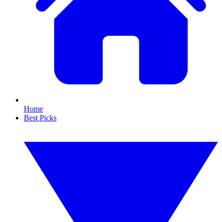
Home
Best Picks