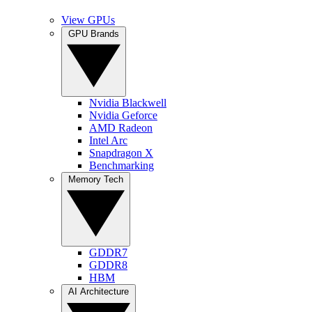
View GPUs
GPU Brands
Nvidia Blackwell
Nvidia Geforce
AMD Radeon
Intel Arc
Snapdragon X
Benchmarking
Memory Tech
GDDR7
GDDR8
HBM
AI Architecture