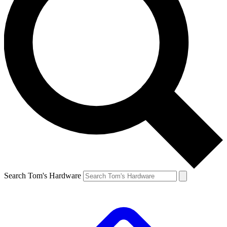
Search Tom's Hardware