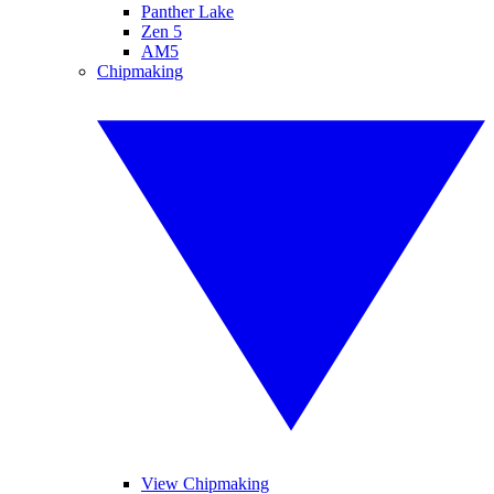
Panther Lake
Zen 5
AM5
Chipmaking
View Chipmaking