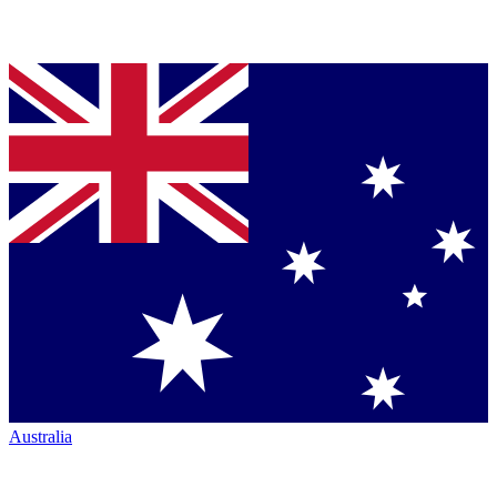
Australia