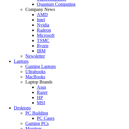
Quantum Computing
Company News
AMD
Intel
Nvidia
Radeon
Microsoft
TSMC
Ryzen
IBM
Newsletter
Laptops
Gaming Laptops
Ultrabooks
MacBooks
Laptop Brands
Asus
Razer
HP
MSI
Desktops
PC Building
PC Cases
Gaming PCs
Monitors