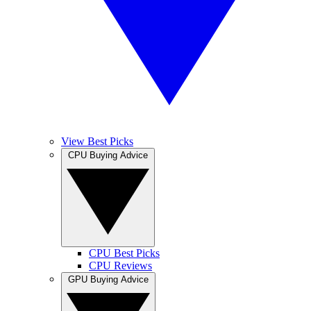
View Best Picks
CPU Buying Advice
CPU Best Picks
CPU Reviews
GPU Buying Advice