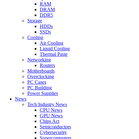
RAM
DRAM
DDR5
Storage
HDDs
SSDs
Cooling
Air Cooling
Liquid Cooling
Thermal Paste
Networking
Routers
Motherboards
Overclocking
PC Cases
PC Building
Power Supplies
News
Tech Industry News
CPU News
GPU News
Chips Act
Semiconductors
Cybersecurity
Supercomputers