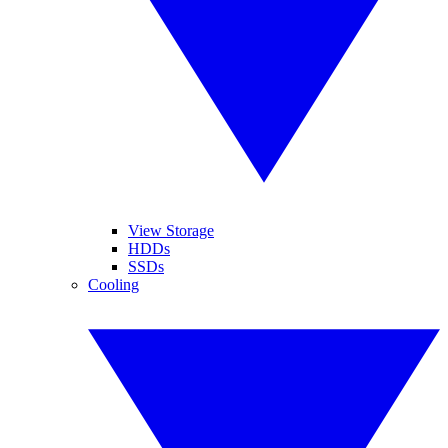
View Storage
HDDs
SSDs
Cooling