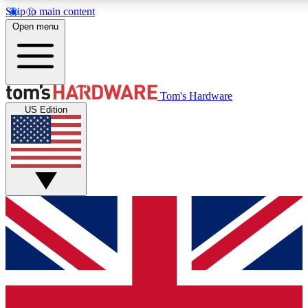
Skip to main content
Open menu
MEMBER
Tom's Hardware
US Edition
Get started with free a
PREMIUM ME
Unlock exclusive tools