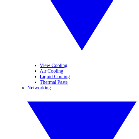
View Cooling
Air Cooling
Liquid Cooling
Thermal Paste
Networking