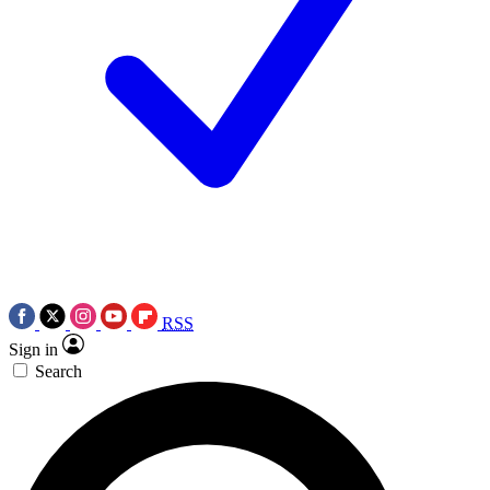
RSS
Sign in
Search