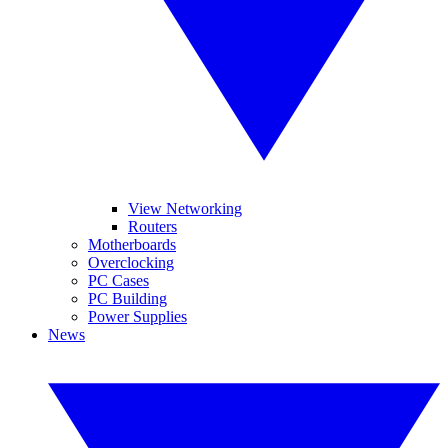
View Networking
Routers
Motherboards
Overclocking
PC Cases
PC Building
Power Supplies
News