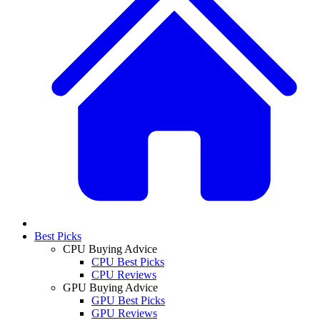
Best Picks
CPU Buying Advice
CPU Best Picks
CPU Reviews
GPU Buying Advice
GPU Best Picks
GPU Reviews