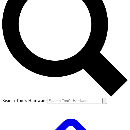
Search Tom's Hardware