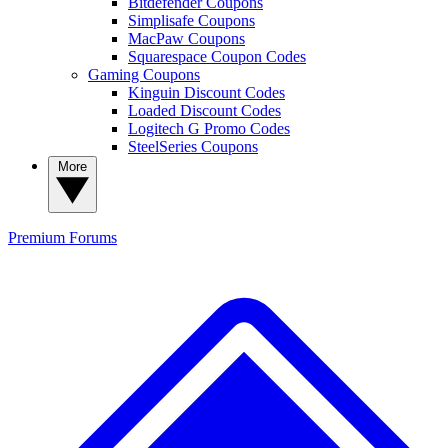
Bitdefender Coupons
Simplisafe Coupons
MacPaw Coupons
Squarespace Coupon Codes
Gaming Coupons
Kinguin Discount Codes
Loaded Discount Codes
Logitech G Promo Codes
SteelSeries Coupons
More
Premium
Forums