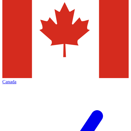
Canada