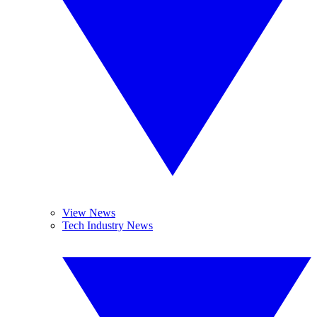
View News
Tech Industry News