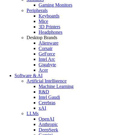
Gaming Monitors
Peripherals
Keyboards
Mice
3D Printers
Headphones
Desktop Brands
Alienware
Corsair
GeForce
Intel Arc
Gigabyte
Acer
Software & AI
Artificial Intelligence
Machine Learning
R&D
Intel Gaudi
Cerebras
xAI
LLMs
OpenAI
Anthropic
DeepSeek