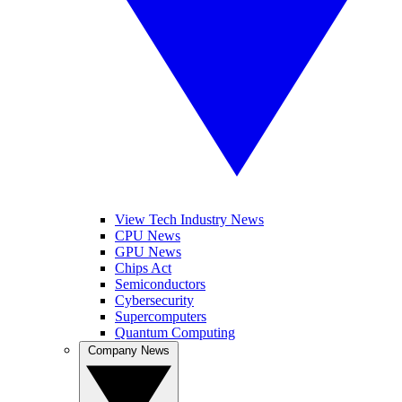
View Tech Industry News
CPU News
GPU News
Chips Act
Semiconductors
Cybersecurity
Supercomputers
Quantum Computing
Company News