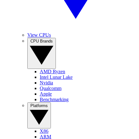
View CPUs
CPU Brands
AMD Ryzen
Intel Lunar Lake
Nvidia
Qualcomm
Apple
Benchmarking
Platforms
X86
ARM