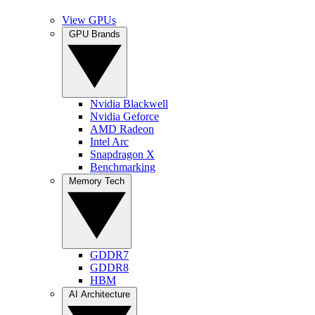
View GPUs
GPU Brands
Nvidia Blackwell
Nvidia Geforce
AMD Radeon
Intel Arc
Snapdragon X
Benchmarking
Memory Tech
GDDR7
GDDR8
HBM
AI Architecture