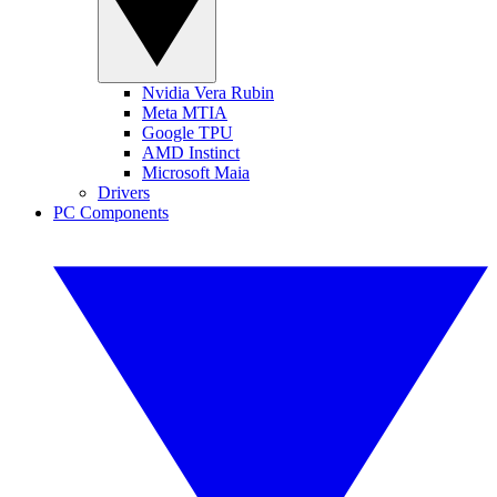
Nvidia Vera Rubin
Meta MTIA
Google TPU
AMD Instinct
Microsoft Maia
Drivers
PC Components