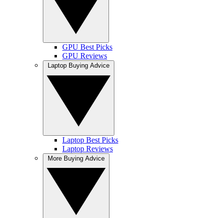
GPU Best Picks
GPU Reviews
Laptop Buying Advice
Laptop Best Picks
Laptop Reviews
More Buying Advice