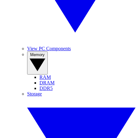
View PC Components
Memory
RAM
DRAM
DDR5
Storage