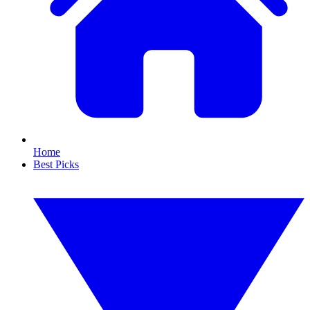
Home
Best Picks