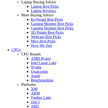
Laptop Buying Advice
Laptop Best Picks
Laptop Reviews
More Buying Advice
Keyboard Best Picks
Gaming Monitor Best Picks
Gaming Headset Best Picks
3D Printer Best Picks
Webcam Best Picks
Mice Best Picks
How We Test
CPUs
CPU Brands
AMD Ryzen
Intel Lunar Lake
Nvidia
Qualcomm
Apple
Benchmarking
Platforms
X86
ARM
Panther Lake
Zen 5
AM5