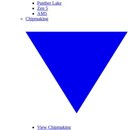
Panther Lake
Zen 5
AM5
Chipmaking
View Chipmaking