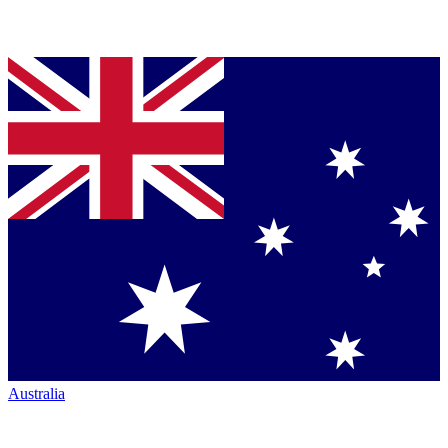
Australia