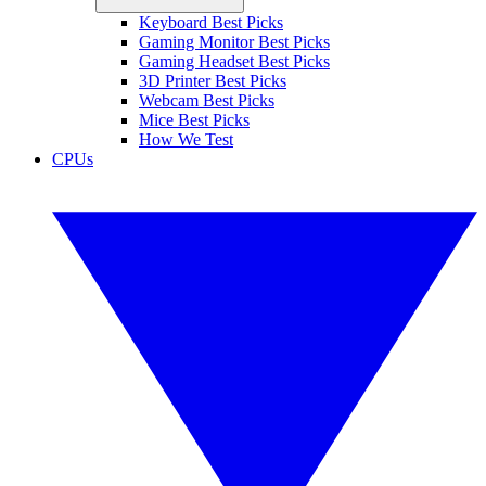
Keyboard Best Picks
Gaming Monitor Best Picks
Gaming Headset Best Picks
3D Printer Best Picks
Webcam Best Picks
Mice Best Picks
How We Test
CPUs