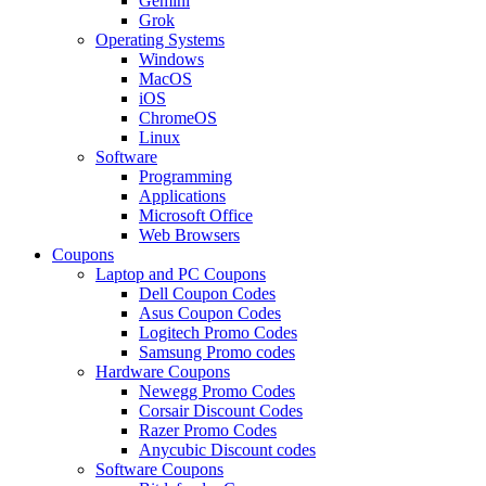
Gemini
Grok
Operating Systems
Windows
MacOS
iOS
ChromeOS
Linux
Software
Programming
Applications
Microsoft Office
Web Browsers
Coupons
Laptop and PC Coupons
Dell Coupon Codes
Asus Coupon Codes
Logitech Promo Codes
Samsung Promo codes
Hardware Coupons
Newegg Promo Codes
Corsair Discount Codes
Razer Promo Codes
Anycubic Discount codes
Software Coupons