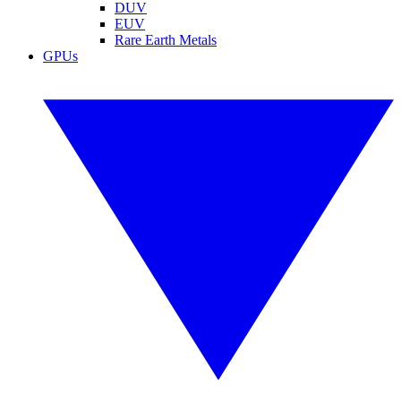
DUV
EUV
Rare Earth Metals
GPUs