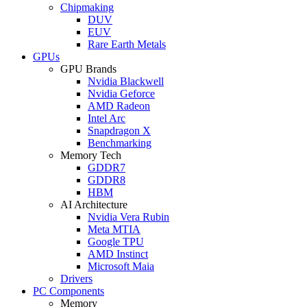
Chipmaking
DUV
EUV
Rare Earth Metals
GPUs
GPU Brands
Nvidia Blackwell
Nvidia Geforce
AMD Radeon
Intel Arc
Snapdragon X
Benchmarking
Memory Tech
GDDR7
GDDR8
HBM
AI Architecture
Nvidia Vera Rubin
Meta MTIA
Google TPU
AMD Instinct
Microsoft Maia
Drivers
PC Components
Memory