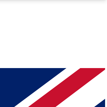
Roadmaps
Deep Analysis
REMIUM MEMBER