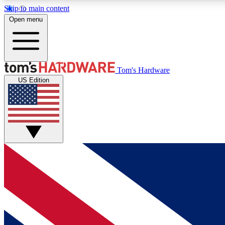
Skip to main content
Open menu
MEMBER
Tom's Hardware
US Edition
Get started with free access to reviews, badges and
discussions.
BECOME A MEMBER