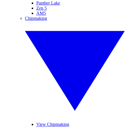
Panther Lake
Zen 5
AM5
Chipmaking
View Chipmaking