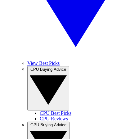
View Best Picks
CPU Buying Advice
CPU Best Picks
CPU Reviews
GPU Buying Advice