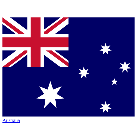
Australia