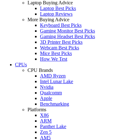
Laptop Buying Advice
Laptop Best Picks
Laptop Reviews
More Buying Advice
Keyboard Best Picks
Gaming Monitor Best Picks
Gaming Headset Best Picks
3D Printer Best Picks
Webcam Best Picks
Mice Best Picks
How We Test
CPUs
CPU Brands
AMD Ryzen
Intel Lunar Lake
Nvidia
Qualcomm
Apple
Benchmarking
Platforms
X86
ARM
Panther Lake
Zen 5
AM5