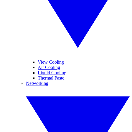
View Cooling
Air Cooling
Liquid Cooling
Thermal Paste
Networking