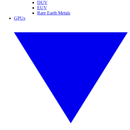
DUV
EUV
Rare Earth Metals
GPUs