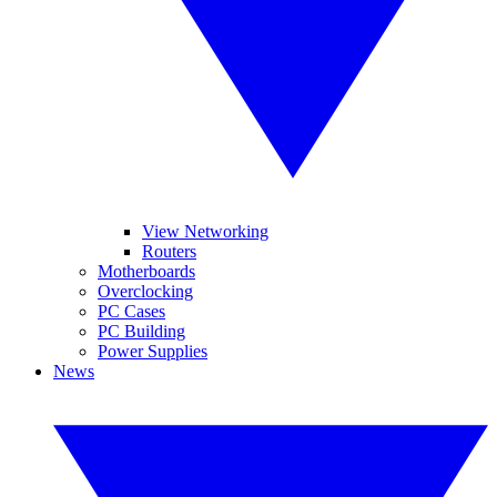
View Networking
Routers
Motherboards
Overclocking
PC Cases
PC Building
Power Supplies
News