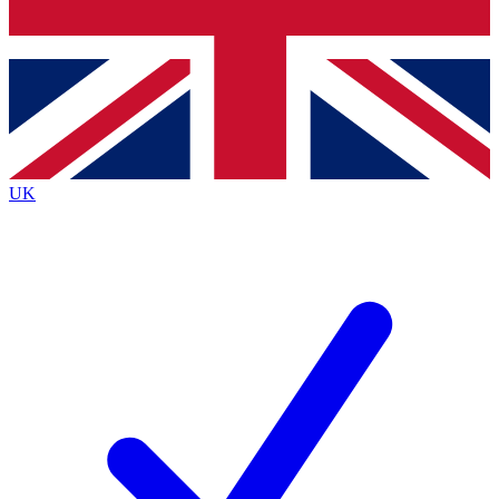
Bench Database
Exclusive Features
Roadmaps
Deep Analysis
UK
BECOME A PREMIUM MEMBER