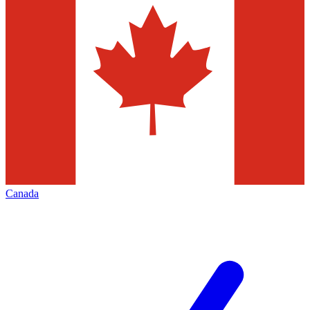
Canada