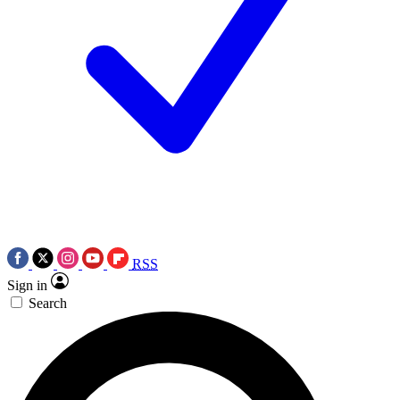
RSS
Sign in
Search