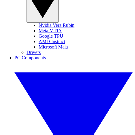
Nvidia Vera Rubin
Meta MTIA
Google TPU
AMD Instinct
Microsoft Maia
Drivers
PC Components