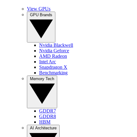
View GPUs
GPU Brands
Nvidia Blackwell
Nvidia Geforce
AMD Radeon
Intel Arc
Snapdragon X
Benchmarking
Memory Tech
GDDR7
GDDR8
HBM
AI Architecture