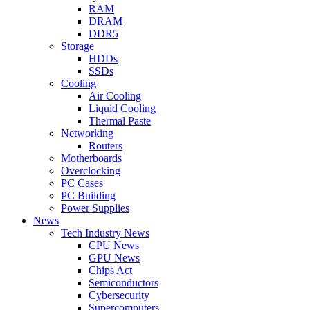
RAM
DRAM
DDR5
Storage
HDDs
SSDs
Cooling
Air Cooling
Liquid Cooling
Thermal Paste
Networking
Routers
Motherboards
Overclocking
PC Cases
PC Building
Power Supplies
News
Tech Industry News
CPU News
GPU News
Chips Act
Semiconductors
Cybersecurity
Supercomputers