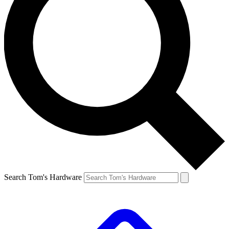
Search Tom's Hardware