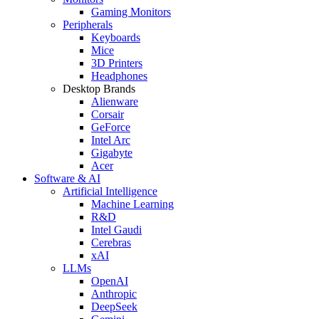
Gaming Monitors
Peripherals
Keyboards
Mice
3D Printers
Headphones
Desktop Brands
Alienware
Corsair
GeForce
Intel Arc
Gigabyte
Acer
Software & AI
Artificial Intelligence
Machine Learning
R&D
Intel Gaudi
Cerebras
xAI
LLMs
OpenAI
Anthropic
DeepSeek