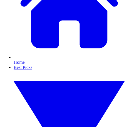
Home
Best Picks