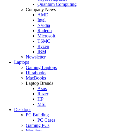
Quantum Computing
Company News
AMD
Intel
Nvidia
Radeon
Microsoft
TSMC
Ryzen
IBM
Newsletter
Laptops
Gaming Laptops
Ultrabooks
MacBooks
Laptop Brands
Asus
Razer
HP
MSI
Desktops
PC Building
PC Cases
Gaming PCs
Monitors