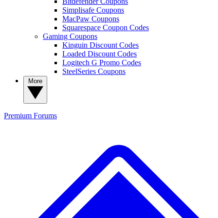
Bitdefender Coupons
Simplisafe Coupons
MacPaw Coupons
Squarespace Coupon Codes
Gaming Coupons
Kinguin Discount Codes
Loaded Discount Codes
Logitech G Promo Codes
SteelSeries Coupons
More
Premium
Forums