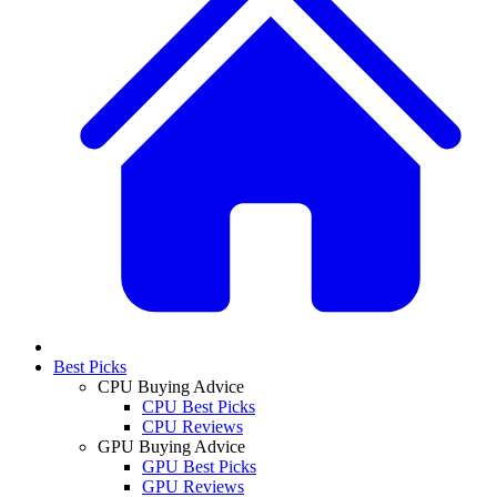
Best Picks
CPU Buying Advice
CPU Best Picks
CPU Reviews
GPU Buying Advice
GPU Best Picks
GPU Reviews