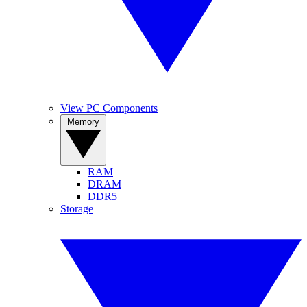
View PC Components
Memory
RAM
DRAM
DDR5
Storage