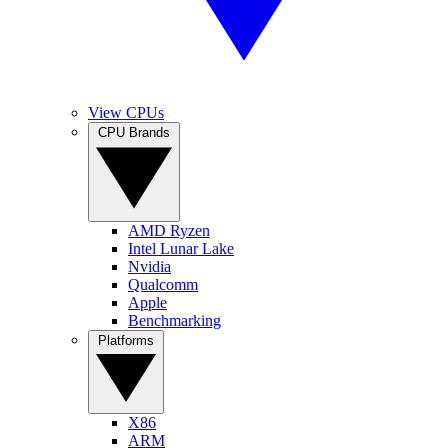
View CPUs
CPU Brands
AMD Ryzen
Intel Lunar Lake
Nvidia
Qualcomm
Apple
Benchmarking
Platforms
X86
ARM