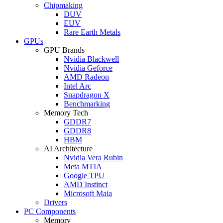
Chipmaking
DUV
EUV
Rare Earth Metals
GPUs
GPU Brands
Nvidia Blackwell
Nvidia Geforce
AMD Radeon
Intel Arc
Snapdragon X
Benchmarking
Memory Tech
GDDR7
GDDR8
HBM
AI Architecture
Nvidia Vera Rubin
Meta MTIA
Google TPU
AMD Instinct
Microsoft Maia
Drivers
PC Components
Memory