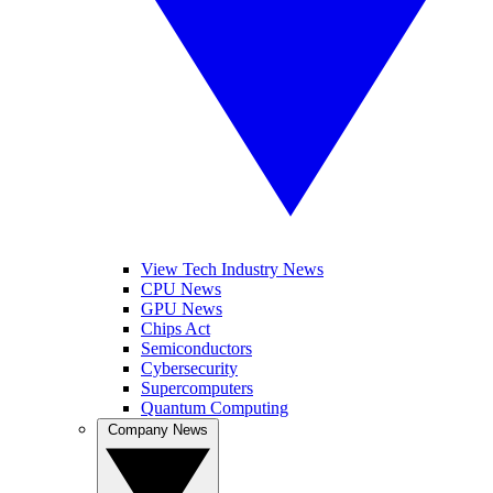
View Tech Industry News
CPU News
GPU News
Chips Act
Semiconductors
Cybersecurity
Supercomputers
Quantum Computing
Company News