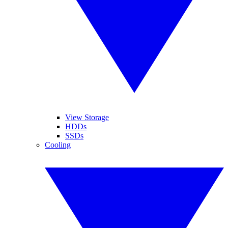
View Storage
HDDs
SSDs
Cooling