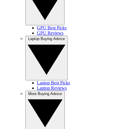
GPU Best Picks
GPU Reviews
Laptop Buying Advice
Laptop Best Picks
Laptop Reviews
More Buying Advice