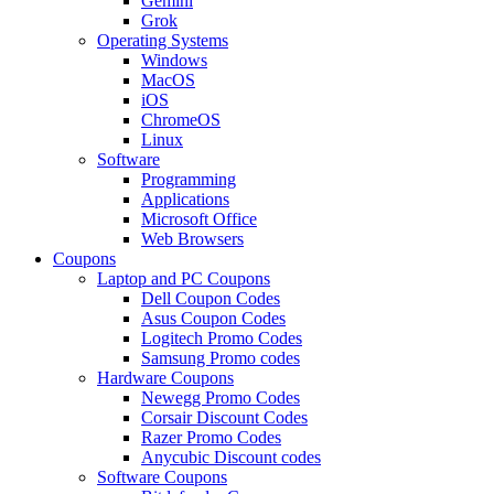
Gemini
Grok
Operating Systems
Windows
MacOS
iOS
ChromeOS
Linux
Software
Programming
Applications
Microsoft Office
Web Browsers
Coupons
Laptop and PC Coupons
Dell Coupon Codes
Asus Coupon Codes
Logitech Promo Codes
Samsung Promo codes
Hardware Coupons
Newegg Promo Codes
Corsair Discount Codes
Razer Promo Codes
Anycubic Discount codes
Software Coupons