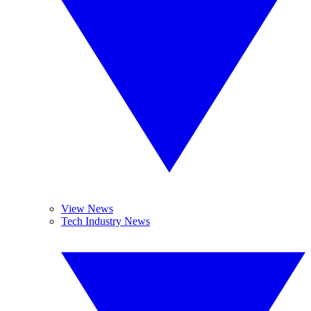
View News
Tech Industry News