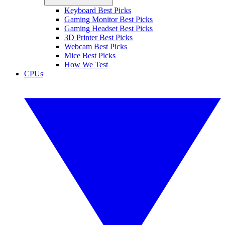
Keyboard Best Picks
Gaming Monitor Best Picks
Gaming Headset Best Picks
3D Printer Best Picks
Webcam Best Picks
Mice Best Picks
How We Test
CPUs