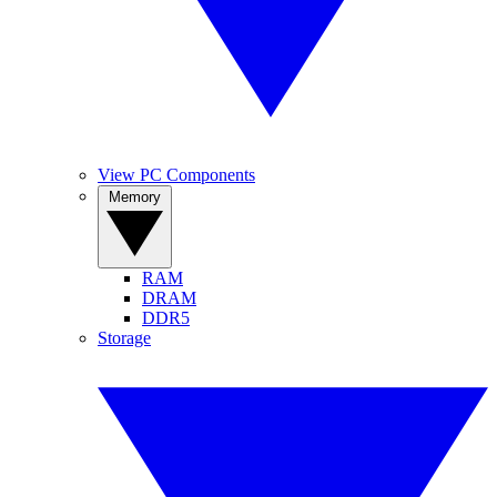
View PC Components
Memory
RAM
DRAM
DDR5
Storage