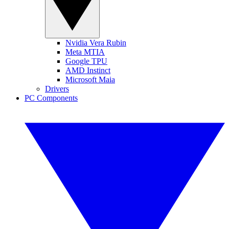
Nvidia Vera Rubin
Meta MTIA
Google TPU
AMD Instinct
Microsoft Maia
Drivers
PC Components