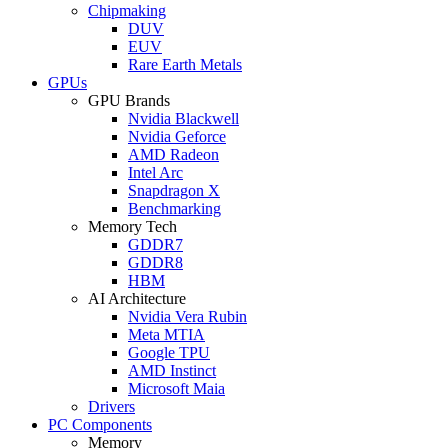
Chipmaking
DUV
EUV
Rare Earth Metals
GPUs
GPU Brands
Nvidia Blackwell
Nvidia Geforce
AMD Radeon
Intel Arc
Snapdragon X
Benchmarking
Memory Tech
GDDR7
GDDR8
HBM
AI Architecture
Nvidia Vera Rubin
Meta MTIA
Google TPU
AMD Instinct
Microsoft Maia
Drivers
PC Components
Memory