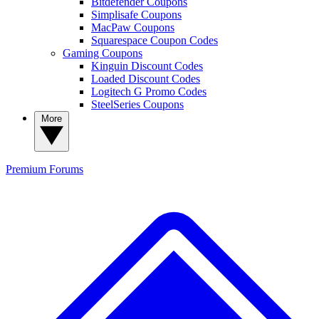
Bitdefender Coupons
Simplisafe Coupons
MacPaw Coupons
Squarespace Coupon Codes
Gaming Coupons
Kinguin Discount Codes
Loaded Discount Codes
Logitech G Promo Codes
SteelSeries Coupons
More
Premium
Forums