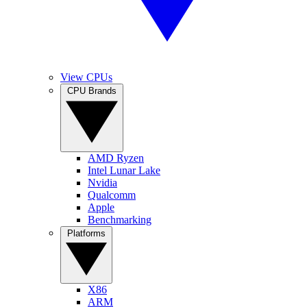
View CPUs
CPU Brands
AMD Ryzen
Intel Lunar Lake
Nvidia
Qualcomm
Apple
Benchmarking
Platforms
X86
ARM