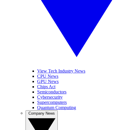
View Tech Industry News
CPU News
GPU News
Chips Act
Semiconductors
Cybersecurity
Supercomputers
Quantum Computing
Company News