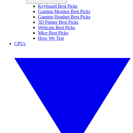
Keyboard Best Picks
Gaming Monitor Best Picks
Gaming Headset Best Picks
3D Printer Best Picks
Webcam Best Picks
Mice Best Picks
How We Test
CPUs