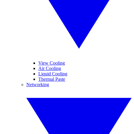
View Cooling
Air Cooling
Liquid Cooling
Thermal Paste
Networking