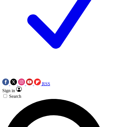
RSS
Sign in
Search