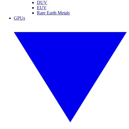
DUV
EUV
Rare Earth Metals
GPUs