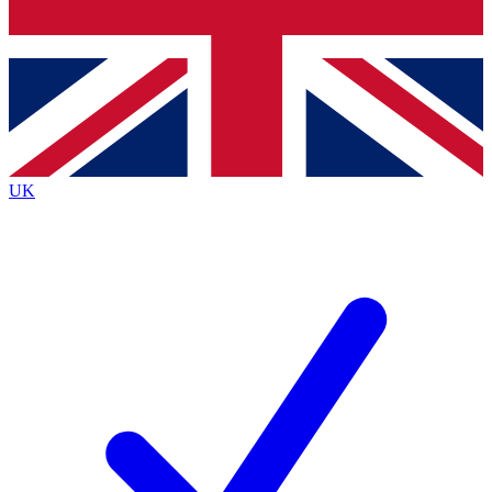
Bench Database
Exclusive Features
Roadmaps
Deep Analysis
UK
BECOME A PREMIUM MEMBER