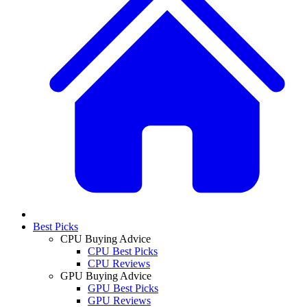
Best Picks
CPU Buying Advice
CPU Best Picks
CPU Reviews
GPU Buying Advice
GPU Best Picks
GPU Reviews