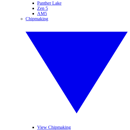
Panther Lake
Zen 5
AM5
Chipmaking
View Chipmaking