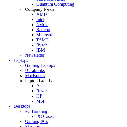
Quantum Computing
Company News
AMD
Intel
Nvidia
Radeon
Microsoft
TSMC
Ryzen
IBM
Newsletter
Laptops
Gaming Laptops
Ultrabooks
MacBooks
Laptop Brands
Asus
Razer
HP
MSI
Desktops
PC Building
PC Cases
Gaming PCs
Monitors