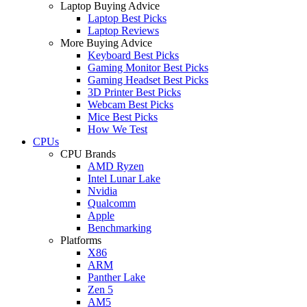
Laptop Buying Advice
Laptop Best Picks
Laptop Reviews
More Buying Advice
Keyboard Best Picks
Gaming Monitor Best Picks
Gaming Headset Best Picks
3D Printer Best Picks
Webcam Best Picks
Mice Best Picks
How We Test
CPUs
CPU Brands
AMD Ryzen
Intel Lunar Lake
Nvidia
Qualcomm
Apple
Benchmarking
Platforms
X86
ARM
Panther Lake
Zen 5
AM5