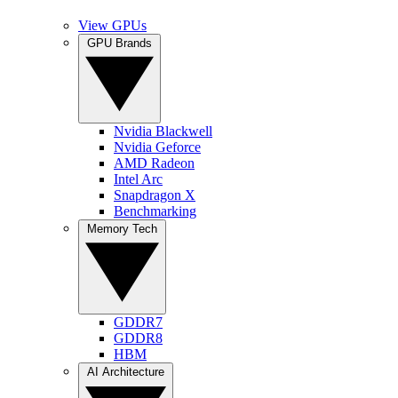
View GPUs
GPU Brands
Nvidia Blackwell
Nvidia Geforce
AMD Radeon
Intel Arc
Snapdragon X
Benchmarking
Memory Tech
GDDR7
GDDR8
HBM
AI Architecture