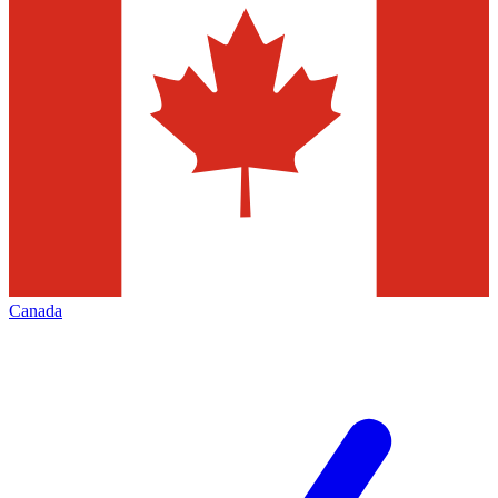
Canada