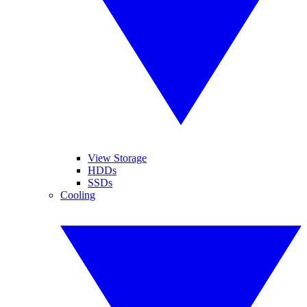
View Storage
HDDs
SSDs
Cooling