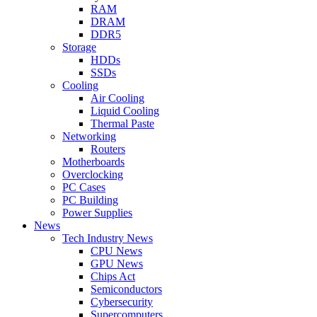
RAM
DRAM
DDR5
Storage
HDDs
SSDs
Cooling
Air Cooling
Liquid Cooling
Thermal Paste
Networking
Routers
Motherboards
Overclocking
PC Cases
PC Building
Power Supplies
News
Tech Industry News
CPU News
GPU News
Chips Act
Semiconductors
Cybersecurity
Supercomputers