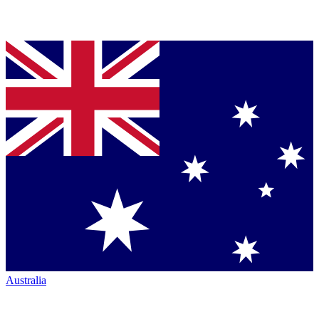
Australia