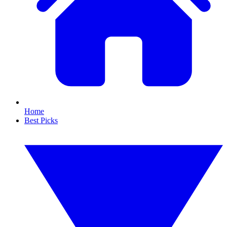
Home
Best Picks