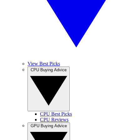
View Best Picks
CPU Buying Advice
CPU Best Picks
CPU Reviews
GPU Buying Advice