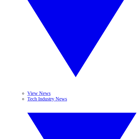
View News
Tech Industry News