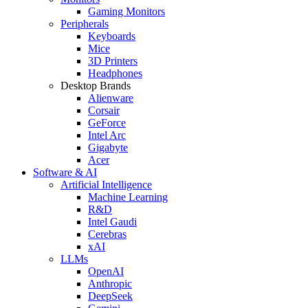
Gaming Monitors
Peripherals
Keyboards
Mice
3D Printers
Headphones
Desktop Brands
Alienware
Corsair
GeForce
Intel Arc
Gigabyte
Acer
Software & AI
Artificial Intelligence
Machine Learning
R&D
Intel Gaudi
Cerebras
xAI
LLMs
OpenAI
Anthropic
DeepSeek