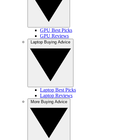
GPU Best Picks
GPU Reviews
Laptop Buying Advice
Laptop Best Picks
Laptop Reviews
More Buying Advice