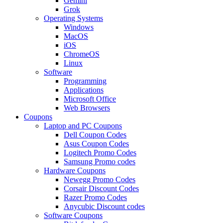
Gemini
Grok
Operating Systems
Windows
MacOS
iOS
ChromeOS
Linux
Software
Programming
Applications
Microsoft Office
Web Browsers
Coupons
Laptop and PC Coupons
Dell Coupon Codes
Asus Coupon Codes
Logitech Promo Codes
Samsung Promo codes
Hardware Coupons
Newegg Promo Codes
Corsair Discount Codes
Razer Promo Codes
Anycubic Discount codes
Software Coupons