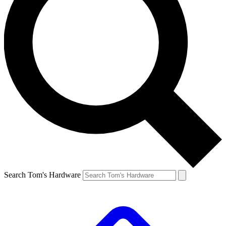
Search Tom's Hardware