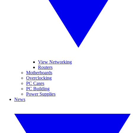
View Networking
Routers
Motherboards
Overclocking
PC Cases
PC Building
Power Supplies
News