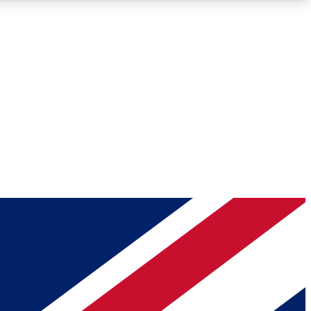
Roadmaps
Deep Analysis
REMIUM MEMBER