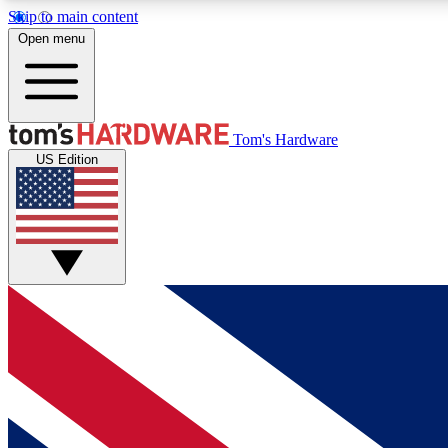
Skip to main content
Open menu
MEMBER
Tom's Hardware
US Edition
Get started with free access to reviews, badges and
discussions.
BECOME A MEMBER