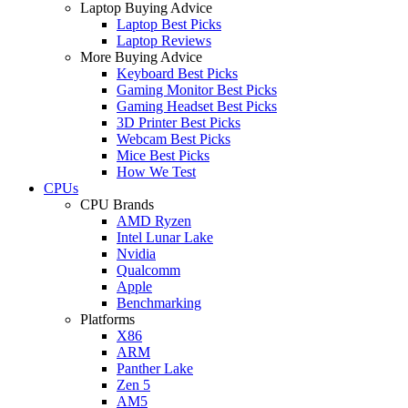
Laptop Buying Advice
Laptop Best Picks
Laptop Reviews
More Buying Advice
Keyboard Best Picks
Gaming Monitor Best Picks
Gaming Headset Best Picks
3D Printer Best Picks
Webcam Best Picks
Mice Best Picks
How We Test
CPUs
CPU Brands
AMD Ryzen
Intel Lunar Lake
Nvidia
Qualcomm
Apple
Benchmarking
Platforms
X86
ARM
Panther Lake
Zen 5
AM5