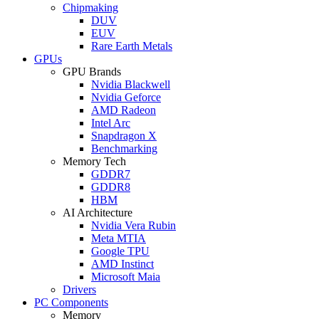
Chipmaking
DUV
EUV
Rare Earth Metals
GPUs
GPU Brands
Nvidia Blackwell
Nvidia Geforce
AMD Radeon
Intel Arc
Snapdragon X
Benchmarking
Memory Tech
GDDR7
GDDR8
HBM
AI Architecture
Nvidia Vera Rubin
Meta MTIA
Google TPU
AMD Instinct
Microsoft Maia
Drivers
PC Components
Memory