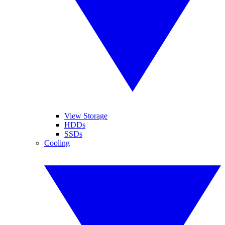
View Storage
HDDs
SSDs
Cooling