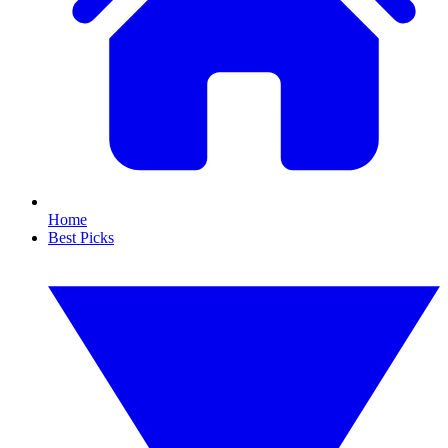
Home
Best Picks