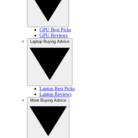
GPU Best Picks
GPU Reviews
Laptop Buying Advice
Laptop Best Picks
Laptop Reviews
More Buying Advice