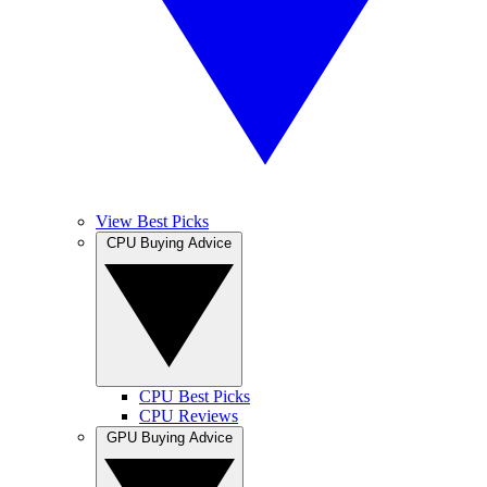
View Best Picks
CPU Buying Advice
CPU Best Picks
CPU Reviews
GPU Buying Advice