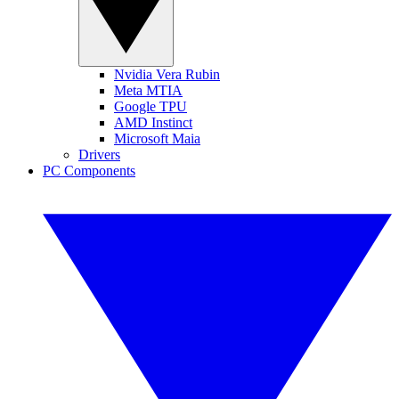
Nvidia Vera Rubin
Meta MTIA
Google TPU
AMD Instinct
Microsoft Maia
Drivers
PC Components