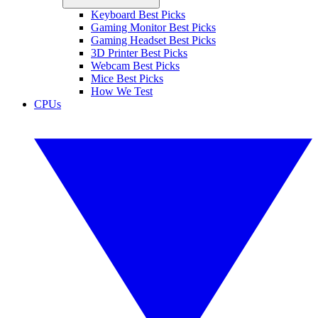
Keyboard Best Picks
Gaming Monitor Best Picks
Gaming Headset Best Picks
3D Printer Best Picks
Webcam Best Picks
Mice Best Picks
How We Test
CPUs