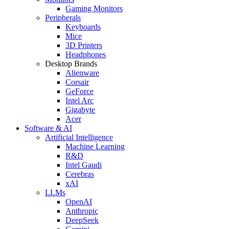
Gaming Monitors
Peripherals
Keyboards
Mice
3D Printers
Headphones
Desktop Brands
Alienware
Corsair
GeForce
Intel Arc
Gigabyte
Acer
Software & AI
Artificial Intelligence
Machine Learning
R&D
Intel Gaudi
Cerebras
xAI
LLMs
OpenAI
Anthropic
DeepSeek