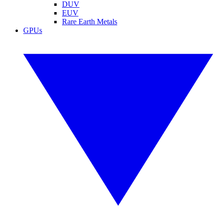
DUV
EUV
Rare Earth Metals
GPUs