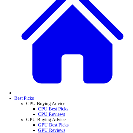
Best Picks
CPU Buying Advice
CPU Best Picks
CPU Reviews
GPU Buying Advice
GPU Best Picks
GPU Reviews