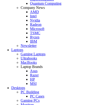
Quantum Computing
Company News
AMD
Intel
Nvidia
Radeon
Microsoft
TSMC
Ryzen
IBM
Newsletter
Laptops
Gaming Laptops
Ultrabooks
MacBooks
Laptop Brands
Asus
Razer
HP
MSI
Desktops
PC Building
PC Cases
Gaming PCs
Monitors