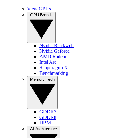
View GPUs
GPU Brands
Nvidia Blackwell
Nvidia Geforce
AMD Radeon
Intel Arc
Snapdragon X
Benchmarking
Memory Tech
GDDR7
GDDR8
HBM
AI Architecture