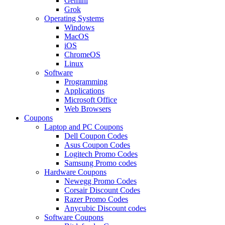
Gemini
Grok
Operating Systems
Windows
MacOS
iOS
ChromeOS
Linux
Software
Programming
Applications
Microsoft Office
Web Browsers
Coupons
Laptop and PC Coupons
Dell Coupon Codes
Asus Coupon Codes
Logitech Promo Codes
Samsung Promo codes
Hardware Coupons
Newegg Promo Codes
Corsair Discount Codes
Razer Promo Codes
Anycubic Discount codes
Software Coupons