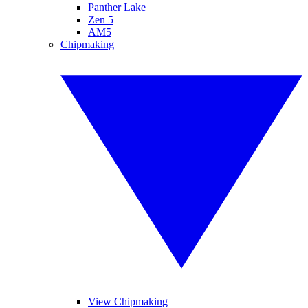
Panther Lake
Zen 5
AM5
Chipmaking
View Chipmaking