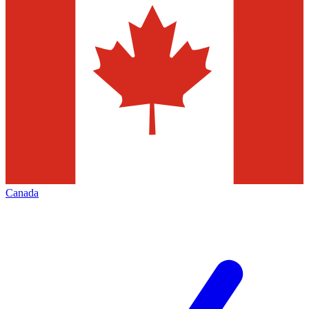
Canada