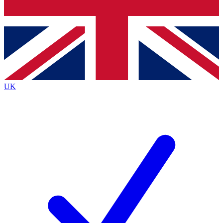
Bench Database
Exclusive Features
Roadmaps
Deep Analysis
UK
BECOME A PREMIUM MEMBER