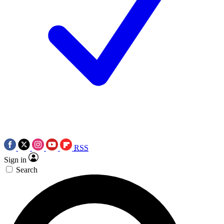
RSS
Sign in
Search