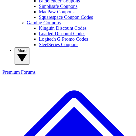
Bitdefender Coupons
Simplisafe Coupons
MacPaw Coupons
Squarespace Coupon Codes
Gaming Coupons
Kinguin Discount Codes
Loaded Discount Codes
Logitech G Promo Codes
SteelSeries Coupons
More
Premium
Forums