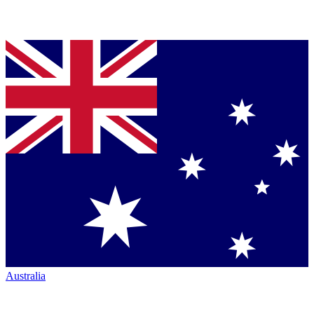
Australia