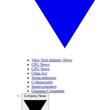
View Tech Industry News
CPU News
GPU News
Chips Act
Semiconductors
Cybersecurity
Supercomputers
Quantum Computing
Company News