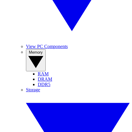
View PC Components
Memory
RAM
DRAM
DDR5
Storage