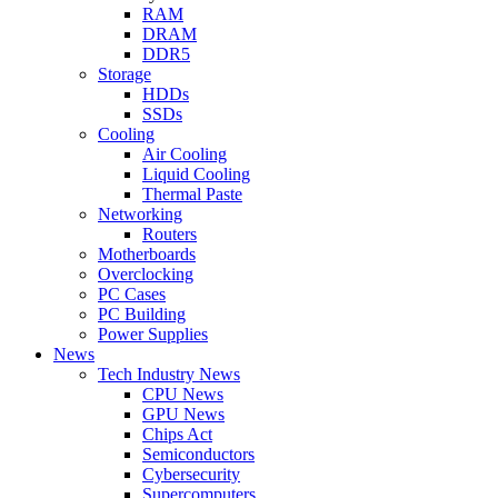
RAM
DRAM
DDR5
Storage
HDDs
SSDs
Cooling
Air Cooling
Liquid Cooling
Thermal Paste
Networking
Routers
Motherboards
Overclocking
PC Cases
PC Building
Power Supplies
News
Tech Industry News
CPU News
GPU News
Chips Act
Semiconductors
Cybersecurity
Supercomputers