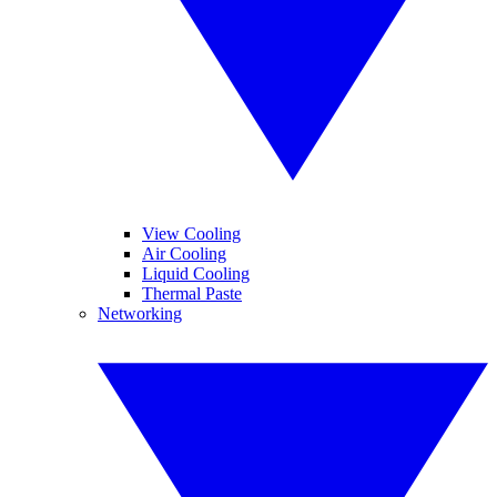
View Cooling
Air Cooling
Liquid Cooling
Thermal Paste
Networking