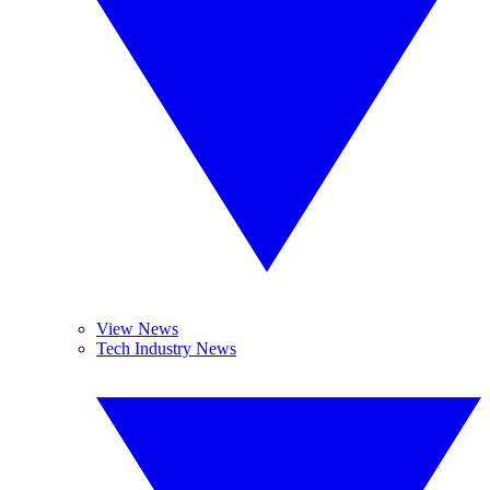
View News
Tech Industry News