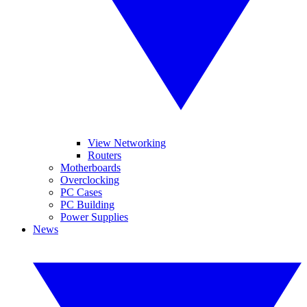
View Networking
Routers
Motherboards
Overclocking
PC Cases
PC Building
Power Supplies
News