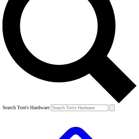
Search Tom's Hardware