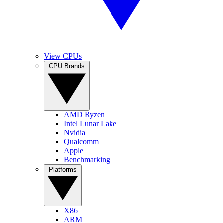
View CPUs
CPU Brands
AMD Ryzen
Intel Lunar Lake
Nvidia
Qualcomm
Apple
Benchmarking
Platforms
X86
ARM