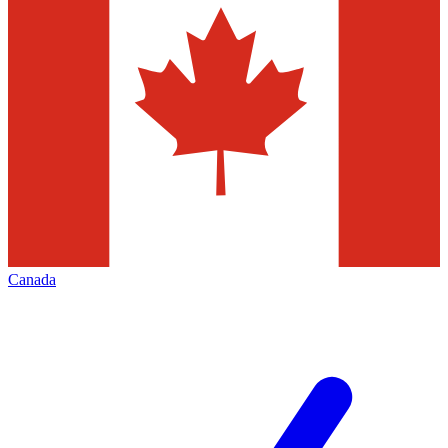
Canada