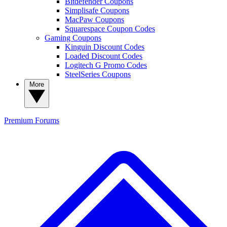
Bitdefender Coupons
Simplisafe Coupons
MacPaw Coupons
Squarespace Coupon Codes
Gaming Coupons
Kinguin Discount Codes
Loaded Discount Codes
Logitech G Promo Codes
SteelSeries Coupons
More
Premium
Forums