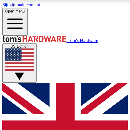
Skip to main content
Open menu
MEMBER
Tom's Hardware
US Edition
Get started with free a
PREMIUM ME
Unlock exclusive tools