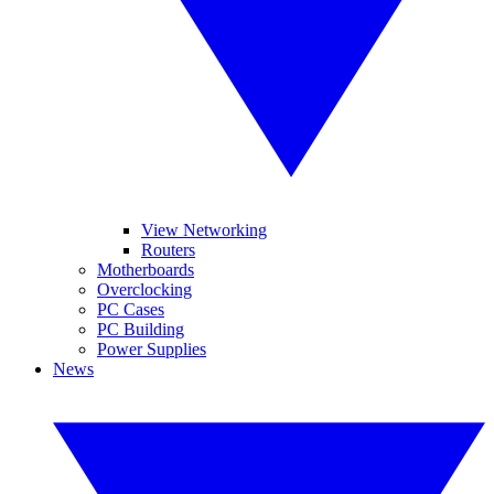
View Networking
Routers
Motherboards
Overclocking
PC Cases
PC Building
Power Supplies
News