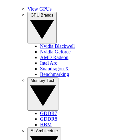
View GPUs
GPU Brands
Nvidia Blackwell
Nvidia Geforce
AMD Radeon
Intel Arc
Snapdragon X
Benchmarking
Memory Tech
GDDR7
GDDR8
HBM
AI Architecture