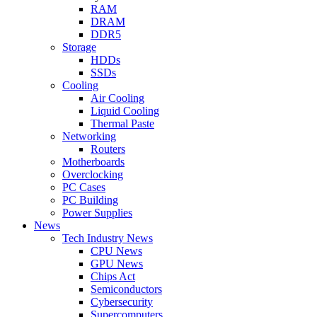
RAM
DRAM
DDR5
Storage
HDDs
SSDs
Cooling
Air Cooling
Liquid Cooling
Thermal Paste
Networking
Routers
Motherboards
Overclocking
PC Cases
PC Building
Power Supplies
News
Tech Industry News
CPU News
GPU News
Chips Act
Semiconductors
Cybersecurity
Supercomputers