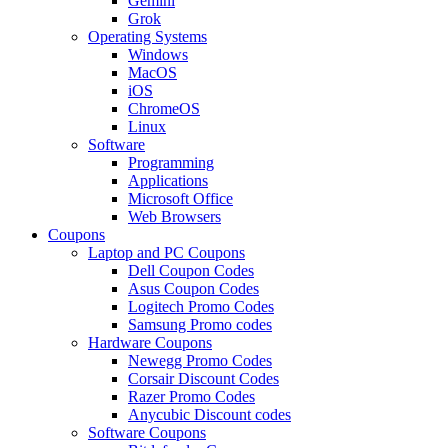
Gemini
Grok
Operating Systems
Windows
MacOS
iOS
ChromeOS
Linux
Software
Programming
Applications
Microsoft Office
Web Browsers
Coupons
Laptop and PC Coupons
Dell Coupon Codes
Asus Coupon Codes
Logitech Promo Codes
Samsung Promo codes
Hardware Coupons
Newegg Promo Codes
Corsair Discount Codes
Razer Promo Codes
Anycubic Discount codes
Software Coupons