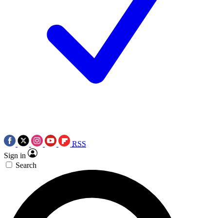
RSS
Sign in
Search