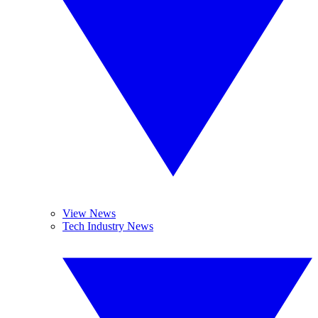
View News
Tech Industry News