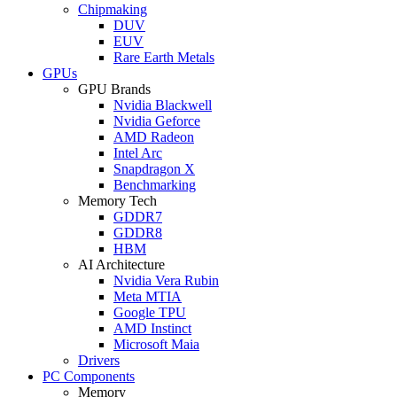
Chipmaking
DUV
EUV
Rare Earth Metals
GPUs
GPU Brands
Nvidia Blackwell
Nvidia Geforce
AMD Radeon
Intel Arc
Snapdragon X
Benchmarking
Memory Tech
GDDR7
GDDR8
HBM
AI Architecture
Nvidia Vera Rubin
Meta MTIA
Google TPU
AMD Instinct
Microsoft Maia
Drivers
PC Components
Memory