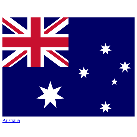
Australia