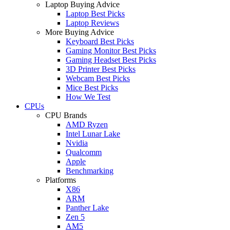
Laptop Buying Advice
Laptop Best Picks
Laptop Reviews
More Buying Advice
Keyboard Best Picks
Gaming Monitor Best Picks
Gaming Headset Best Picks
3D Printer Best Picks
Webcam Best Picks
Mice Best Picks
How We Test
CPUs
CPU Brands
AMD Ryzen
Intel Lunar Lake
Nvidia
Qualcomm
Apple
Benchmarking
Platforms
X86
ARM
Panther Lake
Zen 5
AM5