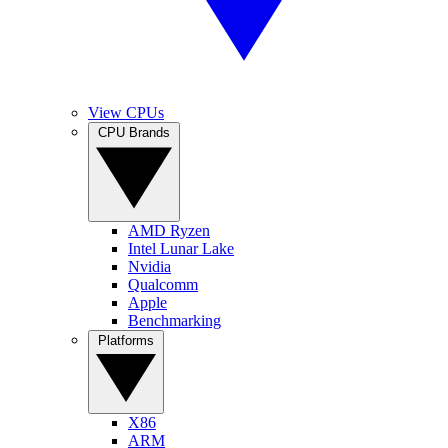
View CPUs
CPU Brands
AMD Ryzen
Intel Lunar Lake
Nvidia
Qualcomm
Apple
Benchmarking
Platforms
X86
ARM