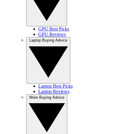
GPU Best Picks
GPU Reviews
Laptop Buying Advice
Laptop Best Picks
Laptop Reviews
More Buying Advice