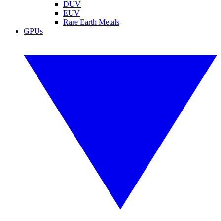
DUV
EUV
Rare Earth Metals
GPUs