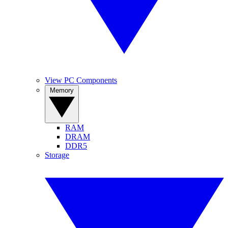
View PC Components
Memory
RAM
DRAM
DDR5
Storage