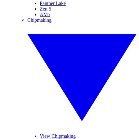
Panther Lake
Zen 5
AM5
Chipmaking
View Chipmaking