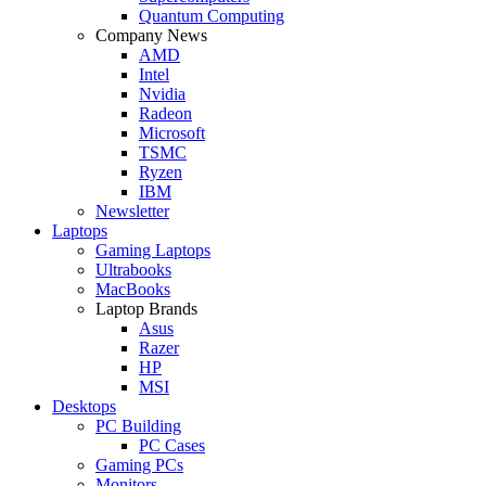
Quantum Computing
Company News
AMD
Intel
Nvidia
Radeon
Microsoft
TSMC
Ryzen
IBM
Newsletter
Laptops
Gaming Laptops
Ultrabooks
MacBooks
Laptop Brands
Asus
Razer
HP
MSI
Desktops
PC Building
PC Cases
Gaming PCs
Monitors