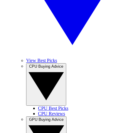
View Best Picks
CPU Buying Advice
CPU Best Picks
CPU Reviews
GPU Buying Advice