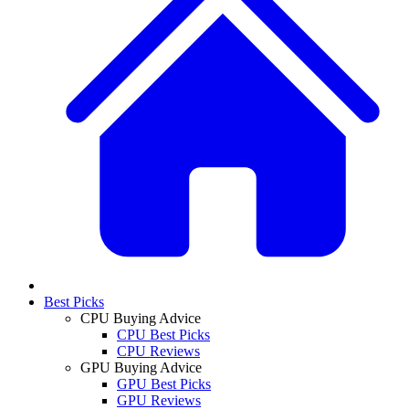
Best Picks
CPU Buying Advice
CPU Best Picks
CPU Reviews
GPU Buying Advice
GPU Best Picks
GPU Reviews