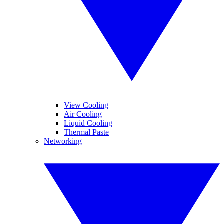
View Cooling
Air Cooling
Liquid Cooling
Thermal Paste
Networking