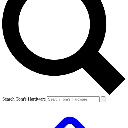
Search Tom's Hardware