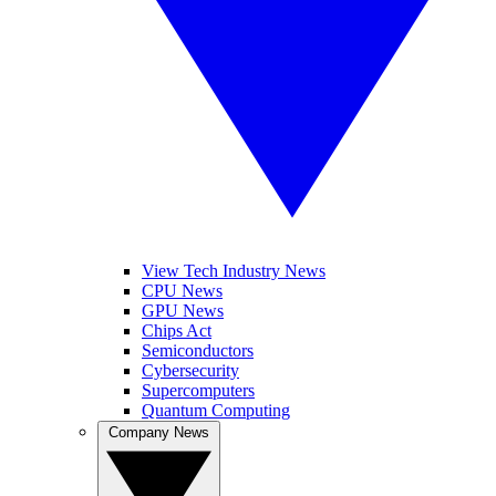
View Tech Industry News
CPU News
GPU News
Chips Act
Semiconductors
Cybersecurity
Supercomputers
Quantum Computing
Company News