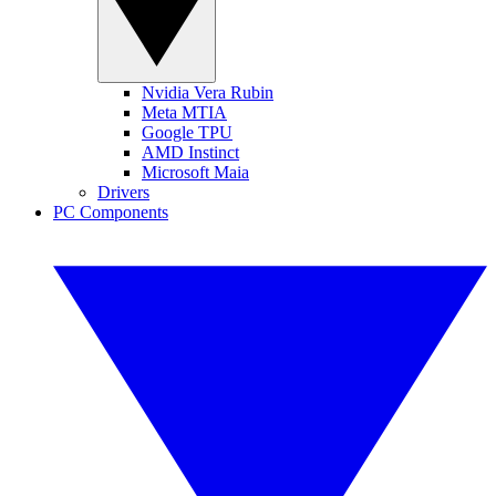
Nvidia Vera Rubin
Meta MTIA
Google TPU
AMD Instinct
Microsoft Maia
Drivers
PC Components