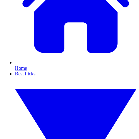
Home
Best Picks