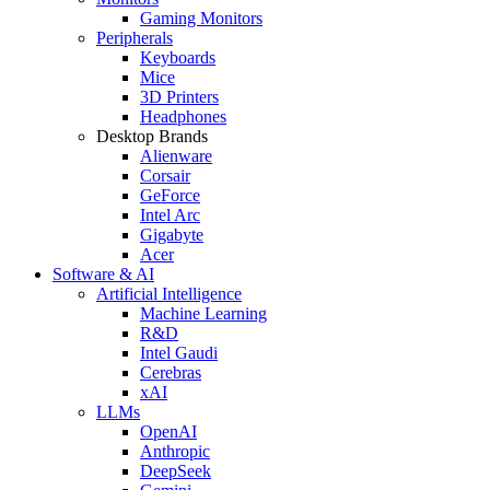
Gaming Monitors
Peripherals
Keyboards
Mice
3D Printers
Headphones
Desktop Brands
Alienware
Corsair
GeForce
Intel Arc
Gigabyte
Acer
Software & AI
Artificial Intelligence
Machine Learning
R&D
Intel Gaudi
Cerebras
xAI
LLMs
OpenAI
Anthropic
DeepSeek