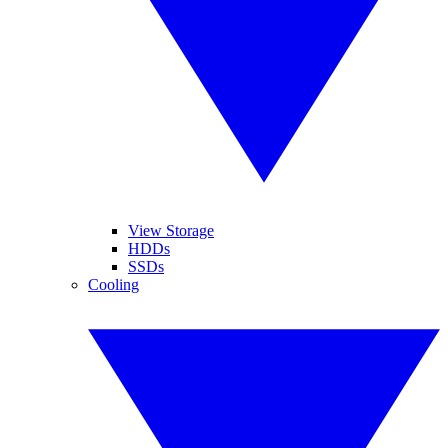
View Storage
HDDs
SSDs
Cooling