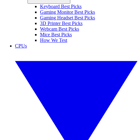
Keyboard Best Picks
Gaming Monitor Best Picks
Gaming Headset Best Picks
3D Printer Best Picks
Webcam Best Picks
Mice Best Picks
How We Test
CPUs