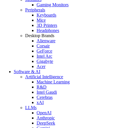
Gaming Monitors
Peripherals
Keyboards
Mice
3D Printers
Headphones
Desktop Brands
Alienware
Corsair
GeForce
Intel Arc
Gigabyte
Acer
Software & AI
Artificial Intelligence
Machine Learning
R&D
Intel Gaudi
Cerebras
xAI
LLMs
OpenAI
Anthropic
DeepSeek