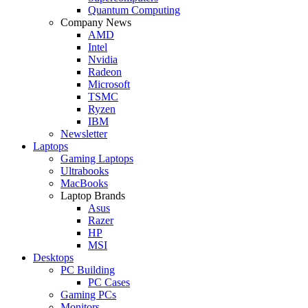
Quantum Computing
Company News
AMD
Intel
Nvidia
Radeon
Microsoft
TSMC
Ryzen
IBM
Newsletter
Laptops
Gaming Laptops
Ultrabooks
MacBooks
Laptop Brands
Asus
Razer
HP
MSI
Desktops
PC Building
PC Cases
Gaming PCs
Monitors