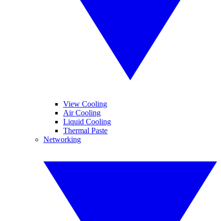
View Cooling
Air Cooling
Liquid Cooling
Thermal Paste
Networking