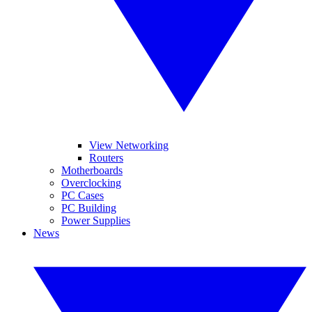
View Networking
Routers
Motherboards
Overclocking
PC Cases
PC Building
Power Supplies
News