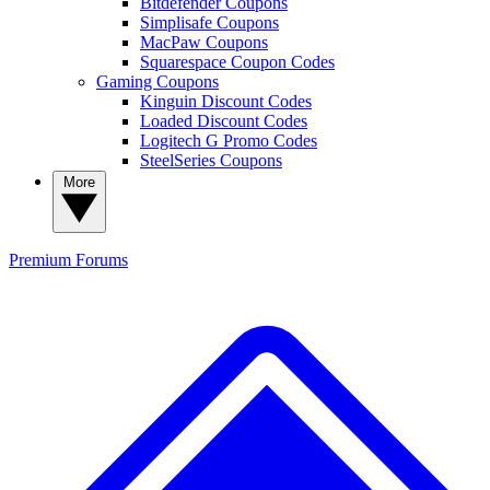
Bitdefender Coupons
Simplisafe Coupons
MacPaw Coupons
Squarespace Coupon Codes
Gaming Coupons
Kinguin Discount Codes
Loaded Discount Codes
Logitech G Promo Codes
SteelSeries Coupons
More
Premium
Forums