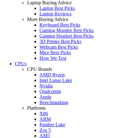
Laptop Buying Advice
Laptop Best Picks
Laptop Reviews
More Buying Advice
Keyboard Best Picks
Gaming Monitor Best Picks
Gaming Headset Best Picks
3D Printer Best Picks
Webcam Best Picks
Mice Best Picks
How We Test
CPUs
CPU Brands
AMD Ryzen
Intel Lunar Lake
Nvidia
Qualcomm
Apple
Benchmarking
Platforms
X86
ARM
Panther Lake
Zen 5
AM5