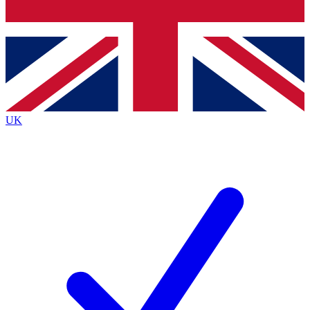
Bench Database
Exclusive Features
Roadmaps
Deep Analysis
UK
BECOME A PREMIUM MEMBER