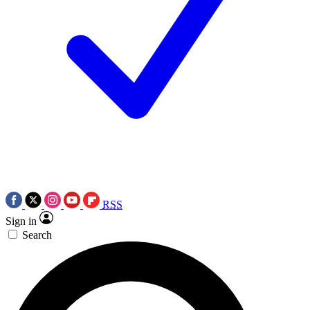
RSS
Sign in
Search