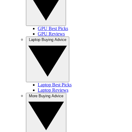
GPU Best Picks
GPU Reviews
Laptop Buying Advice
Laptop Best Picks
Laptop Reviews
More Buying Advice