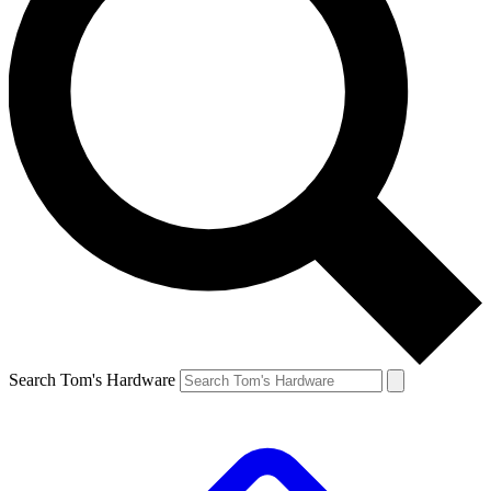
Search Tom's Hardware