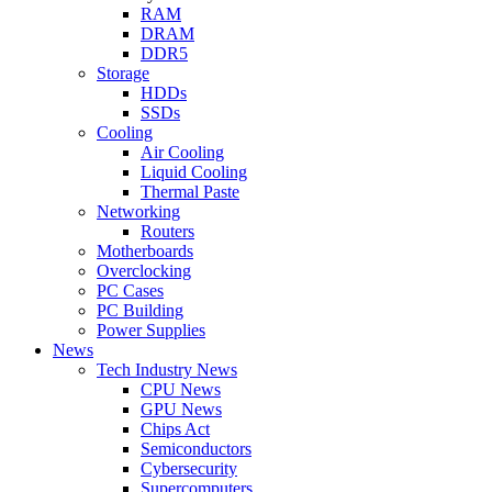
RAM
DRAM
DDR5
Storage
HDDs
SSDs
Cooling
Air Cooling
Liquid Cooling
Thermal Paste
Networking
Routers
Motherboards
Overclocking
PC Cases
PC Building
Power Supplies
News
Tech Industry News
CPU News
GPU News
Chips Act
Semiconductors
Cybersecurity
Supercomputers