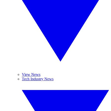
View News
Tech Industry News