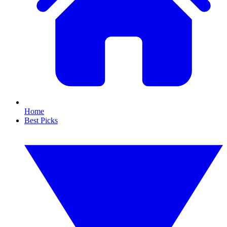
Home
Best Picks