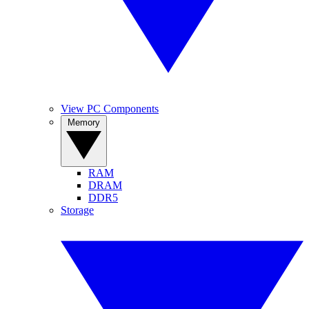
View PC Components
Memory
RAM
DRAM
DDR5
Storage