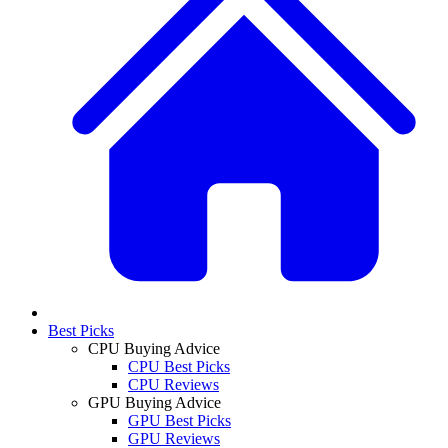
Best Picks
CPU Buying Advice
CPU Best Picks
CPU Reviews
GPU Buying Advice
GPU Best Picks
GPU Reviews