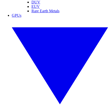
DUV
EUV
Rare Earth Metals
GPUs