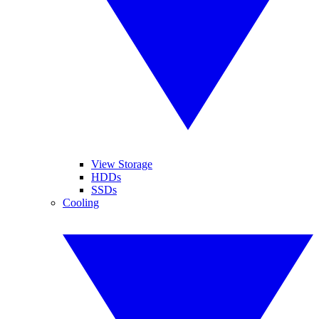
View Storage
HDDs
SSDs
Cooling