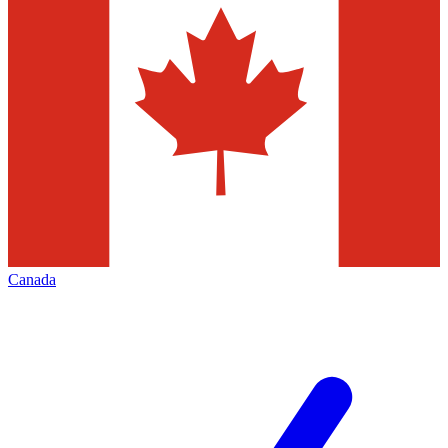
Canada