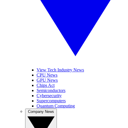
View Tech Industry News
CPU News
GPU News
Chips Act
Semiconductors
Cybersecurity
Supercomputers
Quantum Computing
Company News