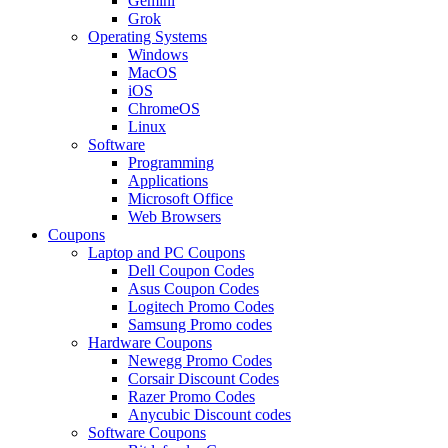
Gemini
Grok
Operating Systems
Windows
MacOS
iOS
ChromeOS
Linux
Software
Programming
Applications
Microsoft Office
Web Browsers
Coupons
Laptop and PC Coupons
Dell Coupon Codes
Asus Coupon Codes
Logitech Promo Codes
Samsung Promo codes
Hardware Coupons
Newegg Promo Codes
Corsair Discount Codes
Razer Promo Codes
Anycubic Discount codes
Software Coupons