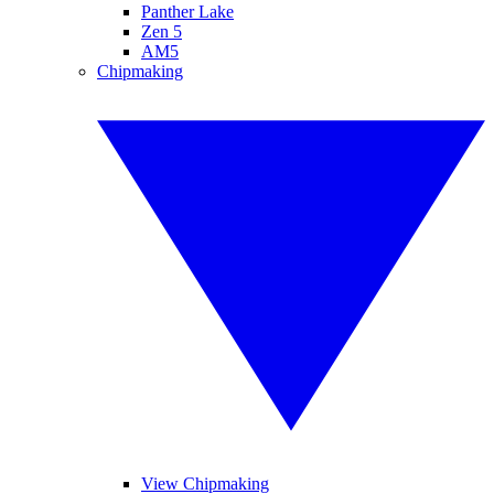
Panther Lake
Zen 5
AM5
Chipmaking
View Chipmaking