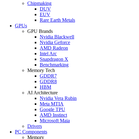
Chipmaking
DUV
EUV
Rare Earth Metals
GPUs
GPU Brands
Nvidia Blackwell
Nvidia Geforce
AMD Radeon
Intel Arc
Snapdragon X
Benchmarking
Memory Tech
GDDR7
GDDR8
HBM
AI Architecture
Nvidia Vera Rubin
Meta MTIA
Google TPU
AMD Instinct
Microsoft Maia
Drivers
PC Components
Memory