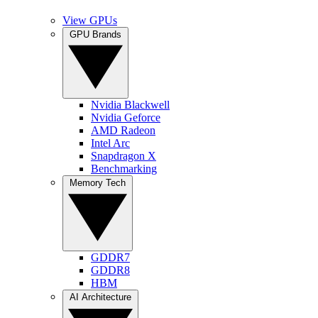
View GPUs
GPU Brands
Nvidia Blackwell
Nvidia Geforce
AMD Radeon
Intel Arc
Snapdragon X
Benchmarking
Memory Tech
GDDR7
GDDR8
HBM
AI Architecture