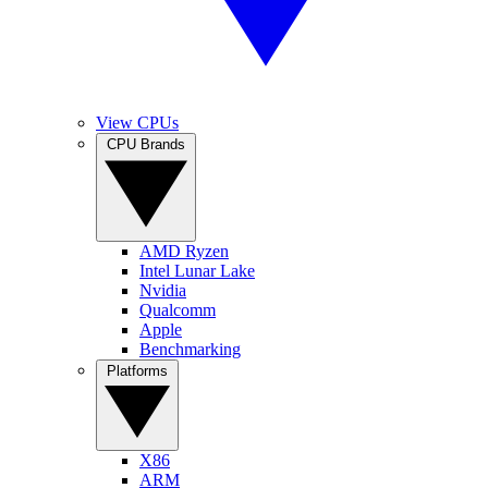
View CPUs
CPU Brands
AMD Ryzen
Intel Lunar Lake
Nvidia
Qualcomm
Apple
Benchmarking
Platforms
X86
ARM