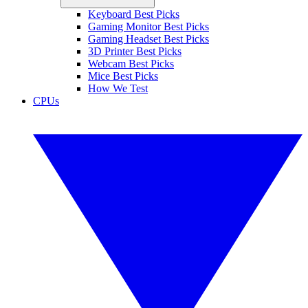
Keyboard Best Picks
Gaming Monitor Best Picks
Gaming Headset Best Picks
3D Printer Best Picks
Webcam Best Picks
Mice Best Picks
How We Test
CPUs