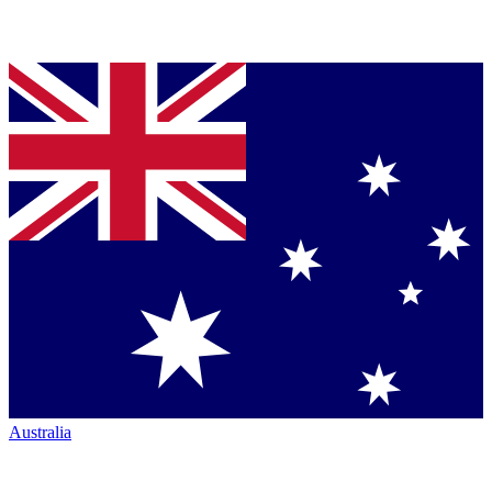
Australia