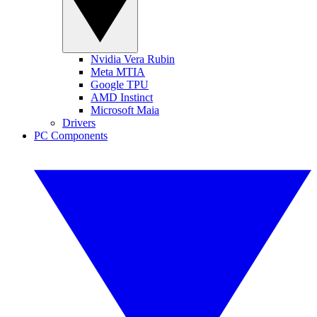
Nvidia Vera Rubin
Meta MTIA
Google TPU
AMD Instinct
Microsoft Maia
Drivers
PC Components