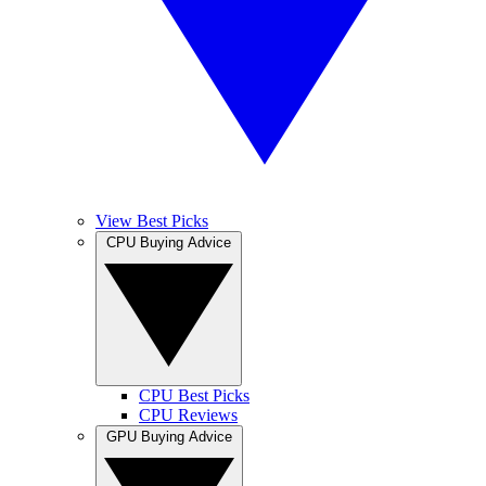
View Best Picks
CPU Buying Advice
CPU Best Picks
CPU Reviews
GPU Buying Advice