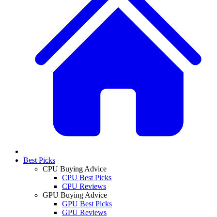
Best Picks
CPU Buying Advice
CPU Best Picks
CPU Reviews
GPU Buying Advice
GPU Best Picks
GPU Reviews