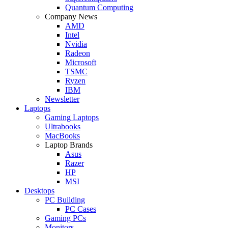
Quantum Computing
Company News
AMD
Intel
Nvidia
Radeon
Microsoft
TSMC
Ryzen
IBM
Newsletter
Laptops
Gaming Laptops
Ultrabooks
MacBooks
Laptop Brands
Asus
Razer
HP
MSI
Desktops
PC Building
PC Cases
Gaming PCs
Monitors