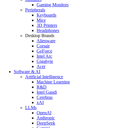
Gaming Monitors
Peripherals
Keyboards
Mice
3D Printers
Headphones
Desktop Brands
Alienware
Corsair
GeForce
Intel Arc
Gigabyte
Acer
Software & AI
Artificial Intelligence
Machine Learning
R&D
Intel Gaudi
Cerebras
xAI
LLMs
OpenAI
Anthropic
DeepSeek