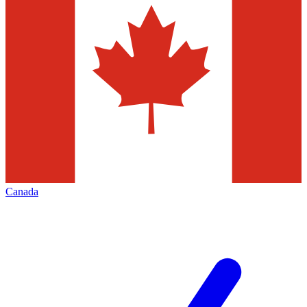
Canada