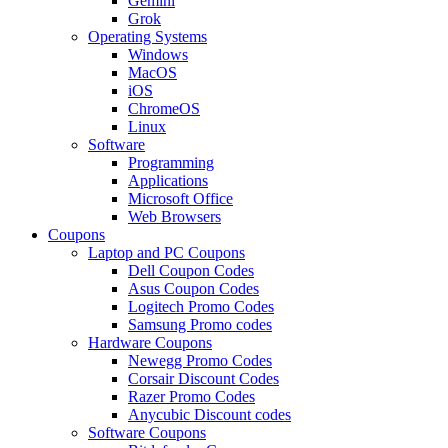
Gemini
Grok
Operating Systems
Windows
MacOS
iOS
ChromeOS
Linux
Software
Programming
Applications
Microsoft Office
Web Browsers
Coupons
Laptop and PC Coupons
Dell Coupon Codes
Asus Coupon Codes
Logitech Promo Codes
Samsung Promo codes
Hardware Coupons
Newegg Promo Codes
Corsair Discount Codes
Razer Promo Codes
Anycubic Discount codes
Software Coupons