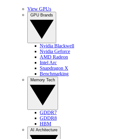
View GPUs
GPU Brands
Nvidia Blackwell
Nvidia Geforce
AMD Radeon
Intel Arc
Snapdragon X
Benchmarking
Memory Tech
GDDR7
GDDR8
HBM
AI Architecture