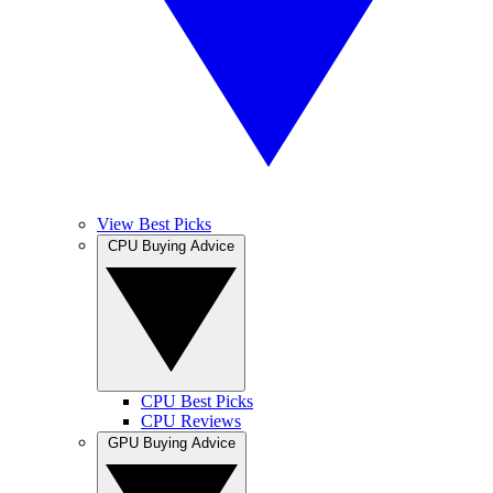
View Best Picks
CPU Buying Advice
CPU Best Picks
CPU Reviews
GPU Buying Advice