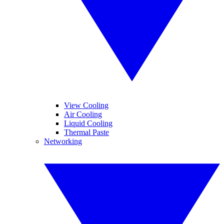
View Cooling
Air Cooling
Liquid Cooling
Thermal Paste
Networking