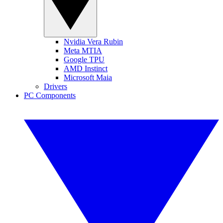
Nvidia Vera Rubin
Meta MTIA
Google TPU
AMD Instinct
Microsoft Maia
Drivers
PC Components