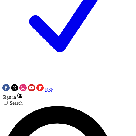
RSS
Sign in
Search