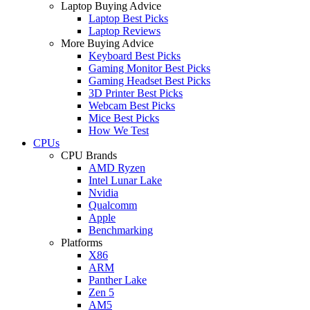
Laptop Buying Advice
Laptop Best Picks
Laptop Reviews
More Buying Advice
Keyboard Best Picks
Gaming Monitor Best Picks
Gaming Headset Best Picks
3D Printer Best Picks
Webcam Best Picks
Mice Best Picks
How We Test
CPUs
CPU Brands
AMD Ryzen
Intel Lunar Lake
Nvidia
Qualcomm
Apple
Benchmarking
Platforms
X86
ARM
Panther Lake
Zen 5
AM5