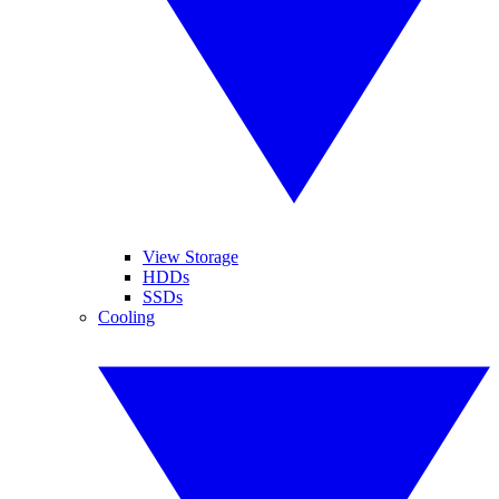
View Storage
HDDs
SSDs
Cooling