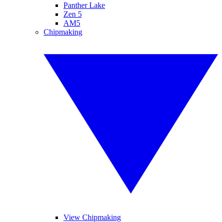
Panther Lake
Zen 5
AM5
Chipmaking
View Chipmaking