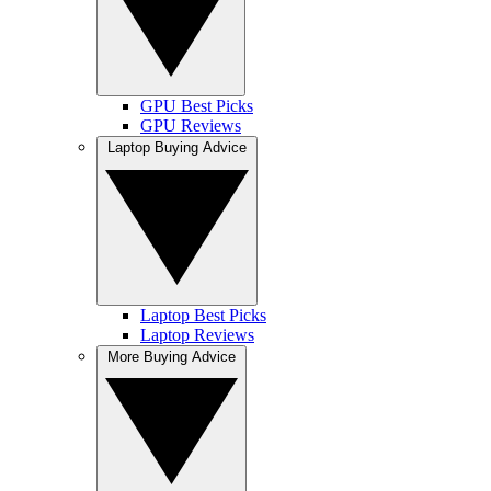
GPU Best Picks
GPU Reviews
Laptop Buying Advice
Laptop Best Picks
Laptop Reviews
More Buying Advice