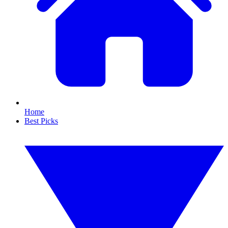
Home
Best Picks