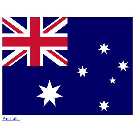
Australia