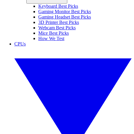
Keyboard Best Picks
Gaming Monitor Best Picks
Gaming Headset Best Picks
3D Printer Best Picks
Webcam Best Picks
Mice Best Picks
How We Test
CPUs