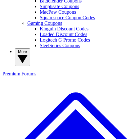
Bitdefender Coupons
Simplisafe Coupons
MacPaw Coupons
Squarespace Coupon Codes
Gaming Coupons
Kinguin Discount Codes
Loaded Discount Codes
Logitech G Promo Codes
SteelSeries Coupons
More
Premium
Forums