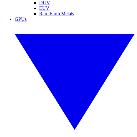
DUV
EUV
Rare Earth Metals
GPUs