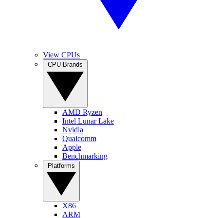
View CPUs
CPU Brands
AMD Ryzen
Intel Lunar Lake
Nvidia
Qualcomm
Apple
Benchmarking
Platforms
X86
ARM