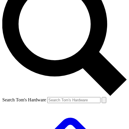
Search Tom's Hardware