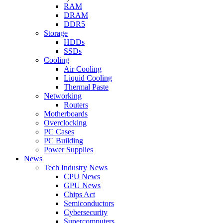
RAM
DRAM
DDR5
Storage
HDDs
SSDs
Cooling
Air Cooling
Liquid Cooling
Thermal Paste
Networking
Routers
Motherboards
Overclocking
PC Cases
PC Building
Power Supplies
News
Tech Industry News
CPU News
GPU News
Chips Act
Semiconductors
Cybersecurity
Supercomputers