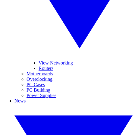
View Networking
Routers
Motherboards
Overclocking
PC Cases
PC Building
Power Supplies
News