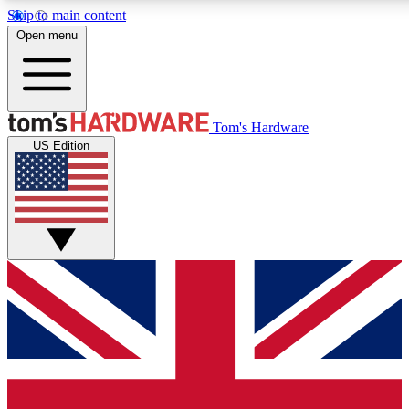
Skip to main content
Open menu
MEMBER
Tom's Hardware
US Edition
Get started with free a
PREMIUM ME
Unlock exclusive tools