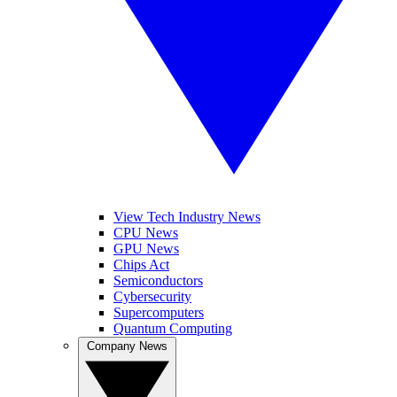
View Tech Industry News
CPU News
GPU News
Chips Act
Semiconductors
Cybersecurity
Supercomputers
Quantum Computing
Company News