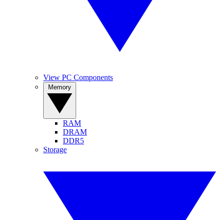
View PC Components
Memory
RAM
DRAM
DDR5
Storage