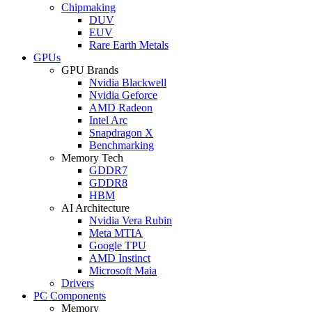
Chipmaking
DUV
EUV
Rare Earth Metals
GPUs
GPU Brands
Nvidia Blackwell
Nvidia Geforce
AMD Radeon
Intel Arc
Snapdragon X
Benchmarking
Memory Tech
GDDR7
GDDR8
HBM
AI Architecture
Nvidia Vera Rubin
Meta MTIA
Google TPU
AMD Instinct
Microsoft Maia
Drivers
PC Components
Memory