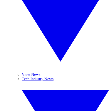
View News
Tech Industry News