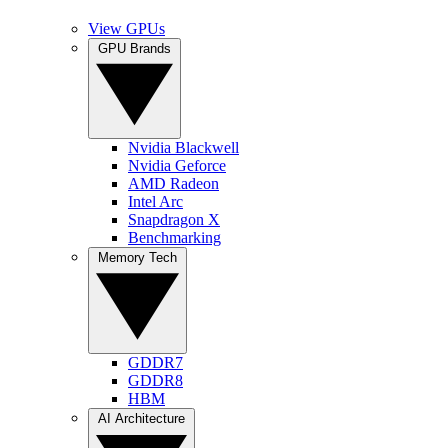
View GPUs
GPU Brands
Nvidia Blackwell
Nvidia Geforce
AMD Radeon
Intel Arc
Snapdragon X
Benchmarking
Memory Tech
GDDR7
GDDR8
HBM
AI Architecture