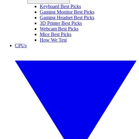
Keyboard Best Picks
Gaming Monitor Best Picks
Gaming Headset Best Picks
3D Printer Best Picks
Webcam Best Picks
Mice Best Picks
How We Test
CPUs