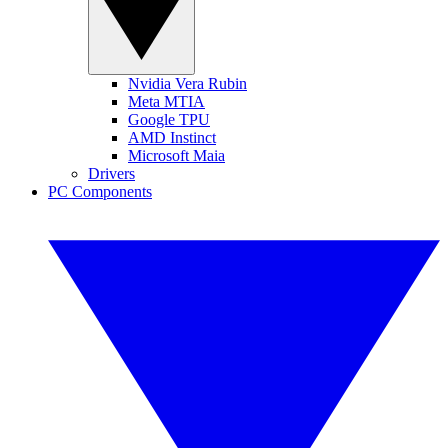
Nvidia Vera Rubin
Meta MTIA
Google TPU
AMD Instinct
Microsoft Maia
Drivers
PC Components