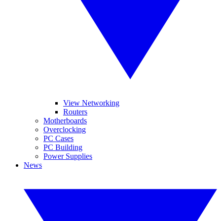
View Networking
Routers
Motherboards
Overclocking
PC Cases
PC Building
Power Supplies
News