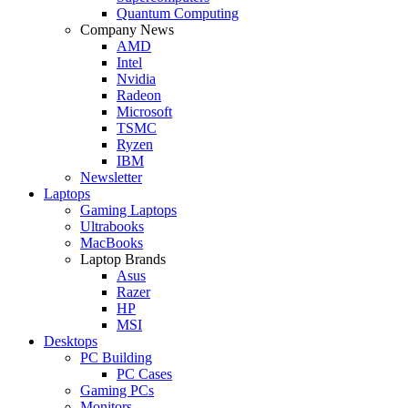
Quantum Computing
Company News
AMD
Intel
Nvidia
Radeon
Microsoft
TSMC
Ryzen
IBM
Newsletter
Laptops
Gaming Laptops
Ultrabooks
MacBooks
Laptop Brands
Asus
Razer
HP
MSI
Desktops
PC Building
PC Cases
Gaming PCs
Monitors