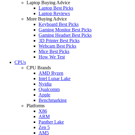
Laptop Buying Advice
Laptop Best Picks
Laptop Reviews
More Buying Advice
Keyboard Best Picks
Gaming Monitor Best Picks
Gaming Headset Best Picks
3D Printer Best Picks
Webcam Best Picks
Mice Best Picks
How We Test
CPUs
CPU Brands
AMD Ryzen
Intel Lunar Lake
Nvidia
Qualcomm
Apple
Benchmarking
Platforms
X86
ARM
Panther Lake
Zen 5
AM5