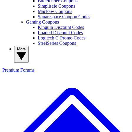
Bitdefender Coupons
Simplisafe Coupons
MacPaw Coupons
Squarespace Coupon Codes
Gaming Coupons
Kinguin Discount Codes
Loaded Discount Codes
Logitech G Promo Codes
SteelSeries Coupons
More
Premium
Forums