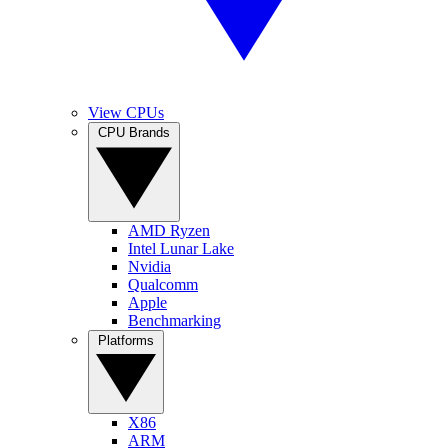
View CPUs
CPU Brands
AMD Ryzen
Intel Lunar Lake
Nvidia
Qualcomm
Apple
Benchmarking
Platforms
X86
ARM