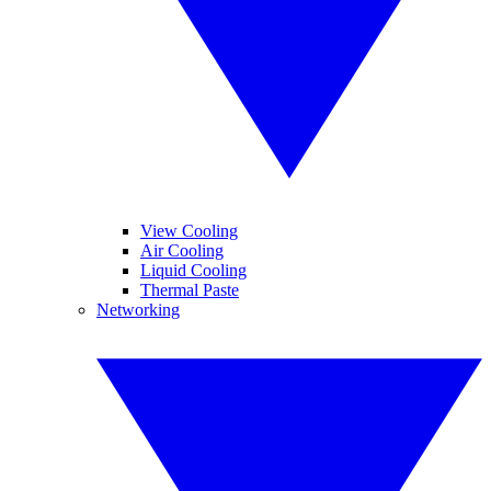
View Cooling
Air Cooling
Liquid Cooling
Thermal Paste
Networking