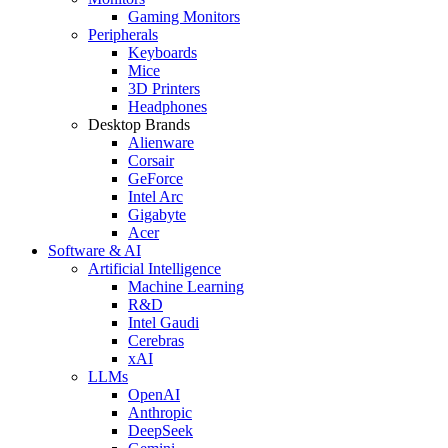
Gaming Monitors
Peripherals
Keyboards
Mice
3D Printers
Headphones
Desktop Brands
Alienware
Corsair
GeForce
Intel Arc
Gigabyte
Acer
Software & AI
Artificial Intelligence
Machine Learning
R&D
Intel Gaudi
Cerebras
xAI
LLMs
OpenAI
Anthropic
DeepSeek