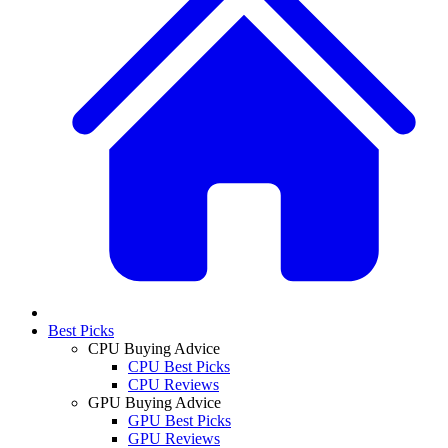
Best Picks
CPU Buying Advice
CPU Best Picks
CPU Reviews
GPU Buying Advice
GPU Best Picks
GPU Reviews