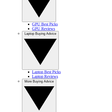
GPU Best Picks
GPU Reviews
Laptop Buying Advice
Laptop Best Picks
Laptop Reviews
More Buying Advice