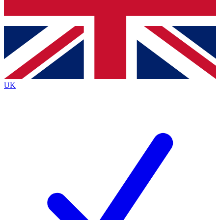
Bench Database
Exclusive Features
Roadmaps
Deep Analysis
UK
BECOME A PREMIUM MEMBER