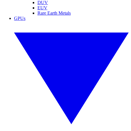
DUV
EUV
Rare Earth Metals
GPUs