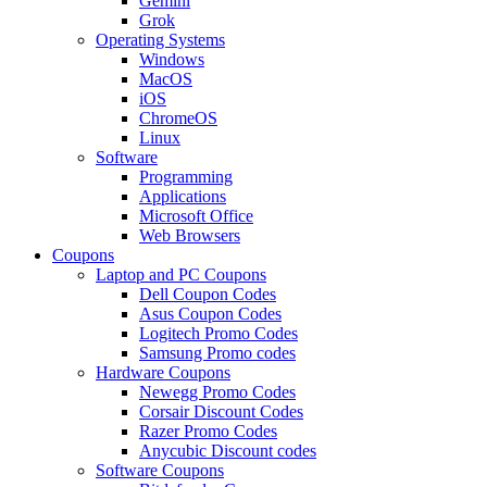
Gemini
Grok
Operating Systems
Windows
MacOS
iOS
ChromeOS
Linux
Software
Programming
Applications
Microsoft Office
Web Browsers
Coupons
Laptop and PC Coupons
Dell Coupon Codes
Asus Coupon Codes
Logitech Promo Codes
Samsung Promo codes
Hardware Coupons
Newegg Promo Codes
Corsair Discount Codes
Razer Promo Codes
Anycubic Discount codes
Software Coupons