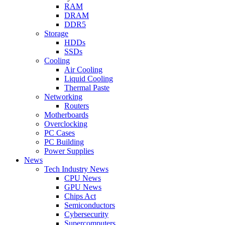
RAM
DRAM
DDR5
Storage
HDDs
SSDs
Cooling
Air Cooling
Liquid Cooling
Thermal Paste
Networking
Routers
Motherboards
Overclocking
PC Cases
PC Building
Power Supplies
News
Tech Industry News
CPU News
GPU News
Chips Act
Semiconductors
Cybersecurity
Supercomputers