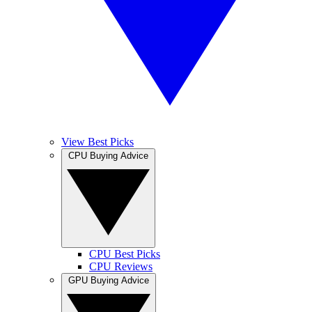
View Best Picks
CPU Buying Advice
CPU Best Picks
CPU Reviews
GPU Buying Advice