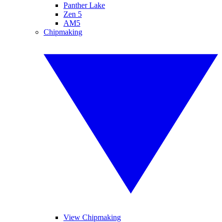
Panther Lake
Zen 5
AM5
Chipmaking
View Chipmaking