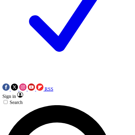
RSS
Sign in
Search