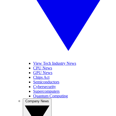
View Tech Industry News
CPU News
GPU News
Chips Act
Semiconductors
Cybersecurity
Supercomputers
Quantum Computing
Company News