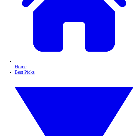
Home
Best Picks