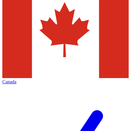
Canada