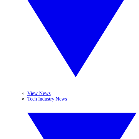
View News
Tech Industry News