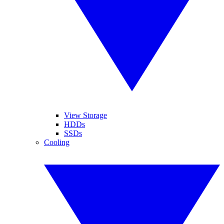
View Storage
HDDs
SSDs
Cooling