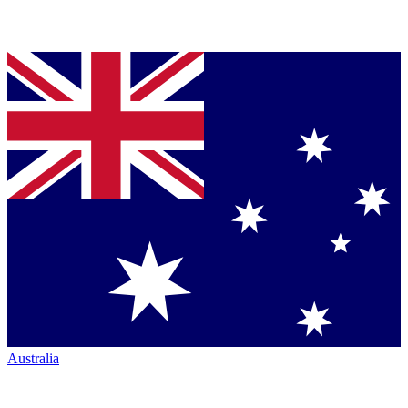
Australia