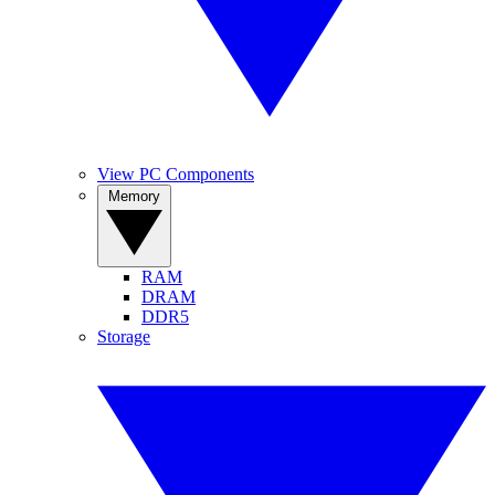
View PC Components
Memory
RAM
DRAM
DDR5
Storage