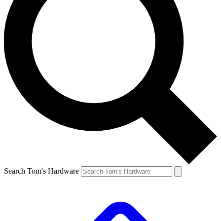
Search Tom's Hardware