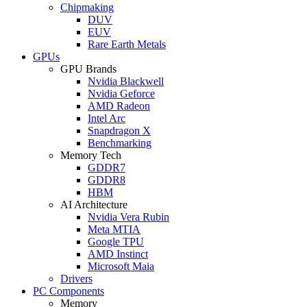
Chipmaking
DUV
EUV
Rare Earth Metals
GPUs
GPU Brands
Nvidia Blackwell
Nvidia Geforce
AMD Radeon
Intel Arc
Snapdragon X
Benchmarking
Memory Tech
GDDR7
GDDR8
HBM
AI Architecture
Nvidia Vera Rubin
Meta MTIA
Google TPU
AMD Instinct
Microsoft Maia
Drivers
PC Components
Memory