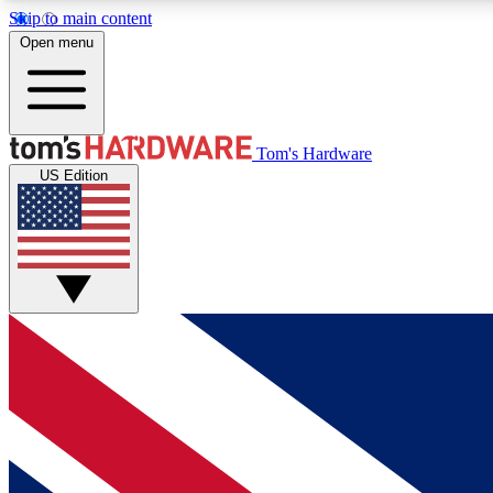
Skip to main content
Open menu
MEMBER
Tom's Hardware
US Edition
Get started with free access to reviews, badges and
discussions.
BECOME A MEMBER