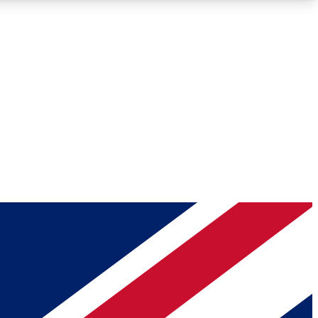
Roadmaps
Deep Analysis
REMIUM MEMBER