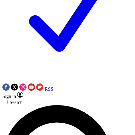
RSS
Sign in
Search