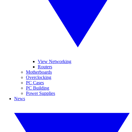
View Networking
Routers
Motherboards
Overclocking
PC Cases
PC Building
Power Supplies
News