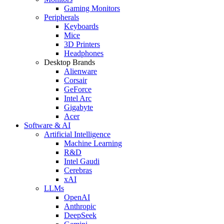
Gaming Monitors
Peripherals
Keyboards
Mice
3D Printers
Headphones
Desktop Brands
Alienware
Corsair
GeForce
Intel Arc
Gigabyte
Acer
Software & AI
Artificial Intelligence
Machine Learning
R&D
Intel Gaudi
Cerebras
xAI
LLMs
OpenAI
Anthropic
DeepSeek