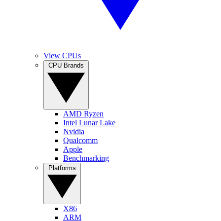
View CPUs
CPU Brands
AMD Ryzen
Intel Lunar Lake
Nvidia
Qualcomm
Apple
Benchmarking
Platforms
X86
ARM