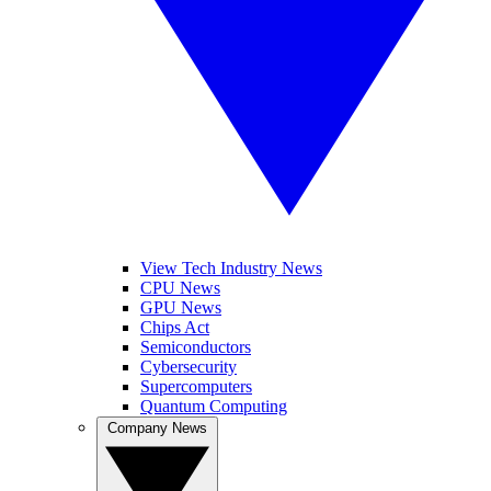
View Tech Industry News
CPU News
GPU News
Chips Act
Semiconductors
Cybersecurity
Supercomputers
Quantum Computing
Company News