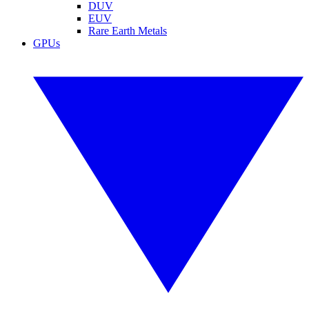
DUV
EUV
Rare Earth Metals
GPUs