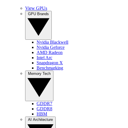
View GPUs
GPU Brands
Nvidia Blackwell
Nvidia Geforce
AMD Radeon
Intel Arc
Snapdragon X
Benchmarking
Memory Tech
GDDR7
GDDR8
HBM
AI Architecture