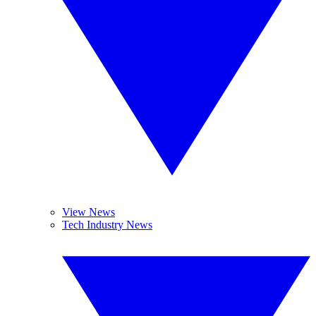
View News
Tech Industry News