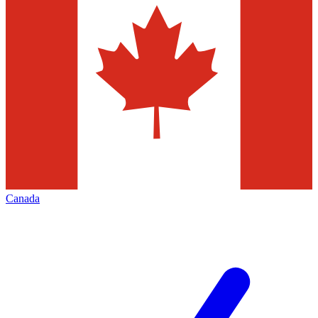
Canada