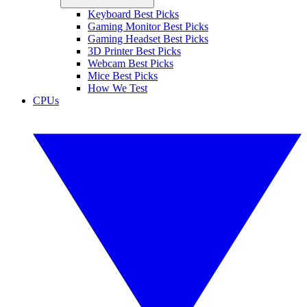
Keyboard Best Picks
Gaming Monitor Best Picks
Gaming Headset Best Picks
3D Printer Best Picks
Webcam Best Picks
Mice Best Picks
How We Test
CPUs