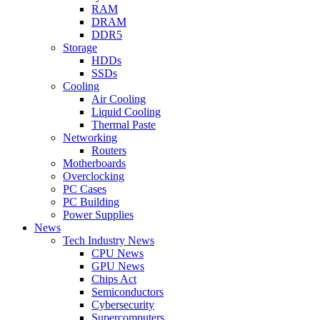
RAM
DRAM
DDR5
Storage
HDDs
SSDs
Cooling
Air Cooling
Liquid Cooling
Thermal Paste
Networking
Routers
Motherboards
Overclocking
PC Cases
PC Building
Power Supplies
News
Tech Industry News
CPU News
GPU News
Chips Act
Semiconductors
Cybersecurity
Supercomputers