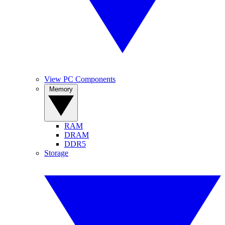
View PC Components
Memory
RAM
DRAM
DDR5
Storage