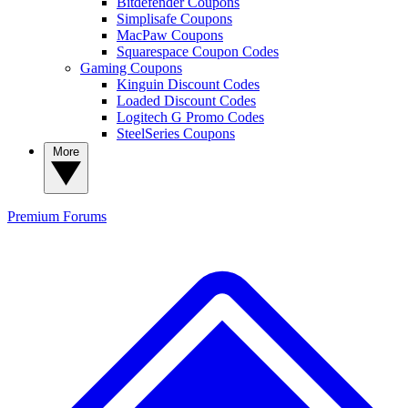
Bitdefender Coupons
Simplisafe Coupons
MacPaw Coupons
Squarespace Coupon Codes
Gaming Coupons
Kinguin Discount Codes
Loaded Discount Codes
Logitech G Promo Codes
SteelSeries Coupons
More
Premium
Forums