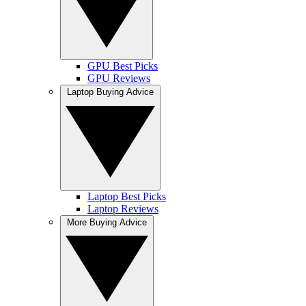
GPU Best Picks
GPU Reviews
Laptop Buying Advice
Laptop Best Picks
Laptop Reviews
More Buying Advice