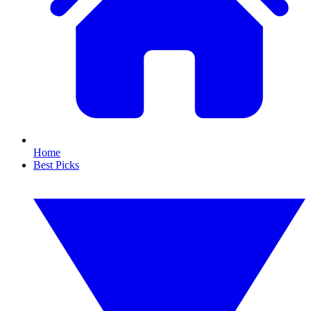
Home
Best Picks