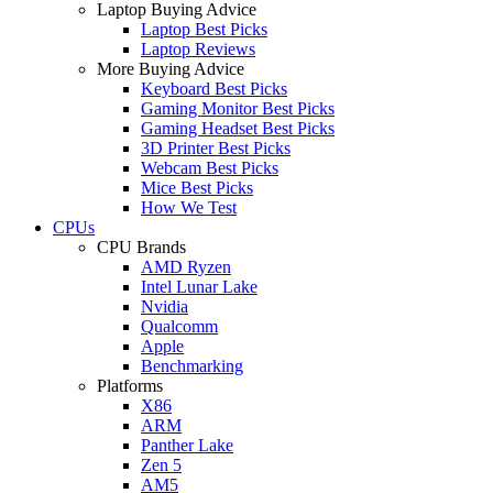
Laptop Buying Advice
Laptop Best Picks
Laptop Reviews
More Buying Advice
Keyboard Best Picks
Gaming Monitor Best Picks
Gaming Headset Best Picks
3D Printer Best Picks
Webcam Best Picks
Mice Best Picks
How We Test
CPUs
CPU Brands
AMD Ryzen
Intel Lunar Lake
Nvidia
Qualcomm
Apple
Benchmarking
Platforms
X86
ARM
Panther Lake
Zen 5
AM5