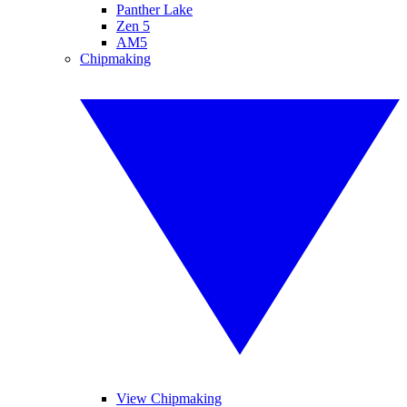
Panther Lake
Zen 5
AM5
Chipmaking
View Chipmaking