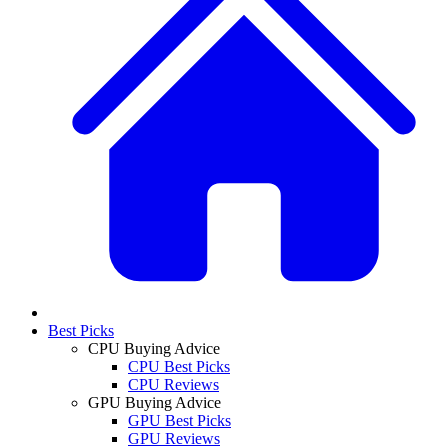
Best Picks
CPU Buying Advice
CPU Best Picks
CPU Reviews
GPU Buying Advice
GPU Best Picks
GPU Reviews