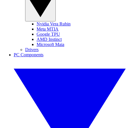
Nvidia Vera Rubin
Meta MTIA
Google TPU
AMD Instinct
Microsoft Maia
Drivers
PC Components