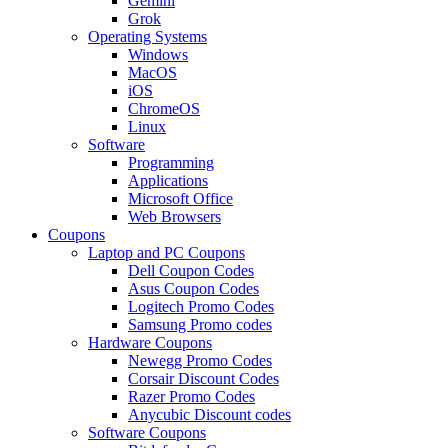
Gemini
Grok
Operating Systems
Windows
MacOS
iOS
ChromeOS
Linux
Software
Programming
Applications
Microsoft Office
Web Browsers
Coupons
Laptop and PC Coupons
Dell Coupon Codes
Asus Coupon Codes
Logitech Promo Codes
Samsung Promo codes
Hardware Coupons
Newegg Promo Codes
Corsair Discount Codes
Razer Promo Codes
Anycubic Discount codes
Software Coupons