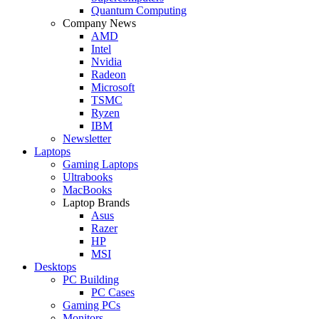
Quantum Computing
Company News
AMD
Intel
Nvidia
Radeon
Microsoft
TSMC
Ryzen
IBM
Newsletter
Laptops
Gaming Laptops
Ultrabooks
MacBooks
Laptop Brands
Asus
Razer
HP
MSI
Desktops
PC Building
PC Cases
Gaming PCs
Monitors