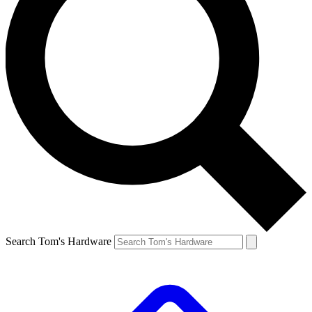
Search Tom's Hardware