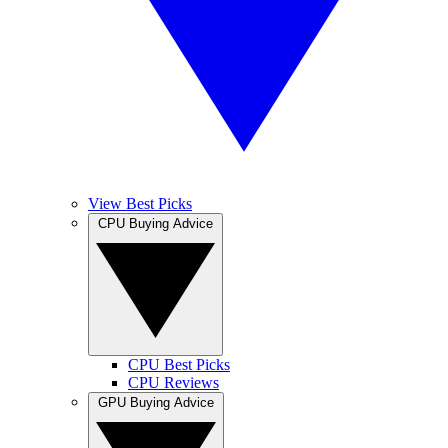
View Best Picks
CPU Buying Advice
CPU Best Picks
CPU Reviews
GPU Buying Advice