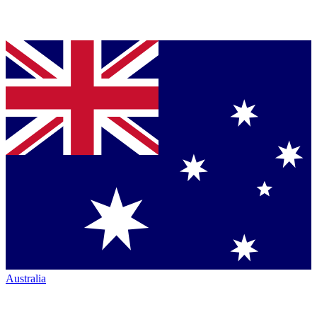
Australia