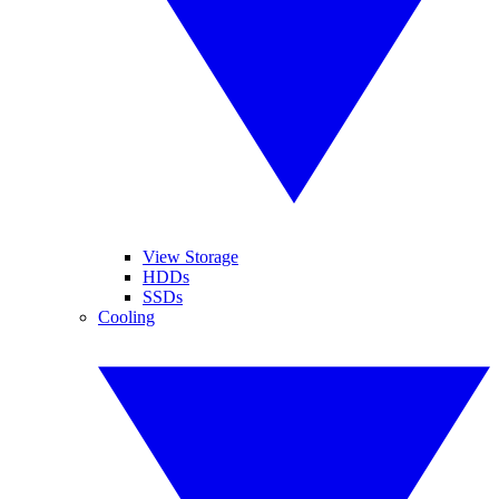
View Storage
HDDs
SSDs
Cooling