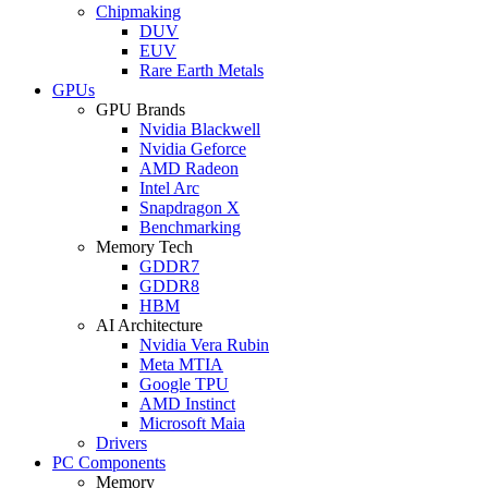
Chipmaking
DUV
EUV
Rare Earth Metals
GPUs
GPU Brands
Nvidia Blackwell
Nvidia Geforce
AMD Radeon
Intel Arc
Snapdragon X
Benchmarking
Memory Tech
GDDR7
GDDR8
HBM
AI Architecture
Nvidia Vera Rubin
Meta MTIA
Google TPU
AMD Instinct
Microsoft Maia
Drivers
PC Components
Memory