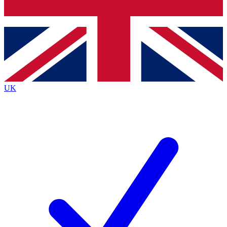
Bench Database
Exclusive Features
Roadmaps
Deep Analysis
UK
BECOME A PREMIUM MEMBER