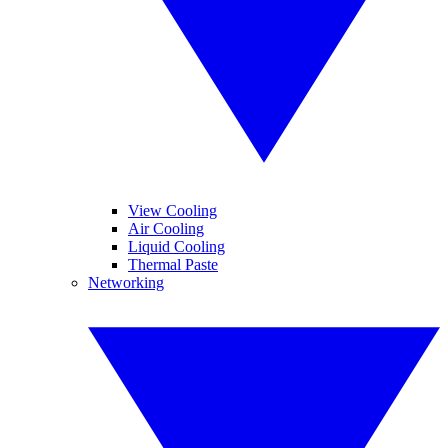
View Cooling
Air Cooling
Liquid Cooling
Thermal Paste
Networking