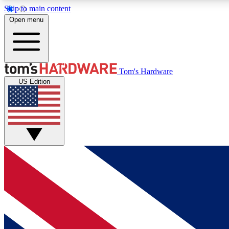
Skip to main content
Open menu
MEMBER
Tom's Hardware
US Edition
Get started with free access to reviews, badges and
discussions.
BECOME A MEMBER