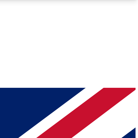
Roadmaps
Deep Analysis
REMIUM MEMBER