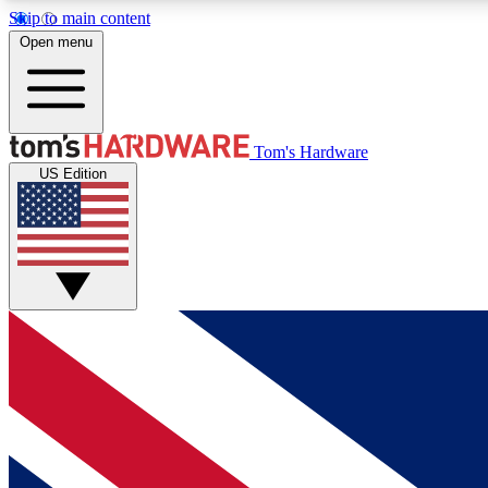
Skip to main content
Open menu
MEMBER
Tom's Hardware
US Edition
Get started with free access to reviews, badges and
discussions.
BECOME A MEMBER