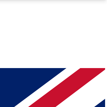
Roadmaps
Deep Analysis
REMIUM MEMBER